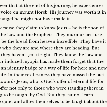
over that at the end of his journey, he experiences
l voice on mount Horeb. His journey was worth it in
g angel he might not have made it.
cause they claim to know Jesus – he is the son of
 the Law and the Prophets. They murmur because
o be the bread from heaven incredible. They have it
ow who they are and where they are heading. But
 they haven’t got it right. They know the Law and
mur-induced myopia has made them forget that the
an identity badge or a way of life for here and now
life. In their restlessness they have missed the fact
wards Jesus, who is God’s offer of eternal life for
offer not only to those who were standing there in
ing to be taught by God. But they cannot learn
e quiet and allow themselves to be taught about the