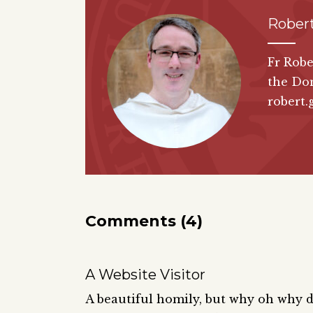
Rober
Fr Robe
the Do
robert.
Comments (4)
A Website Visitor
A beautiful homily, but why oh why 