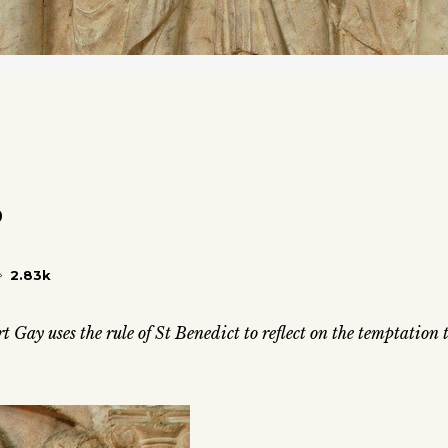
?
2.83k
t Gay uses the rule of St Benedict to reflect on the temptation 