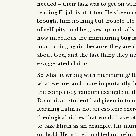
needed – their task was to get on with
reading Elijah is at it too. He’s been 
brought him nothing but trouble. He 
of self-pity, and he gives up and fall
how infectious the murmuring bug is 
murmuring again, because they are d
about God, and the last thing they n
exaggerated claims.
So what is wrong with murmuring? It’
what we are, and more importantly, le
the completely random example of the
Dominican student had given in to m
learning Latin is not an esoteric exe
theological riches that would have 
to take Elijah as an example. His mu
on hold. He is tired and fed up, reluc