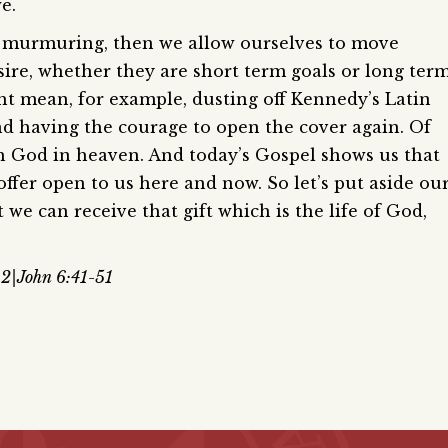
e.
ur murmuring, then we allow ourselves to move
sire, whether they are short term goals or long ter
ht mean, for example, dusting off Kennedy’s Latin
nd having the courage to open the cover again. Of
ith God in heaven. And today’s Gospel shows us that
offer open to us here and now. So let’s put aside ou
we can receive that gift which is the life of God,
:2|John 6:41-51