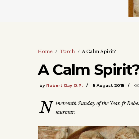
Home
/
Torch
/
A Calm Spirit?
A Calm Spirit
by
Robert Gay O.P.
5 August 2015
N
ineteenth Sunday of the Year. fr Rober
murmur.