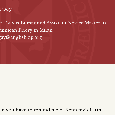
t Gay
rt Gay is Bursar and Assistant Novice Master in
minican Priory in Milan.
gay@english.op.org
did you have to remind me of Kennedy’s Latin