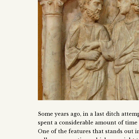
Some years ago, in a last ditch attem
spent a considerable amount of time r
One of the features that stands out in