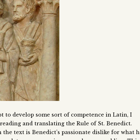
pt to develop some sort of competence in Latin, I
eading and translating the Rule of St. Benedict.
 the text is Benedict’s passionate dislike for what 