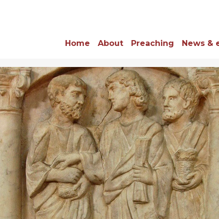
Home
About
Preaching
News & 