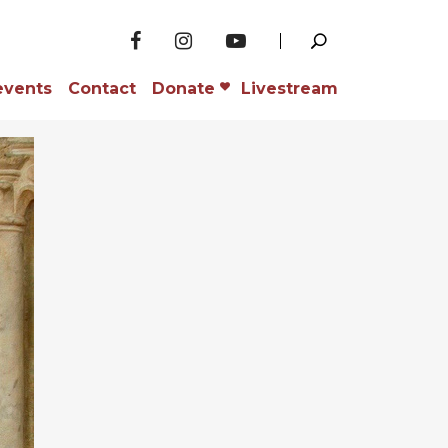
events
Contact
Donate
Livestream