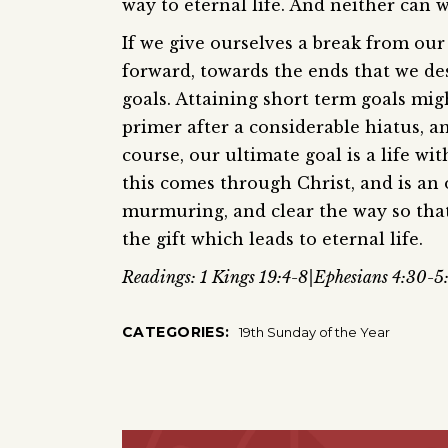
way to eternal life. And neither can w
If we give ourselves a break from o
forward, towards the ends that we de
goals. Attaining short term goals mig
primer after a considerable hiatus, a
course, our ultimate goal is a life w
this comes through Christ, and is an 
murmuring, and clear the way so that 
the gift which leads to eternal life.
Readings: 1 Kings 19:4-8|Ephesians 4:30-5
CATEGORIES:
19th Sunday of the Year