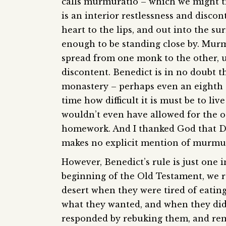
calls murmuratio – which we might t
is an interior restlessness and disco
heart to the lips, and out into the s
enough to be standing close by. Murmu
spread from one monk to the other, 
discontent. Benedict is in no doubt th
monastery – perhaps even an eighth 
time how difficult it is must be to li
wouldn’t even have allowed for the 
homework. And I thanked God that Do
makes no explicit mention of murmur
However, Benedict’s rule is just one i
beginning of the Old Testament, we 
desert when they were tired of eati
what they wanted, and when they didn
responded by rebuking them, and rem