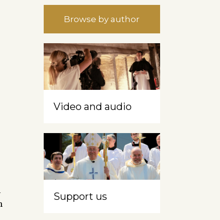
Browse by author
Video and audio
h
Support us
n