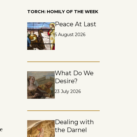
TORCH: HOMILY OF THE WEEK
Peace At Last
5 August 2026
What Do We
Desire?
23 July 2026
Dealing with
he
the Darnel