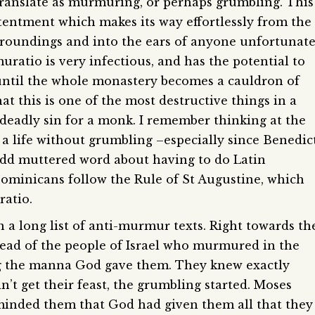
ranslate as murmuring, or perhaps grumbling. This
ntentment which makes its way effortlessly from the
urroundings and into the ears of anyone unfortunat
ratio is very infectious, and has the potential to
until the whole monastery becomes a cauldron of
at this is one of the most destructive things in a
deadly sin for a monk. I remember thinking at the
ve a life without grumbling –especially since Benedic
odd muttered word about having to do Latin
minicans follow the Rule of St Augustine, which
atio.
n a long list of anti-murmur texts. Right towards th
read of the people of Israel who murmured in the
ng the manna God gave them. They knew exactly
’t get their feast, the grumbling started. Moses
inded them that God had given them all that they