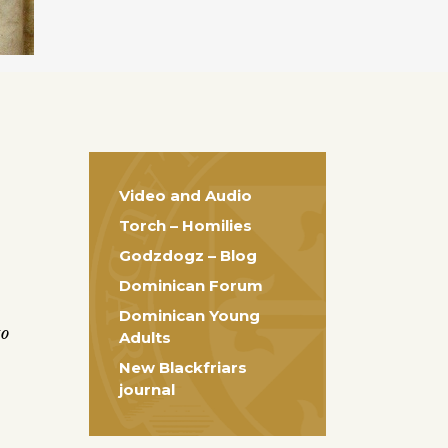
Video and Audio
Torch – Homilies
Godzdogz – Blog
Dominican Forum
Dominican Young
to
Adults
New Blackfriars
journal