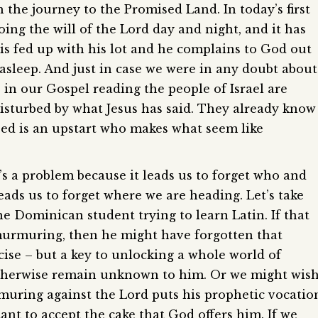
 the journey to the Promised Land. In today’s first
doing the will of the Lord day and night, and it has
is fed up with his lot and he complains to God out
s asleep. And just in case we were in any doubt about
in our Gospel reading the people of Israel are
isturbed by what Jesus has said. They already know
eed is an upstart who makes what seem like
s a problem because it leads us to forget who and
ads us to forget where we are heading. Let’s take
 Dominican student trying to learn Latin. If that
urmuring, then he might have forgotten that
rcise – but a key to unlocking a whole world of
otherwise remain unknown to him. Or we might wis
rmuring against the Lord puts his prophetic vocatio
tant to accept the cake that God offers him. If we