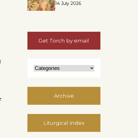
14 July 2026
e
Get Torch by email
t
Archive
e
Liturgical index