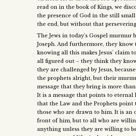
read on in the book of Kings, we disc
the presence of God in the still smal
the end, but without that perseverin
The Jews in today’s Gospel murmur be
Joseph. And furthermore, they know
knowing all this makes Jesus’ claim t
all figured out – they think they kn
they are challenged by Jesus, because
the prophets alright, but their mur
message that they bring is more than 
It is a message that points to eternal 
that the Law and the Prophets point to
those who are drawn to him. It is an 
front of him, but to all who are will
anything unless they are willing to b