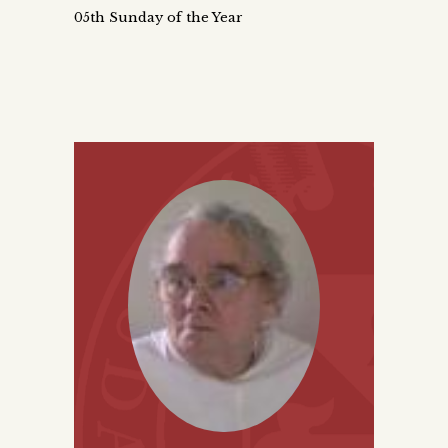
05th Sunday of the Year