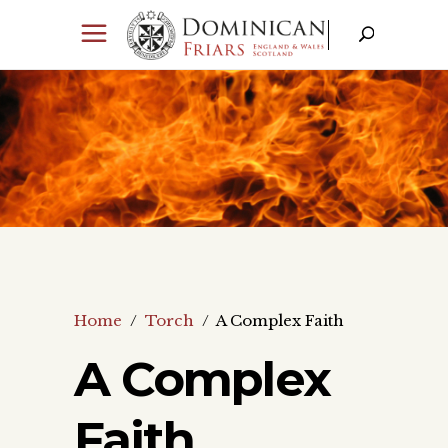
Home
/
Torch
/
A Complex Faith
A Complex
Faith