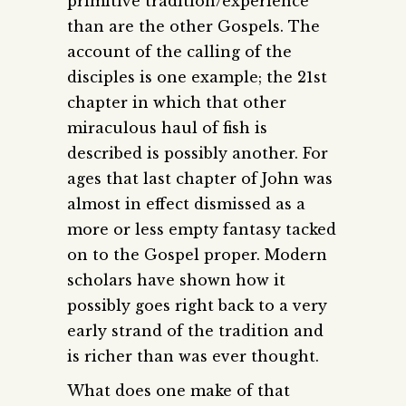
primitive tradition/experience
than are the other Gospels. The
account of the calling of the
disciples is one example; the 21st
chapter in which that other
miraculous haul of fish is
described is possibly another. For
ages that last chapter of John was
almost in effect dismissed as a
more or less empty fantasy tacked
on to the Gospel proper. Modern
scholars have shown how it
possibly goes right back to a very
early strand of the tradition and
is richer than was ever thought.
What does one make of that