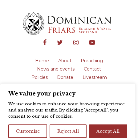
Home
About
Preaching
News and events
Contact
Policies
Donate
Livestream
Safeguarding
We value your privacy
The English Province of the Order is a
registered charity in England and Wales
We use cookies to enhance your browsing experience
(231192) and in Scotland (SC039062).
and analyse our traffic. By clicking "Accept All", you
Registered address: Blackfriars, St Giles’,
consent to our use of cookies.
Oxford OX1 3LY |
Privacy policy
| Website
design by
Colour Rich
Customise
Reject All
Accept All