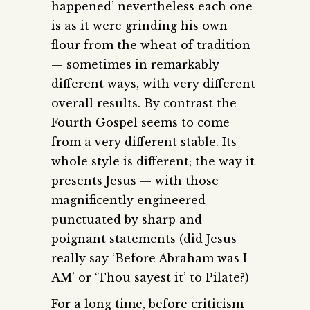
happened’ nevertheless each one
is as it were grinding his own
flour from the wheat of tradition
— sometimes in remarkably
different ways, with very different
overall results. By contrast the
Fourth Gospel seems to come
from a very different stable. Its
whole style is different; the way it
presents Jesus — with those
magnificently engineered —
punctuated by sharp and
poignant statements (did Jesus
really say ‘Before Abraham was I
AM’ or ‘Thou sayest it’ to Pilate?)
For a long time, before criticism