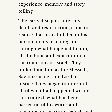
experience, memory and story
telling.
The early disciples, after his
death and resurrection, came to
realise that Jesus fulfilled in his
person, in his teaching and
through what happened to him,
all the hope and expectation of
the traditions of Israel. They
understood him as the Messiah,
Saviour/healer and Lord of
Justice. They began to interpret
all of what had happened within
this context: what had been
passed on of his words and
teaching, in the stories which had