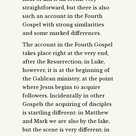
straightforward, but there is also
such an account in the Fourth
Gospel with strong similarities
and some marked differences.
The account in the Fourth Gospel
takes place right at the very end,
after the Resurrection; in Luke,
however, it is at the beginning of
the Galilean ministry, at the point
where Jesus begins to acquire
followers. Incidentally in other
Gospels the acquiring of disciples
is startling different: in Matthew
and Mark we are also by the lake,
but the scene is very different; in