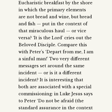
Eucharistic breakfast by the shore
in which the primary elements
are not bread and wine, but bread
and fish — put in the context of
that miraculous haul — or vice
versa? ‘It is the Lord’ cries out the
Beloved Disciple. Compare this
with Peter’s ‘Depart from me, I am
a sinful man!’ Two very different
messages set around the same
incident — or is it a different
incident? It is interesting that
both are associated with a special
commissioning: in Luke Jesus says
to Peter ‘Do not be afraid (the
standard assurance in the context