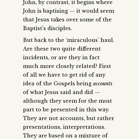
John, by contrast, it begins where
John is baptising — it would seem
that Jesus takes over some of the
Baptist’s disciples.
But back to the ‘miraculous’ haul.
Are these two quite different
incidents, or are they in fact
much more closely related? First
of all we have to get rid of any
idea of the Gospels being
accounts
of what Jesus said and did —
although they seem for the most
part to be presented in this way.
They are not accounts, but rather
presentations, interpretations.
They are based on a mixture of