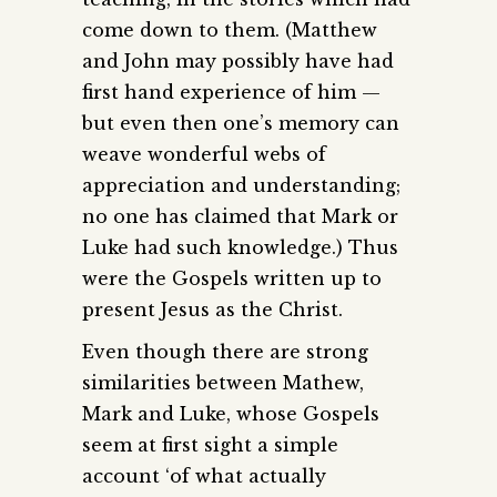
come down to them. (Matthew
and John may possibly have had
first hand experience of him —
but even then one’s memory can
weave wonderful webs of
appreciation and understanding;
no one has claimed that Mark or
Luke had such knowledge.) Thus
were the Gospels written up to
present Jesus as the Christ.
Even though there are strong
similarities between Mathew,
Mark and Luke, whose Gospels
seem at first sight a simple
account ‘of what actually