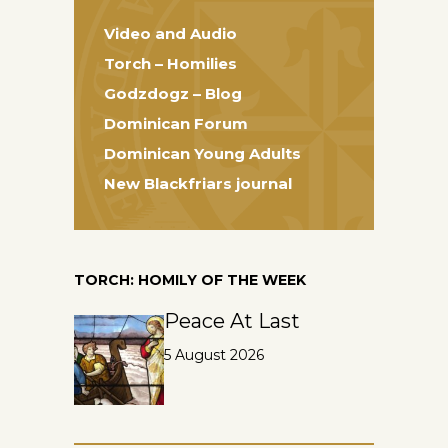
Video and Audio
Torch – Homilies
Godzdogz – Blog
Dominican Forum
Dominican Young Adults
New Blackfriars journal
TORCH: HOMILY OF THE WEEK
Peace At Last
5 August 2026