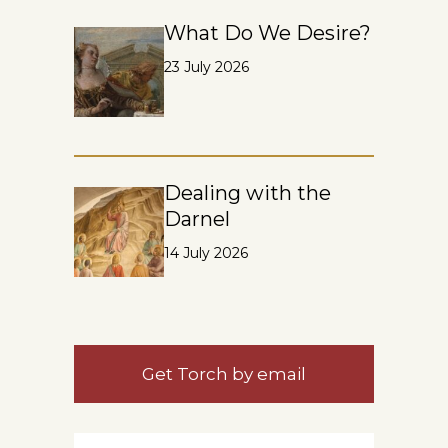
What Do We Desire?
23 July 2026
Dealing with the
Darnel
14 July 2026
Get Torch by email