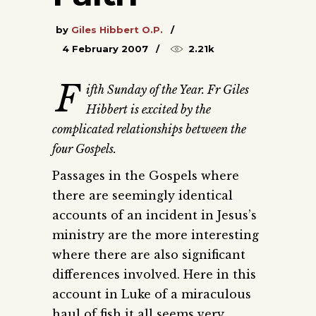
by
Giles Hibbert O.P.
4 February 2007
2.21k
F
ifth Sunday of the Year. Fr Giles
Hibbert is excited by the
complicated relationships between the
four Gospels.
Passages in the Gospels where
there are seemingly identical
accounts of an incident in Jesus’s
ministry are the more interesting
where there are also significant
differences involved. Here in this
account in Luke of a miraculous
haul of fish it all seems very