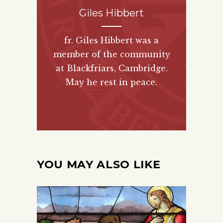
Giles Hibbert
fr. Giles Hibbert was a
member of the community
at Blackfriars, Cambridge.
May he rest in peace.
YOU MAY ALSO LIKE