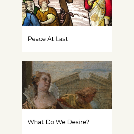
Peace At Last
What Do We Desire?