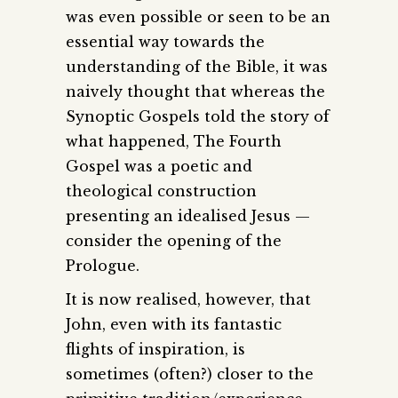
was even possible or seen to be an
essential way towards the
understanding of the Bible, it was
naively thought that whereas the
Synoptic Gospels told the story of
what happened, The Fourth
Gospel was a poetic and
theological construction
presenting an idealised Jesus —
consider the opening of the
Prologue.
It is now realised, however, that
John, even with its fantastic
flights of inspiration, is
sometimes (often?) closer to the