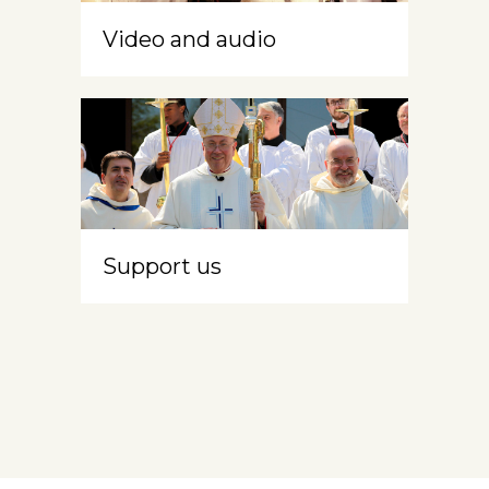
Video and audio
Support us