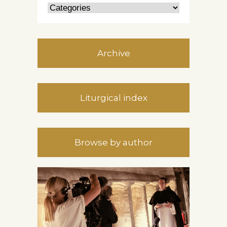
Archive
Liturgical index
Browse by author