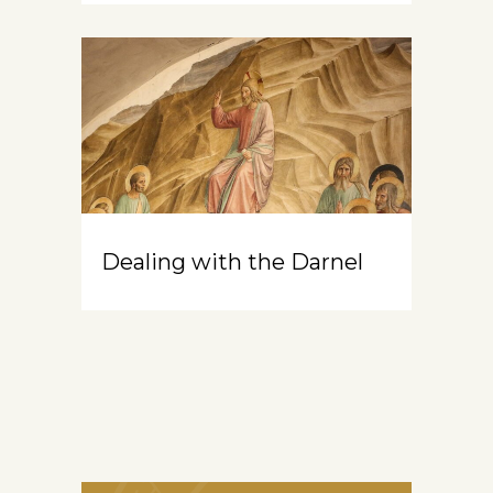
Dealing with the Darnel