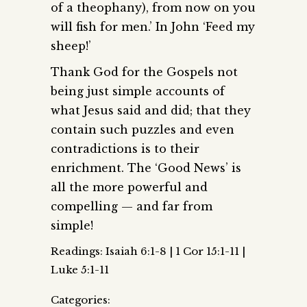
of a theophany), from now on you
will fish for men.’ In John ‘Feed my
sheep!’
Thank God for the Gospels not
being just simple accounts of
what Jesus said and did; that they
contain such puzzles and even
contradictions is to their
enrichment. The ‘Good News’ is
all the more powerful and
compelling — and far from
simple!
Readings: Isaiah 6:1-8 | 1 Cor 15:1-11 |
Luke 5:1-11
Categories: