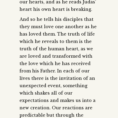
our hearts, and as he reads Judas’
heart his own heart is breaking.
And so he tells his disciples that
they must love one another as he
has loved them. The truth of life
which he reveals to them is the
truth of the human heart, as we
are loved and transformed with
the love which he has received
from his Father. In each of our
lives there is the invitation of an
unexpected event, something
which shakes all of our
expectations and makes us into a
new creation. Our reactions are
predictable but through the