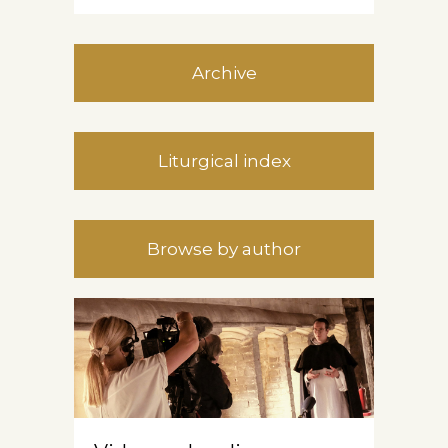
Archive
Liturgical index
Browse by author