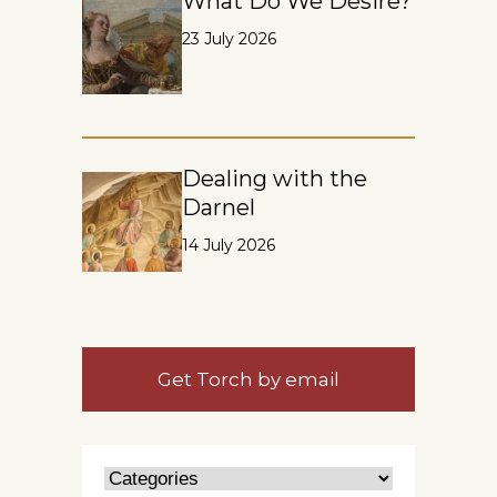
What Do We Desire?
23 July 2026
Dealing with the
Darnel
14 July 2026
Get Torch by email