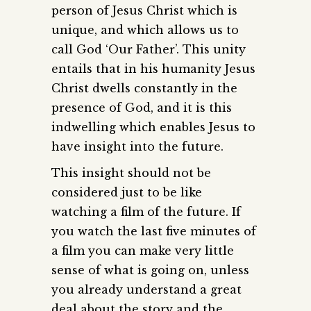
person of Jesus Christ which is
unique, and which allows us to
call God ‘Our Father’. This unity
entails that in his humanity Jesus
Christ dwells constantly in the
presence of God, and it is this
indwelling which enables Jesus to
have insight into the future.
This insight should not be
considered just to be like
watching a film of the future. If
you watch the last five minutes of
a film you can make very little
sense of what is going on, unless
you already understand a great
deal about the story and the