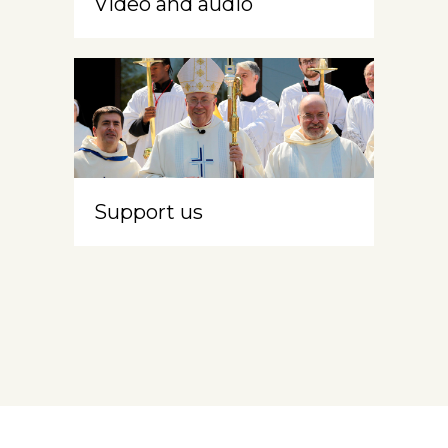
Video and audio
Support us