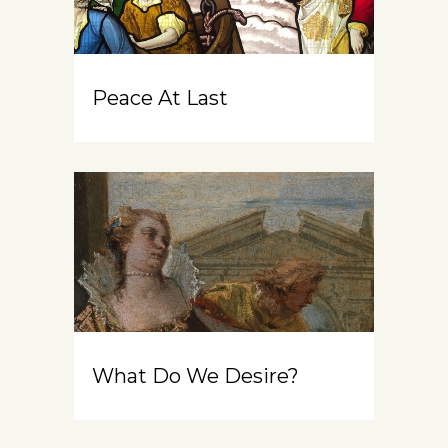
Peace At Last
What Do We Desire?