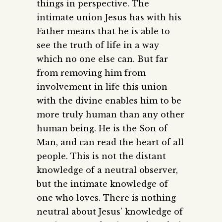
things in perspective. The
intimate union Jesus has with his
Father means that he is able to
see the truth of life in a way
which no one else can. But far
from removing him from
involvement in life this union
with the divine enables him to be
more truly human than any other
human being. He is the Son of
Man, and can read the heart of all
people. This is not the distant
knowledge of a neutral observer,
but the intimate knowledge of
one who loves. There is nothing
neutral about Jesus’ knowledge of