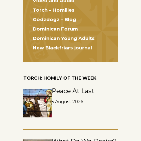
Video and Audio
Torch – Homilies
Godzdogz – Blog
Dominican Forum
Dominican Young Adults
New Blackfriars journal
TORCH: HOMILY OF THE WEEK
Peace At Last
5 August 2026