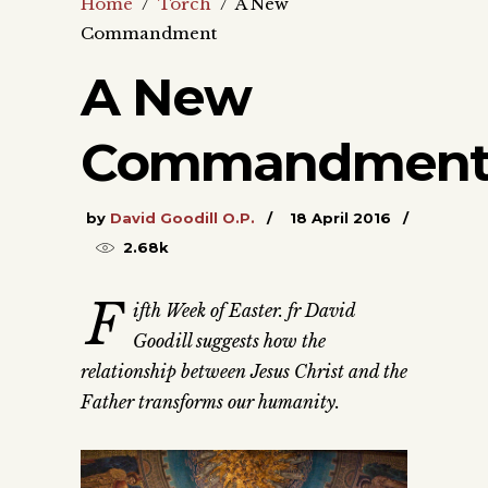
Home
/
Torch
/
A New
Commandment
A New
Commandmen
by
David Goodill O.P.
18 April 2016
2.68k
F
ifth Week of Easter. fr David
Goodill suggests how the
relationship between Jesus Christ and the
Father transforms our humanity.