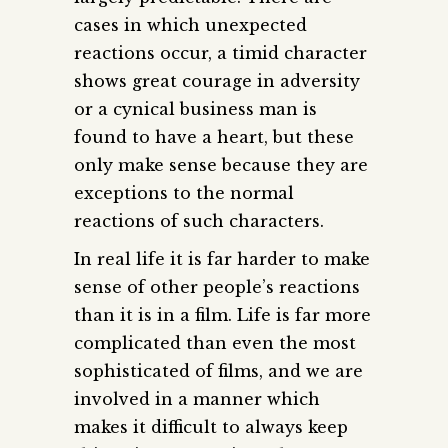
cases in which unexpected
reactions occur, a timid character
shows great courage in adversity
or a cynical business man is
found to have a heart, but these
only make sense because they are
exceptions to the normal
reactions of such characters.
In real life it is far harder to make
sense of other people’s reactions
than it is in a film. Life is far more
complicated than even the most
sophisticated of films, and we are
involved in a manner which
makes it difficult to always keep