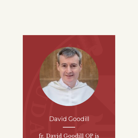
David Goodill
fr. David Goodill OP is