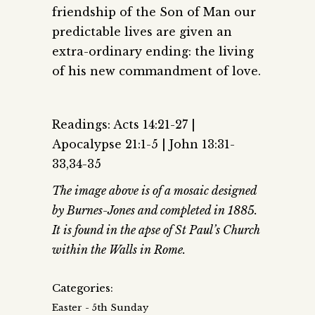
friendship of the Son of Man our
predictable lives are given an
extra-ordinary ending: the living
of his new commandment of love.
Readings: Acts 14:21-27 |
Apocalypse 21:1-5 | John 13:31-
33,34-35
The image above is of a mosaic designed
by Burnes-Jones and completed in 1885.
It is found in the apse of St Paul’s Church
within the Walls in Rome.
Categories:
Easter - 5th Sunday