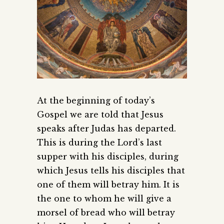
At the beginning of today’s
Gospel we are told that Jesus
speaks after Judas has departed.
This is during the Lord’s last
supper with his disciples, during
which Jesus tells his disciples that
one of them will betray him. It is
the one to whom he will give a
morsel of bread who will betray