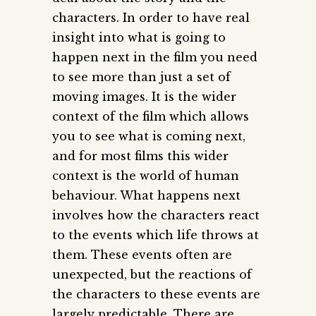
characters. In order to have real
insight into what is going to
happen next in the film you need
to see more than just a set of
moving images. It is the wider
context of the film which allows
you to see what is coming next,
and for most films this wider
context is the world of human
behaviour. What happens next
involves how the characters react
to the events which life throws at
them. These events often are
unexpected, but the reactions of
the characters to these events are
largely predictable. There are