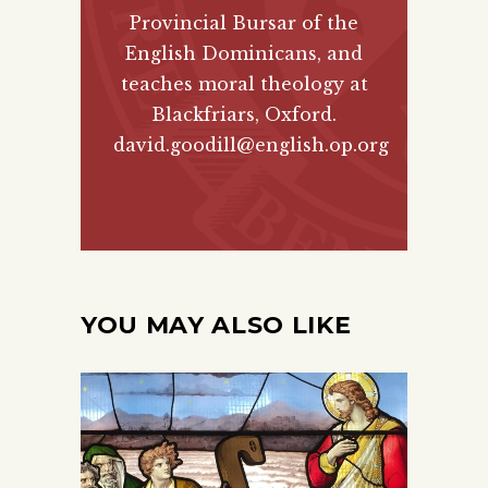
Provincial Bursar of the
English Dominicans, and
teaches moral theology at
Blackfriars, Oxford.
david.goodill@english.op.org
YOU MAY ALSO LIKE