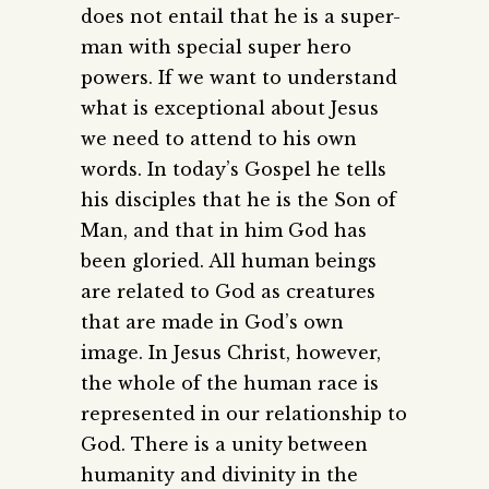
does not entail that he is a super-
man with special super hero
powers. If we want to understand
what is exceptional about Jesus
we need to attend to his own
words. In today’s Gospel he tells
his disciples that he is the Son of
Man, and that in him God has
been gloried. All human beings
are related to God as creatures
that are made in God’s own
image. In Jesus Christ, however,
the whole of the human race is
represented in our relationship to
God. There is a unity between
humanity and divinity in the