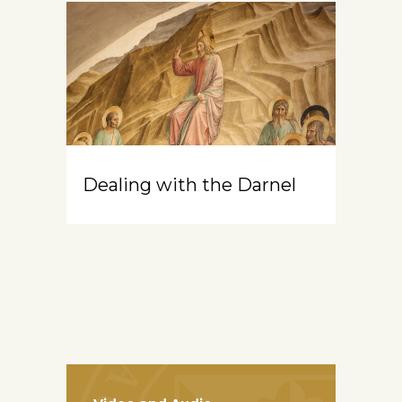
Dealing with the Darnel