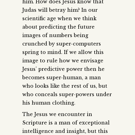
him. How does Jesus know that
Judas will betray him? In our
scientific age when we think
about predicting the future
images of numbers being
crunched by super-computers
spring to mind. If we allow this
image to rule how we envisage
Jesus’ predictive power then he
becomes super-human, a man
who looks like the rest of us, but
who conceals super-powers under
his human clothing.
The Jesus we encounter in
Scripture is a man of exceptional
intelligence and insight, but this