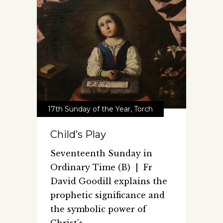
17th Sunday of the Year
,
Torch
Child’s Play
Seventeenth Sunday in
Ordinary Time (B) | Fr
David Goodill explains the
prophetic significance and
the symbolic power of