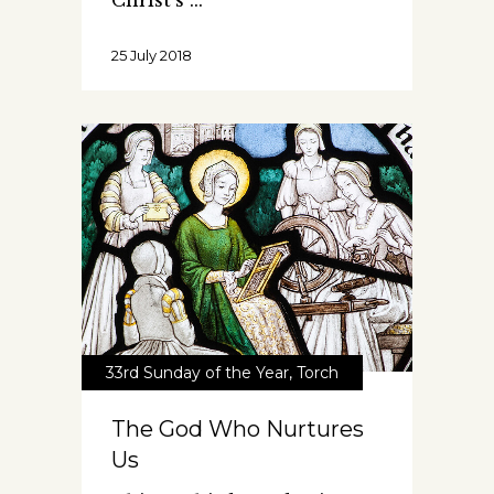
Christ's
25 July 2018
33rd Sunday of the Year
,
Torch
The God Who Nurtures
Us