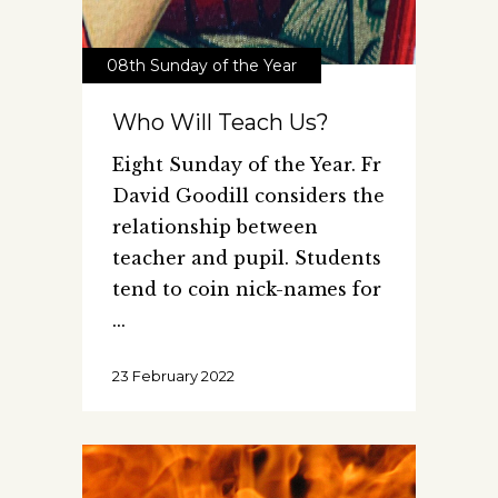
08th Sunday of the Year
Who Will Teach Us?
Eight Sunday of the Year. Fr
David Goodill considers the
relationship between
teacher and pupil. Students
tend to coin nick-names for
23 February 2022