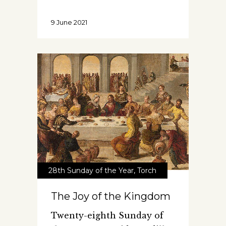
9 June 2021
28th Sunday of the Year
,
Torch
The Joy of the Kingdom
Twenty-eighth Sunday of