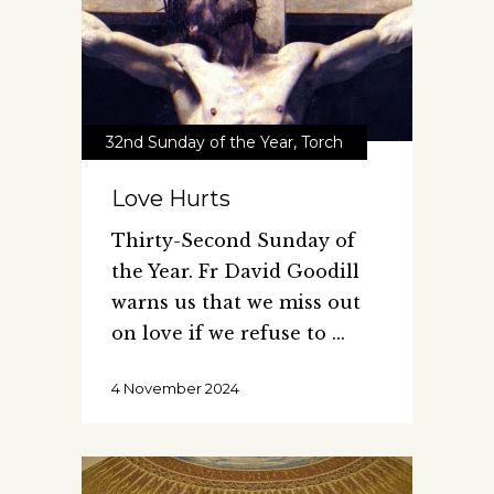
32nd Sunday of the Year
,
Torch
Love Hurts
Thirty-Second Sunday of
the Year. Fr David Goodill
warns us that we miss out
on love if we refuse to
4 November 2024