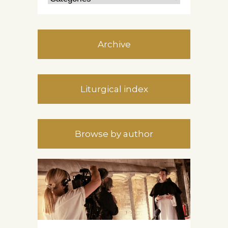
Archive
Liturgical index
Browse by author