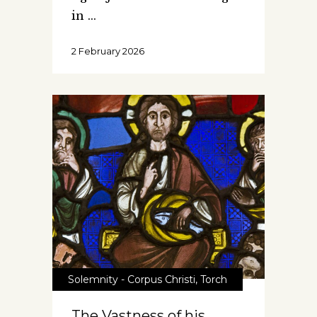
in
2 February 2026
Solemnity - Corpus Christi
,
Torch
The Vastness of his