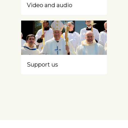
Video and audio
Support us