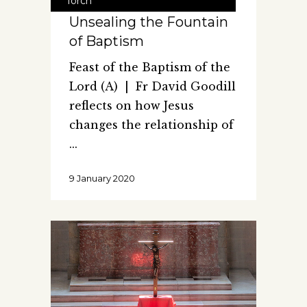
Torch
Unsealing the Fountain
of Baptism
Feast of the Baptism of the
Lord (A) | Fr David Goodill
reflects on how Jesus
changes the relationship of
9 January 2020