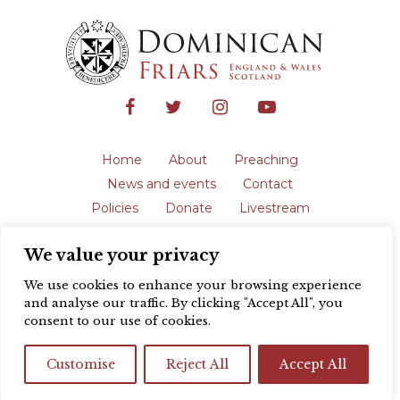
Home
About
Preaching
News and events
Contact
Policies
Donate
Livestream
Safeguarding
We value your privacy
The English Province of the Order is a
registered charity in England and Wales
We use cookies to enhance your browsing experience
(231192) and in Scotland (SC039062).
and analyse our traffic. By clicking "Accept All", you
Registered address: Blackfriars, St Giles’,
consent to our use of cookies.
Oxford OX1 3LY |
Privacy policy
| Website
design by
Colour Rich
Customise
Reject All
Accept All