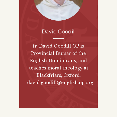
David Goodill
fr. David Goodill OP is
Provincial Bursar of the
English Dominicans, and
teaches moral theology at
Blackfriars, Oxford.
david.goodill@english.op.org