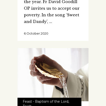
the year. Fr David Goodill
OP invites us to accept our
poverty. In the song ‘Sweet
and Dandy’,
6 October 2020
Feast - Baptism of the Lord
,