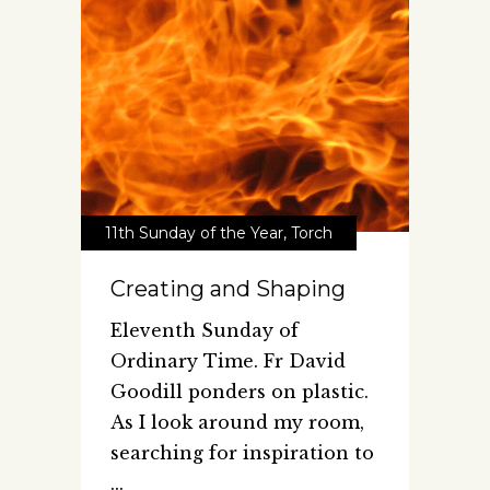
11th Sunday of the Year
,
Torch
Creating and Shaping
Eleventh Sunday of
Ordinary Time. Fr David
Goodill ponders on plastic.
As I look around my room,
searching for inspiration to