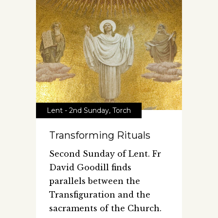
Lent - 2nd Sunday
,
Torch
Transforming Rituals
Second Sunday of Lent. Fr
David Goodill finds
parallels between the
Transfiguration and the
sacraments of the Church.