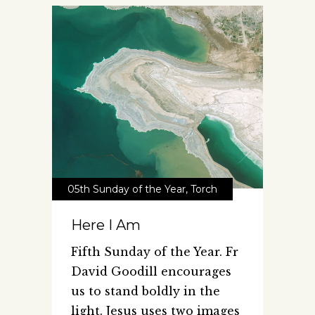
05th Sunday of the Year
,
Torch
Here I Am
Fifth Sunday of the Year. Fr
David Goodill encourages
us to stand boldly in the
light. Jesus uses two images