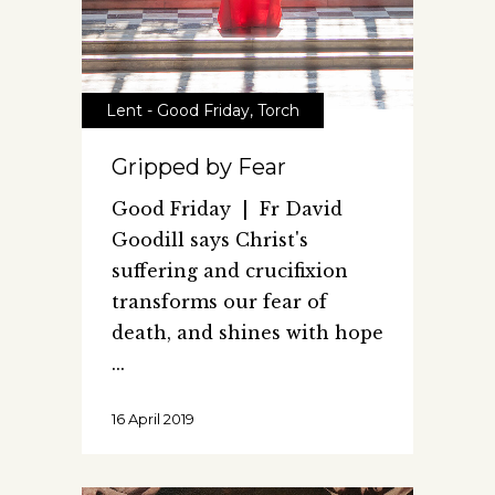
Lent - Good Friday
,
Torch
Gripped by Fear
Good Friday | Fr David
Goodill says Christ's
suffering and crucifixion
transforms our fear of
death, and shines with hope
16 April 2019