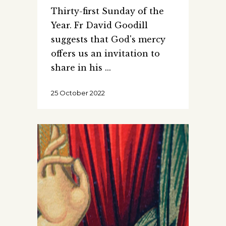
Thirty-first Sunday of the
Year. Fr David Goodill
suggests that God's mercy
offers us an invitation to
share in his
25 October 2022