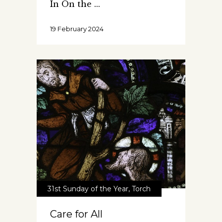
In On the
19 February 2024
31st Sunday of the Year
,
Torch
Care for All