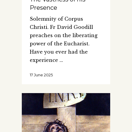
Presence
Solemnity of Corpus
Christi. Fr David Goodill
preaches on the liberating
power of the Eucharist.
Have you ever had the
experience
17 June 2025