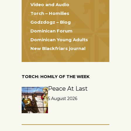
Video and Audio
Torch – Homilies
Godzdogz – Blog
Dominican Forum
Dominican Young Adults
New Blackfriars journal
TORCH: HOMILY OF THE WEEK
Peace At Last
5 August 2026