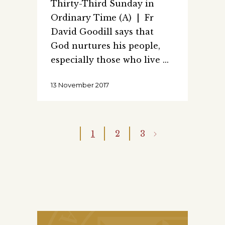
Thirty-Third Sunday in
Ordinary Time (A) | Fr
David Goodill says that
God nurtures his people,
especially those who live
13 November 2017
1
2
3