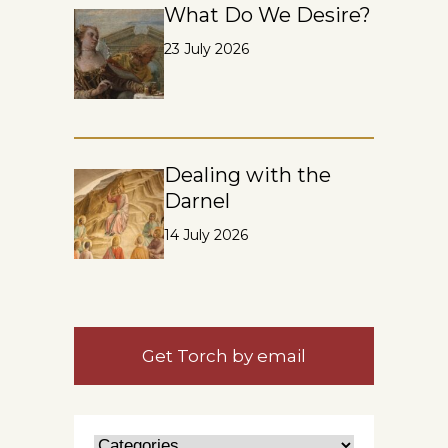
What Do We Desire?
23 July 2026
Dealing with the
Darnel
14 July 2026
Get Torch by email