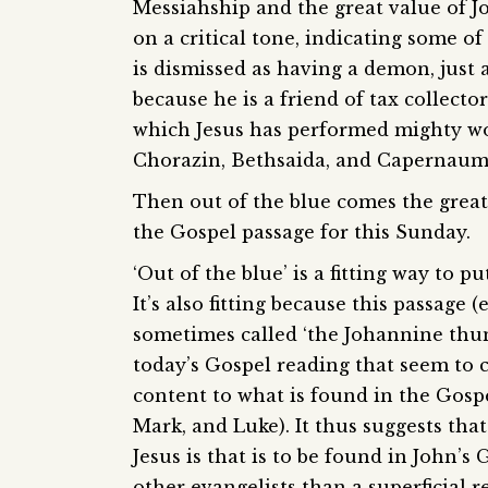
Messiahship and the great value of Jo
on a critical tone, indicating some of
is dismissed as having a demon, just 
because he is a friend of tax collecto
which Jesus has performed mighty wor
Chorazin, Bethsaida, and Capernaum
Then out of the blue comes the great
the Gospel passage for this Sunday.
‘Out of the blue’ is a fitting way to pu
It’s also fitting because this passage 
sometimes called ‘the Johannine thund
today’s Gospel reading that seem to c
content to what is found in the Gosp
Mark, and Luke). It thus suggests th
Jesus is that is to be found in John’s
other evangelists than a superficial 