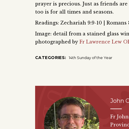
prayer is precious. Just as friends are
too is for all times and seasons.
Readings: Zechariah 9:9-10 | Romans 8
Image: detail from a stained glass 
photographed by
Fr Lawrence Lew O
CATEGORIES:
14th Sunday of the Year
John 
Fr John
Provinc