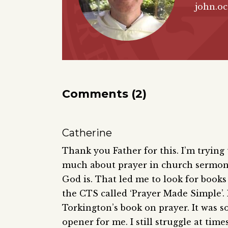
john.o
Comments (2)
Catherine
Thank you Father for this. I’m trying
much about prayer in church sermons
God is. That led me to look for books 
the CTS called ‘Prayer Made Simple’. 
Torkington’s book on prayer. It was s
opener for me. I still struggle at tim