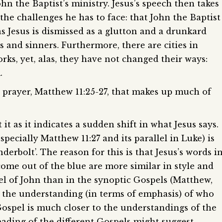
hn the Baptist’s ministry. Jesus’s speech then takes
 the challenges he has to face: that John the Baptist
as Jesus is dismissed as a glutton and a drunkard
rs and sinners. Furthermore, there are cities in
ks, yet, alas, they have not changed their ways:
.
 prayer, Matthew 11:25-27, that makes up much of
t it as it indicates a sudden shift in what Jesus says.
(especially Matthew 11:27 and its parallel in Luke) is
erbolt’. The reason for this is that Jesus’s words i
ome out of the blue are more similar in style and
el of John than in the synoptic Gospels (Matthew,
at the understanding (in terms of emphasis) of who
 Gospel is much closer to the understandings of the
reading of the different Gospels might suggest.