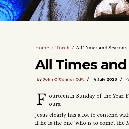
Home
/
Torch
/
All Times and Seasons
All Times and
by
John O'Connor O.P.
4 July 2023
F
ourteenth Sunday of the Year. 
ours.
Jesus clearly has a lot to contend wit
if he is the one ‘who is to come’, the 