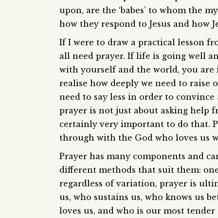
upon, are the ‘babes’ to whom the mys
how they respond to Jesus and how J
If I were to draw a practical lesson 
all need prayer. If life is going well
with yourself and the world, you are in
realise how deeply we need to raise ou
need to say less in order to convince
prayer is not just about asking help f
certainly very important to do that. 
through with the God who loves us wit
Prayer has many components and can 
different methods that suit them: on
regardless of variation, prayer is ul
us, who sustains us, who knows us be
loves us, and who is our most tender 