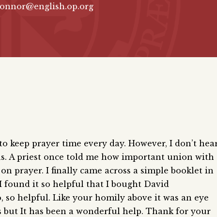
connor@english.op.org
 to keep prayer time every day. However, I don’t hea
. A priest once told me how important union with
on prayer. I finally came across a simple booklet in
I found it so helpful that I bought David
o, so helpful. Like your homily above it was an eye
es but It has been a wonderful help. Thank for your