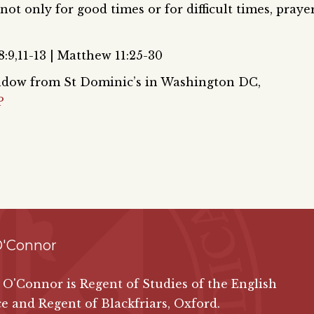
 not only for good times or for difficult times, praye
:9,11-13 | Matthew 11:25-30
window from St Dominic’s in Washington DC,
P
O'Connor
 O'Connor is Regent of Studies of the English
e and Regent of Blackfriars, Oxford.