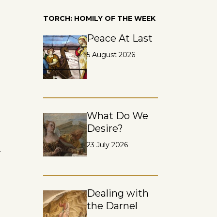
TORCH: HOMILY OF THE WEEK
Peace At Last
5 August 2026
What Do We
Desire?
23 July 2026
n
Dealing with
the Darnel