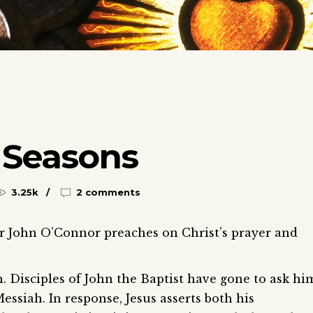
 Seasons
3.25k
2 comments
Fr John O’Connor preaches on Christ’s prayer and
h. Disciples of John the Baptist have gone to ask hi
Messiah. In response, Jesus asserts both his