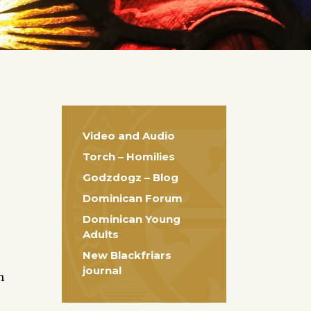
Video and Audio
Torch – Homilies
Godzdogz – Blog
Dominican Forum
Dominican Young
Adults
New Blackfriars
journal
m