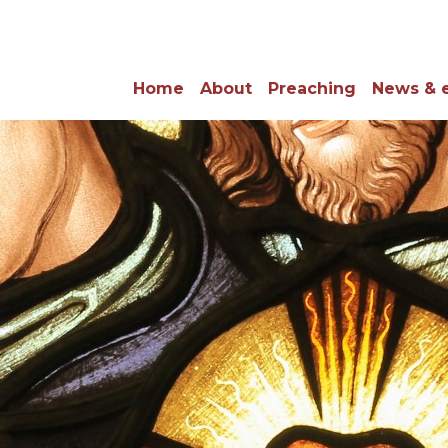
Home
About
Preaching
News & 