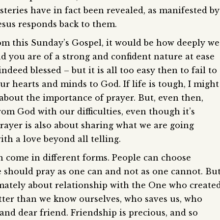
teries have in fact been revealed, as manifested by
esus responds back to them.
from this Sunday’s Gospel, it would be how deeply we
 and you are of a strong and confident nature at ease
deed blessed – but it is all too easy then to fail to
r hearts and minds to God. If life is tough, I might
 about the importance of prayer. But, even then,
rom God with our difficulties, even though it’s
Prayer is also about sharing what we are going
h a love beyond all telling.
come in different forms. People can choose
e should pray as one can and not as one cannot. But
timately about relationship with the One who create
tter than we know ourselves, who saves us, who
and dear friend. Friendship is precious, and so