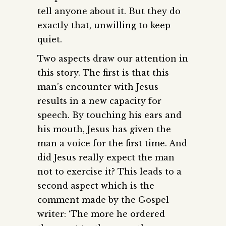
tell anyone about it. But they do
exactly that, unwilling to keep
quiet.
Two aspects draw our attention in
this story. The first is that this
man’s encounter with Jesus
results in a new capacity for
speech. By touching his ears and
his mouth, Jesus has given the
man a voice for the first time. And
did Jesus really expect the man
not to exercise it? This leads to a
second aspect which is the
comment made by the Gospel
writer: ‘The more he ordered