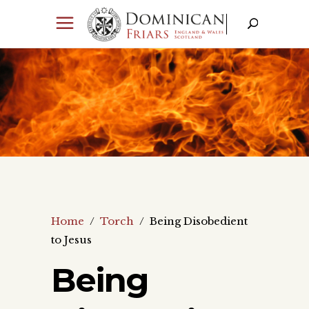
Home
/
Torch
/
Being Disobedient
to Jesus
Being