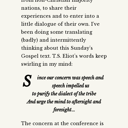
nations, to share their
experiences and to enter into a
little dialogue of their own. I’ve
been doing some translating
(badly) and intermittently
thinking about this Sunday’s
Gospel text. T.S. Eliot’s words keep
swirling in my mind:
S
ince our concern was speech and
speech impelled us
to purify the dialect of the tribe
And urge the mind to aftersight and
foresight
…
The concern at the conference is