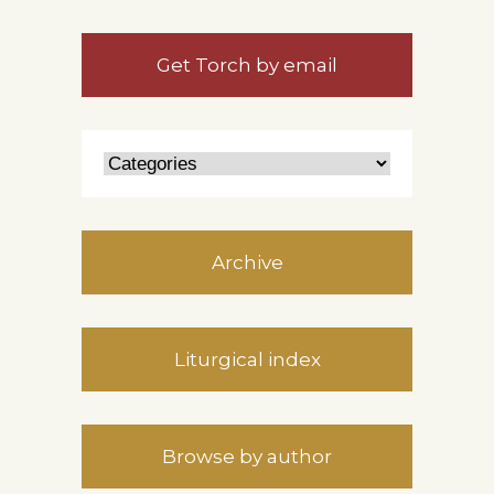
Get Torch by email
Archive
Liturgical index
Browse by author