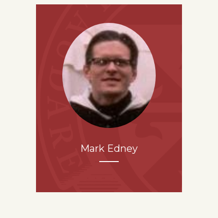
Mark Edney