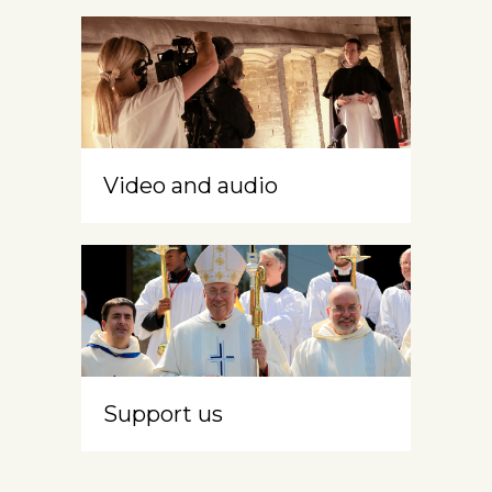
Video and audio
Support us