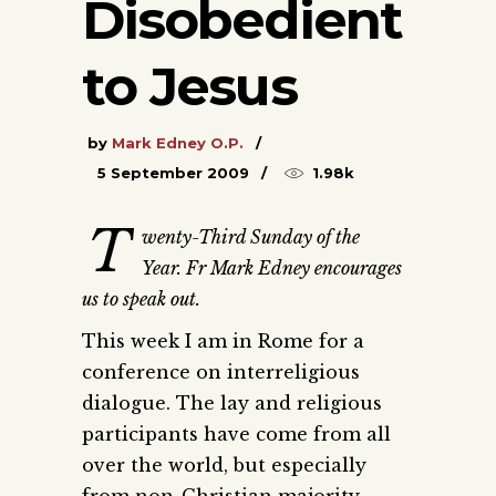
Disobedient
to Jesus
by
Mark Edney O.P.
5 September 2009
1.98k
T
wenty-Third Sunday of the
Year. Fr Mark Edney encourages
us to speak out.
This week I am in Rome for a
conference on interreligious
dialogue. The lay and religious
participants have come from all
over the world, but especially
from non-Christian majority