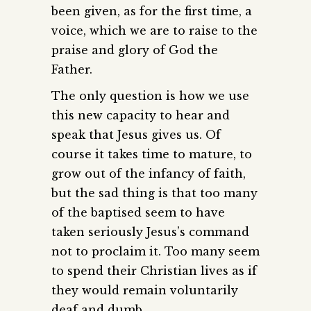
been given, as for the first time, a
voice, which we are to raise to the
praise and glory of God the
Father.
The only question is how we use
this new capacity to hear and
speak that Jesus gives us. Of
course it takes time to mature, to
grow out of the infancy of faith,
but the sad thing is that too many
of the baptised seem to have
taken seriously Jesus’s command
not to proclaim it. Too many seem
to spend their Christian lives as if
they would remain voluntarily
deaf and dumb.