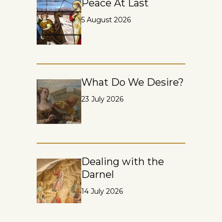
Peace At Last
5 August 2026
What Do We Desire?
23 July 2026
Dealing with the
Darnel
14 July 2026