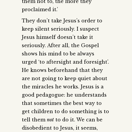
them not to, the more they
proclaimed it.’
They don’t take Jesus’s order to
keep silent seriously. I suspect
Jesus himself doesn’t take it
seriously. After all, the Gospel
shows his mind to be always
urged ‘to aftersight and foresight’.
He knows beforehand that they
are not going to keep quiet about
the miracles he works. Jesus is a
good pedagogue: he understands
that sometimes the best way to
get children to do something is to
tell them
not
to do it. We can be
disobedient to Jesus, it seems,