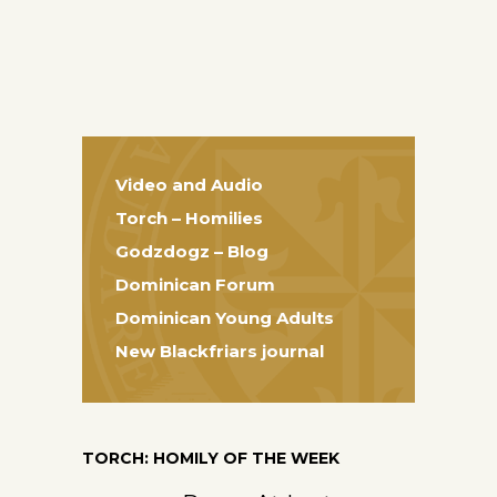
Video and Audio
Torch – Homilies
Godzdogz – Blog
Dominican Forum
Dominican Young Adults
New Blackfriars journal
TORCH: HOMILY OF THE WEEK