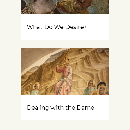
What Do We Desire?
Dealing with the Darnel