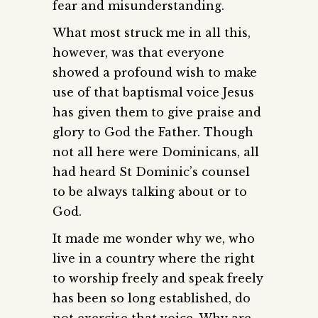
fear and misunderstanding.
What most struck me in all this,
however, was that everyone
showed a profound wish to make
use of that baptismal voice Jesus
has given them to give praise and
glory to God the Father. Though
not all here were Dominicans, all
had heard St Dominic’s counsel
to be always talking about or to
God.
It made me wonder why we, who
live in a country where the right
to worship freely and speak freely
has been so long established, do
not exercise that voice. Why are