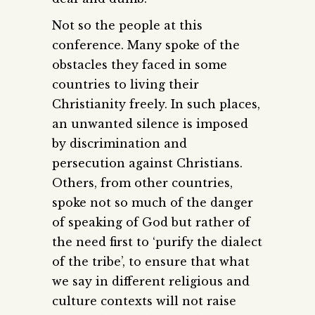
Not so the people at this
conference. Many spoke of the
obstacles they faced in some
countries to living their
Christianity freely. In such places,
an unwanted silence is imposed
by discrimination and
persecution against Christians.
Others, from other countries,
spoke not so much of the danger
of speaking of God but rather of
the need first to ‘purify the dialect
of the tribe’, to ensure that what
we say in different religious and
culture contexts will not raise