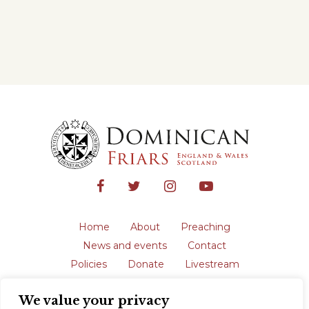
Home
About
Preaching
News and events
Contact
Policies
Donate
Livestream
Safeguarding
We value your privacy
The English Province of the Order is a