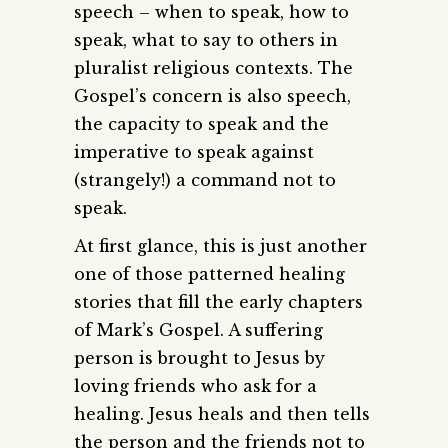
speech – when to speak, how to
speak, what to say to others in
pluralist religious contexts. The
Gospel’s concern is also speech,
the capacity to speak and the
imperative to speak against
(strangely!) a command not to
speak.
At first glance, this is just another
one of those patterned healing
stories that fill the early chapters
of Mark’s Gospel. A suffering
person is brought to Jesus by
loving friends who ask for a
healing. Jesus heals and then tells
the person and the friends not to