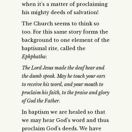
when it’s a matter of proclaiming
his mighty deeds of salvation!
The Church seems to think so
too. For this same story forms the
background to one element of the
baptismal rite, called the
Ephphatha
:
The Lord Jesus made the deaf hear and
the dumb speak. May he touch your ears
to receive his word, and your mouth to
proclaim his faith, to the praise and glory
of God the Father
.
In baptism we are healed so that
we may hear God’s word and thus
proclaim God’s deeds. We have