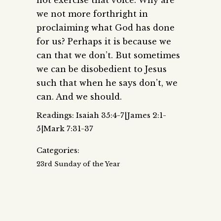
we not more forthright in
proclaiming what God has done
for us? Perhaps it is because we
can that we don’t. But sometimes
we can be disobedient to Jesus
such that when he says don’t, we
can. And we should.
Readings: Isaiah 35:4-7|James 2:1-
5|Mark 7:31-37
Categories:
23rd Sunday of the Year