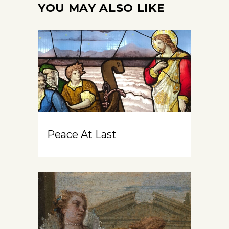
YOU MAY ALSO LIKE
Peace At Last