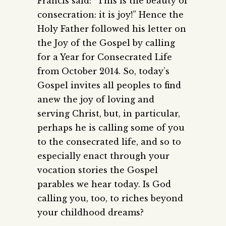
Francis said: “This is the beauty of
consecration: it is joy!” Hence the
Holy Father followed his letter on
the Joy of the Gospel by calling
for a Year for Consecrated Life
from October 2014. So, today’s
Gospel invites all peoples to find
anew the joy of loving and
serving Christ, but, in particular,
perhaps he is calling some of you
to the consecrated life, and so to
especially enact through your
vocation stories the Gospel
parables we hear today. Is God
calling you, too, to riches beyond
your childhood dreams?