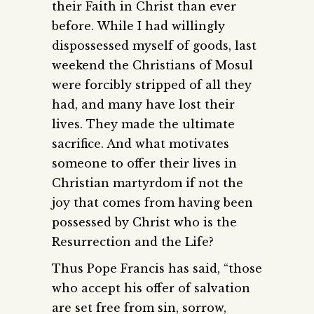
their Faith in Christ than ever
before. While I had willingly
dispossessed myself of goods, last
weekend the Christians of Mosul
were forcibly stripped of all they
had, and many have lost their
lives. They made the ultimate
sacrifice. And what motivates
someone to offer their lives in
Christian martyrdom if not the
joy that comes from having been
possessed by Christ who is the
Resurrection and the Life?
Thus Pope Francis has said, “those
who accept his offer of salvation
are set free from sin, sorrow,