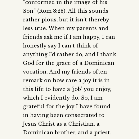
“conformed in the image of his
Son” (Rom 8:28). All this sounds
rather pious, but it isn’t thereby
less true. When my parents and
friends ask me if I am happy, I can
honestly say I can’t think of
anything I’d rather do, and I thank
God for the grace of a Dominican
vocation. And my friends often
remark on how rare a joy it is in
this life to have a ‘job’ you enjoy,
which I evidently do. So, I am
grateful for the joy I have found
in having been consecrated to
Jesus Christ as a Christian, a
Dominican brother, and a priest.