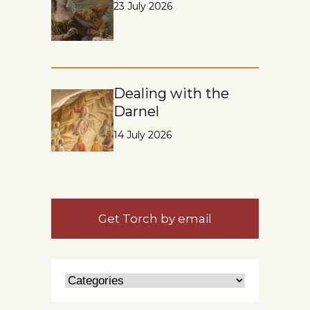
23 July 2026
Dealing with the
Darnel
14 July 2026
Get Torch by email