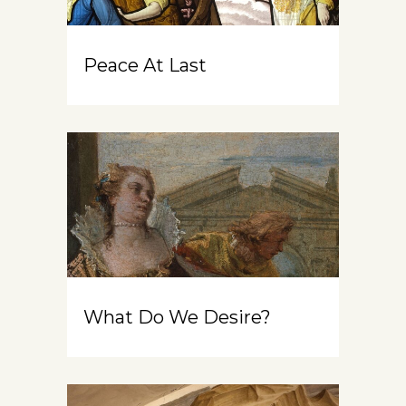
Peace At Last
What Do We Desire?