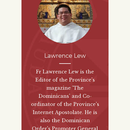
Lawrence Lew
Fr Lawrence Lew is the
Editor of the Province's
magazine 'The
Dominicans' and Co-
ordinator of the Province's
Internet Apostolate. He is
also the Dominican
Order's Promoter General