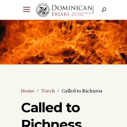
Home
/
Torch
/
Called to Richness
Called to
Richness