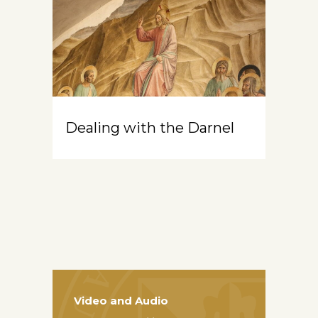
Dealing with the Darnel
Video and Audio