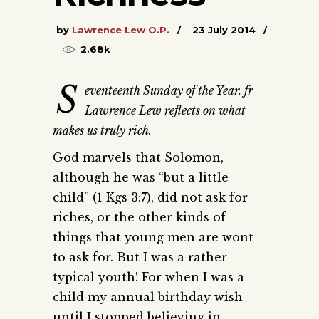
by
Lawrence Lew O.P.
23 July 2014
2.68k
S
eventeenth Sunday of the Year. fr
Lawrence Lew reflects on what
makes us truly rich.
God marvels that Solomon,
although he was “but a little
child” (1 Kgs 3:7), did not ask for
riches, or the other kinds of
things that young men are wont
to ask for. But I was a rather
typical youth! For when I was a
child my annual birthday wish
until I stopped believing in