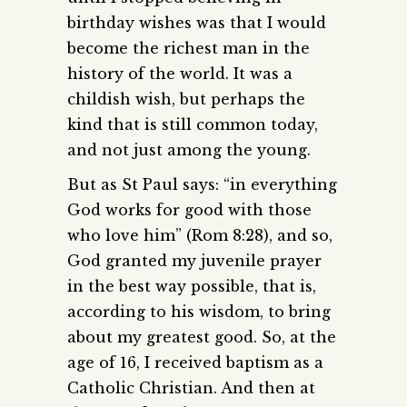
birthday wishes was that I would
become the richest man in the
history of the world. It was a
childish wish, but perhaps the
kind that is still common today,
and not just among the young.
But as St Paul says: “in everything
God works for good with those
who love him” (Rom 8:28), and so,
God granted my juvenile prayer
in the best way possible, that is,
according to his wisdom, to bring
about my greatest good. So, at the
age of 16, I received baptism as a
Catholic Christian. And then at