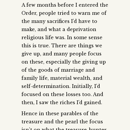
A few months before I entered the
Order, people tried to warn me of
the many sacrifices I’d have to
make, and what a deprivation
religious life was. In some sense
this is true. There are things we
give up, and many people focus
on these, especially the giving up
of the goods of marriage and
family life, material wealth, and
self-determination. Initially, I’d
focused on these losses too. And
then, I saw the riches I’d gained.
Hence in these parables of the
treasure and the pearl the focus
isn’t on what the treasure-hunter