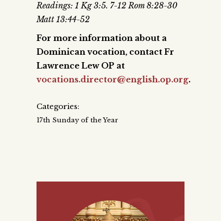
Readings: 1 Kg 3:5. 7-12 Rom 8:28-30
Matt 13:44-52
For more information about a
Dominican vocation, contact Fr
Lawrence Lew OP at
vocations.director@english.op.org
.
Categories:
17th Sunday of the Year