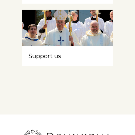
Support us