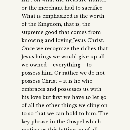
or the merchant had to sacrifice.
What is emphasized is the worth
of the Kingdom, that is, the
supreme good that comes from
knowing and loving Jesus Christ.
Once we recognize the riches that
Jesus brings we would give up all
we owned – everything – to
possess him. Or rather we do not
possess Christ – it is he who
embraces and possesses us with
his love but first we have to let go
of all the other things we cling on
to so that we can hold to him. The
key phrase in the Gospel which
motivates this letting go of all