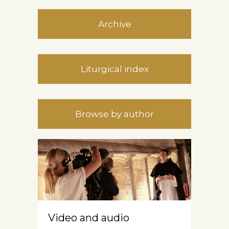
Archive
Liturgical index
Browse by author
Video and audio