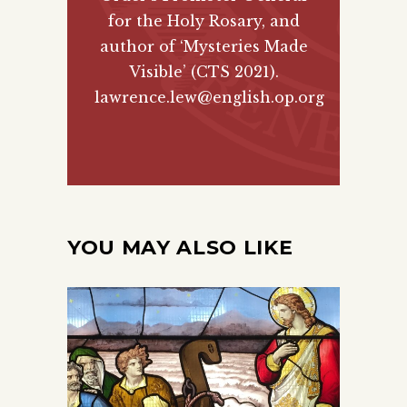
for the Holy Rosary, and
author of
‘Mysteries Made
Visible’ (CTS 2021)
.
lawrence.lew@english.op.org
YOU MAY ALSO LIKE