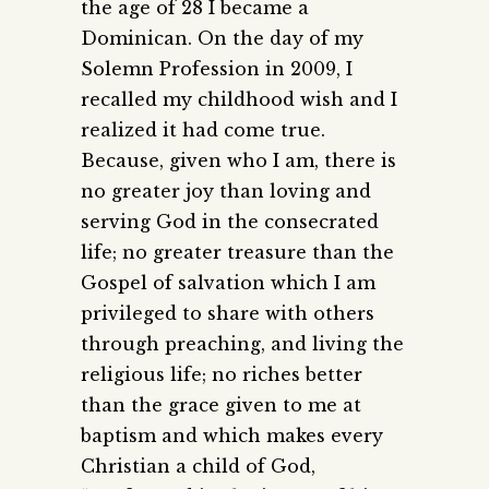
the age of 28 I became a
Dominican. On the day of my
Solemn Profession in 2009, I
recalled my childhood wish and I
realized it had come true.
Because, given who I am, there is
no greater joy than loving and
serving God in the consecrated
life; no greater treasure than the
Gospel of salvation which I am
privileged to share with others
through preaching, and living the
religious life; no riches better
than the grace given to me at
baptism and which makes every
Christian a child of God,