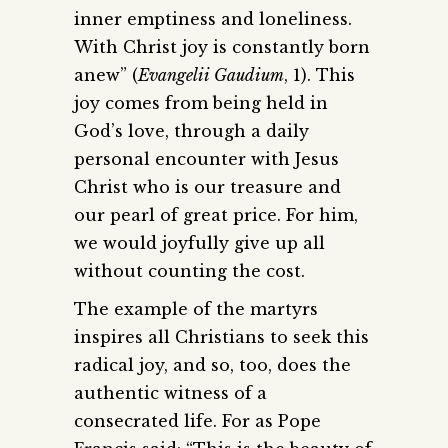
inner emptiness and loneliness.
With Christ joy is constantly born
anew” (
Evangelii Gaudium
, 1). This
joy comes from being held in
God’s love, through a daily
personal encounter with Jesus
Christ who is our treasure and
our pearl of great price. For him,
we would joyfully give up all
without counting the cost.
The example of the martyrs
inspires all Christians to seek this
radical joy, and so, too, does the
authentic witness of a
consecrated life. For as Pope