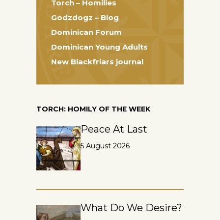
Torch – Homilies
Godzdogz – Blog
Dominican Forum
Dominican Young Adults
New Blackfriars journal
TORCH: HOMILY OF THE WEEK
Peace At Last
5 August 2026
What Do We Desire?