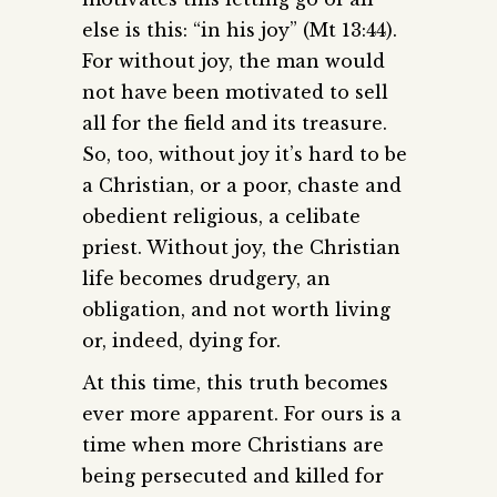
else is this: “in his joy” (Mt 13:44).
For without joy, the man would
not have been motivated to sell
all for the field and its treasure.
So, too, without joy it’s hard to be
a Christian, or a poor, chaste and
obedient religious, a celibate
priest. Without joy, the Christian
life becomes drudgery, an
obligation, and not worth living
or, indeed, dying for.
At this time, this truth becomes
ever more apparent. For ours is a
time when more Christians are
being persecuted and killed for