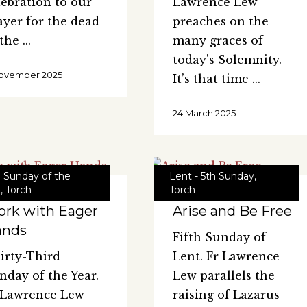
lebration to our
Lawrence Lew
ayer for the dead
preaches on the
 the
many graces of
today's Solemnity.
ovember 2025
It’s that time
24 March 2025
d Sunday of the
Lent - 5th Sunday
,
r
,
Torch
Torch
rk with Eager
Arise and Be Free
ands
Fifth Sunday of
irty-Third
Lent. Fr Lawrence
nday of the Year.
Lew parallels the
 Lawrence Lew
raising of Lazarus