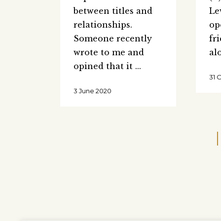
between titles and
Le
relationships.
op
Someone recently
fr
wrote to me and
al
opined that it
31 
3 June 2020