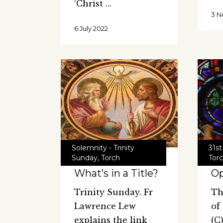
‘Christ
3 N
6 July 2022
Solemnity - Trinity
31st
Sunday
,
Torch
Tor
What’s in a Title?
O
Trinity Sunday. Fr
Th
Lawrence Lew
of
explains the link
(C