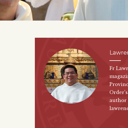
Lawre
Fr Lawr
magazi
Provinc
Order's
author
lawren