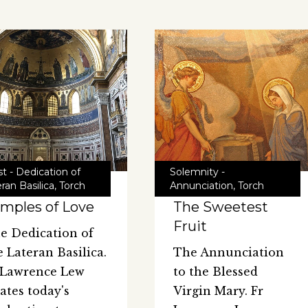
t - Dedication of
Solemnity -
ran Basilica
,
Torch
Annunciation
,
Torch
mples of Love
The Sweetest
Fruit
e Dedication of
e Lateran Basilica.
The Annunciation
 Lawrence Lew
to the Blessed
lates today's
Virgin Mary. Fr