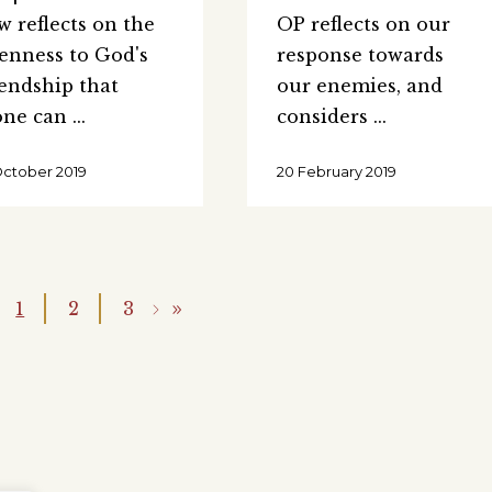
w reflects on the
OP reflects on our
enness to God's
response towards
iendship that
our enemies, and
one can
considers
October 2019
20 February 2019
1
2
3