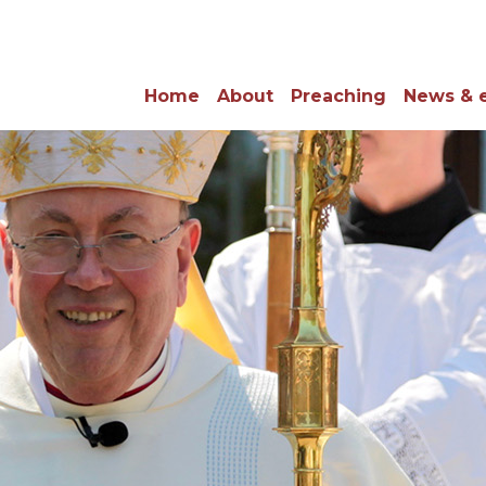
Home
About
Preaching
News & 