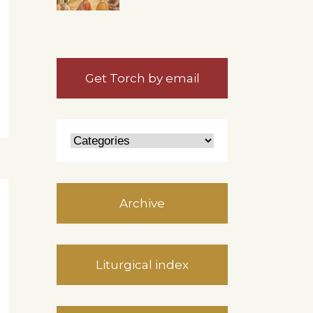
Get Torch by email
Archive
Liturgical index