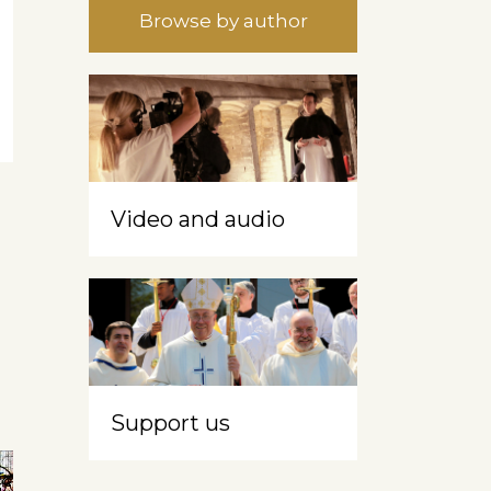
Browse by author
Video and audio
Support us