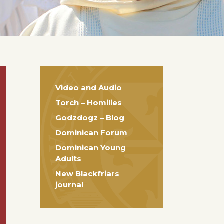
Video and Audio
Torch – Homilies
Godzdogz – Blog
Dominican Forum
Dominican Young
Adults
New Blackfriars
journal