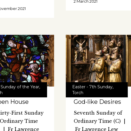
2 March 2021
ovember 2021
 Sunday of the Year
,
Easter - 7th Sunday
,
ch
Torch
pen House
God-like Desires
irty-First Sunday
Seventh Sunday of
 Ordinary Time
Ordinary Time (C) |
) | Fr Lawrence
Fr Lawrence Lew