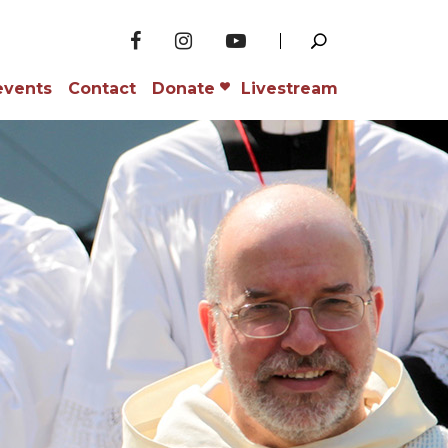
events
Contact
Donate
Livestream