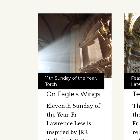
11th Sunday of the Year
,
Feas
Torch
Late
On Eagle’s Wings
Te
Eleventh Sunday of
Th
the Year. Fr
th
Lawrence Lew is
Fr
inspired by JRR
re