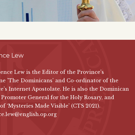
nce Lew
ence Lew is the Editor of the Province's
ne 'The Dominicans' and Co-ordinator of the
e's Internet Apostolate. He is also the Dominican
 Promoter General for the Holy Rosary, and
 of
‘Mysteries Made Visible’ (CTS 2021)
.
ce.lew@english.op.org