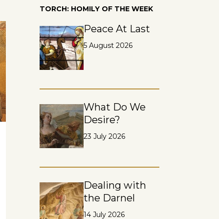
TORCH: HOMILY OF THE WEEK
Peace At Last
5 August 2026
What Do We
Desire?
23 July 2026
Dealing with
the Darnel
14 July 2026