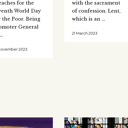
eaches for the
with the sacrament
venth World Day
of confession. Lent,
r the Poor. Being
which is an
omoter General
21 March 2023
November 2023