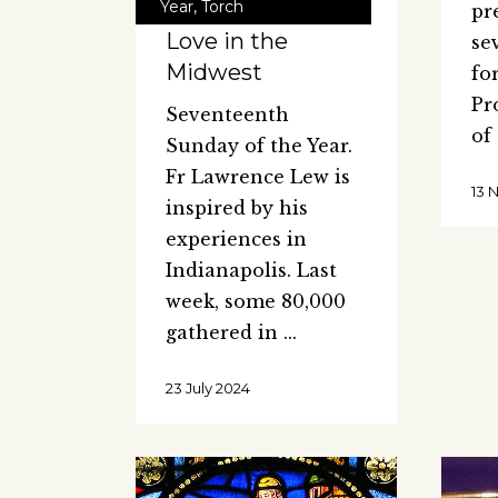
Year
,
Torch
pr
Love in the
se
Midwest
fo
Pr
Seventeenth
of
Sunday of the Year.
Fr Lawrence Lew is
13 
inspired by his
experiences in
Indianapolis. Last
week, some 80,000
gathered in
23 July 2024