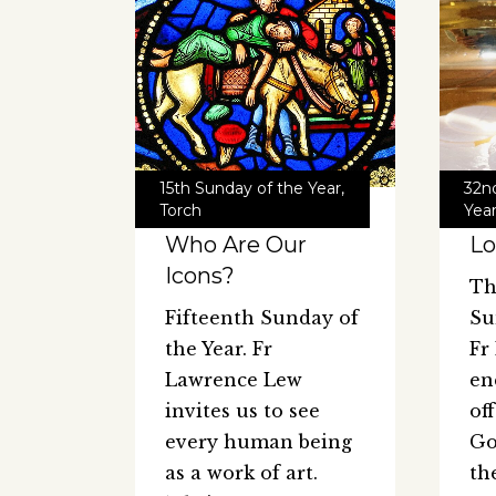
15th Sunday of the Year
,
32n
Torch
Yea
Who Are Our
Lo
Icons?
Th
Fifteenth Sunday of
Su
the Year. Fr
Fr
Lawrence Lew
en
invites us to see
of
every human being
Go
as a work of art.
th