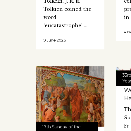
Tolkein. J. R. R.
ce
Tolkien coined the
pr
word
in
‘eucatastrophe’
4 N
9 June 2026
33r
Yea
Wo
H
Th
Su
Fr
17th Sunday of the