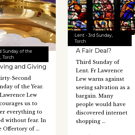
Lent - 3rd Sunday
,
Torch
A Fair Deal?
d Sunday of the
r
,
Torch
Third Sunday of
ving and Giving
Lent. Fr Lawrence
irty-Second
Lew warns against
nday of the Year.
seeing salvation as a
 Lawrence Lew
bargain. Many
courages us to
people would have
fer everything to
discovered internet
d without fear. In
shopping
e Offertory of