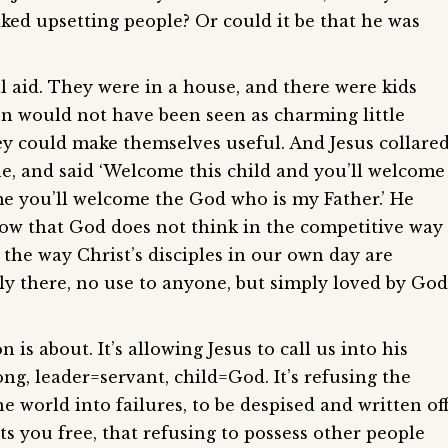
 liked upsetting people? Or could it be that he was
l aid. They were in a house, and there were kids
ren would not have been seen as charming little
hey could make themselves useful. And Jesus collare
e, and said ‘Welcome this child and you’ll welcome
e you’ll welcome the God who is my Father.’ He
show that God does not think in the competitive way
 the way Christ’s disciples in our own day are
ly there, no use to anyone, but simply loved by God
is about. It’s allowing Jesus to call us into his
ng, leader=servant, child=God. It’s refusing the
he world into failures, to be despised and written off
ets you free, that refusing to possess other people