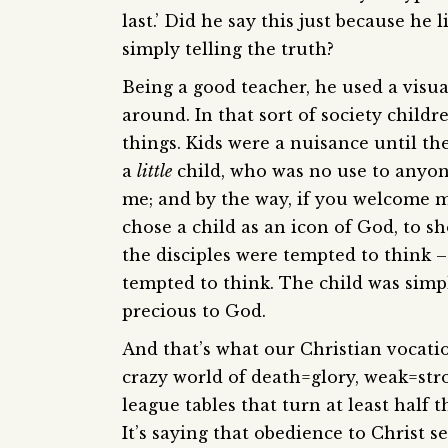
last.’ Did he say this just because he
simply telling the truth?
Being a good teacher, he used a visua
around. In that sort of society child
things. Kids were a nuisance until t
a
little
child, who was no use to anyon
me; and by the way, if you welcome m
chose a child as an icon of God, to 
the disciples were tempted to think –
tempted to think. The child was simp
precious to God.
And that’s what our Christian vocation 
crazy world of death=glory, weak=stro
league tables that turn at least half t
It’s saying that obedience to Christ s