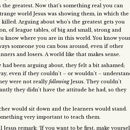
the greatest. Now that’s something real you can
 strange world Jesus was showing them, in which the
killed. Arguing about who’s the greatest gets you
on, of league tables, of big and small, strong and
ou know where you are in this world. You know you
always someone you can boss around, even if other
ners and losers. A world like that makes sense.
had been arguing about, they felt a bit ashamed;
ay, even if they couldn’t – or wouldn’t – understan
they were not really
following
Jesus. They couldn’t
ntly they didn’t have the attitude he had, so they
acher would sit down and the learners would stand.
something very important to teach them.
 Jesus remark: ‘If you want to be first, make yoursel