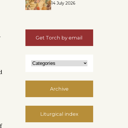
14 July 2026
r
Get Torch by email
d
Archive
Liturgical index
f