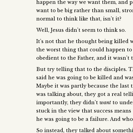
happen the way we want them, and pe
want to be big rather than small, str
normal to think like that, isn’t it?
Well, Jesus didn’t seem to think so.
It’s not that he thought being killed
the worst thing that could happen to u
obedient to the Father, and it wasn’t 
But try telling that to the disciples
said he was going to be killed and was
Maybe it was partly because the last
was talking about, they got a real tel
importantly, they didn’t
want
to under
stuck in the view that success means
he was going to be a failure. And wh
So instead, they talked about someth