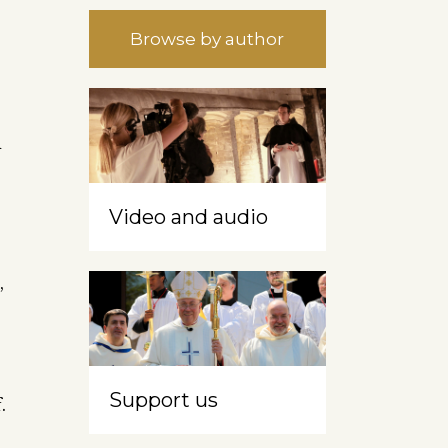
Browse by author
d
Video and audio
,
Support us
.