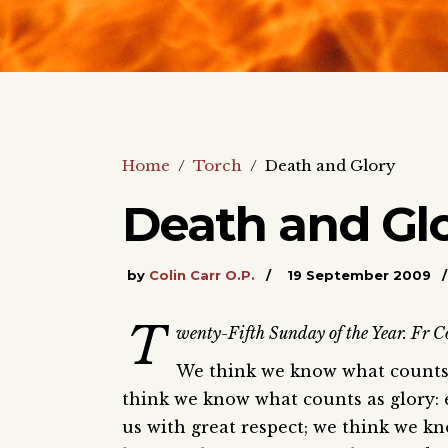
Home
/
Torch
/
Death and Glory
Death and Gl
by
Colin Carr O.P.
19 September 2009
T
wenty-Fifth Sunday of the Year. Fr Co
We think we know what counts 
think we know what counts as glory: 
us with great respect; we think we k