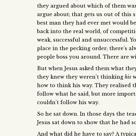
they argued about which of them was 
argue about; that gets us out of this
best man they had ever met would be 
back into the real world, of competiti
weak, successful and unsuccessful. Y
place in the pecking order; there’s 
people boss you around. There are win
But when Jesus asked them what they 
they knew they weren’t thinking
his
w
how to think his way. They realised 
follow what he said, but more importa
couldn’t follow his way.
So he sat down. In those days the te
Jesus sat down to show that he had 
And what did he have to say? A typical