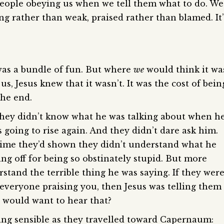
ople obeying us when we tell them what to do. We
ong rather than weak, praised rather than blamed. It’
 was a bundle of fun. But where
we
would think it wa
s, Jesus knew that it wasn’t. It was the cost of bein
the end.
. They didn’t know what he was talking about when h
 going to rise again. And they didn’t dare ask him.
 time they’d shown they didn’t understand what he
ling off for being so obstinately stupid. But more
stand the terrible thing he was saying. If they wer
 everyone praising you, then Jesus was telling them
o would want to hear that?
ing sensible as they travelled toward Capernaum: