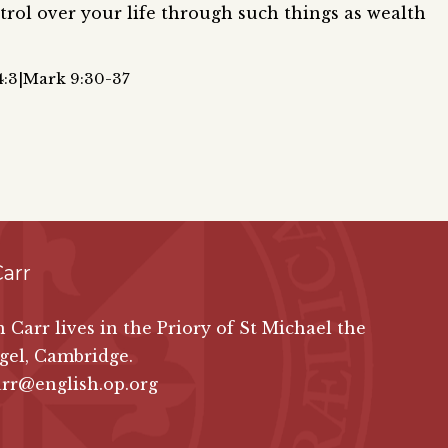
rol over your life through such things as wealth
4:3|Mark 9:30-37
Carr
in Carr lives in the Priory of St Michael the
gel, Cambridge.
arr@english.op.org