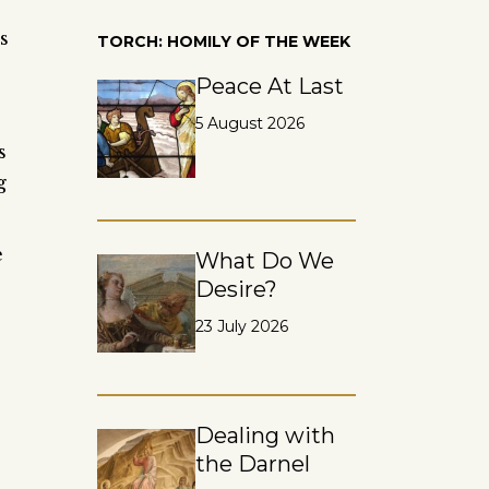
s
TORCH: HOMILY OF THE WEEK
Peace At Last
5 August 2026
s
g
e
What Do We
Desire?
23 July 2026
e
Dealing with
the Darnel