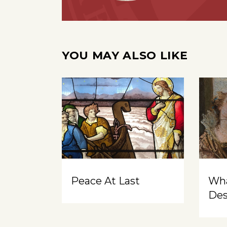
YOU MAY ALSO LIKE
Peace At Last
Wh
Des