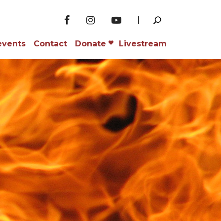
events
Contact
Donate
Livestream