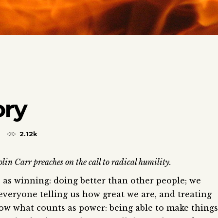
ory
2.12k
lin Carr preaches on the call to radical humility.
as winning: doing better than other people; we
everyone telling us how great we are, and treating
now what counts as power: being able to make things