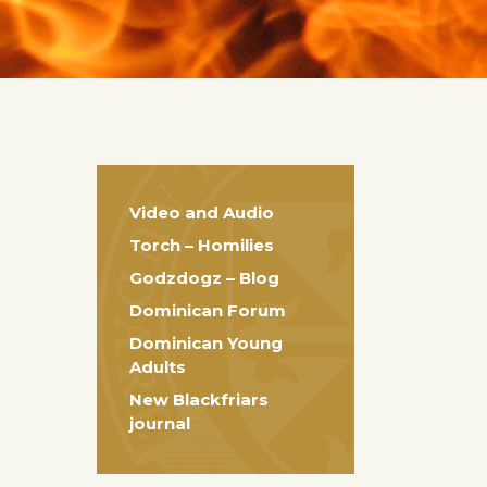
Video and Audio
Torch – Homilies
Godzdogz – Blog
Dominican Forum
Dominican Young
Adults
New Blackfriars
journal