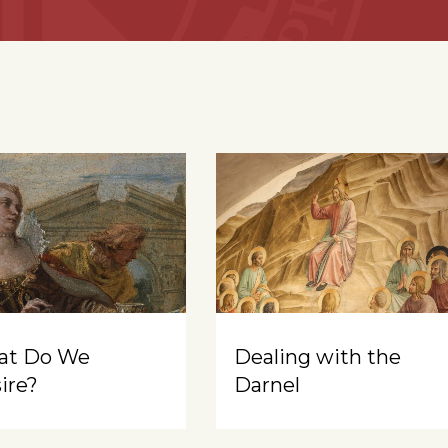
at Do We
Dealing with the
ire?
Darnel