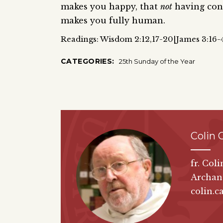
makes you happy, that
not
having cont
makes you fully human.
Readings: Wisdom 2:12,17-20|James 3:16-
CATEGORIES:
25th Sunday of the Year
Colin 
fr. Col
Archan
colin.c