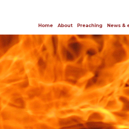
Home
About
Preaching
News & 