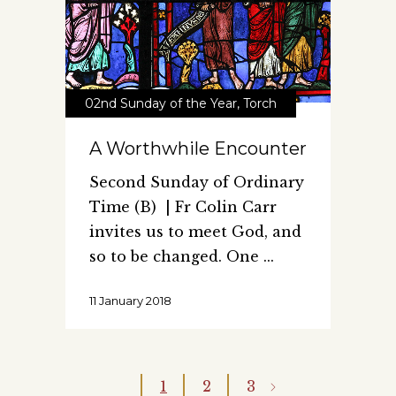
02nd Sunday of the Year
,
Torch
A Worthwhile Encounter
Second Sunday of Ordinary
Time (B) | Fr Colin Carr
invites us to meet God, and
so to be changed. One
11 January 2018
1
2
3