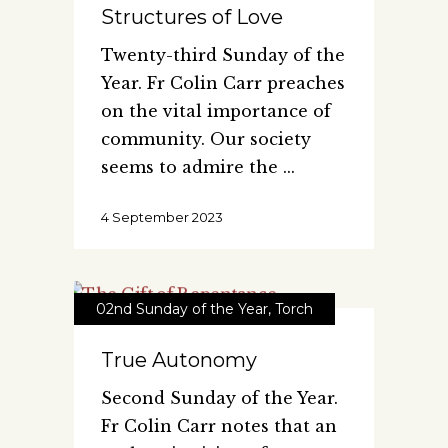
Structures of Love
Twenty-third Sunday of the
Year. Fr Colin Carr preaches
on the vital importance of
community. Our society
seems to admire the
4 September 2023
02nd Sunday of the Year
,
Torch
True Autonomy
Second Sunday of the Year.
Fr Colin Carr notes that an