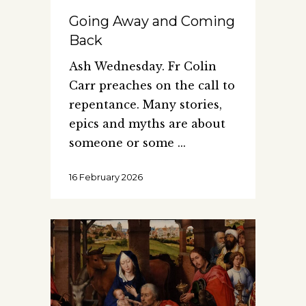
Going Away and Coming
Back
Ash Wednesday. Fr Colin
Carr preaches on the call to
repentance. Many stories,
epics and myths are about
someone or some
16 February 2026