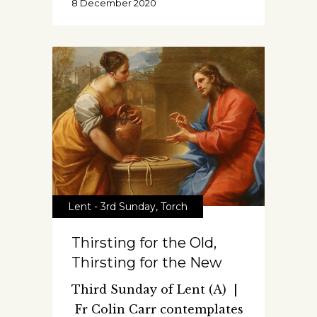
8 December 2020
Lent - 3rd Sunday
,
Torch
Thirsting for the Old,
Thirsting for the New
Third Sunday of Lent (A) |
Fr Colin Carr contemplates