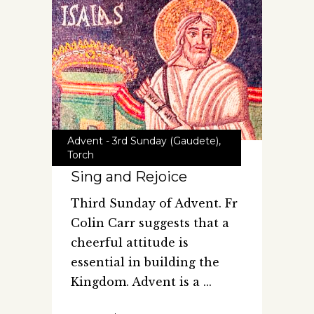
Advent - 3rd Sunday (Gaudete)
,
Torch
Sing and Rejoice
Third Sunday of Advent. Fr
Colin Carr suggests that a
cheerful attitude is
essential in building the
Kingdom. Advent is a