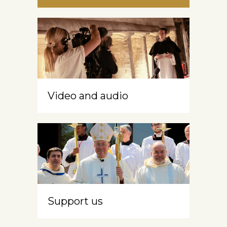
Video and audio
Support us