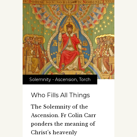
Solemnity - Ascension
,
Torch
Who Fills All Things
The Solemnity of the
Ascension. Fr Colin Carr
ponders the meaning of
Christ's heavenly