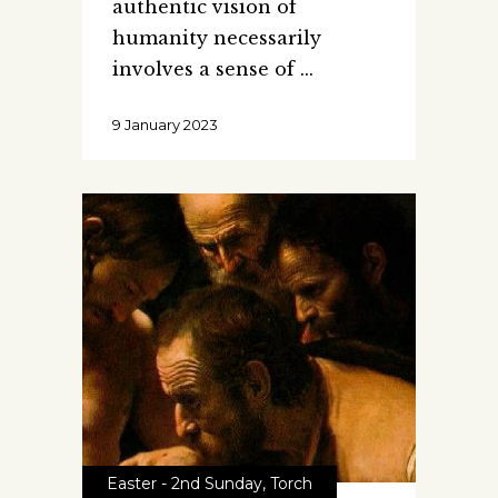
authentic vision of
humanity necessarily
involves a sense of
9 January 2023
Easter - 2nd Sunday
,
Torch