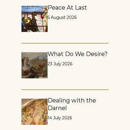
Peace At Last
5 August 2026
What Do We Desire?
23 July 2026
Dealing with the
Darnel
14 July 2026