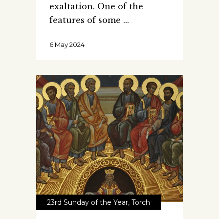
exaltation. One of the
features of some
6 May 2024
23rd Sunday of the Year
,
Torch