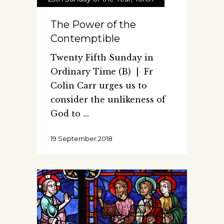
The Power of the
Contemptible
Twenty Fifth Sunday in
Ordinary Time (B) | Fr
Colin Carr urges us to
consider the unlikeness of
God to
19 September 2018