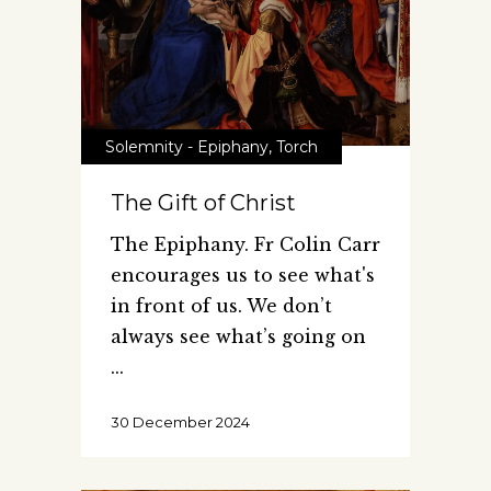
Solemnity - Epiphany
,
Torch
The Gift of Christ
The Epiphany. Fr Colin Carr
encourages us to see what's
in front of us. We don’t
always see what’s going on
30 December 2024