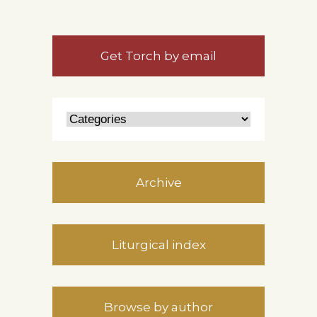
Get Torch by email
Archive
Liturgical index
Browse by author