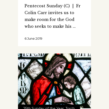
Pentecost Sunday (C) | Fr
Colin Carr invites us to
make room for the God
who seeks to make his
6 June 2019
25th Sunday of the Year
,
Torch