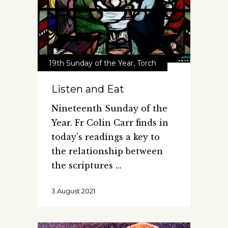
19th Sunday of the Year
,
Torch
Listen and Eat
Nineteenth Sunday of the
Year. Fr Colin Carr finds in
today's readings a key to
the relationship between
the scriptures
3 August 2021