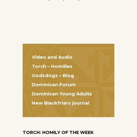
Video and Audio
Torch – Homilies
Godzdogz – Blog
Dominican Forum
Dominican Young Adults
New Blackfriars journal
TORCH: HOMILY OF THE WEEK