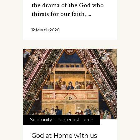
the drama of the God who
thirsts for our faith,
12 March 2020
Solemnity - Pentecost
,
Torch
God at Home with us