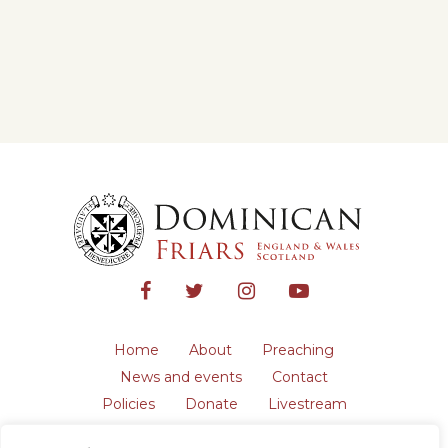
Home
About
Preaching
News and events
Contact
Policies
Donate
Livestream
Safeguarding