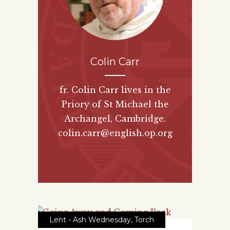
Colin Carr
fr. Colin Carr lives in the
Priory of St Michael the
Archangel, Cambridge.
colin.carr@english.op.org
Lent - Ash Wednesday
,
Torch