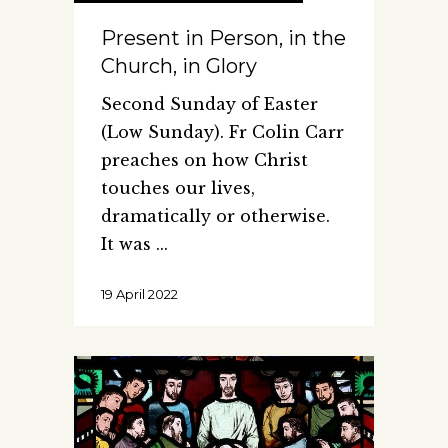
Present in Person, in the
Church, in Glory
Second Sunday of Easter
(Low Sunday). Fr Colin Carr
preaches on how Christ
touches our lives,
dramatically or otherwise.
It was
19 April 2022