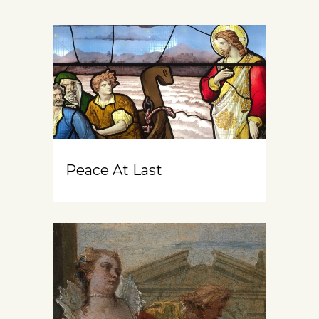
Peace At Last