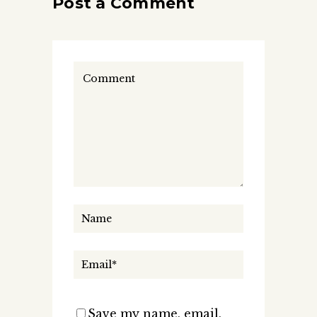
Post a Comment
Save my name, email,