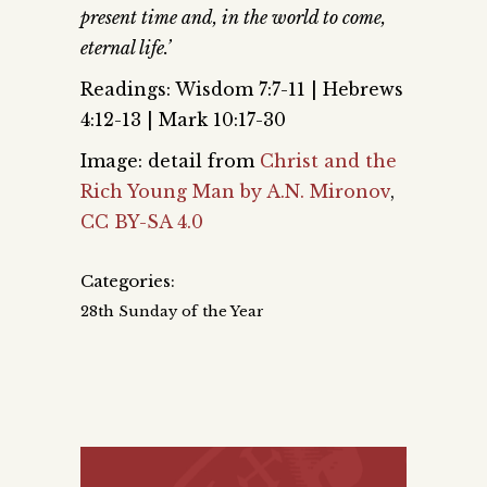
present time and, in the world to come,
eternal life.’
Readings: Wisdom 7:7-11 | Hebrews
4:12-13 | Mark 10:17-30
Image: detail from
Christ and the
Rich Young Man by A.N. Mironov
,
CC BY-SA 4.0
Categories:
28th Sunday of the Year