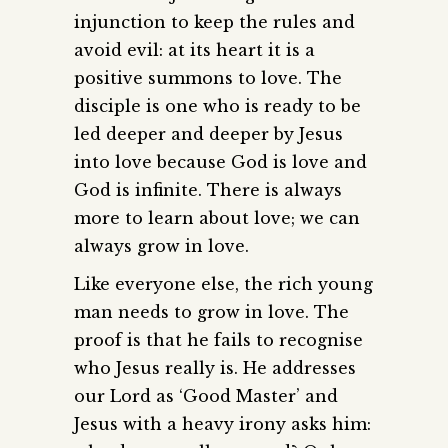
injunction to keep the rules and
avoid evil: at its heart it is a
positive summons to love. The
disciple is one who is ready to be
led deeper and deeper by Jesus
into love because God is love and
God is infinite. There is always
more to learn about love; we can
always grow in love.
Like everyone else, the rich young
man needs to grow in love. The
proof is that he fails to recognise
who Jesus really is. He addresses
our Lord as ‘Good Master’ and
Jesus with a heavy irony asks him: