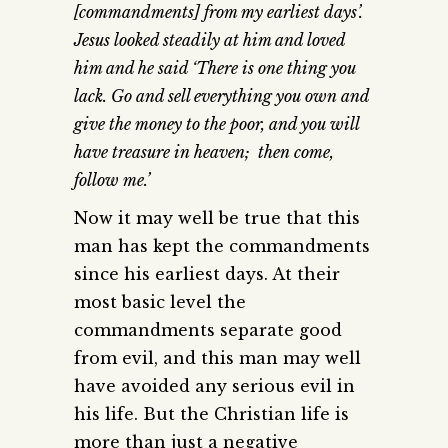
[commandments] from my earliest days’.
Jesus looked steadily at him and loved
him and he said ‘There is one thing you
lack. Go and sell everything you own and
give the money to the poor, and you will
have treasure in heaven; then come,
follow me.’
Now it may well be true that this
man has kept the commandments
since his earliest days. At their
most basic level the
commandments separate good
from evil, and this man may well
have avoided any serious evil in
his life. But the Christian life is
more than just a negative