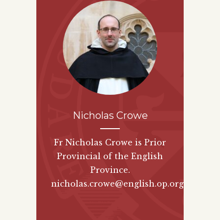
Nicholas Crowe
Fr Nicholas Crowe is Prior
Provincial of the English
Province.
nicholas.crowe@english.op.org