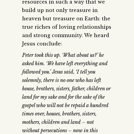
resources in such a way that we
build up not only treasure in
heaven but treasure on Earth: the
true riches of loving relationships
and strong community. We heard
Jesus conclude:
Peter took this up. ‘What about us?’ he
asked him. ‘We have left everything and
followed you.’ Jesus said, ‘I tell you
solemnly, there is no one who has left
house, brothers, sisters, father, children or
land for my sake and for the sake of the
gospel who will not be repaid a hundred
times over, houses, brothers, sisters,
mothers, children and land – not
without persecutions – now in this