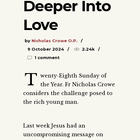
Deeper Into
Love
by
Nicholas Crowe O.P.
9 October 2024
2.24k
1 comment
T
wenty-Eighth Sunday of
the Year. Fr Nicholas Crowe
considers the challenge posed to
the rich young man.
Last week Jesus had an
uncompromising message on