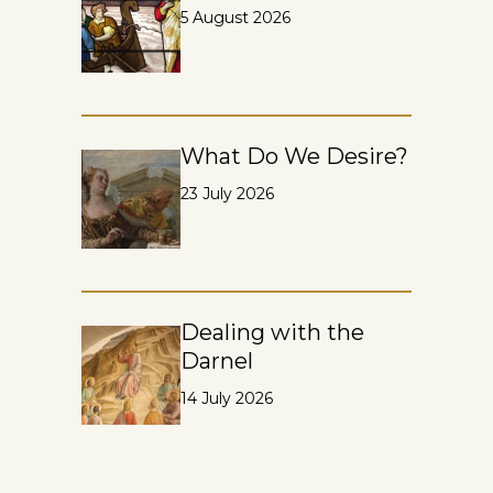
5 August 2026
What Do We Desire?
23 July 2026
Dealing with the
Darnel
14 July 2026