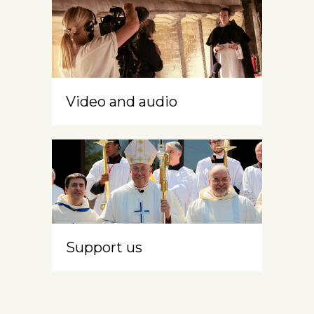
Video and audio
Support us