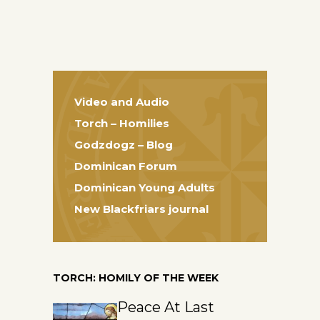
Video and Audio
Torch – Homilies
Godzdogz – Blog
Dominican Forum
Dominican Young Adults
New Blackfriars journal
TORCH: HOMILY OF THE WEEK
Peace At Last