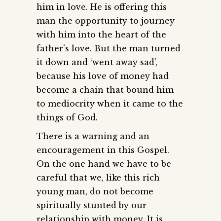
him in love. He is offering this
man the opportunity to journey
with him into the heart of the
father’s love. But the man turned
it down and ‘went away sad’,
because his love of money had
become a chain that bound him
to mediocrity when it came to the
things of God.
There is a warning and an
encouragement in this Gospel.
On the one hand we have to be
careful that we, like this rich
young man, do not become
spiritually stunted by our
relationship with money. It is