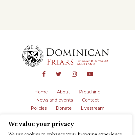
Home
About
Preaching
News and events
Contact
Policies
Donate
Livestream
Safeguarding
We value your privacy
The English Province of the Order is a
registered charity in England and Wales
We use cookies to enhance your browsing experience