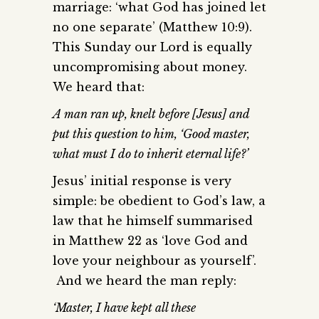
marriage: ‘what God has joined let
no one separate’ (Matthew 10:9).
This Sunday our Lord is equally
uncompromising about money.
We heard that:
A man ran up, knelt before [Jesus] and
put this question to him, ‘Good master,
what must I do to inherit eternal life?’
Jesus’ initial response is very
simple: be obedient to God’s law, a
law that he himself summarised
in Matthew 22 as ‘love God and
love your neighbour as yourself’.
And we heard the man reply:
‘Master, I have kept all these