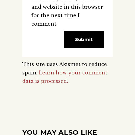
and website in this browser
for the next time I
comment.
This site uses Akismet to reduce
spam.
Learn how your comment
data is processed.
YOU MAY ALSO LIKE