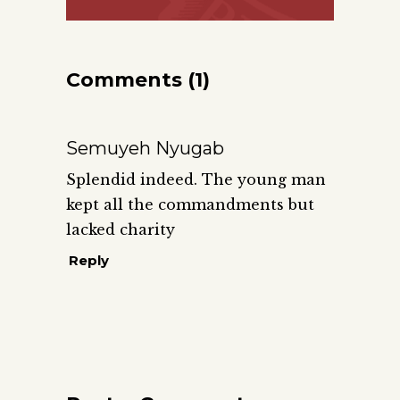
Comments (1)
Semuyeh Nyugab
Splendid indeed. The young man
kept all the commandments but
lacked charity
Reply