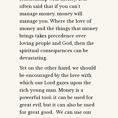
often said that if you can’t
manage money, money will
manage you. Where the love of
money and the things that money
brings takes precedence over
loving people and God, then the
spiritual consequences can be
devastating.
Yet on the other hand, we should
be encouraged by the love with
which our Lord gazes upon the
rich young man. Money is a
powerful tool: it can be used for
great evil, but it can also be used
for great good. We can use our