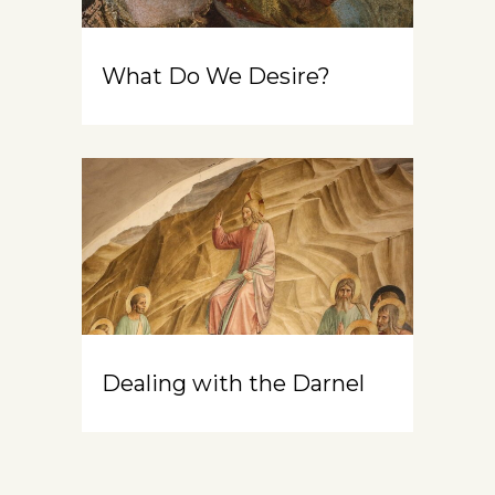
What Do We Desire?
Dealing with the Darnel