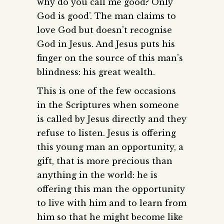
why do you call me good? Only
God is good’. The man claims to
love God but doesn’t recognise
God in Jesus. And Jesus puts his
finger on the source of this man’s
blindness: his great wealth.
This is one of the few occasions
in the Scriptures when someone
is called by Jesus directly and they
refuse to listen. Jesus is offering
this young man an opportunity, a
gift, that is more precious than
anything in the world: he is
offering this man the opportunity
to live with him and to learn from
him so that he might become like