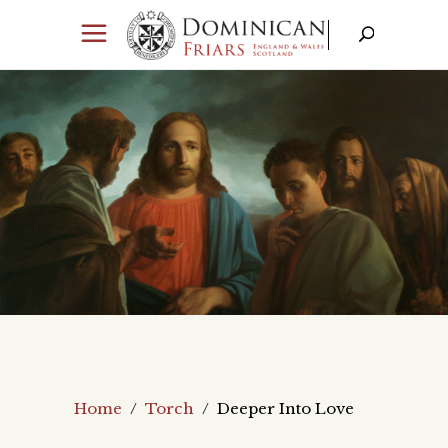
Home
/
Torch
/
Deeper Into Love