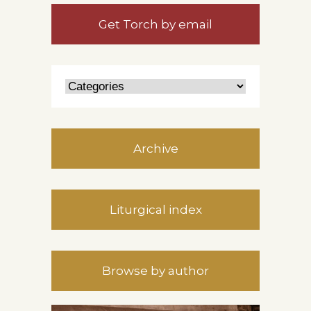
Get Torch by email
Archive
Liturgical index
Browse by author