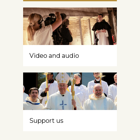
Video and audio
Support us