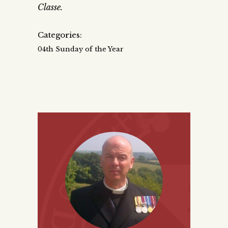
Classe.
Categories:
04th Sunday of the Year