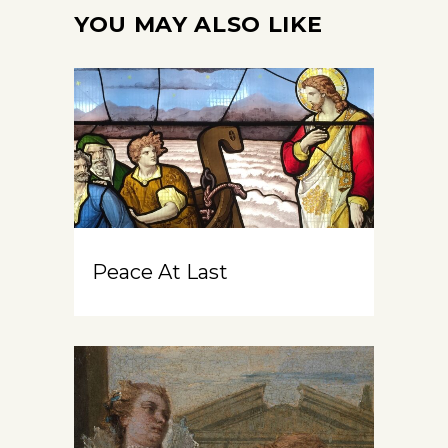
YOU MAY ALSO LIKE
Peace At Last