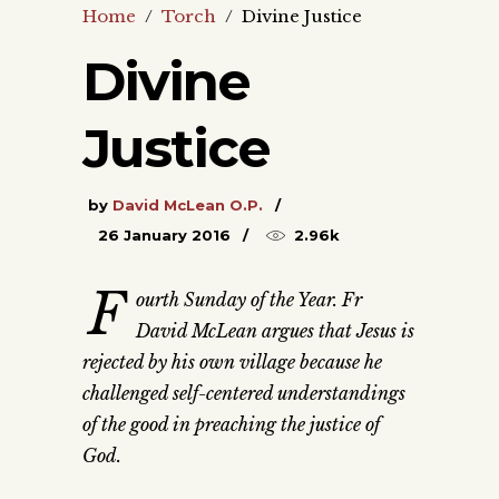
Home
/
Torch
/
Divine Justice
Divine
Justice
by
David McLean O.P.
26 January 2016
2.96k
F
ourth Sunday of the Year. Fr
David McLean argues that Jesus is
rejected by his own village because he
challenged self-centered understandings
of the good in preaching the justice of
God.