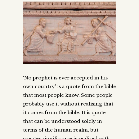
‘No prophet is ever accepted in his
own country’ is a quote from the bible
that most people know. Some people
probably use it without realising that
it comes from the bible. It is quote
that can be understood solely in
terms of the human realm, but
greater significance is realised with