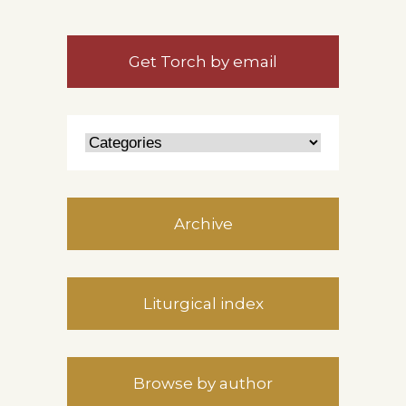
Get Torch by email
Archive
Liturgical index
Browse by author