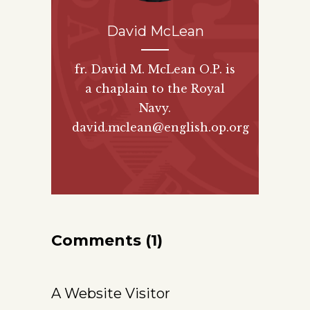
David McLean
fr. David M. McLean O.P. is
a chaplain to the Royal
Navy.
david.mclean@english.op.org
Comments (1)
A Website Visitor