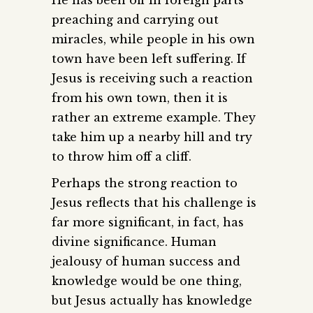
preaching and carrying out
miracles, while people in his own
town have been left suffering. If
Jesus is receiving such a reaction
from his own town, then it is
rather an extreme example. They
take him up a nearby hill and try
to throw him off a cliff.
Perhaps the strong reaction to
Jesus reflects that his challenge is
far more significant, in fact, has
divine significance. Human
jealousy of human success and
knowledge would be one thing,
but Jesus actually has knowledge