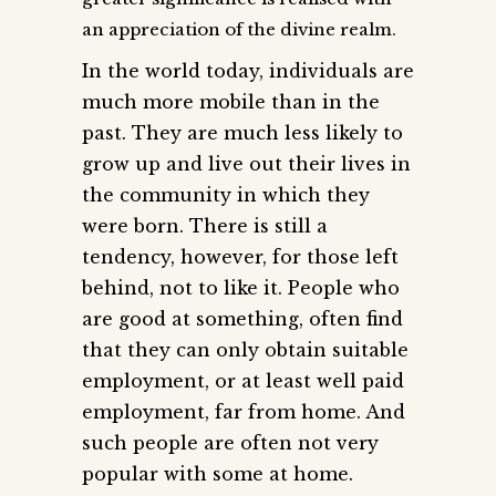
an appreciation of the divine realm.
In the world today, individuals are
much more mobile than in the
past. They are much less likely to
grow up and live out their lives in
the community in which they
were born. There is still a
tendency, however, for those left
behind, not to like it. People who
are good at something, often find
that they can only obtain suitable
employment, or at least well paid
employment, far from home. And
such people are often not very
popular with some at home.