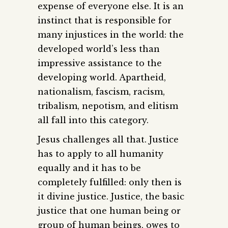
expense of everyone else. It is an
instinct that is responsible for
many injustices in the world: the
developed world’s less than
impressive assistance to the
developing world. Apartheid,
nationalism, fascism, racism,
tribalism, nepotism, and elitism
all fall into this category.
Jesus challenges all that. Justice
has to apply to all humanity
equally and it has to be
completely fulfilled: only then is
it divine justice. Justice, the basic
justice that one human being or
group of human beings, owes to