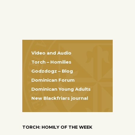
Video and Audio
Torch – Homilies
Godzdogz – Blog
Dominican Forum
Dominican Young Adults
New Blackfriars journal
TORCH: HOMILY OF THE WEEK