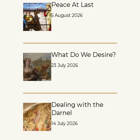
Peace At Last
5 August 2026
What Do We Desire?
23 July 2026
Dealing with the
Darnel
14 July 2026