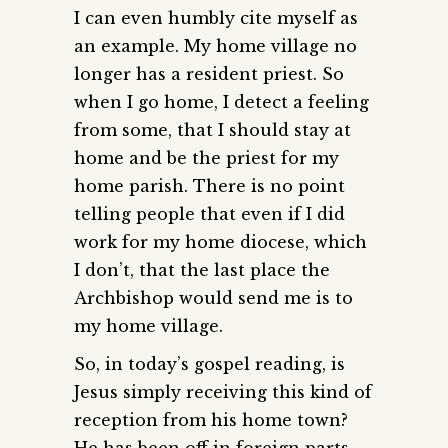
I can even humbly cite myself as
an example. My home village no
longer has a resident priest. So
when I go home, I detect a feeling
from some, that I should stay at
home and be the priest for my
home parish. There is no point
telling people that even if I did
work for my home diocese, which
I don’t, that the last place the
Archbishop would send me is to
my home village.
So, in today’s gospel reading, is
Jesus simply receiving this kind of
reception from his home town?
He has been off in foreign parts