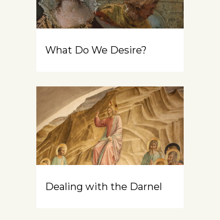
What Do We Desire?
Dealing with the Darnel