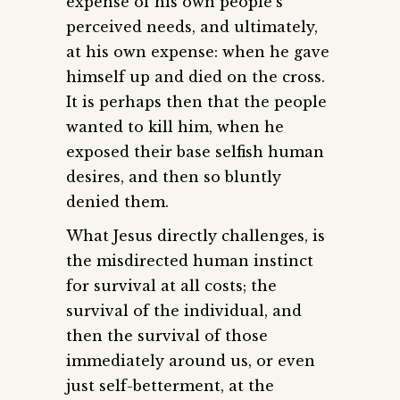
expense of his own people’s
perceived needs, and ultimately,
at his own expense: when he gave
himself up and died on the cross.
It is perhaps then that the people
wanted to kill him, when he
exposed their base selfish human
desires, and then so bluntly
denied them.
What Jesus directly challenges, is
the misdirected human instinct
for survival at all costs; the
survival of the individual, and
then the survival of those
immediately around us, or even
just self-betterment, at the