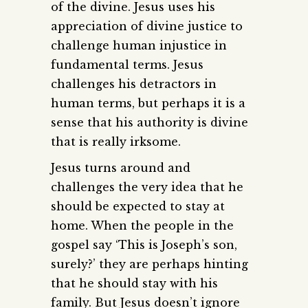
of the divine. Jesus uses his
appreciation of divine justice to
challenge human injustice in
fundamental terms. Jesus
challenges his detractors in
human terms, but perhaps it is a
sense that his authority is divine
that is really irksome.
Jesus turns around and
challenges the very idea that he
should be expected to stay at
home. When the people in the
gospel say ‘This is Joseph’s son,
surely?’ they are perhaps hinting
that he should stay with his
family. But Jesus doesn’t ignore