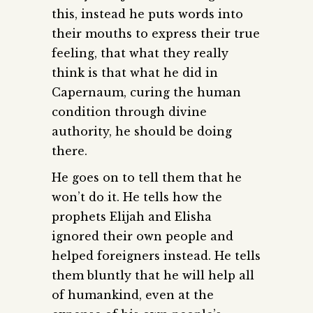
this, instead he puts words into
their mouths to express their true
feeling, that what they really
think is that what he did in
Capernaum, curing the human
condition through divine
authority, he should be doing
there.
He goes on to tell them that he
won’t do it. He tells how the
prophets Elijah and Elisha
ignored their own people and
helped foreigners instead. He tells
them bluntly that he will help all
of humankind, even at the