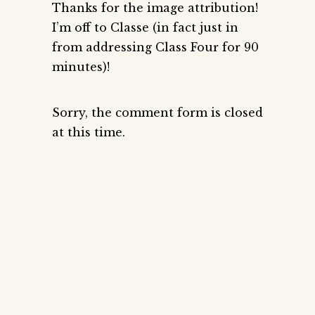
Thanks for the image attribution!
I’m off to Classe (in fact just in
from addressing Class Four for 90
minutes)!
Sorry, the comment form is closed
at this time.