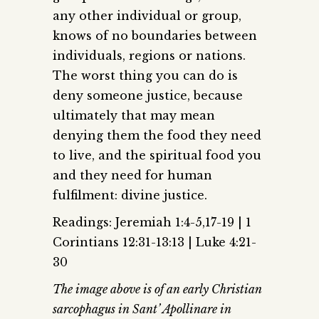
any other individual or group,
knows of no boundaries between
individuals, regions or nations.
The worst thing you can do is
deny someone justice, because
ultimately that may mean
denying them the food they need
to live, and the spiritual food you
and they need for human
fulfilment: divine justice.
Readings: Jeremiah 1:4-5,17-19 | 1
Corintians 12:31-13:13 | Luke 4:21-
30
The image above is of an early Christian
sarcophagus in Sant’ Apollinare in