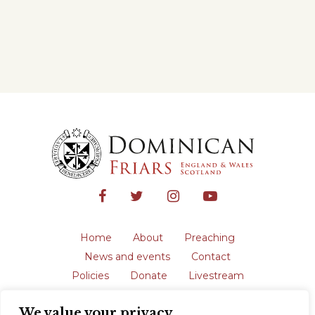
Home
About
Preaching
News and events
Contact
Policies
Donate
Livestream
Safeguarding
We value your privacy