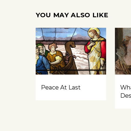
YOU MAY ALSO LIKE
Peace At Last
Wh
Des