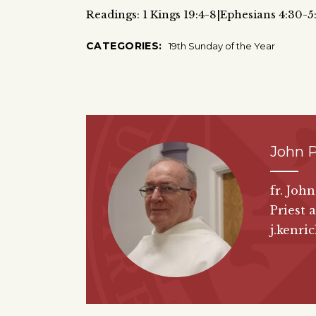
Readings: 1 Kings 19:4-8|Ephesians 4:30-5
CATEGORIES:
19th Sunday of the Year
John P
fr. Joh
Priest 
j.kenri