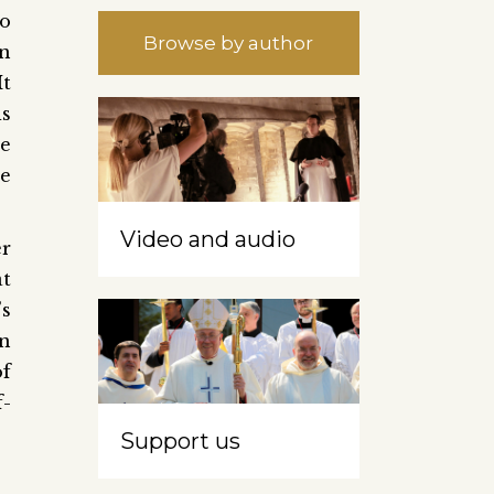
to
Browse by author
wn
It
is
re
he
Video and audio
er
at
’s
an
f
f-
Support us