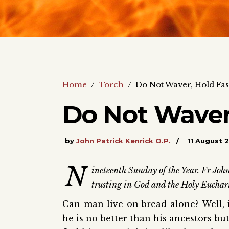
Home
/
Torch
/
Do Not Waver, Hold Fas
Do Not Waver
by
John Patrick Kenrick O.P.
11 August 
N
ineteenth Sunday of the Year. Fr John
trusting in God and the Holy Euchari
Can man live on bread alone? Well, in
he is no better than his ancestors but