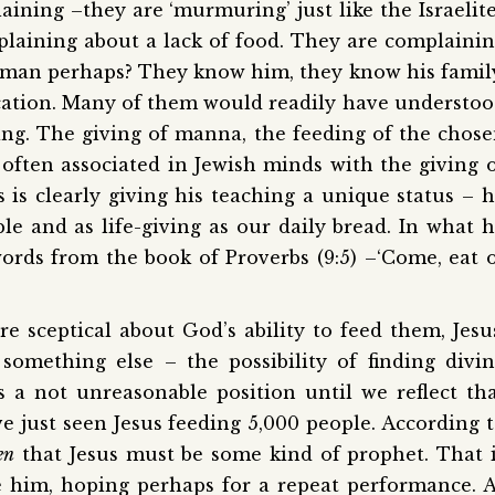
ining –they are ‘murmuring’ just like the Israelit
plaining about a lack of food. They are complaini
human perhaps? They know him, they know his famil
ation. Many of them would readily have understo
ying. The giving of manna, the feeding of the chos
often associated in Jewish minds with the giving 
 is clearly giving his teaching a unique status – 
le and as life-giving as our daily bread. In what 
ords from the book of Proverbs (9:5) –‘Come, eat 
ere sceptical about God’s ability to feed them, Jesu
something else – the possibility of finding divi
 a not unreasonable position until we reflect th
e just seen Jesus feeding 5,000 people. According 
en
that Jesus must be some kind of prophet. That 
e him, hoping perhaps for a repeat performance. 