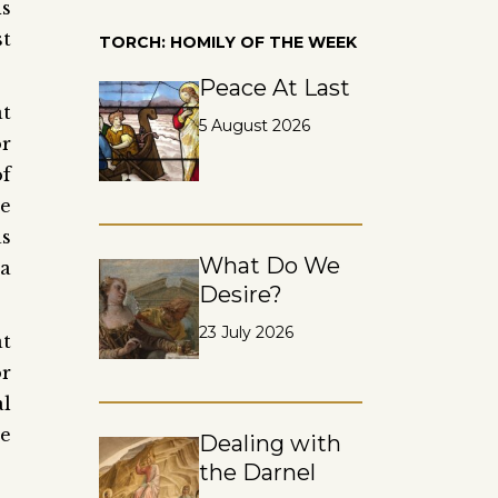
is
st
TORCH: HOMILY OF THE WEEK
Peace At Last
at
5 August 2026
or
of
ne
as
What Do We
 a
Desire?
23 July 2026
at
or
al
ue
Dealing with
the Darnel