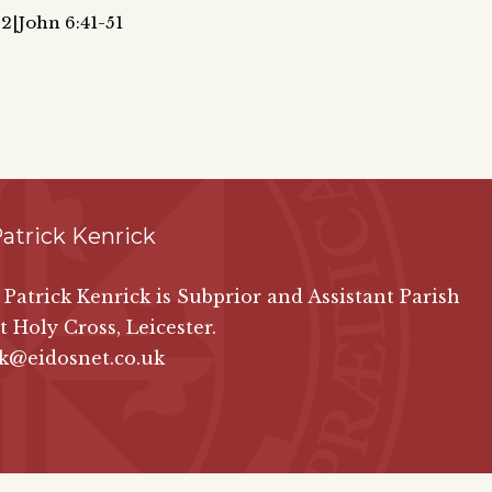
:2|John 6:41-51
atrick Kenrick
n Patrick Kenrick is Subprior and Assistant Parish
at Holy Cross, Leicester.
ck@eidosnet.co.uk