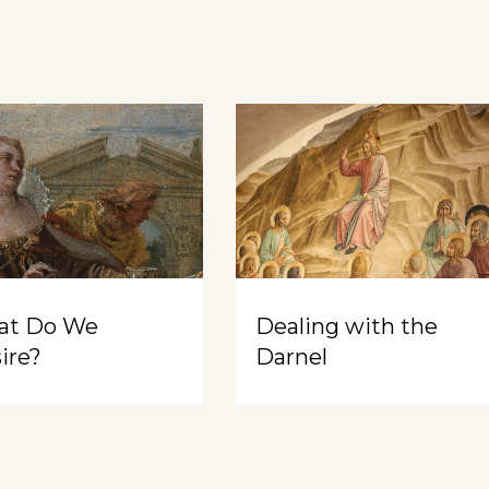
at Do We
Dealing with the
ire?
Darnel