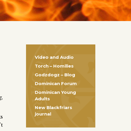
Video and Audio
Torch – Homilies
Godzdogz – Blog
Dominican Forum
Dominican Young
g,
Adults
New Blackfriars
journal
ks
’t