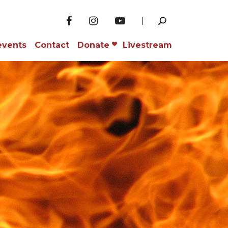
events
Contact
Donate
Livestream