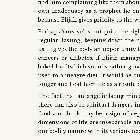
find him complaining like them about 
own inadequacy as a prophet he entru
because Elijah gives priority to the 
Perhaps ‘survive’ is not quite the rig
regular ‘fasting’, keeping down the 
us. It gives the body an opportunity 
cancers or diabetes. If Elijah man
baked loaf (which sounds rather good!
used to a meagre diet. It would be qui
longer and healthier life as a result o
The fact that an angelic being mini
there can also be spiritual dangers in
food and drink may be a sign of depr
dimensions of life are inseparable a
our bodily nature with its various need