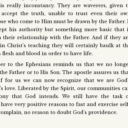
is really inconstancy. They are waverers, given 
 accept the truth, unable to trust even their o
ose who come to Him must be drawn by the Father. 
ccept his authority but something more basic that 
 their relationship with the Father. And if they a
n Christ’s teaching they will certainly baulk at t
flesh and blood in order to have life.
tter to the Ephesians reminds us that we no long
o the Father or to His Son. The apostle assures us th
elf for us we can now recognize that we are God
s love. Liberated by the Spirit, our communities c
ny that God intends. We still have the task o
ave very positive reasons to fast and exercise sel
 complain, no reason to doubt God’s providence.