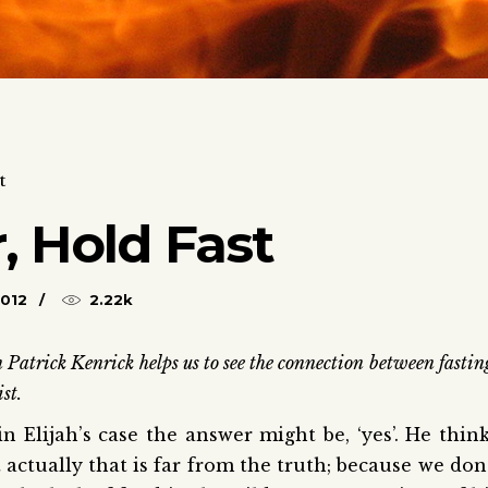
t
, Hold Fast
2012
2.22k
 Patrick Kenrick helps us to see the connection between fastin
st.
 Elijah’s case the answer might be, ‘yes’. He thin
 actually that is far from the truth; because we don