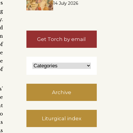
es
14 July 2026
ng
y.
od
en
Get Torch by email
of
he
he
of
s’
Archive
ne
at
to
Liturgical index
is
As