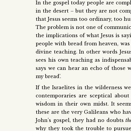
In the gospel today people are compla
in the desert – but they are not com
that Jesus seems too ordinary, too 
The problem is not one of communic
the implications of what Jesus is sa
people with bread from heaven, was 
divine teaching. In other words Jesus
sees his own teaching as indispensab
says we can hear an echo of those w
my bread’.
If the Israelites in the wilderness w
contemporaries are sceptical about 
wisdom in their own midst. It seems
these are the very Galileans who hav
John’s gospel, they had no doubts
th
why they took the trouble to pursu