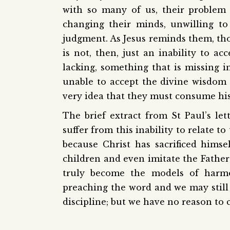
with so many of us, their problem 
changing their minds, unwilling to
judgment. As Jesus reminds them, th
is not, then, just an inability to a
lacking, something that is missing in
unable to accept the divine wisdom i
very idea that they must consume his 
The brief extract from St Paul’s le
suffer from this inability to relate t
because Christ has sacrificed hims
children and even imitate the Father’
truly become the models of harmo
preaching the word and we may still h
discipline; but we have no reason to