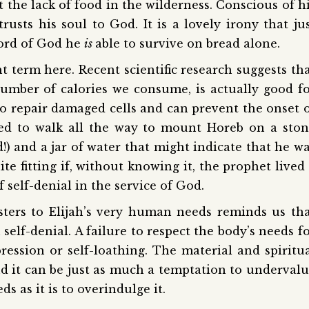
the lack of food in the wilderness. Conscious of h
sts his soul to God. It is a lovely irony that ju
word of God he
is
able to survive on bread alone.
ht term here. Recent scientific research suggests th
number of calories we consume, is actually good f
to repair damaged cells and can prevent the onset 
aged to walk all the way to mount Horeb on a sto
) and a jar of water that might indicate that he w
te fitting if, without knowing it, the prophet lived
f self-denial in the service of God.
sters to Elijah’s very human needs reminds us th
 self-denial. A failure to respect the body’s needs f
ession or self-loathing. The material and spiritu
nd it can be just as much a temptation to underval
s as it is to overindulge it.