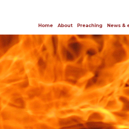
Home
About
Preaching
News & 