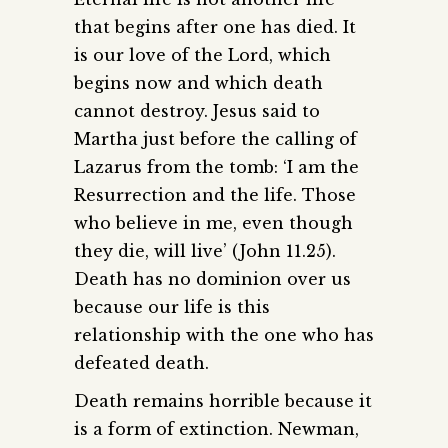
that begins after one has died. It
is our love of the Lord, which
begins now and which death
cannot destroy. Jesus said to
Martha just before the calling of
Lazarus from the tomb: ‘I am the
Resurrection and the life. Those
who believe in me, even though
they die, will live’ (John 11.25).
Death has no dominion over us
because our life is this
relationship with the one who has
defeated death.
Death remains horrible because it
is a form of extinction. Newman,