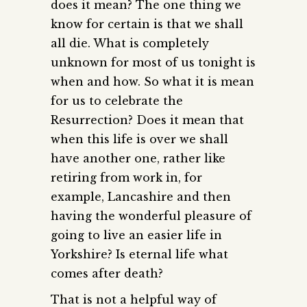
does it mean? The one thing we
know for certain is that we shall
all die. What is completely
unknown for most of us tonight is
when and how. So what it is mean
for us to celebrate the
Resurrection? Does it mean that
when this life is over we shall
have another one, rather like
retiring from work in, for
example, Lancashire and then
having the wonderful pleasure of
going to live an easier life in
Yorkshire? Is eternal life what
comes after death?
That is not a helpful way of