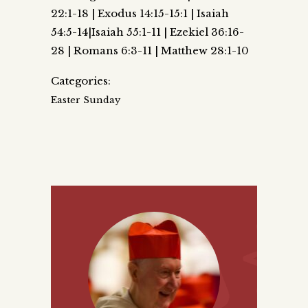
22:1-18 | Exodus 14:15-15:1 | Isaiah
54:5-14|Isaiah 55:1-11 | Ezekiel 36:16-
28 | Romans 6:3-11 | Matthew 28:1-10
Categories:
Easter Sunday