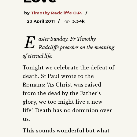
by
Timothy Radcliffe O.P.
23 April 2011
3.34k
E
aster Sunday. Fr Timothy
Radcliffe preaches on the meaning
of eternal life.
Tonight we celebrate the defeat of
death. St Paul wrote to the
Romans: ‘As Christ was raised
from the dead by the Father’s
glory, we too might live a new
life.’ Death has no dominion over
us.
This sounds wonderful but what