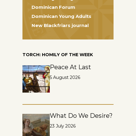
Dominican Forum
Dominican Young Adults
New Blackfriars journal
TORCH: HOMILY OF THE WEEK
Peace At Last
5 August 2026
What Do We Desire?
23 July 2026