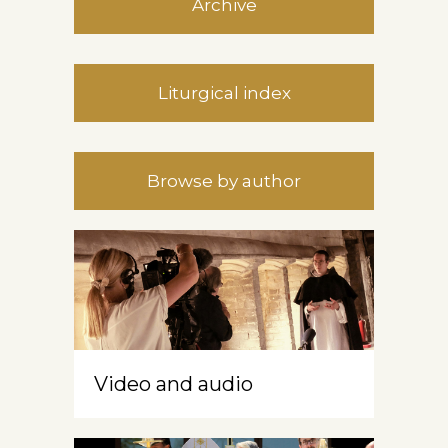
Archive
Liturgical index
Browse by author
Video and audio