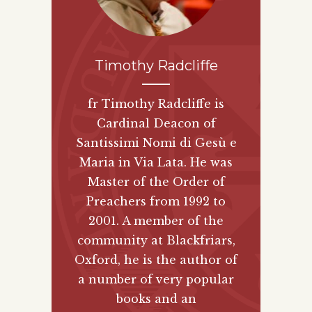
Timothy Radcliffe
fr Timothy Radcliffe is
Cardinal Deacon of
Santissimi Nomi di Gesù e
Maria in Via Lata. He was
Master of the Order of
Preachers from 1992 to
2001. A member of the
community at Blackfriars,
Oxford, he is the author of
a number of very popular
books and an