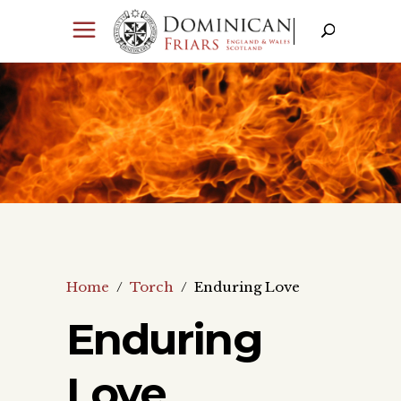
Home
/
Torch
/
Enduring Love
Enduring
Love