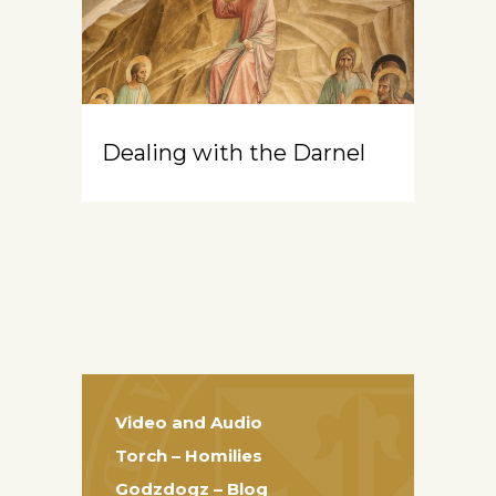
Dealing with the Darnel
Video and Audio
Torch – Homilies
Godzdogz – Blog