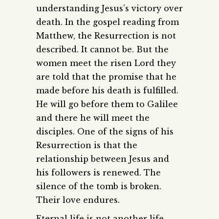
understanding Jesus’s victory over
death. In the gospel reading from
Matthew, the Resurrection is not
described. It cannot be. But the
women meet the risen Lord they
are told that the promise that he
made before his death is fulfilled.
He will go before them to Galilee
and there he will meet the
disciples. One of the signs of his
Resurrection is that the
relationship between Jesus and
his followers is renewed. The
silence of the tomb is broken.
Their love endures.
Eternal life is not another life