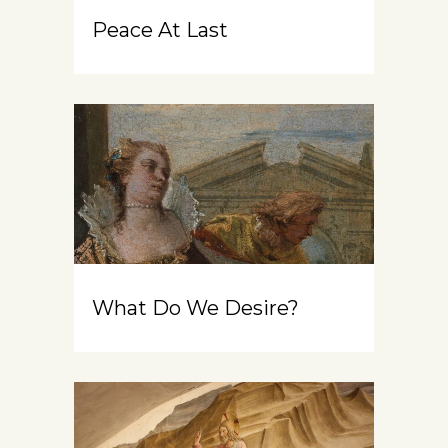
Peace At Last
What Do We Desire?