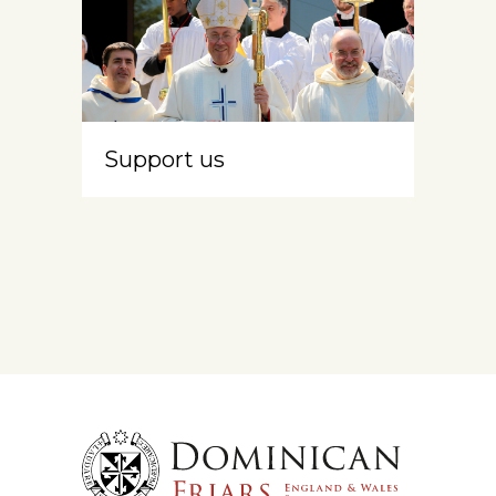
Support us