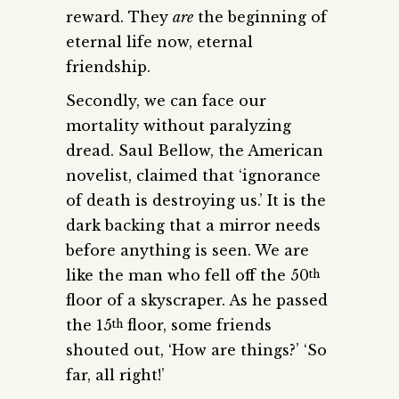
reward. They
are
the beginning of
eternal life now, eternal
friendship.
Secondly, we can face our
mortality without paralyzing
dread. Saul Bellow, the American
novelist, claimed that ‘ignorance
of death is destroying us.’ It is the
dark backing that a mirror needs
before anything is seen. We are
like the man who fell off the 50
th
floor of a skyscraper. As he passed
the 15
floor, some friends
th
shouted out, ‘How are things?’ ‘So
far, all right!’