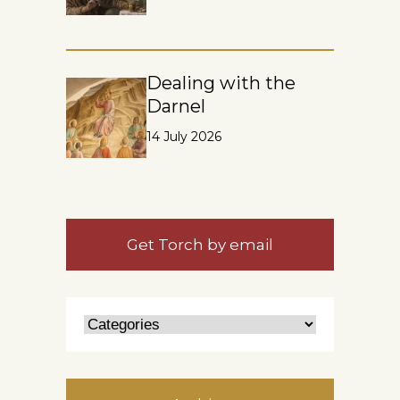
Dealing with the
Darnel
14 July 2026
Get Torch by email