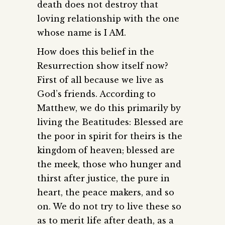
death does not destroy that
loving relationship with the one
whose name is I AM.
How does this belief in the
Resurrection show itself now?
First of all because we live as
God’s friends. According to
Matthew, we do this primarily by
living the Beatitudes: Blessed are
the poor in spirit for theirs is the
kingdom of heaven; blessed are
the meek, those who hunger and
thirst after justice, the pure in
heart, the peace makers, and so
on. We do not try to live these so
as to merit life after death, as a