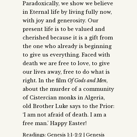
Paradoxically, we show we believe
in Eternal life by living fully now,
with joy and generosity. Our
present life is to be valued and
cherished because it is a gift from
the one who already is beginning
to give us everything. Faced with
death we are free to love, to give
our lives away, free to do what is
right. In the film
Of Gods and Men
,
about the murder of a community
of Cistercian monks in Algeria,
old Brother Luke says to the Prior:
‘I am not afraid of death. I am a
free man.’ Happy Easter!
Readings: Genesis 1:1-2:2 | Genesis