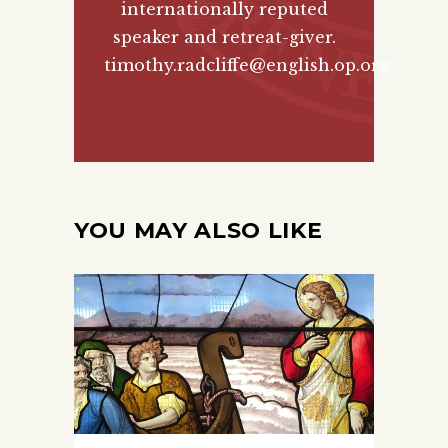
internationally reputed
speaker and retreat-giver.
timothy.radcliffe@english.op.org
YOU MAY ALSO LIKE