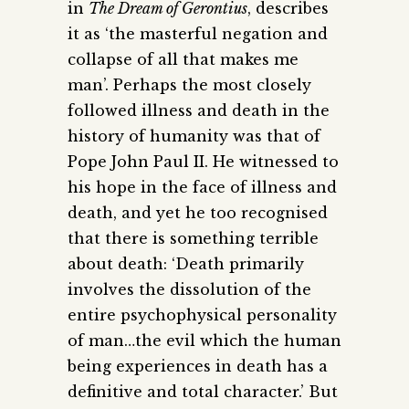
in
The Dream of Gerontius
, describes
it as ‘the masterful negation and
collapse of all that makes me
man’. Perhaps the most closely
followed illness and death in the
history of humanity was that of
Pope John Paul II. He witnessed to
his hope in the face of illness and
death, and yet he too recognised
that there is something terrible
about death: ‘Death primarily
involves the dissolution of the
entire psychophysical personality
of man…the evil which the human
being experiences in death has a
definitive and total character.’ But