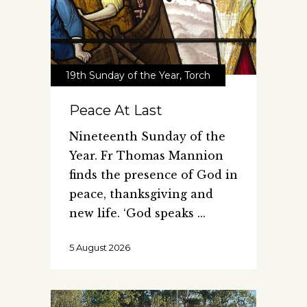
19th Sunday of the Year
,
Torch
Peace At Last
Nineteenth Sunday of the
Year. Fr Thomas Mannion
finds the presence of God in
peace, thanksgiving and
new life. ‘God speaks
5 August 2026