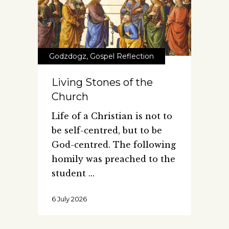
Godzdogz
,
Gospel Reflection
Living Stones of the
Church
Life of a Christian is not to
be self-centred, but to be
God-centred. The following
homily was preached to the
student
6 July 2026