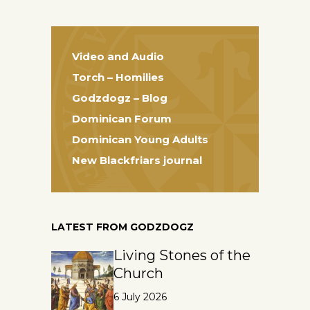
Video and Audio
Torch – Homilies
Godzdogz – Blog
Dominican Forum
Dominican Young Adults
New Blackfriars journal
LATEST FROM GODZDOGZ
Living Stones of the
Church
6 July 2026