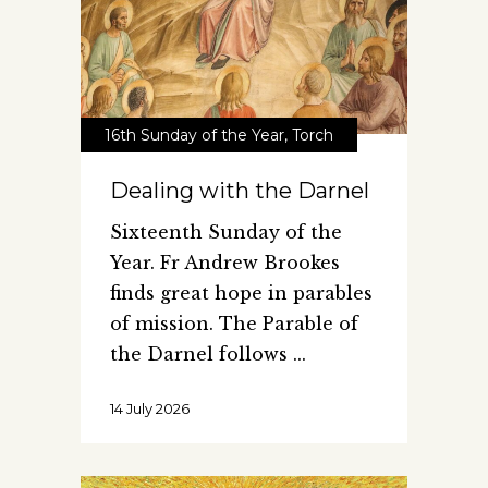
16th Sunday of the Year
,
Torch
Dealing with the Darnel
Sixteenth Sunday of the
Year. Fr Andrew Brookes
finds great hope in parables
of mission. The Parable of
the Darnel follows
14 July 2026