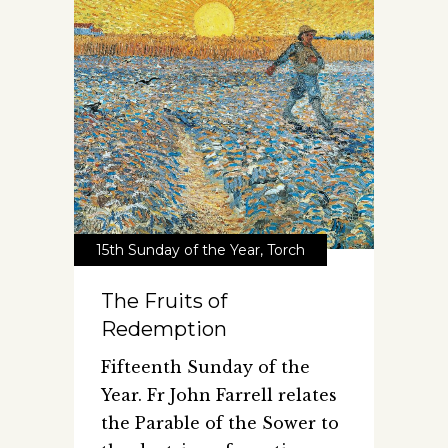
15th Sunday of the Year
,
Torch
The Fruits of
Redemption
Fifteenth Sunday of the
Year. Fr John Farrell relates
the Parable of the Sower to