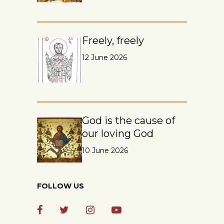
Freely, freely
12 June 2026
God is the cause of
our loving God
10 June 2026
FOLLOW US