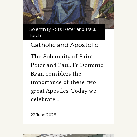
Solemnity - Sts Peter and Paul
,
Torch
Catholic and Apostolic
The Solemnity of Saint
Peter and Paul. Fr Dominic
Ryan considers the
importance of these two
great Apostles. Today we
celebrate
22 June 2026