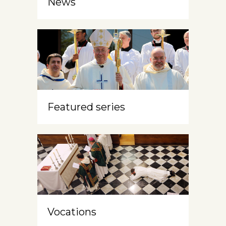
News
Featured series
Vocations