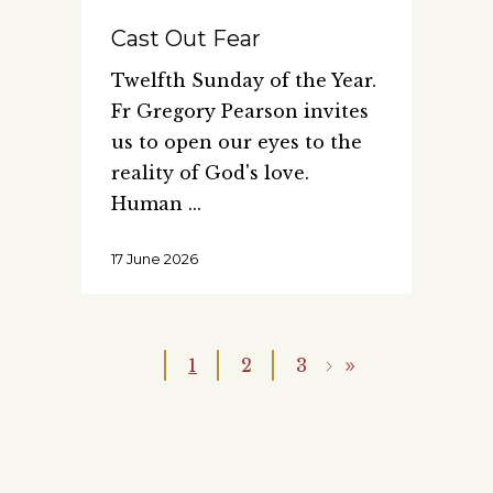
Cast Out Fear
Twelfth Sunday of the Year.
Fr Gregory Pearson invites
us to open our eyes to the
reality of God's love.
Human
17 June 2026
1
2
3