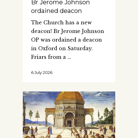
Br Jerome Johnson
ordained deacon
The Church has a new
deacon! Br Jerome Johnson
OP was ordained a deacon
in Oxford on Saturday.
Friars from a
6 July 2026