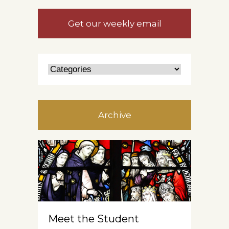
Get our weekly email
Archive
Meet the Student