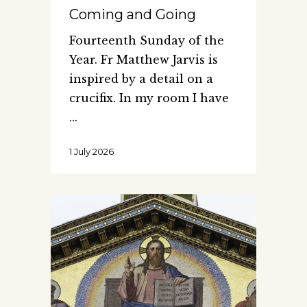
Coming and Going
Fourteenth Sunday of the
Year. Fr Matthew Jarvis is
inspired by a detail on a
crucifix. In my room I have
1 July 2026