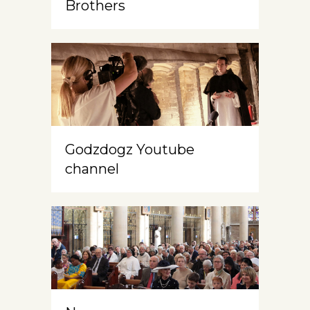
Brothers
Godzdogz Youtube
channel