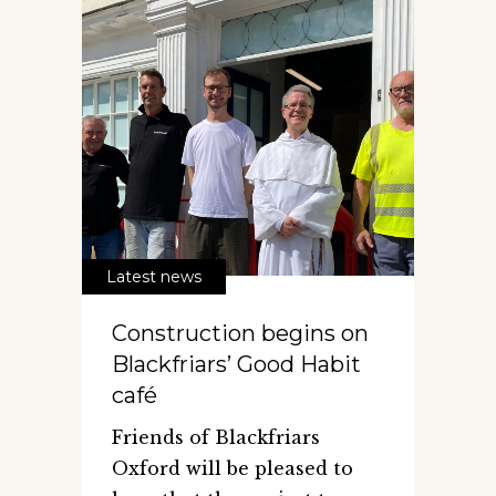
Latest news
Construction begins on
Blackfriars’ Good Habit
café
Friends of Blackfriars
Oxford will be pleased to