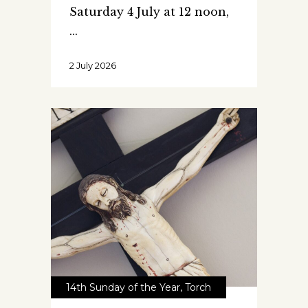
Saturday 4 July at 12 noon,
2 July 2026
14th Sunday of the Year
,
Torch