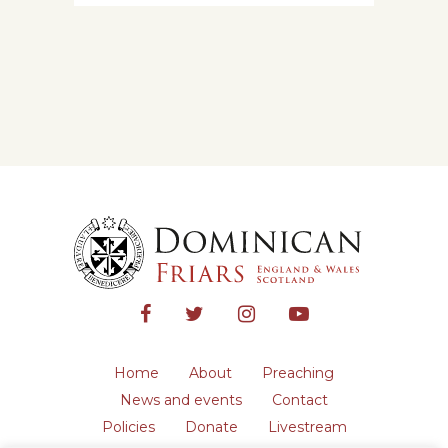
Home
About
Preaching
News and events
Contact
Policies
Donate
Livestream