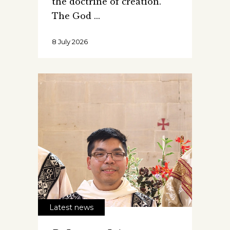
the doctrine of creation.
The God
8 July 2026
Latest news