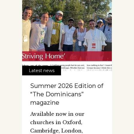
Latest news
Summer 2026 Edition of
“The Dominicans”
magazine
Available now in our
churches in Oxford,
Cambridge, London,