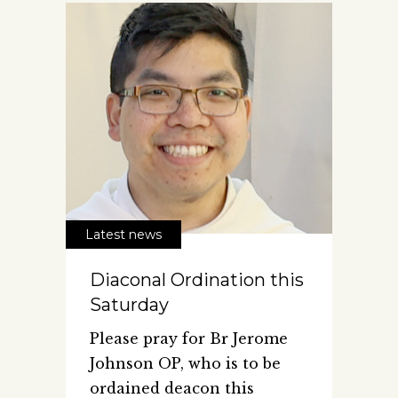
Latest news
Diaconal Ordination this
Saturday
Please pray for Br Jerome
Johnson OP, who is to be
ordained deacon this