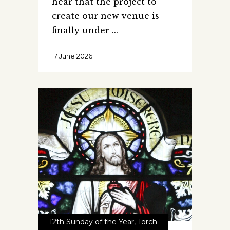
hear that the project to
create our new venue is
finally under
17 June 2026
12th Sunday of the Year
,
Torch