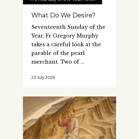
What Do We Desire?
Seventeenth Sunday of the
Year. Fr Gregory Murphy
takes a careful look at the
parable of the pearl
merchant. Two of
23 July 2026