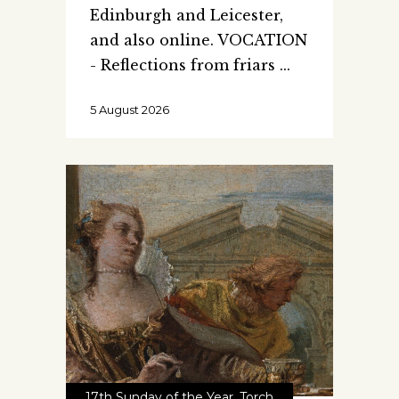
Edinburgh and Leicester,
and also online. VOCATION
- Reflections from friars
5 August 2026
17th Sunday of the Year
,
Torch