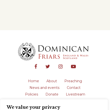
Home
About
Preaching
News and events
Contact
Policies
Donate
Livestream
Safeguarding
We value your privacy
The English Province of the Order is a