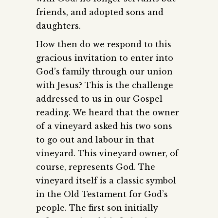
friends, and adopted sons and
daughters.
How then do we respond to this
gracious invitation to enter into
God’s family through our union
with Jesus? This is the challenge
addressed to us in our Gospel
reading. We heard that the owner
of a vineyard asked his two sons
to go out and labour in that
vineyard. This vineyard owner, of
course, represents God. The
vineyard itself is a classic symbol
in the Old Testament for God’s
people. The first son initially