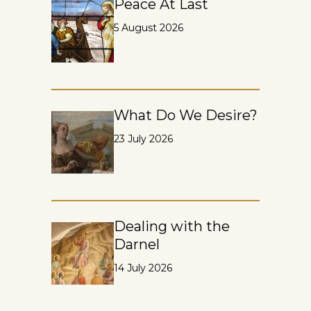
Peace At Last
5 August 2026
What Do We Desire?
23 July 2026
Dealing with the
Darnel
14 July 2026