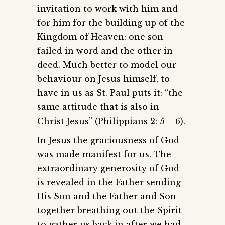
invitation to work with him and
for him for the building up of the
Kingdom of Heaven: one son
failed in word and the other in
deed. Much better to model our
behaviour on Jesus himself, to
have in us as St. Paul puts it: “the
same attitude that is also in
Christ Jesus” (Philippians 2: 5 – 6).
In Jesus the graciousness of God
was made manifest for us. The
extraordinary generosity of God
is revealed in the Father sending
His Son and the Father and Son
together breathing out the Spirit
to gather us back in after we had