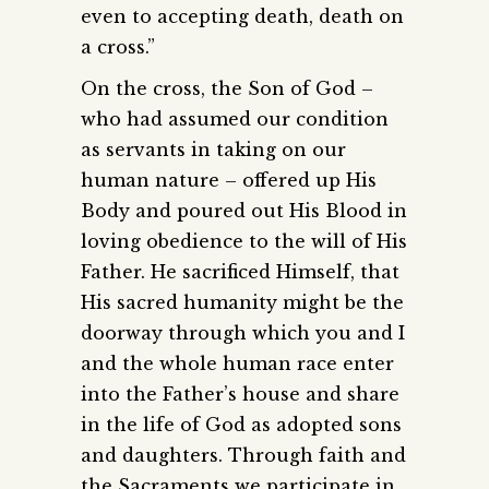
even to accepting death, death on
a cross.”
On the cross, the Son of God –
who had assumed our condition
as servants in taking on our
human nature – offered up His
Body and poured out His Blood in
loving obedience to the will of His
Father. He sacrificed Himself, that
His sacred humanity might be the
doorway through which you and I
and the whole human race enter
into the Father’s house and share
in the life of God as adopted sons
and daughters. Through faith and
the Sacraments we participate in,