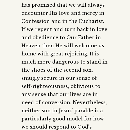
has promised that we will always
encounter His love and mercy in
Confession and in the Eucharist.
If we repent and turn back in love
and obedience to Our Father in
Heaven then He will welcome us
home with great rejoicing. It is
much more dangerous to stand in
the shoes of the second son,
smugly secure in our sense of
self-righteousness, oblivious to
any sense that our lives are in
need of conversion. Nevertheless,
neither son in Jesus’ parable is a
particularly good model for how
we should respond to God’s