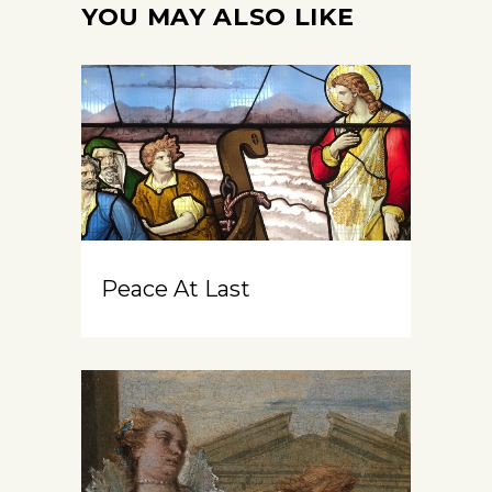
YOU MAY ALSO LIKE
Peace At Last