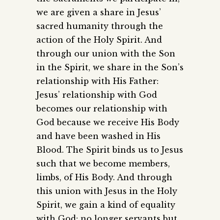
we are given a share in Jesus’
sacred humanity through the
action of the Holy Spirit. And
through our union with the Son
in the Spirit, we share in the Son’s
relationship with His Father:
Jesus’ relationship with God
becomes our relationship with
God because we receive His Body
and have been washed in His
Blood. The Spirit binds us to Jesus
such that we become members,
limbs, of His Body. And through
this union with Jesus in the Holy
Spirit, we gain a kind of equality
with God: no longer servants but