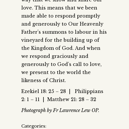
love. This means that we been
made able to respond promptly
and generously to Our Heavenly
Father’s summons to labour in his
vineyard for the building up of
the Kingdom of God. And when
we respond graciously and
generously to God’s call to love,
we present to the world the
likeness of Christ.
Ezekiel 18: 25 – 28 | Philippians
2: 1 – 11 | Matthew 21: 28 – 32
Photograph by Fr Lawrence Lew OP.
Categories: