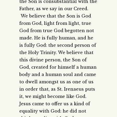
the Son is consubstantial with the
Father, as we say in our Creed.
We believe that the Son is God
from God, light from light, true
God from true God begotten not
made. He is fully human, and he
is fully God: the second person of
the Holy Trinity. We believe that
this divine person, the Son of
God, created for himself a human
body and a human soul and came
to dwell amongst us as one of us
in order that, as St. Irenaeus puts
it, we might become like God.
Jesus came to offer us a kind of
equality with God: he did not