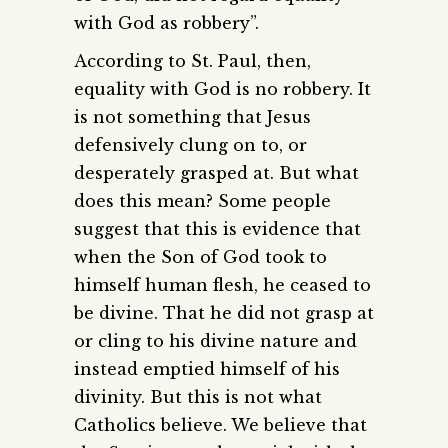
with God as robbery”.
According to St. Paul, then,
equality with God is no robbery. It
is not something that Jesus
defensively clung on to, or
desperately grasped at. But what
does this mean? Some people
suggest that this is evidence that
when the Son of God took to
himself human flesh, he ceased to
be divine. That he did not grasp at
or cling to his divine nature and
instead emptied himself of his
divinity. But this is not what
Catholics believe. We believe that