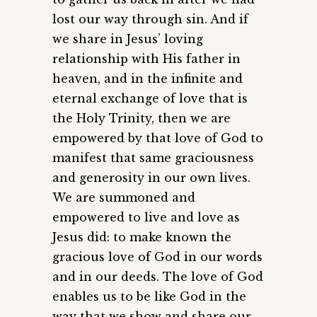
lost our way through sin. And if
we share in Jesus’ loving
relationship with His father in
heaven, and in the infinite and
eternal exchange of love that is
the Holy Trinity, then we are
empowered by that love of God to
manifest that same graciousness
and generosity in our own lives.
We are summoned and
empowered to live and love as
Jesus did: to make known the
gracious love of God in our words
and in our deeds. The love of God
enables us to be like God in the
way that we show and share our