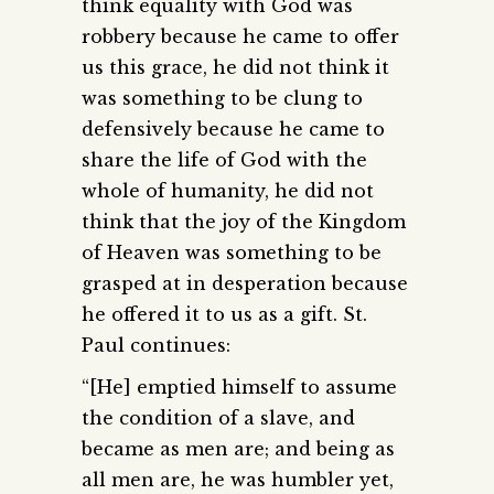
think equality with God was
robbery because he came to offer
us this grace, he did not think it
was something to be clung to
defensively because he came to
share the life of God with the
whole of humanity, he did not
think that the joy of the Kingdom
of Heaven was something to be
grasped at in desperation because
he offered it to us as a gift. St.
Paul continues:
“[He] emptied himself to assume
the condition of a slave, and
became as men are; and being as
all men are, he was humbler yet,