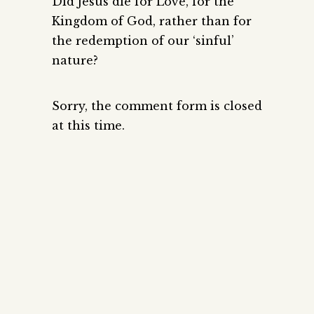
Did Jesus die for Love, for the
Kingdom of God, rather than for
the redemption of our ‘sinful’
nature?
Sorry, the comment form is closed
at this time.