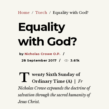
Home
/
Torch
/
Equality with God?
Equality
with God?
by
Nicholas Crowe O.P.
28 September 2017
3.61k
T
wenty Sixth Sunday of
Ordinary Time (A)
|
Fr
Nicholas Crowe expounds the doctrine of
salvation through the sacred humanity of
Jesus Christ.