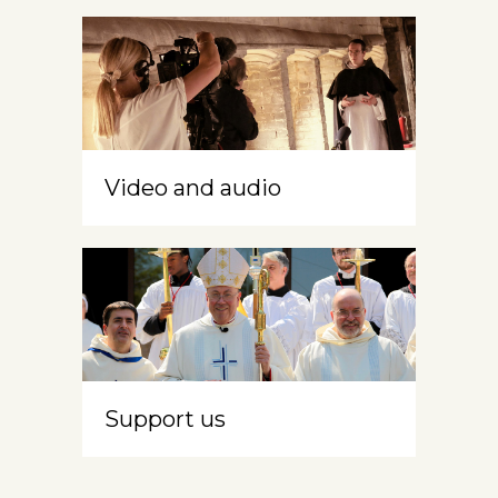
Video and audio
Support us