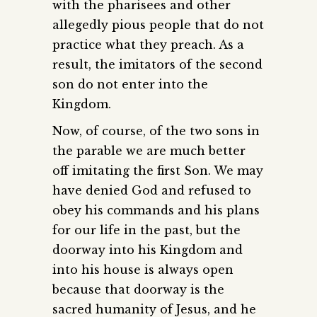
with the pharisees and other
allegedly pious people that do not
practice what they preach. As a
result, the imitators of the second
son do not enter into the
Kingdom.
Now, of course, of the two sons in
the parable we are much better
off imitating the first Son. We may
have denied God and refused to
obey his commands and his plans
for our life in the past, but the
doorway into his Kingdom and
into his house is always open
because that doorway is the
sacred humanity of Jesus, and he