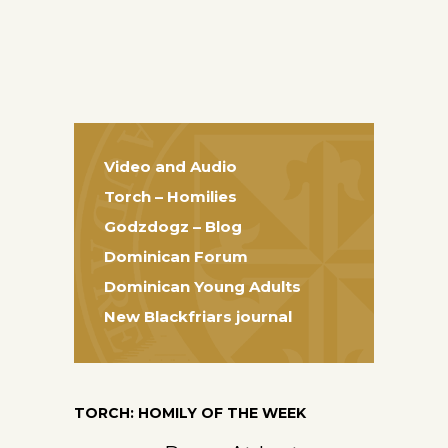
Video and Audio
Torch – Homilies
Godzdogz – Blog
Dominican Forum
Dominican Young Adults
New Blackfriars journal
TORCH: HOMILY OF THE WEEK