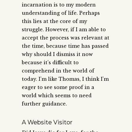
incarnation is to my modern
understanding of life. Perhaps
this lies at the core of my
struggle. However, if I am able to
accept the process was relevant at
the time, because time has passed
why should I dismiss it now
because it’s difficult to
comprehend in the world of
today. I’m like Thomas, I think I’m
eager to see some proof in a
world which seems to need
further guidance.
A Website Visitor