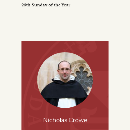
26th Sunday of the Year
Nicholas Crowe