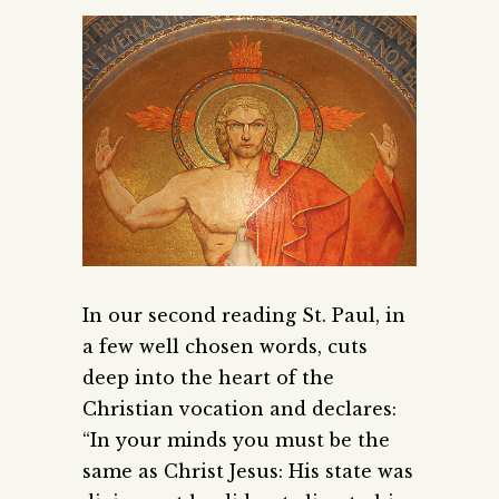
In our second reading St. Paul, in
a few well chosen words, cuts
deep into the heart of the
Christian vocation and declares:
“In your minds you must be the
same as Christ Jesus: His state was