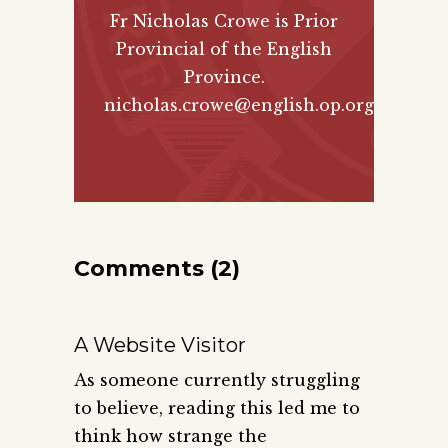
Fr Nicholas Crowe is Prior
Provincial of the English
Province.
nicholas.crowe@english.op.org
Comments (2)
A Website Visitor
As someone currently struggling
to believe, reading this led me to
think how strange the