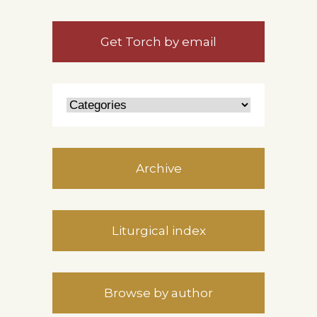
Get Torch by email
Archive
Liturgical index
Browse by author