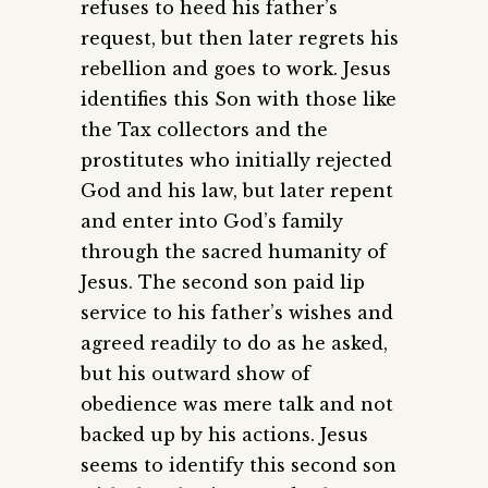
refuses to heed his father’s
request, but then later regrets his
rebellion and goes to work. Jesus
identifies this Son with those like
the Tax collectors and the
prostitutes who initially rejected
God and his law, but later repent
and enter into God’s family
through the sacred humanity of
Jesus. The second son paid lip
service to his father’s wishes and
agreed readily to do as he asked,
but his outward show of
obedience was mere talk and not
backed up by his actions. Jesus
seems to identify this second son