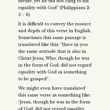
divine, yet he did not cling to his
equality with God” (Philippians 2:
5 – 6).
It is difficult to convey the nuance
and depth of this verse in English.
Sometimes this same passage is
translated like this: “Have in you
the same attitude that is also in
Christ Jesus, Who, though he was
in the form of God, did not regard
equality with God as something
to be grasped”.
We might even have translated
this same verse as something like:
“Jesus, though he was in the form
of God, did not regard equality