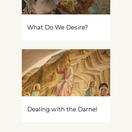
What Do We Desire?
Dealing with the Darnel