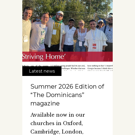
Latest news
Summer 2026 Edition of
“The Dominicans”
magazine
Available now in our
churches in Oxford,
Cambridge, London,