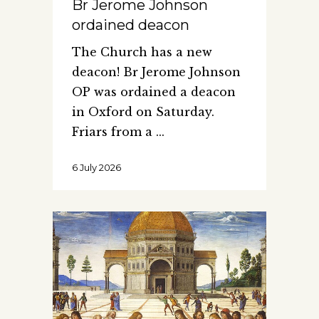
Br Jerome Johnson
ordained deacon
The Church has a new
deacon! Br Jerome Johnson
OP was ordained a deacon
in Oxford on Saturday.
Friars from a
6 July 2026