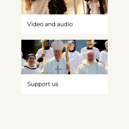
Video and audio
Support us