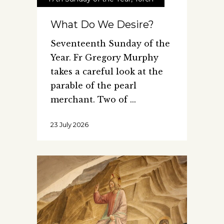
What Do We Desire?
Seventeenth Sunday of the
Year. Fr Gregory Murphy
takes a careful look at the
parable of the pearl
merchant. Two of
23 July 2026