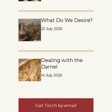
What Do We Desire?
23 July 2026
Dealing with the
Darnel
14 July 2026
Get Torch by email