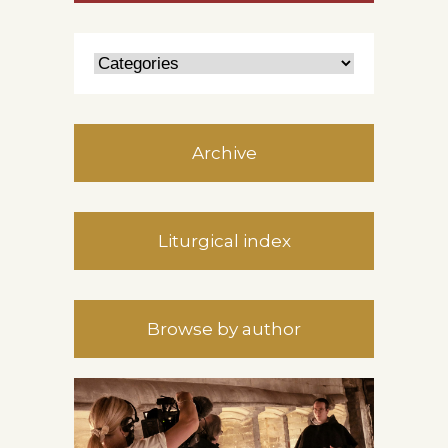
Archive
Liturgical index
Browse by author