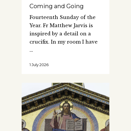
Coming and Going
Fourteenth Sunday of the
Year. Fr Matthew Jarvis is
inspired by a detail on a
crucifix. In my room I have
1 July 2026