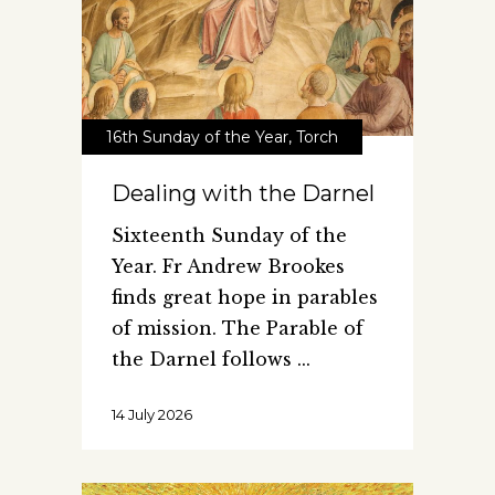
16th Sunday of the Year
,
Torch
Dealing with the Darnel
Sixteenth Sunday of the
Year. Fr Andrew Brookes
finds great hope in parables
of mission. The Parable of
the Darnel follows
14 July 2026