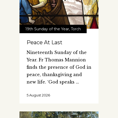
19th Sunday of the Year
,
Torch
Peace At Last
Nineteenth Sunday of the
Year. Fr Thomas Mannion
finds the presence of God in
peace, thanksgiving and
new life. ‘God speaks
5 August 2026