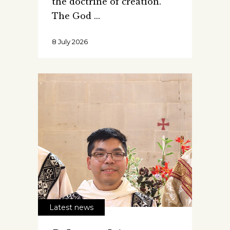
the doctrine of creation.
The God
8 July 2026
Latest news