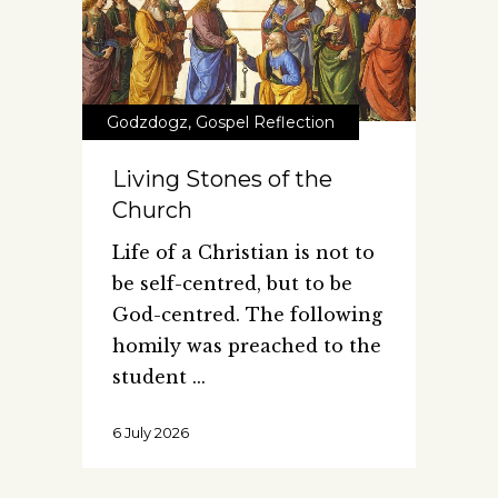
Godzdogz
,
Gospel Reflection
Living Stones of the
Church
Life of a Christian is not to
be self-centred, but to be
God-centred. The following
homily was preached to the
student
6 July 2026