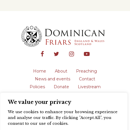
Home
About
Preaching
News and events
Contact
Policies
Donate
Livestream
Safeguarding
We value your privacy
The English Province of the Order is a
registered charity in England and Wales
We use cookies to enhance your browsing experience
(231192) and in Scotland (SC039062).
and analyse our traffic. By clicking "Accept All", you
Registered address: Blackfriars, St Giles’,
consent to our use of cookies.
Oxford OX1 3LY |
Privacy policy
| Website