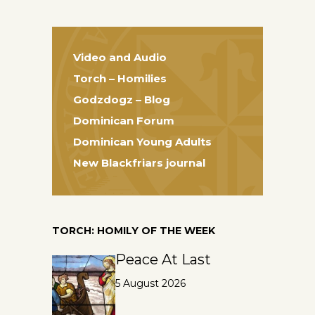
Video and Audio
Torch – Homilies
Godzdogz – Blog
Dominican Forum
Dominican Young Adults
New Blackfriars journal
TORCH: HOMILY OF THE WEEK
Peace At Last
5 August 2026