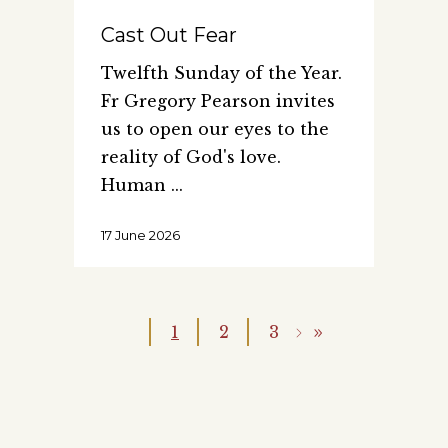
Cast Out Fear
Twelfth Sunday of the Year.
Fr Gregory Pearson invites
us to open our eyes to the
reality of God's love.
Human
17 June 2026
1
2
3