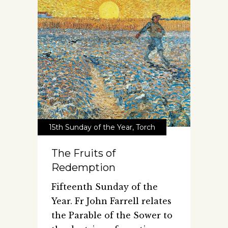
15th Sunday of the Year
,
Torch
The Fruits of
Redemption
Fifteenth Sunday of the
Year. Fr John Farrell relates
the Parable of the Sower to