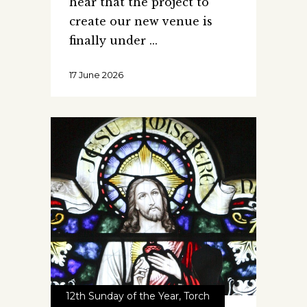
hear that the project to
create our new venue is
finally under
17 June 2026
12th Sunday of the Year
,
Torch