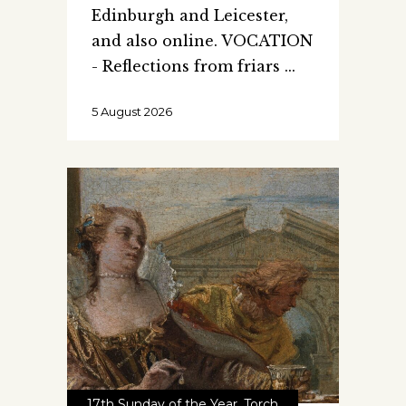
Edinburgh and Leicester,
and also online. VOCATION
- Reflections from friars
5 August 2026
17th Sunday of the Year
,
Torch