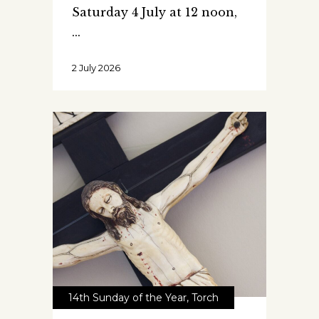
Saturday 4 July at 12 noon,
2 July 2026
14th Sunday of the Year
,
Torch