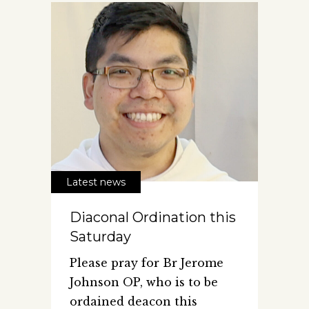
Latest news
Diaconal Ordination this
Saturday
Please pray for Br Jerome
Johnson OP, who is to be
ordained deacon this