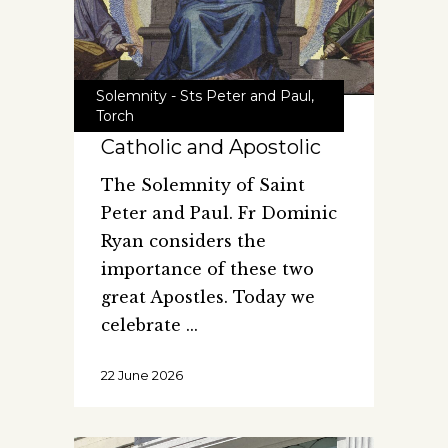
Solemnity - Sts Peter and Paul
,
Torch
Catholic and Apostolic
The Solemnity of Saint
Peter and Paul. Fr Dominic
Ryan considers the
importance of these two
great Apostles. Today we
celebrate
22 June 2026