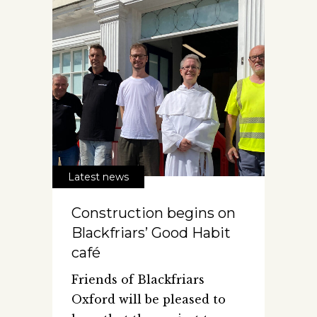
Latest news
Construction begins on
Blackfriars’ Good Habit
café
Friends of Blackfriars
Oxford will be pleased to