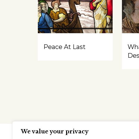
Peace At Last
Wh
Des
We value your privacy