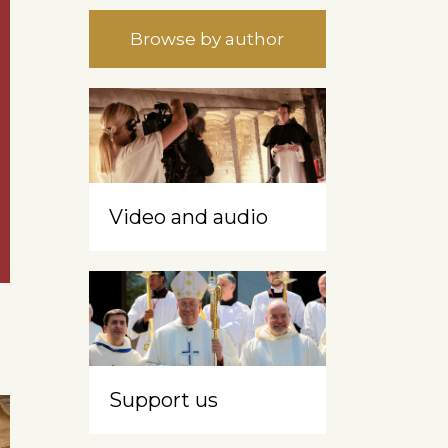
Browse by author
Video and audio
Support us