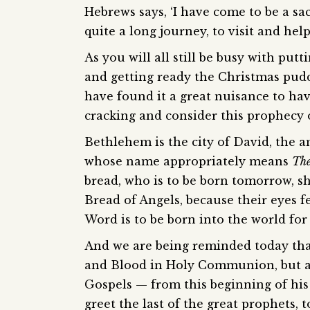
Hebrews says, ‘I have come to be a sa
quite a long journey, to visit and help
As you will all still be busy with put
and getting ready the Christmas puddi
have found it a great nuisance to have
cracking and consider this prophecy 
Bethlehem is the city of David, the 
whose name appropriately means
The
bread, who is to be born tomorrow, sh
Bread of Angels, because their eyes 
Word is to be born into the world for 
And we are being reminded today tha
and Blood in Holy Communion, but a
Gospels — from this beginning of his 
greet the last of the great prophets, 