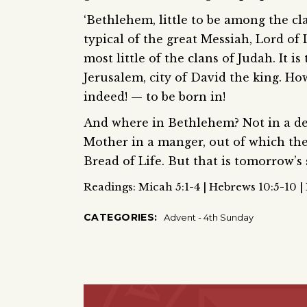
‘Bethlehem, little to be among the c
typical of the great Messiah, Lord of 
most little of the clans of Judah. It i
Jerusalem, city of David the king. How
indeed! — to be born in!
And where in Bethlehem? Not in a dece
Mother in a manger, out of which the 
Bread of Life. But that is tomorrow’s st
Readings: Micah 5:1-4 | Hebrews 10:5-10 |
CATEGORIES:
Advent - 4th Sunday