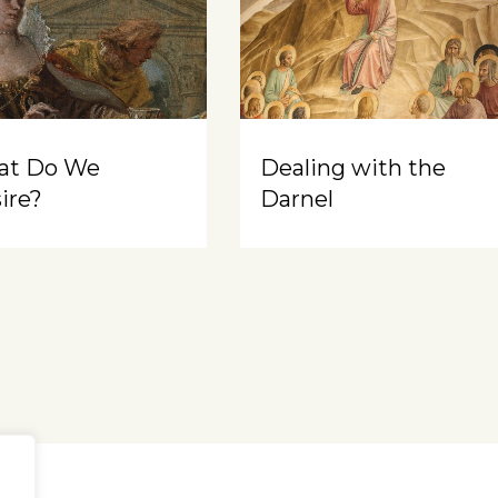
at Do We
Dealing with the
ire?
Darnel