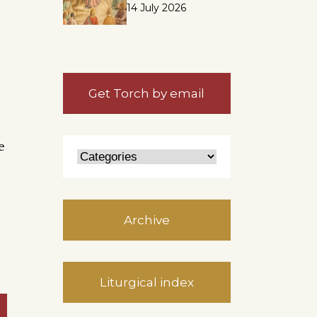
14 July 2026
Get Torch by email
e
Archive
Liturgical index