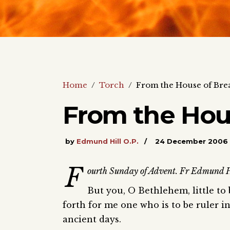
Home
/
Torch
/
From the House of Bre
From the Hou
by
Edmund Hill O.P.
24 December 2006
F
ourth Sunday of Advent. Fr Edmund Hil
But you, O Bethlehem, little to
forth for me one who is to be ruler in
ancient days.