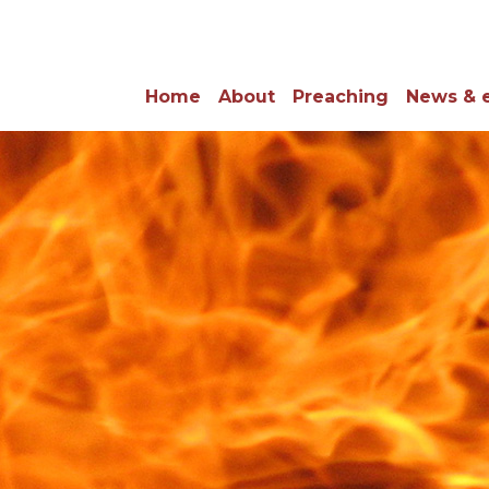
Home
About
Preaching
News & 