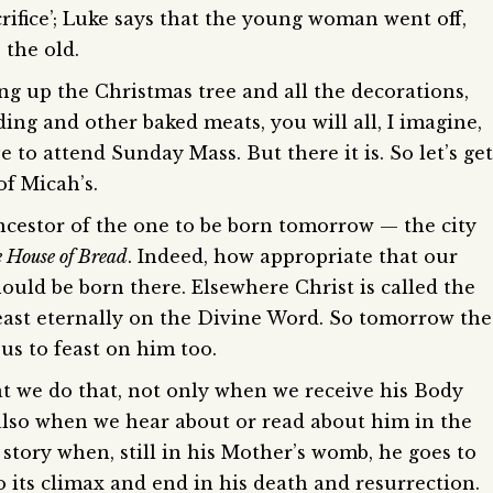
crifice’; Luke says that the young woman went off,
 the old.
ting up the Christmas tree and all the decorations,
ng and other baked meats, you will all, I imagine,
 to attend Sunday Mass. But there it is. So let’s get
of Micah’s.
ancestor of the one to be born tomorrow — the city
 House of Bread
. Indeed, how appropriate that our
ould be born there. Elsewhere Christ is called the
feast eternally on the Divine Word. So tomorrow the
us to feast on him too.
t we do that, not only when we receive his Body
lso when we hear about or read about him in the
story when, still in his Mother’s womb, he goes to
to its climax and end in his death and resurrection.