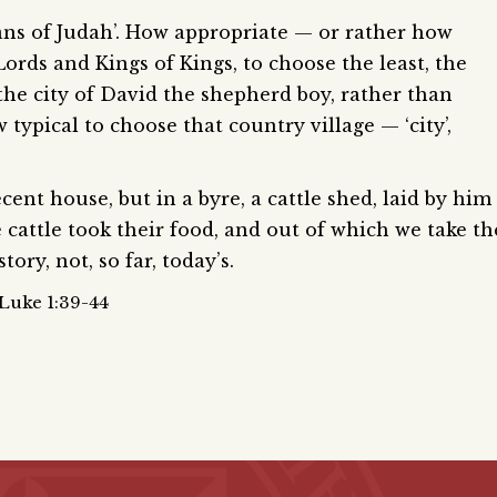
lans of Judah’. How appropriate — or rather how
Lords and Kings of Kings, to choose the least, the
s the city of David the shepherd boy, rather than
 typical to choose that country village — ‘city’,
nt house, but in a byre, a cattle shed, laid by him
cattle took their food, and out of which we take th
ory, not, so far, today’s.
 Luke 1:39-44