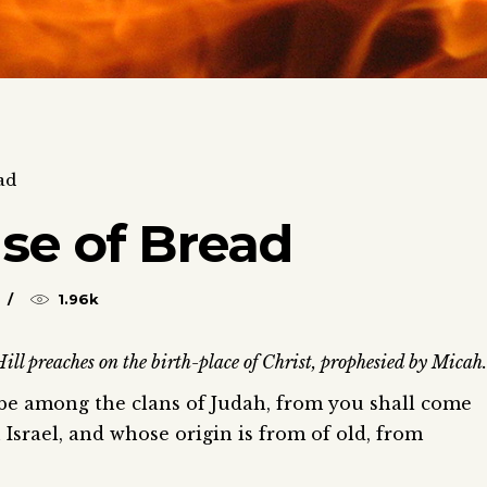
ad
se of Bread
1.96k
l preaches on the birth-place of Christ, prophesied by Micah.
 be among the clans of Judah, from you shall come
 Israel, and whose origin is from of old, from