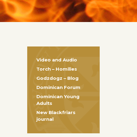
Video and Audio
Torch – Homilies
Godzdogz – Blog
Dominican Forum
Dominican Young
Adults
New Blackfriars
journal