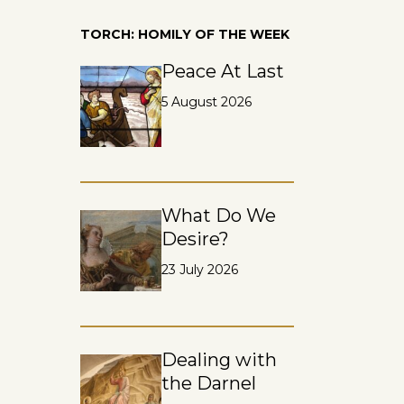
TORCH: HOMILY OF THE WEEK
Peace At Last
5 August 2026
What Do We
Desire?
23 July 2026
Dealing with
the Darnel