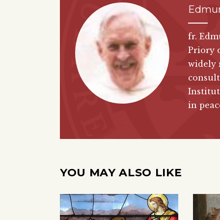
Edmun
fr. Edm
Priory 
widely 
consult
Institu
in peac
YOU MAY ALSO LIKE