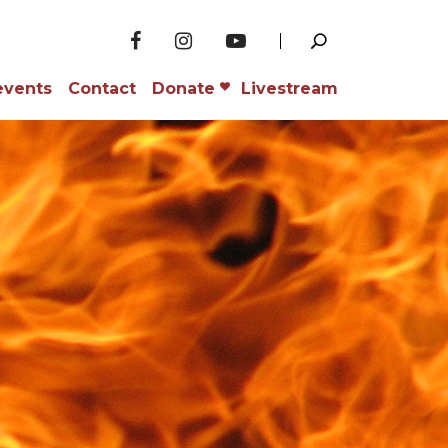
events
Contact
Donate
Livestream