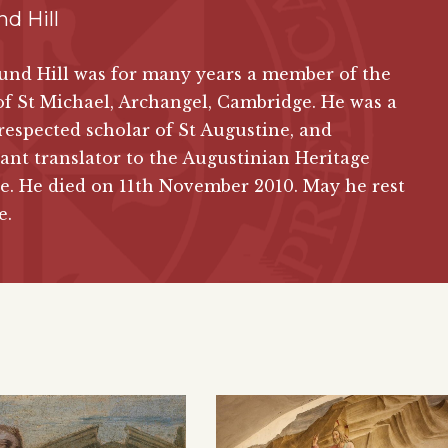
d Hill
und Hill was for many years a member of the
of St Michael, Archangel, Cambridge. He was a
respected scholar of St Augustine, and
ant translator to the Augustinian Heritage
te. He died on 11th November 2010. May he rest
e.