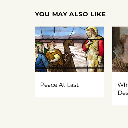
YOU MAY ALSO LIKE
Peace At Last
Wh
Des