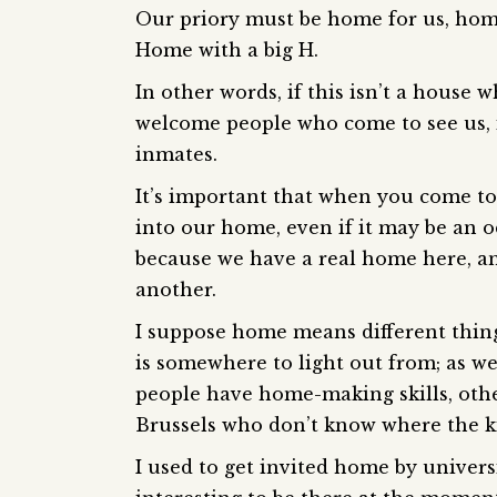
Our priory must be home for us, home w
Home with a big H.
In other words, if this isn’t a hous
welcome people who come to see us, i
inmates.
It’s important that when you come t
into our home, even if it may be an
because we have a real home here, a
another.
I suppose home means different thing
is somewhere to light out from; as we
people have home-making skills, othe
Brussels who don’t know where the ki
I used to get invited home by univers