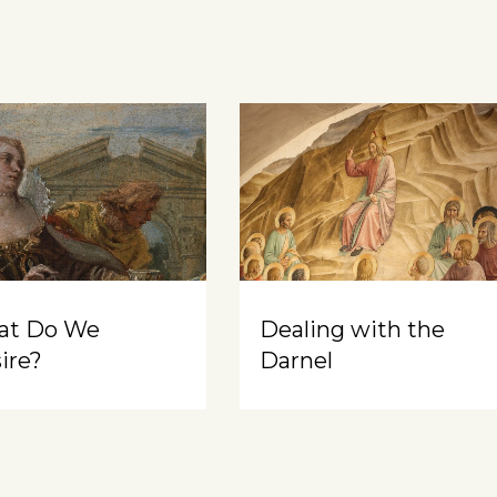
at Do We
Dealing with the
ire?
Darnel