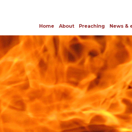
Home
About
Preaching
News & 