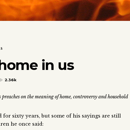
us
home in us
2.36k
s preaches on the meaning of home, controversy and household
or sixty years, but some of his sayings are still
ren he once said: