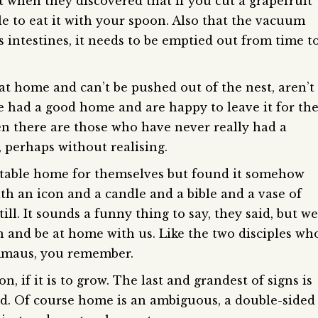
 when they discovered that if you cut a grapefruit
ble to eat it with your spoon. Also that the vacuum
ts intestines, it needs to be emptied out from time t
t home and can’t be pushed out of the nest, aren’t
 had a good home and are happy to leave it for th
n there are those who have never really had a
 perhaps without realising.
table home for themselves but found it somehow
th an icon and a candle and a bible and a vase of
ill. It sounds a funny thing to say, they said, but we
n and be at home with us. Like the two disciples wh
Emmaus, you remember.
, if it is to grow. The last and grandest of signs is
od. Of course home is an ambiguous, a double-sided