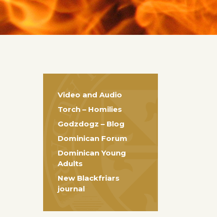
Video and Audio
Torch – Homilies
Godzdogz – Blog
Dominican Forum
Dominican Young
Adults
New Blackfriars
journal