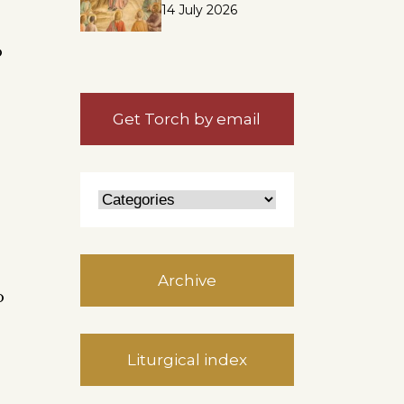
14 July 2026
o
Get Torch by email
e
Archive
o
Liturgical index