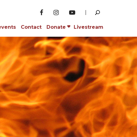
events
Contact
Donate
Livestream