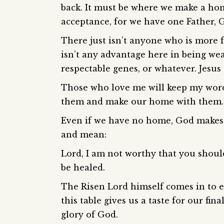
back. It must be where we make a hom
acceptance, for we have one Father, 
There just isn’t anyone who is more f
isn’t any advantage here in being weal
respectable genes, or whatever. Jesus 
Those who love me will keep my word
them and make our home with them.
Even if we have no home, God makes a
and mean:
Lord, I am not worthy that you shoul
be healed.
The Risen Lord himself comes in to e
this table gives us a taste for our fin
glory of God.