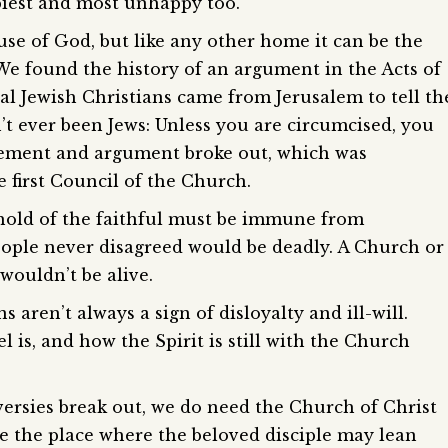
iest and most unhappy too.
se of God, but like any other home it can be the
e found the history of an argument in the Acts of
al Jewish Christians came from Jerusalem to tell th
’t ever been Jews: Unless you are circumcised, you
ement and argument broke out, which was
e first Council of the Church.
sehold of the faithful must be immune from
eople never disagreed would be deadly. A Church or
wouldn’t be alive.
aren’t always a sign of disloyalty and ill-will.
 is, and how the Spirit is still with the Church
ersies break out, we do need the Church of Christ
be the place where the beloved disciple may lean