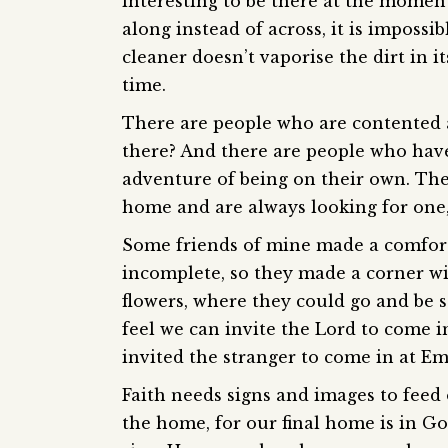
interesting to be there at the moment
along instead of across, it is impossi
cleaner doesn’t vaporise the dirt in i
time.
There are people who are contented a
there? And there are people who have
adventure of being on their own. The
home and are always looking for one,
Some friends of mine made a comfor
incomplete, so they made a corner wi
flowers, where they could go and be st
feel we can invite the Lord to come i
invited the stranger to come in at 
Faith needs signs and images to feed on
the home, for our final home is in G