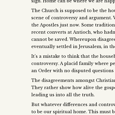
sign. Home can be where we are happ
The Church is supposed to be the hou
scene of controversy and argument. W
the Apostles just now. Some tradition
recent converts at Antioch, who hadn
cannot be saved. Whereupon disagre
eventually settled in Jerusalem, in th
It’s a mistake to think that the hou
controversy. A placid family where p
an Order with no disputed questions 
The disagreements amongst Christians 
They rather show how alive the gospel
leading us into all the truth.
But whatever differences and controv
to be our spiritual home. This must 