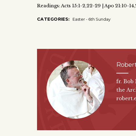
Readings: Acts 15:1-2,22-29 | Apo 21:10-14
CATEGORIES:
Easter - 6th Sunday
Robert
fr. Bob
the Arc
robert.