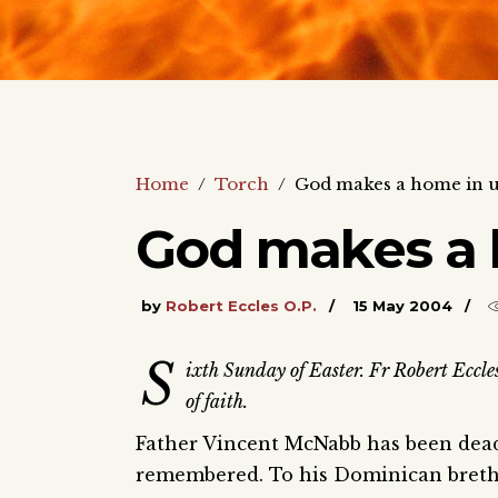
Home
/
Torch
/
God makes a home in 
God makes a 
by
Robert Eccles O.P.
15 May 2004
S
ixth Sunday of Easter. Fr Robert Eccle
of faith.
Father Vincent McNabb has been dead f
remembered. To his Dominican breth