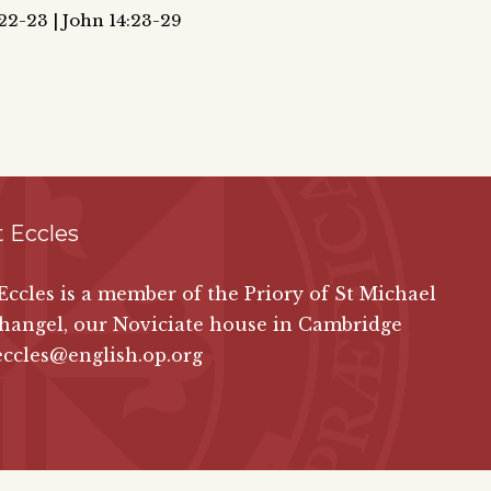
,22-23 | John 14:23-29
 Eccles
 Eccles is a member of the Priory of St Michael
hangel, our Noviciate house in Cambridge
eccles@english.op.org