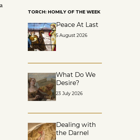
 a
TORCH: HOMILY OF THE WEEK
Peace At Last
5 August 2026
What Do We
Desire?
23 July 2026
Dealing with
the Darnel