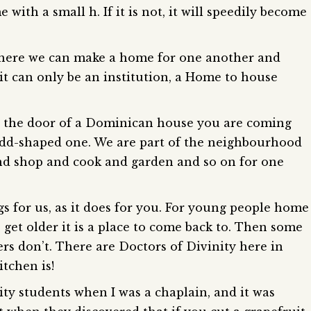
ith a small h. If it is not, it will speedily become
e where we can make a home for one another and
t can only be an institution, a Home to house
o the door of a Dominican house you are coming
 odd-shaped one. We are part of the neighbourhood
nd shop and cook and garden and so on for one
s for us, as it does for you. For young people home
 get older it is a place to come back to. Then some
rs don’t. There are Doctors of Divinity here in
tchen is!
ity students when I was a chaplain, and it was