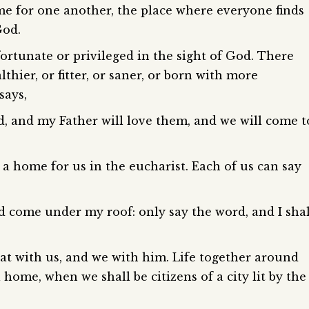
e for one another, the place where everyone finds
God.
ortunate or privileged in the sight of God. There
thier, or fitter, or saner, or born with more
says,
, and my Father will love them, and we will come t
 home for us in the eucharist. Each of us can say
d come under my roof: only say the word, and I shal
at with us, and we with him. Life together around
al home, when we shall be citizens of a city lit by the