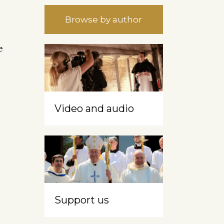
Browse by author
e
Video and audio
Support us