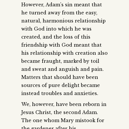
However, Adam’s sin meant that
he turned away from the easy,
natural, harmonious relationship
with God into which he was
created, and the loss of this
friendship with God meant that
his relationship with creation also
became fraught, marked by toil
and sweat and anguish and pain.
Matters that should have been
sources of pure delight became
instead troubles and anxieties.
We, however, have been reborn in
Jesus Christ, the second Adam.
The one whom Mary mistook for
the gardener after his