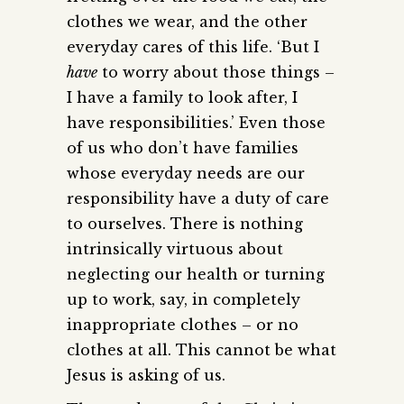
clothes we wear, and the other
everyday cares of this life. ‘But I
have
to worry about those things –
I have a family to look after, I
have responsibilities.’ Even those
of us who don’t have families
whose everyday needs are our
responsibility have a duty of care
to ourselves. There is nothing
intrinsically virtuous about
neglecting our health or turning
up to work, say, in completely
inappropriate clothes – or no
clothes at all. This cannot be what
Jesus is asking of us.