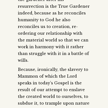
resurrection is the True Gardener
indeed, because as he reconciles
humanity to God he also
reconciles us to creation, re-
ordering our relationship with
the material world so that we can
work in harmony with it rather
than struggle with it in a battle of
wills.
Because, ironically, the slavery to
Mammon of which the Lord
speaks in today’s Gospel is the
result of our attempt to enslave
the created world to ourselves, to
subdue it, to trample upon nature