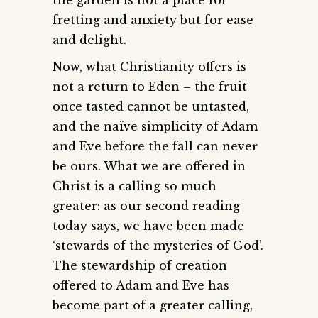
fretting and anxiety but for ease
and delight.
Now, what Christianity offers is
not a return to Eden – the fruit
once tasted cannot be untasted,
and the naïve simplicity of Adam
and Eve before the fall can never
be ours. What we are offered in
Christ is a calling so much
greater: as our second reading
today says, we have been made
‘stewards of the mysteries of God’.
The stewardship of creation
offered to Adam and Eve has
become part of a greater calling,