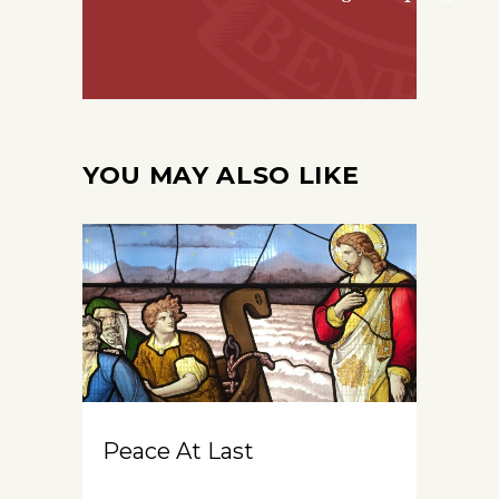
YOU MAY ALSO LIKE
Peace At Last