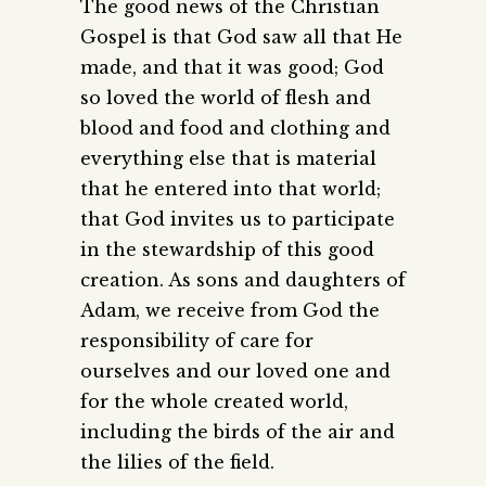
The good news of the Christian
Gospel is that God saw all that He
made, and that it was good; God
so loved the world of flesh and
blood and food and clothing and
everything else that is material
that he entered into that world;
that God invites us to participate
in the stewardship of this good
creation. As sons and daughters of
Adam, we receive from God the
responsibility of care for
ourselves and our loved one and
for the whole created world,
including the birds of the air and
the lilies of the field.