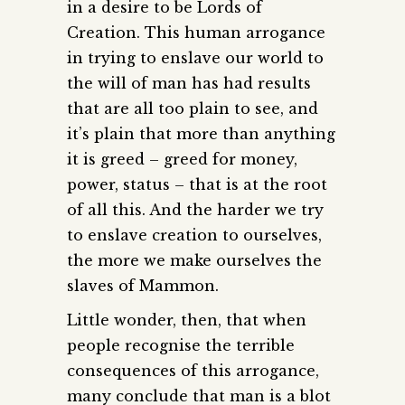
in a desire to be Lords of
Creation. This human arrogance
in trying to enslave our world to
the will of man has had results
that are all too plain to see, and
it’s plain that more than anything
it is greed – greed for money,
power, status – that is at the root
of all this. And the harder we try
to enslave creation to ourselves,
the more we make ourselves the
slaves of Mammon.
Little wonder, then, that when
people recognise the terrible
consequences of this arrogance,
many conclude that man is a blot