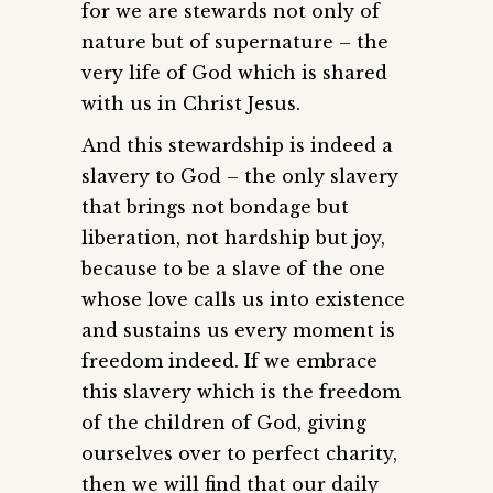
for we are stewards not only of
nature but of supernature – the
very life of God which is shared
with us in Christ Jesus.
And this stewardship is indeed a
slavery to God – the only slavery
that brings not bondage but
liberation, not hardship but joy,
because to be a slave of the one
whose love calls us into existence
and sustains us every moment is
freedom indeed. If we embrace
this slavery which is the freedom
of the children of God, giving
ourselves over to perfect charity,
then we will find that our daily