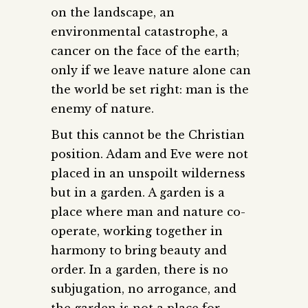
on the landscape, an
environmental catastrophe, a
cancer on the face of the earth;
only if we leave nature alone can
the world be set right: man is the
enemy of nature.
But this cannot be the Christian
position. Adam and Eve were not
placed in an unspoilt wilderness
but in a garden. A garden is a
place where man and nature co-
operate, working together in
harmony to bring beauty and
order. In a garden, there is no
subjugation, no arrogance, and
the garden is not a place for