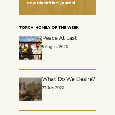
New Blackfriars journal
TORCH: HOMILY OF THE WEEK
Peace At Last
5 August 2026
What Do We Desire?
23 July 2026