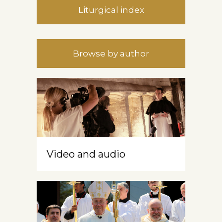
Liturgical index
Browse by author
Video and audio