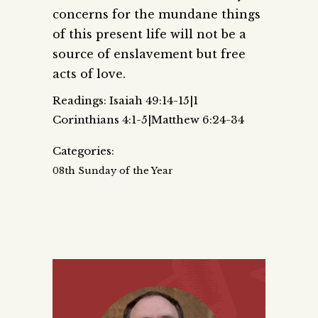
concerns for the mundane things
of this present life will not be a
source of enslavement but free
acts of love.
Readings: Isaiah 49:14-15|1
Corinthians 4:1-5|Matthew 6:24-34
Categories:
08th Sunday of the Year