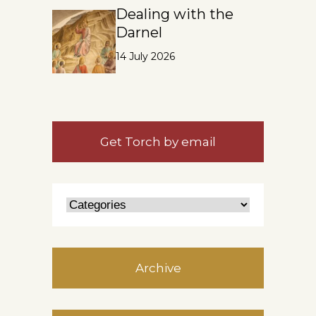
Dealing with the
Darnel
14 July 2026
Get Torch by email
Archive