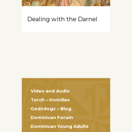
Dealing with the Darnel
Video and Audio
Torch – Homilies
Godzdogz – Blog
Dominican Forum
Dominican Young Adults