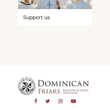
Support us