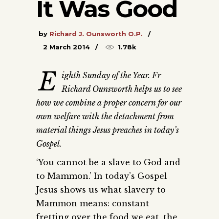
It Was Good
by
Richard J. Ounsworth O.P.
2 March 2014
1.78k
E
ighth Sunday of the Year. Fr
Richard Ounsworth helps us to see
how we combine a proper concern for our
own welfare with the detachment from
material things Jesus preaches in today’s
Gospel.
‘You cannot be a slave to God and
to Mammon.’ In today’s Gospel
Jesus shows us what slavery to
Mammon means: constant
fretting over the food we eat, the