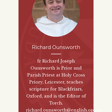
Richard Ounsworth
fr Richard Joseph
Ounsworth is Prior and
Parish Priest at Holy Cross
Priory, Leicester, teaches
scripture for Blackfriars,
Oxford, and is the Editor of
Torch.
richard.ounsworth@english.op.org