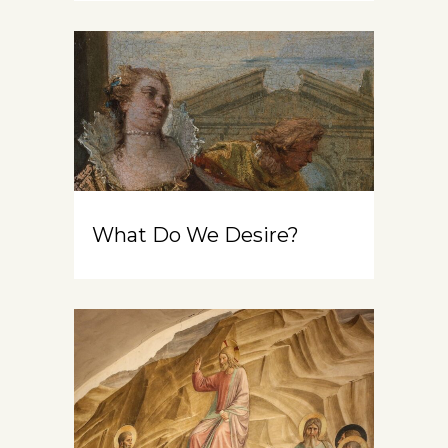
What Do We Desire?