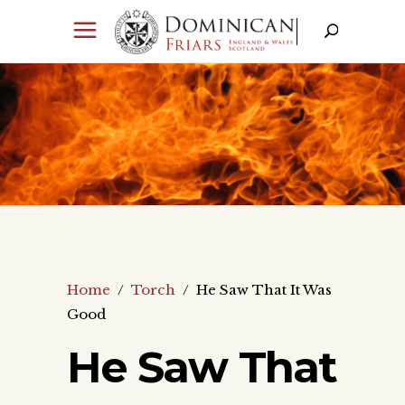
Home
/
Torch
/
He Saw That It Was
Good
He Saw That