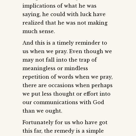
implications of what he was
saying, he could with luck have
realized that he was not making
much sense.
And this is a timely reminder to
us when we pray. Even though we
may not fall into the trap of
meaningless or mindless
repetition of words when we pray,
there are occasions when perhaps
we put less thought or effort into
our communications with God
than we ought.
Fortunately for us who have got
this far, the remedy is a simple