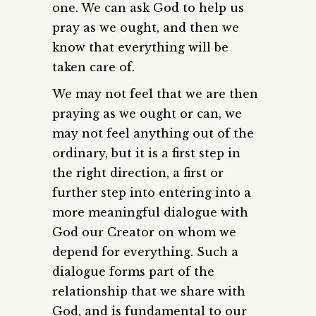
one. We can ask God to help us
pray as we ought, and then we
know that everything will be
taken care of.
We may not feel that we are then
praying as we ought or can, we
may not feel anything out of the
ordinary, but it is a first step in
the right direction, a first or
further step into entering into a
more meaningful dialogue with
God our Creator on whom we
depend for everything. Such a
dialogue forms part of the
relationship that we share with
God, and is fundamental to our