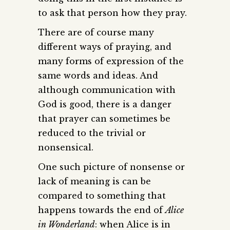
to ask that person how they pray.
There are of course many
different ways of praying, and
many forms of expression of the
same words and ideas. And
although communication with
God is good, there is a danger
that prayer can sometimes be
reduced to the trivial or
nonsensical.
One such picture of nonsense or
lack of meaning is can be
compared to something that
happens towards the end of
Alice
in Wonderland
: when Alice is in