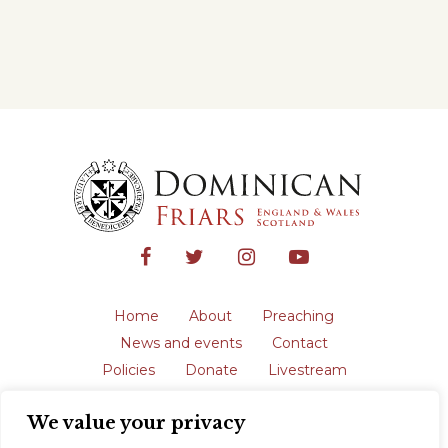
Home
About
Preaching
News and events
Contact
Policies
Donate
Livestream
Safeguarding
We value your privacy
The English Province of the Order is a
registered charity in England and Wales