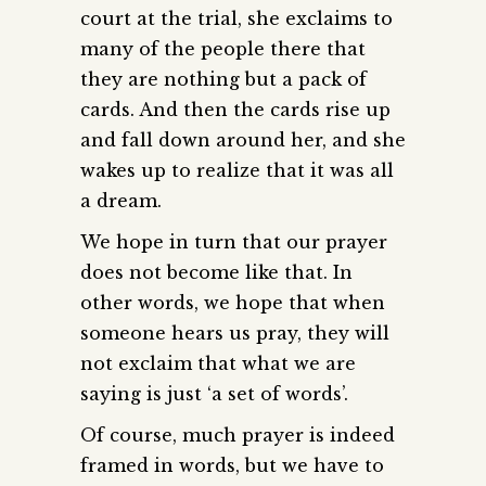
court at the trial, she exclaims to
many of the people there that
they are nothing but a pack of
cards. And then the cards rise up
and fall down around her, and she
wakes up to realize that it was all
a dream.
We hope in turn that our prayer
does not become like that. In
other words, we hope that when
someone hears us pray, they will
not exclaim that what we are
saying is just ‘a set of words’.
Of course, much prayer is indeed
framed in words, but we have to