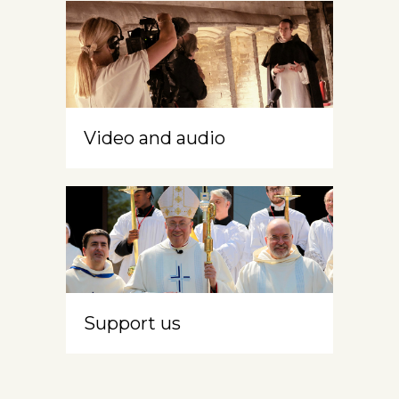
Video and audio
Support us