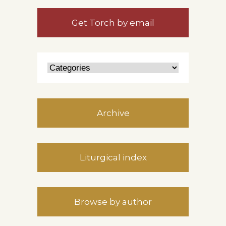
Get Torch by email
Archive
Liturgical index
Browse by author