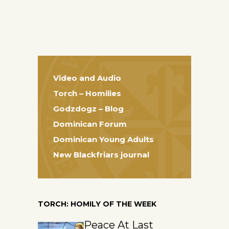
Video and Audio
Torch – Homilies
Godzdogz – Blog
Dominican Forum
Dominican Young Adults
New Blackfriars journal
TORCH: HOMILY OF THE WEEK
Peace At Last