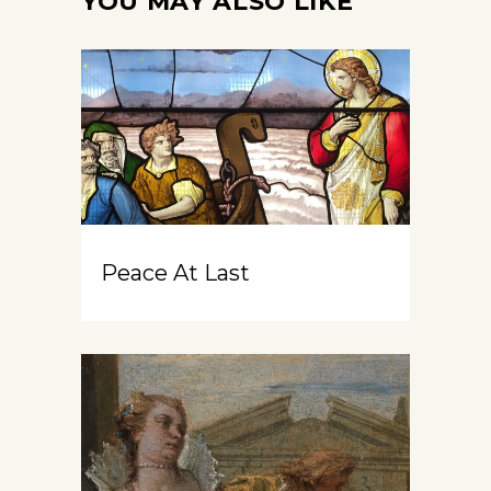
YOU MAY ALSO LIKE
Peace At Last