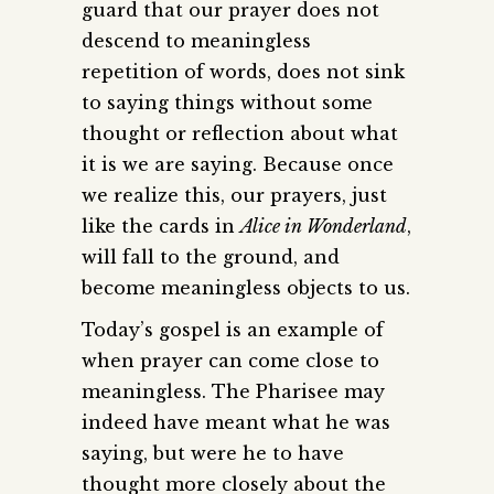
guard that our prayer does not
descend to meaningless
repetition of words, does not sink
to saying things without some
thought or reflection about what
it is we are saying. Because once
we realize this, our prayers, just
like the cards in
Alice in Wonderland
,
will fall to the ground, and
become meaningless objects to us.
Today’s gospel is an example of
when prayer can come close to
meaningless. The Pharisee may
indeed have meant what he was
saying, but were he to have
thought more closely about the