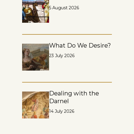
5 August 2026
What Do We Desire?
23 July 2026
Dealing with the
Darnel
14 July 2026