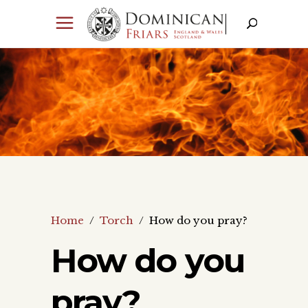
Home
/
Torch
/
How do you pray?
How do you
pray?