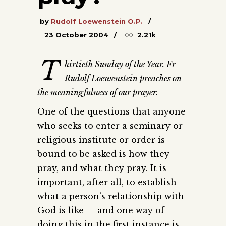
by
Rudolf Loewenstein O.P.
23 October 2004
2.21k
T
hirtieth Sunday of the Year. Fr
Rudolf Loewenstein preaches on
the meaningfulness of our prayer.
One of the questions that anyone
who seeks to enter a seminary or
religious institute or order is
bound to be asked is how they
pray, and what they pray. It is
important, after all, to establish
what a person’s relationship with
God is like — and one way of
doing this in the first instance is