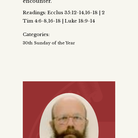
encounter.
Readings: Ecclus 35:12-14,16-18 | 2
Tim 4:6-8,16-18 | Luke 18:9-14
Categories:
30th Sunday of the Year