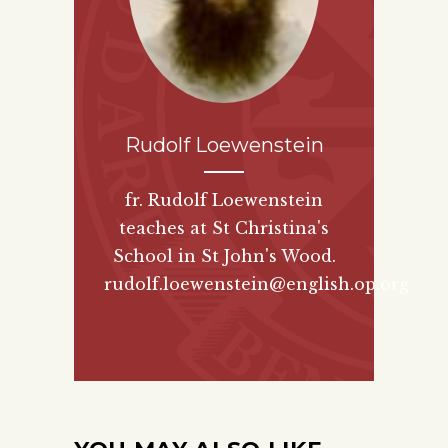
Rudolf Loewenstein
fr. Rudolf Loewenstein
teaches at St Christina's
School in St John's Wood.
rudolf.loewenstein@english.op.org