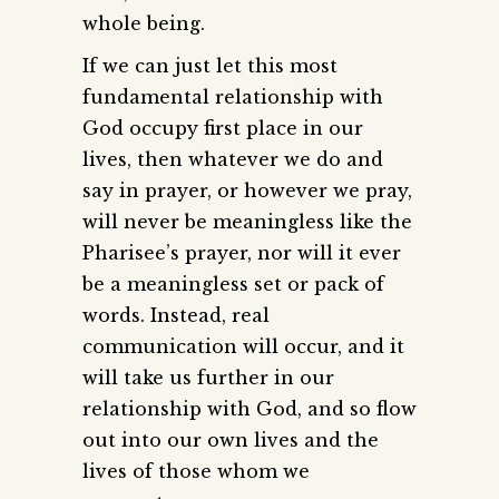
whole being.
If we can just let this most
fundamental relationship with
God occupy first place in our
lives, then whatever we do and
say in prayer, or however we pray,
will never be meaningless like the
Pharisee’s prayer, nor will it ever
be a meaningless set or pack of
words. Instead, real
communication will occur, and it
will take us further in our
relationship with God, and so flow
out into our own lives and the
lives of those whom we