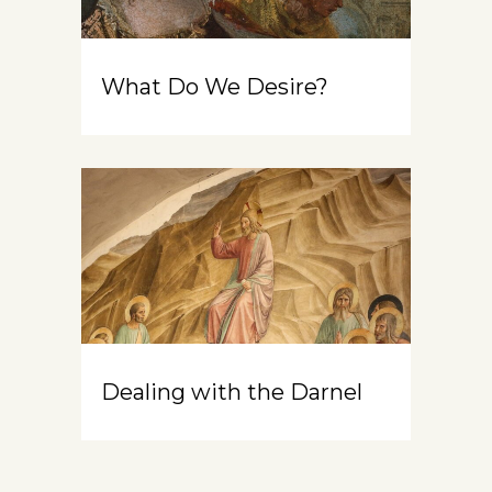
What Do We Desire?
Dealing with the Darnel