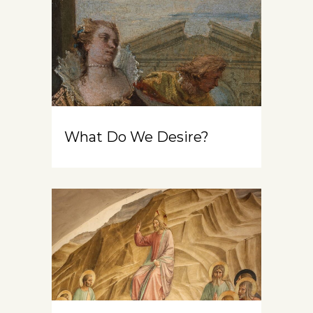
What Do We Desire?