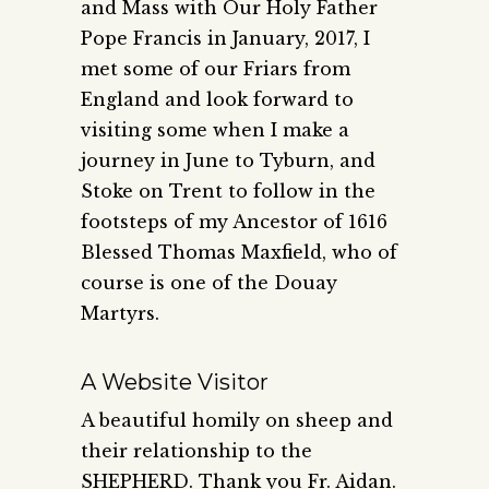
and Mass with Our Holy Father
Pope Francis in January, 2017, I
met some of our Friars from
England and look forward to
visiting some when I make a
journey in June to Tyburn, and
Stoke on Trent to follow in the
footsteps of my Ancestor of 1616
Blessed Thomas Maxfield, who of
course is one of the Douay
Martyrs.
A Website Visitor
A beautiful homily on sheep and
their relationship to the
SHEPHERD. Thank you Fr. Aidan.