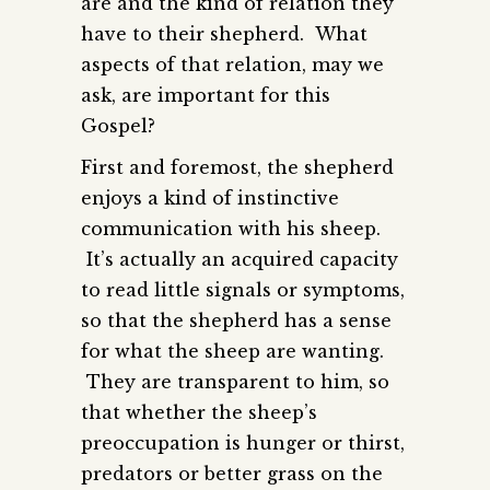
are and the kind of relation they
have to their shepherd. What
aspects of that relation, may we
ask, are important for this
Gospel?
First and foremost, the shepherd
enjoys a kind of instinctive
communication with his sheep.
It’s actually an acquired capacity
to read little signals or symptoms,
so that the shepherd has a sense
for what the sheep are wanting.
They are transparent to him, so
that whether the sheep’s
preoccupation is hunger or thirst,
predators or better grass on the