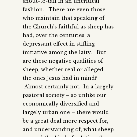
snout-to-tail in an uncritical
fashion. There are even those
who maintain that speaking of
the Church’s faithful as sheep has
had, over the centuries, a
depressant effect in stifling
initiative among the laity. But
are these negative qualities of
sheep, whether real or alleged,
the ones Jesus had in mind?
Almost certainly not. In a largely
pastoral society – so unlike our
economically diversified and
largely urban one – there would
be a great deal more respect for,
and understanding of, what sheep