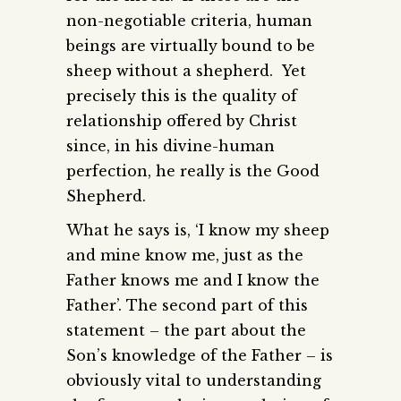
non-negotiable criteria, human
beings are virtually bound to be
sheep without a shepherd. Yet
precisely this is the quality of
relationship offered by Christ
since, in his divine-human
perfection, he really is the Good
Shepherd.
What he says is, ‘I know my sheep
and mine know me, just as the
Father knows me and I know the
Father’. The second part of this
statement – the part about the
Son’s knowledge of the Father – is
obviously vital to understanding