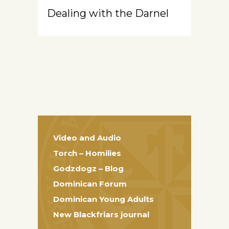
Dealing with the Darnel
Video and Audio
Torch – Homilies
Godzdogz – Blog
Dominican Forum
Dominican Young Adults
New Blackfriars journal