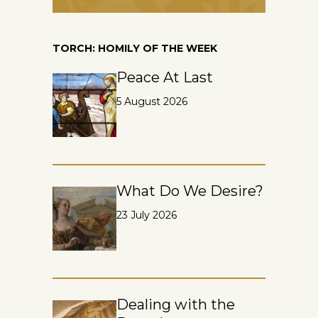
TORCH: HOMILY OF THE WEEK
Peace At Last
5 August 2026
What Do We Desire?
23 July 2026
Dealing with the