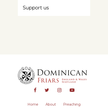
Support us
Home
About
Preaching