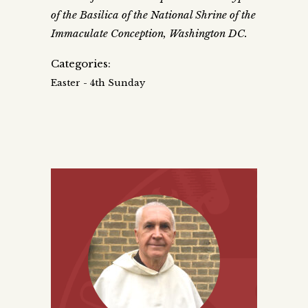
of the Basilica of the National Shrine of the
Immaculate Conception, Washington DC.
Categories:
Easter - 4th Sunday