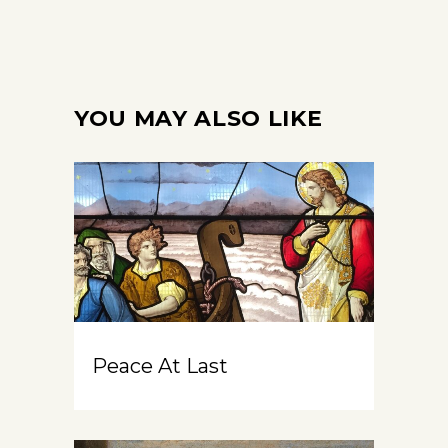
YOU MAY ALSO LIKE
Peace At Last