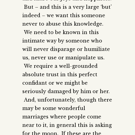
But – and this is a very large ‘but’
indeed – we want this someone
never to abuse this knowledge.
We need to be known in this
intimate way by someone who
will never disparage or humiliate
us, never use or manipulate us.
We require a well-grounded
absolute trust in this perfect
confidant or we might be
seriously damaged by him or her.
And, unfortunately, though there
may be some wonderful
marriages where people come
near to it, in general this is asking
for the moon. If these are the