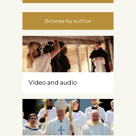
Browse by author
Video and audio