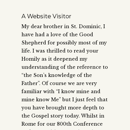
A Website Visitor
My dear brother in St. Dominic, I
have had a love of the Good
Shepherd for possibly most of my
life. I was thrilled to read your
Homily as it deepened my
understanding of the reference to
“the Son’s knowledge of the
Father”. Of course we are very
familiar with “I know mine and
mine know Me” but I just feel that
you have brought more depth to
the Gospel story today. Whilst in
Rome for our 800th Conference