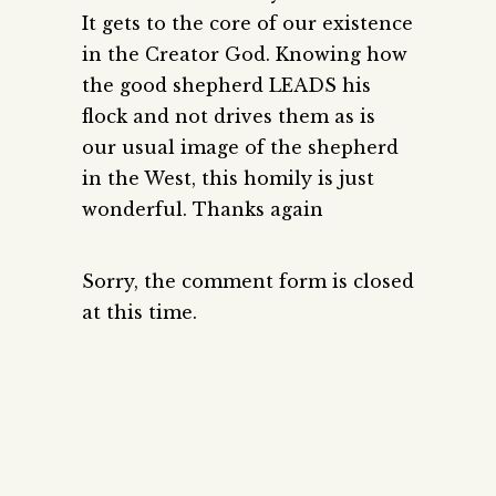
It gets to the core of our existence
in the Creator God. Knowing how
the good shepherd LEADS his
flock and not drives them as is
our usual image of the shepherd
in the West, this homily is just
wonderful. Thanks again
Sorry, the comment form is closed
at this time.