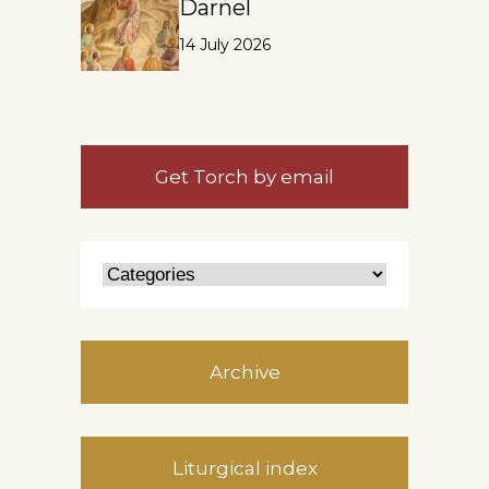
Darnel
14 July 2026
Get Torch by email
Archive
Liturgical index