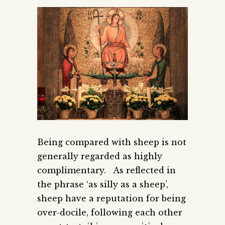
Being compared with sheep is not
generally regarded as highly
complimentary. As reflected in
the phrase ‘as silly as a sheep’,
sheep have a reputation for being
over-docile, following each other