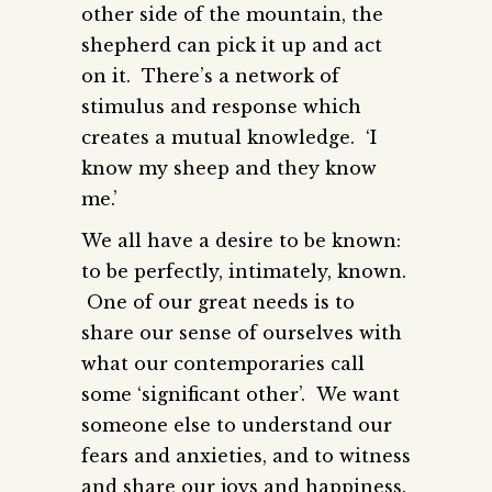
other side of the mountain, the
shepherd can pick it up and act
on it. There’s a network of
stimulus and response which
creates a mutual knowledge. ‘I
know my sheep and they know
me.’
We all have a desire to be known:
to be perfectly, intimately, known.
One of our great needs is to
share our sense of ourselves with
what our contemporaries call
some ‘significant other’. We want
someone else to understand our
fears and anxieties, and to witness
and share our joys and happiness.