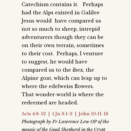
Catechism contains it. Perhaps
had the Alps existed in Galilee
Jesus would have compared us
not so much to sheep, intrepid
adventurers though they can be
on their own terrain, sometimes
to their cost. Perhaps, I venture
to suggest, he would have
compared us to the ibex, the
Alpine goat, which can leap up to
where the edelweiss flowers.
That wonder-world is where the
redeemed are headed.
Acts 4:8-12 | 1 Jn 3:1-2 | John 10:11-18
Photograph by Fr Lawrence Lew OP of the
mosaic of the Good Shepherd in the Crypt