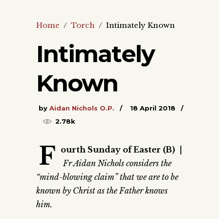
Home
/
Torch
/
Intimately Known
Intimately
Known
by
Aidan Nichols O.P.
18 April 2018
2.78k
F
ourth Sunday of Easter (B)
|
Fr Aidan Nichols considers the
“mind-blowing claim” that we are to be
known by Christ as the Father knows
him.