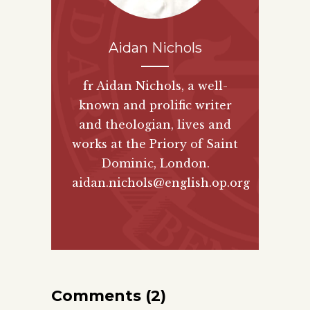
Aidan Nichols
fr Aidan Nichols, a well-
known and prolific writer
and theologian, lives and
works at the Priory of Saint
Dominic, London.
aidan.nichols@english.op.org
Comments (2)