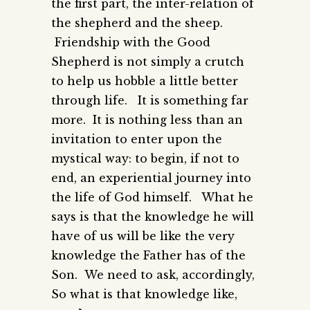
the first part, the inter-relation of
the shepherd and the sheep.
Friendship with the Good
Shepherd is not simply a crutch
to help us hobble a little better
through life. It is something far
more. It is nothing less than an
invitation to enter upon the
mystical way: to begin, if not to
end, an experiential journey into
the life of God himself. What he
says is that the knowledge he will
have of us will be like the very
knowledge the Father has of the
Son. We need to ask, accordingly,
So what is that knowledge like,