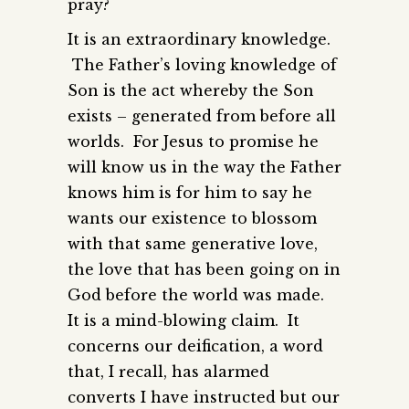
pray?
It is an extraordinary knowledge.
The Father’s loving knowledge of
Son is the act whereby the Son
exists – generated from before all
worlds. For Jesus to promise he
will know us in the way the Father
knows him is for him to say he
wants our existence to blossom
with that same generative love,
the love that has been going on in
God before the world was made.
It is a mind-blowing claim. It
concerns our deification, a word
that, I recall, has alarmed
converts I have instructed but our