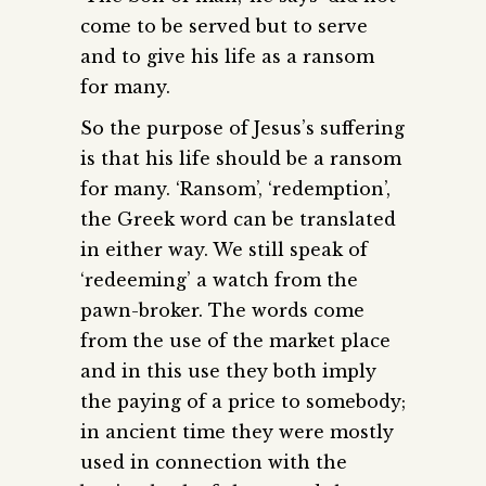
come to be served but to serve
and to give his life as a ransom
for many.
So the purpose of Jesus’s suffering
is that his life should be a ransom
for many. ‘Ransom’, ‘redemption’,
the Greek word can be translated
in either way. We still speak of
‘redeeming’ a watch from the
pawn-broker. The words come
from the use of the market place
and in this use they both imply
the paying of a price to somebody;
in ancient time they were mostly
used in connection with the