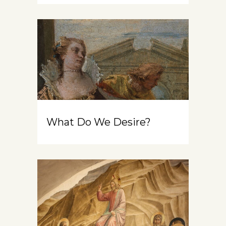
What Do We Desire?