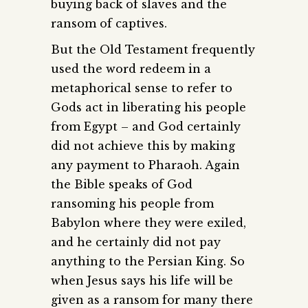
buying back of slaves and the
ransom of captives.
But the Old Testament frequently
used the word redeem in a
metaphorical sense to refer to
Gods act in liberating his people
from Egypt – and God certainly
did not achieve this by making
any payment to Pharaoh. Again
the Bible speaks of God
ransoming his people from
Babylon where they were exiled,
and he certainly did not pay
anything to the Persian King. So
when Jesus says his life will be
given as a ransom for many there