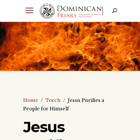
Home
/
Torch
/
Jesus Purifies a
People for Himself
Jesus