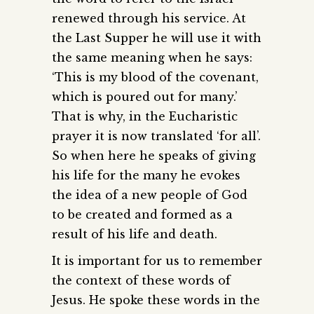
renewed through his service. At
the Last Supper he will use it with
the same meaning when he says:
‘This is my blood of the covenant,
which is poured out for many.’
That is why, in the Eucharistic
prayer it is now translated ‘for all’.
So when here he speaks of giving
his life for the many he evokes
the idea of a new people of God
to be created and formed as a
result of his life and death.
It is important for us to remember
the context of these words of
Jesus. He spoke these words in the