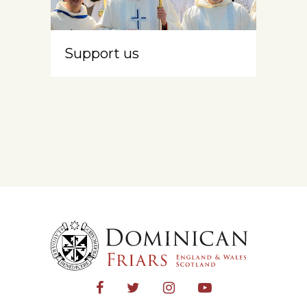
Support us