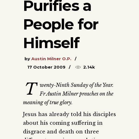
Purifies a
People for
Himself
by
Austin Milner O.P.
17 October 2009
2.14k
T
wenty-Ninth Sunday of the Year.
Fr Austin Milner preaches on the
meaning of true glory.
Jesus has already told his disciples
about his coming suffering in
disgrace and death on three