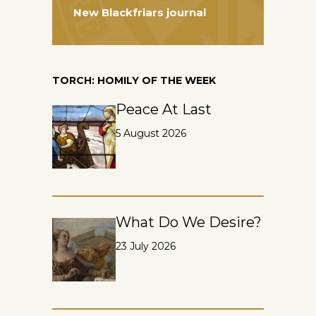
New Blackfriars journal
TORCH: HOMILY OF THE WEEK
Peace At Last
5 August 2026
What Do We Desire?
23 July 2026