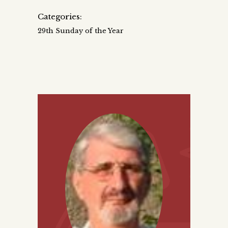
Categories:
29th Sunday of the Year