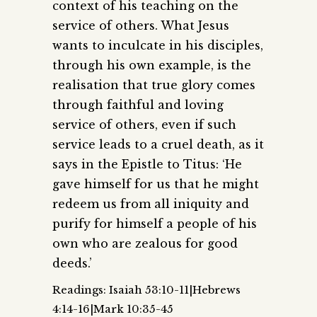
context of his teaching on the
service of others. What Jesus
wants to inculcate in his disciples,
through his own example, is the
realisation that true glory comes
through faithful and loving
service of others, even if such
service leads to a cruel death, as it
says in the Epistle to Titus: ‘He
gave himself for us that he might
redeem us from all iniquity and
purify for himself a people of his
own who are zealous for good
deeds.’
Readings: Isaiah 53:10-11|Hebrews
4:14-16|Mark 10:35-45