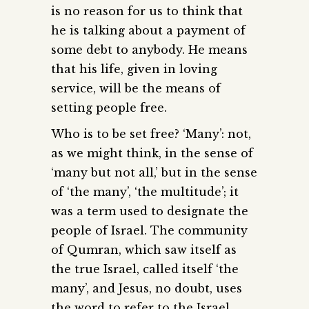
is no reason for us to think that
he is talking about a payment of
some debt to anybody. He means
that his life, given in loving
service, will be the means of
setting people free.
Who is to be set free? ‘Many’: not,
as we might think, in the sense of
‘many but not all,’ but in the sense
of ‘the many’, ‘the multitude’; it
was a term used to designate the
people of Israel. The community
of Qumran, which saw itself as
the true Israel, called itself ‘the
many’, and Jesus, no doubt, uses
the word to refer to the Israel