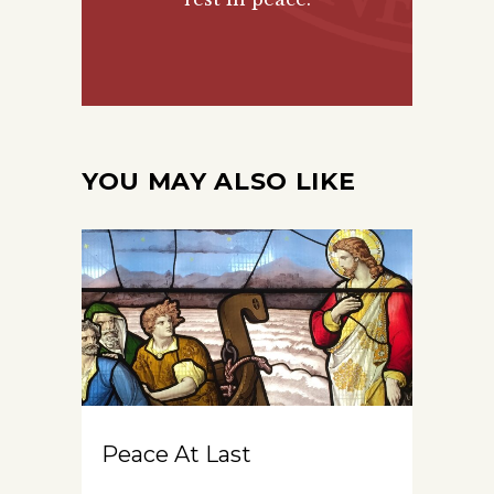
YOU MAY ALSO LIKE
Peace At Last