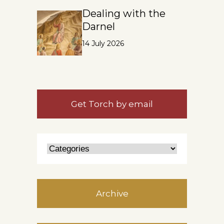
Dealing with the
Darnel
14 July 2026
Get Torch by email
Archive