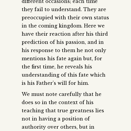
different occasions; each time
they fail to understand. They are
preoccupied with their own status
in the coming kingdom. Here we
have their reaction after his third
prediction of his passion, and in
his response to them he not only
mentions his fate again but, for
the first time, he reveals his
understanding of this fate which
is his Father’s will for him.
We must note carefully that he
does so in the context of his
teaching that true greatness lies
not in having a position of
authority over others, but in