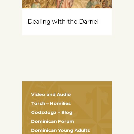
Dealing with the Darnel
Video and Audio
Torch – Homilies
Godzdogz – Blog
Dominican Forum
Dominican Young Adults