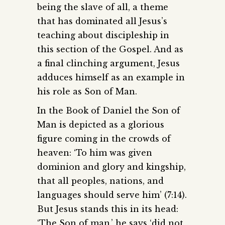
being the slave of all, a theme
that has dominated all Jesus’s
teaching about discipleship in
this section of the Gospel. And as
a final clinching argument, Jesus
adduces himself as an example in
his role as Son of Man.
In the Book of Daniel the Son of
Man is depicted as a glorious
figure coming in the crowds of
heaven: ‘To him was given
dominion and glory and kingship,
that all peoples, nations, and
languages should serve him’ (7:14).
But Jesus stands this in its head:
‘The Son of man,’ he says ‘did not