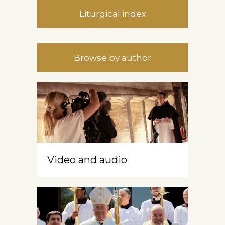
Liturgical index
Browse by author
Video and audio