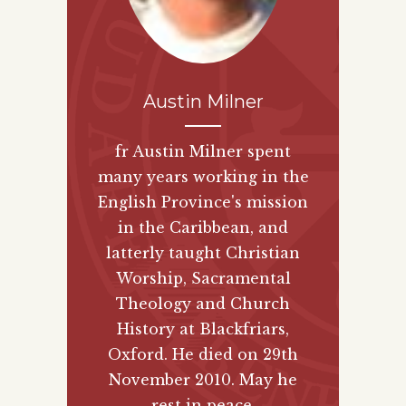
Austin Milner
fr Austin Milner spent
many years working in the
English Province's mission
in the Caribbean, and
latterly taught Christian
Worship, Sacramental
Theology and Church
History at Blackfriars,
Oxford. He died on 29th
November 2010. May he
rest in peace.