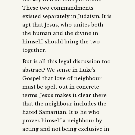
These two commandments
existed separately in Judaism. It is
apt that Jesus, who unites both
the human and the divine in
himself, should bring the two
together.
But is all this legal discussion too
abstract? We sense in Luke’s
Gospel that love of neighbour
must be spelt out in concrete
terms. Jesus makes it clear there
that the neighbour includes the
hated Samaritan. It is he who
proves himself a neighbour by
acting and not being exclusive in