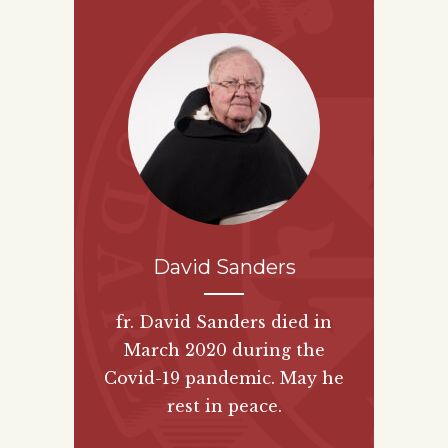
David Sanders
fr. David Sanders died in
March 2020 during the
Covid-19 pandemic. May he
rest in peace.