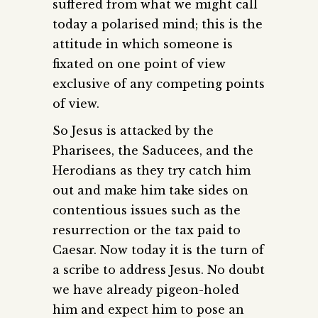
suffered from what we might call
today a polarised mind; this is the
attitude in which someone is
fixated on one point of view
exclusive of any competing points
of view.
So Jesus is attacked by the
Pharisees, the Saducees, and the
Herodians as they try catch him
out and make him take sides on
contentious issues such as the
resurrection or the tax paid to
Caesar. Now today it is the turn of
a scribe to address Jesus. No doubt
we have already pigeon-holed
him and expect him to pose an