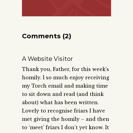
Comments (2)
A Website Visitor
Thank you, Father, for this week’s
homily. I so much enjoy receiving
my Torch email and making time
to sit down and read (and think
about) what has been written.
Lovely to recognise friars I have
met giving the homily – and then
to ‘meet’ friars I don’t yet know. It