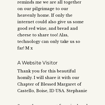
reminds me we are all together
on our pilgrimage to our
heavenly home. If only the
internet could also give us some
good red wine, and bread and
cheese to share too! Alas,
technology can only take us so
far! M x
A Website Visitor
Thank you for this beautiful
homily. I will share it with our
Chapter of Blessed Margaret of
Castello, Boise, ID USA. Stephanie