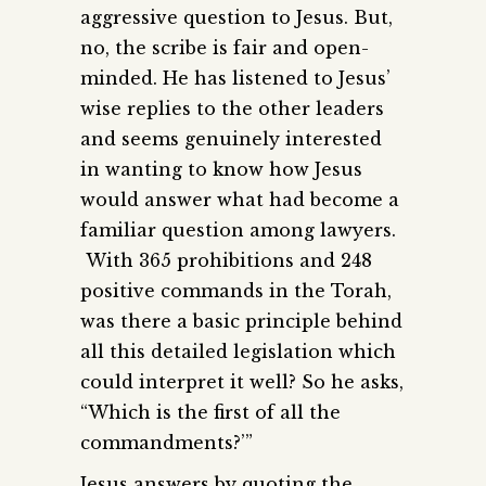
aggressive question to Jesus. But,
no, the scribe is fair and open-
minded. He has listened to Jesus’
wise replies to the other leaders
and seems genuinely interested
in wanting to know how Jesus
would answer what had become a
familiar question among lawyers.
With 365 prohibitions and 248
positive commands in the Torah,
was there a basic principle behind
all this detailed legislation which
could interpret it well? So he asks,
“Which is the first of all the
commandments?’”
Jesus answers by quoting the