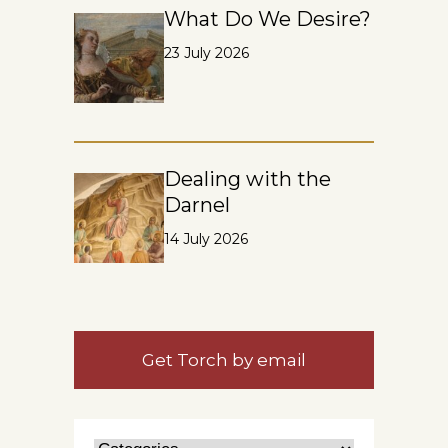
What Do We Desire?
23 July 2026
Dealing with the
Darnel
14 July 2026
Get Torch by email