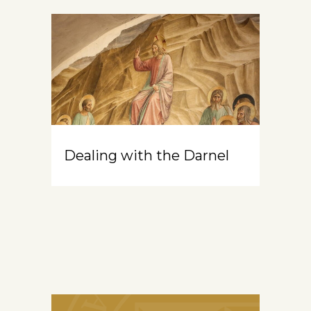
Dealing with the Darnel