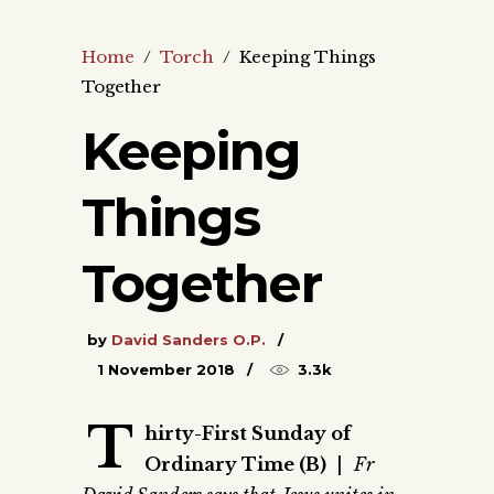
Home
/
Torch
/
Keeping Things
Together
Keeping
Things
Together
by
David Sanders O.P.
1 November 2018
3.3k
T
hirty-First Sunday of
Ordinary Time (B)
|
Fr