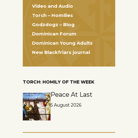
Video and Audio
Torch – Homilies
Godzdogz – Blog
Dominican Forum
Dominican Young Adults
New Blackfriars journal
TORCH: HOMILY OF THE WEEK
Peace At Last
5 August 2026