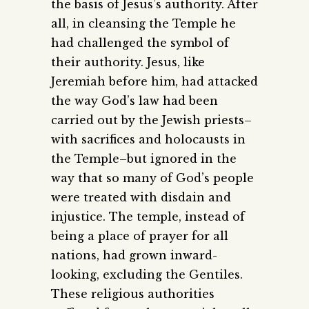
the basis of Jesus’s authority. After
all, in cleansing the Temple he
had challenged the symbol of
their authority. Jesus, like
Jeremiah before him, had attacked
the way God’s law had been
carried out by the Jewish priests–
with sacrifices and holocausts in
the Temple–but ignored in the
way that so many of God’s people
were treated with disdain and
injustice. The temple, instead of
being a place of prayer for all
nations, had grown inward-
looking, excluding the Gentiles.
These religious authorities