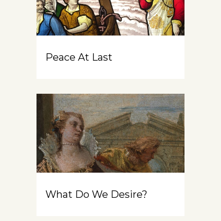
Peace At Last
What Do We Desire?