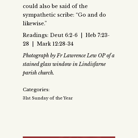
could also be said of the
sympathetic scribe: “Go and do
likewise.”
Readings: Deut 6:2-6 | Heb 7:23-
28 | Mark 12:28-34
Photograph by Fr Lawrence Lew OP of a
stained glass window in Lindisfarne
parish church.
Categories:
31st Sunday of the Year