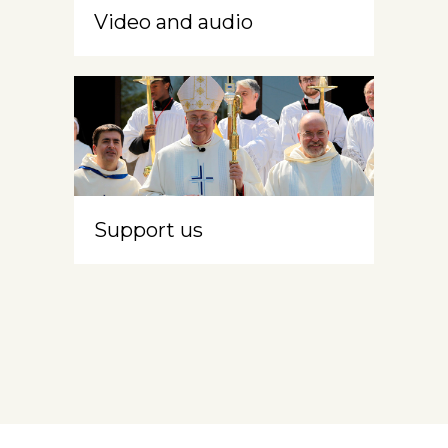
Video and audio
Support us