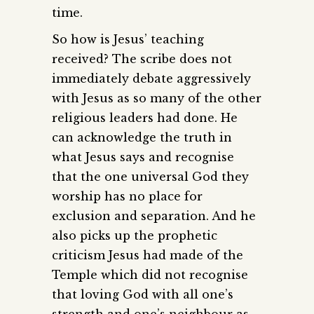
time.
So how is Jesus’ teaching
received? The scribe does not
immediately debate aggressively
with Jesus as so many of the other
religious leaders had done. He
can acknowledge the truth in
what Jesus says and recognise
that the one universal God they
worship has no place for
exclusion and separation. And he
also picks up the prophetic
criticism Jesus had made of the
Temple which did not recognise
that loving God with all one’s