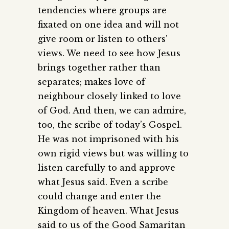
tendencies where groups are
fixated on one idea and will not
give room or listen to others’
views. We need to see how Jesus
brings together rather than
separates; makes love of
neighbour closely linked to love
of God. And then, we can admire,
too, the scribe of today’s Gospel.
He was not imprisoned with his
own rigid views but was willing to
listen carefully to and approve
what Jesus said. Even a scribe
could change and enter the
Kingdom of heaven. What Jesus
said to us of the Good Samaritan