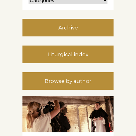
Archive
Liturgical index
Browse by author