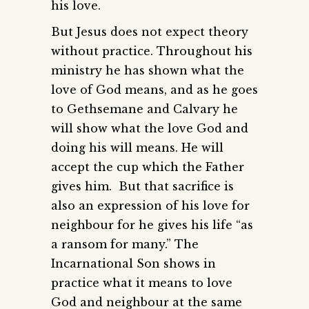
his love.
But Jesus does not expect theory
without practice. Throughout his
ministry he has shown what the
love of God means, and as he goes
to Gethsemane and Calvary he
will show what the love God and
doing his will means. He will
accept the cup which the Father
gives him. But that sacrifice is
also an expression of his love for
neighbour for he gives his life “as
a ransom for many.” The
Incarnational Son shows in
practice what it means to love
God and neighbour at the same