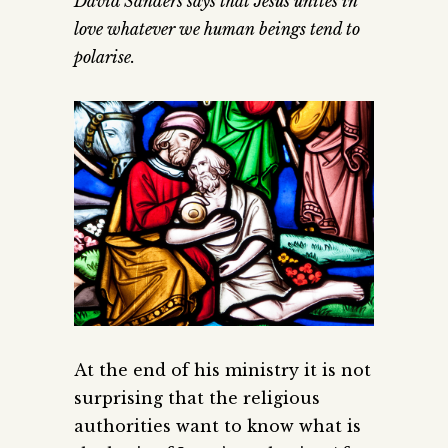
David Sanders says that Jesus unites in
love whatever we human beings tend to
polarise.
At the end of his ministry it is not
surprising that the religious
authorities want to know what is