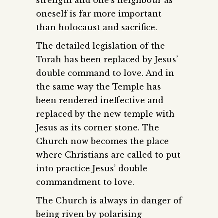
strength and one’s neighbour as
oneself is far more important
than holocaust and sacrifice.
The detailed legislation of the
Torah has been replaced by Jesus’
double command to love. And in
the same way the Temple has
been rendered ineffective and
replaced by the new temple with
Jesus as its corner stone. The
Church now becomes the place
where Christians are called to put
into practice Jesus’ double
commandment to love.
The Church is always in danger of
being riven by polarising