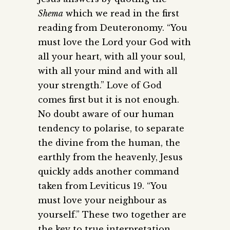
Shema
which we read in the first
reading from Deuteronomy. “You
must love the Lord your God with
all your heart, with all your soul,
with all your mind and with all
your strength.” Love of God
comes first but it is not enough.
No doubt aware of our human
tendency to polarise, to separate
the divine from the human, the
earthly from the heavenly, Jesus
quickly adds another command
taken from Leviticus 19. “You
must love your neighbour as
yourself.” These two together are
the key to true interpretation.