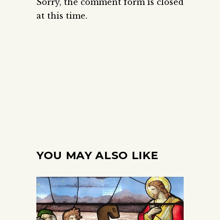
Sorry, the comment form is closed
at this time.
YOU MAY ALSO LIKE