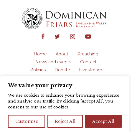
Home
About
Preaching
News and events
Contact
Policies
Donate
Livestream
Safeguarding
We value your privacy
The English Province of the Order is a
registered charity in England and Wales
We use cookies to enhance your browsing experience
(231192) and in Scotland (SC039062).
and analyse our traffic. By clicking "Accept All", you
Registered address: Blackfriars, St Giles’,
consent to our use of cookies.
Oxford OX1 3LY |
Privacy policy
| Website
design by
Colour Rich
Customise
Reject All
Accept All