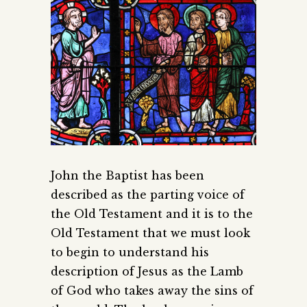
John the Baptist has been
described as the parting voice of
the Old Testament and it is to the
Old Testament that we must look
to begin to understand his
description of Jesus as the Lamb
of God who takes away the sins of