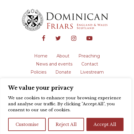
Home
About
Preaching
News and events
Contact
Policies
Donate
Livestream
Safeguarding
We value your privacy
The English Province of the Order is a
registered charity in England and Wales
We use cookies to enhance your browsing experience
(231192) and in Scotland (SC039062).
and analyse our traffic. By clicking "Accept All", you
Registered address: Blackfriars, St Giles’,
consent to our use of cookies.
Oxford OX1 3LY |
Privacy policy
| Website
design by
Colour Rich
Customise
Reject All
Accept All