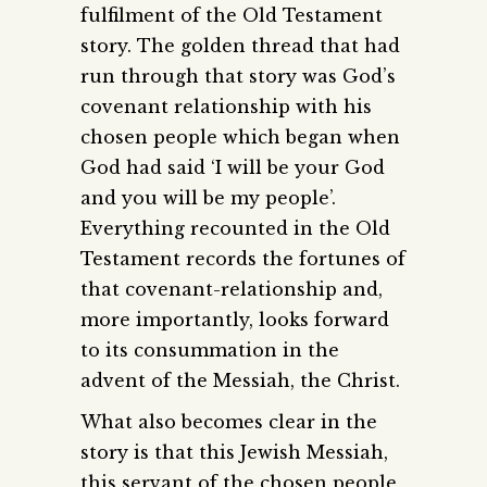
fulfilment of the Old Testament
story. The golden thread that had
run through that story was God’s
covenant relationship with his
chosen people which began when
God had said ‘I will be your God
and you will be my people’.
Everything recounted in the Old
Testament records the fortunes of
that covenant-relationship and,
more importantly, looks forward
to its consummation in the
advent of the Messiah, the Christ.
What also becomes clear in the
story is that this Jewish Messiah,
this servant of the chosen people,