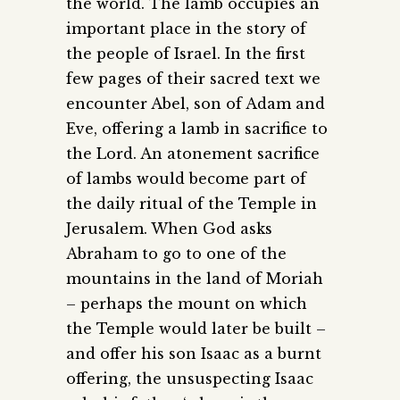
the world. The lamb occupies an
important place in the story of
the people of Israel. In the first
few pages of their sacred text we
encounter Abel, son of Adam and
Eve, offering a lamb in sacrifice to
the Lord. An atonement sacrifice
of lambs would become part of
the daily ritual of the Temple in
Jerusalem. When God asks
Abraham to go to one of the
mountains in the land of Moriah
– perhaps the mount on which
the Temple would later be built –
and offer his son Isaac as a burnt
offering, the unsuspecting Isaac