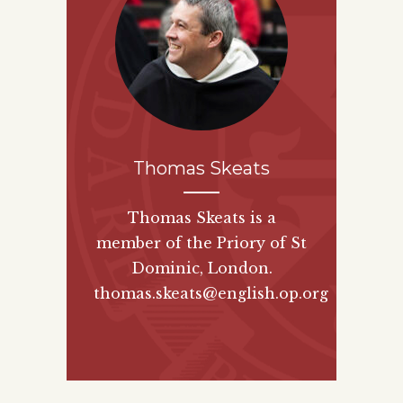
Thomas Skeats
Thomas Skeats is a
member of the Priory of St
Dominic, London.
thomas.skeats@english.op.org