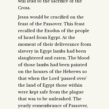
will lead to the sacrifice of the
Cross.
Jesus would be crucified on the
feast of the Passover. This feast
recalled the Exodus of the people
of Israel from Egypt. At the
moment of their deliverance from
slavery in Egypt lambs had been
slaughtered and eaten. The blood
of those lambs had been painted
on the houses of the Hebrews so
that when the Lord ‘passed over’
the land of Egypt those within
were kept safe from the plague
that was to be unleashed. The
yearly remembrance of Passover,