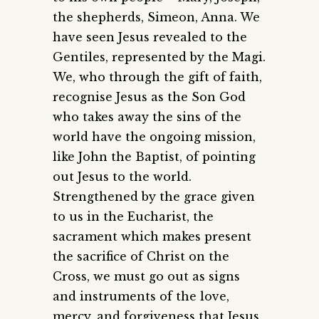
the shepherds, Simeon, Anna. We
have seen Jesus revealed to the
Gentiles, represented by the Magi.
We, who through the gift of faith,
recognise Jesus as the Son God
who takes away the sins of the
world have the ongoing mission,
like John the Baptist, of pointing
out Jesus to the world.
Strengthened by the grace given
to us in the Eucharist, the
sacrament which makes present
the sacrifice of Christ on the
Cross, we must go out as signs
and instruments of the love,
mercy, and forgiveness that Jesus