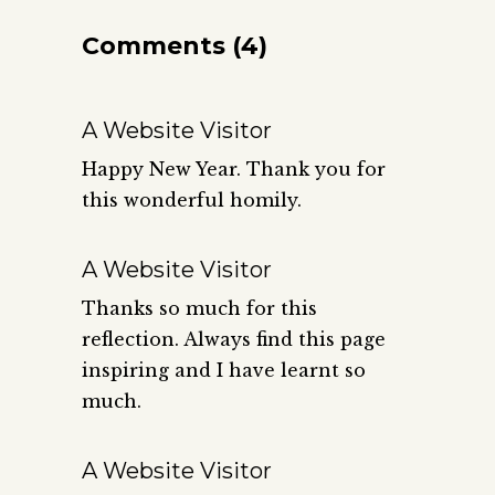
Comments (4)
A Website Visitor
Happy New Year. Thank you for
this wonderful homily.
A Website Visitor
Thanks so much for this
reflection. Always find this page
inspiring and I have learnt so
much.
A Website Visitor