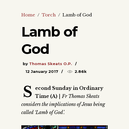
Home
/
Torch
/
Lamb of God
Lamb of
God
by
Thomas Skeats O.P.
12 January 2017
2.86k
S
econd Sunday in Ordinary
Time (A)
|
Fr Thomas Skeats
considers the implications of Jesus being
called ‘Lamb of God’.