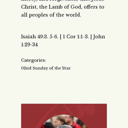
Christ, the Lamb of God, offers to
all peoples of the world.
Isaiah 49:3. 5-6. | 1 Cor 1:1-3. | John
1:29-34
Categories:
02nd Sunday of the Year