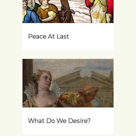
Peace At Last
What Do We Desire?