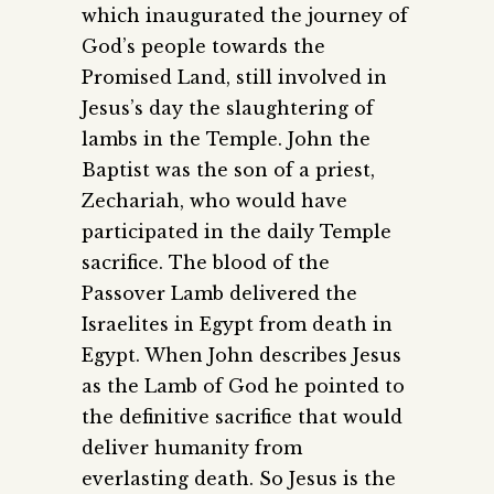
which inaugurated the journey of
God’s people towards the
Promised Land, still involved in
Jesus’s day the slaughtering of
lambs in the Temple. John the
Baptist was the son of a priest,
Zechariah, who would have
participated in the daily Temple
sacrifice. The blood of the
Passover Lamb delivered the
Israelites in Egypt from death in
Egypt. When John describes Jesus
as the Lamb of God he pointed to
the definitive sacrifice that would
deliver humanity from
everlasting death. So Jesus is the