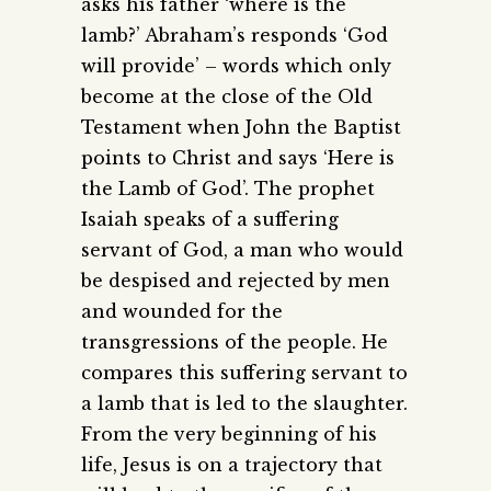
asks his father ‘where is the
lamb?’ Abraham’s responds ‘God
will provide’ – words which only
become at the close of the Old
Testament when John the Baptist
points to Christ and says ‘Here is
the Lamb of God’. The prophet
Isaiah speaks of a suffering
servant of God, a man who would
be despised and rejected by men
and wounded for the
transgressions of the people. He
compares this suffering servant to
a lamb that is led to the slaughter.
From the very beginning of his
life, Jesus is on a trajectory that