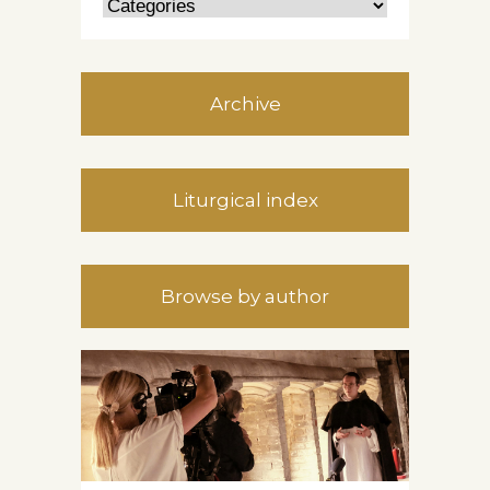
Archive
Liturgical index
Browse by author