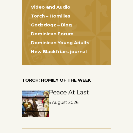
Video and Audio
Torch – Homilies
Godzdogz – Blog
Dominican Forum
Dominican Young Adults
New Blackfriars journal
TORCH: HOMILY OF THE WEEK
Peace At Last
5 August 2026