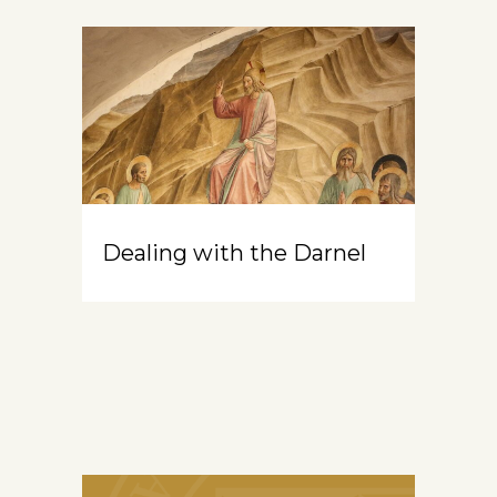
Dealing with the Darnel