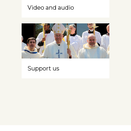
Video and audio
Support us