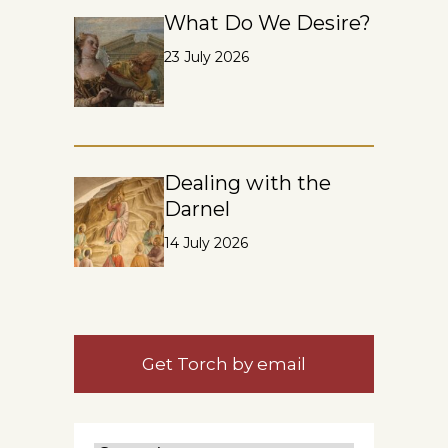
What Do We Desire?
23 July 2026
Dealing with the
Darnel
14 July 2026
Get Torch by email