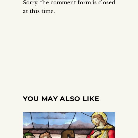
Sorry, the comment form is closed
at this time.
YOU MAY ALSO LIKE