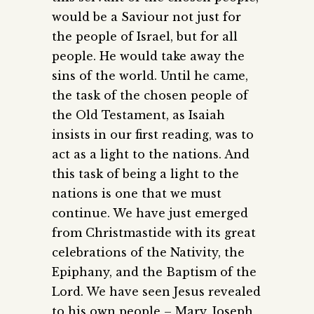
would be a Saviour not just for
the people of Israel, but for all
people. He would take away the
sins of the world. Until he came,
the task of the chosen people of
the Old Testament, as Isaiah
insists in our first reading, was to
act as a light to the nations. And
this task of being a light to the
nations is one that we must
continue. We have just emerged
from Christmastide with its great
celebrations of the Nativity, the
Epiphany, and the Baptism of the
Lord. We have seen Jesus revealed
to his own people – Mary, Joseph,