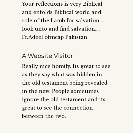
Your reflections is very Biblical
and enfolds Biblical world and
role of the Lamb for salvation….
look unto and find salvation….
Fr.Adeel ofmcap Pakistan
A Website Visitor
Really nice homily. Its great to see
as they say what was hidden in
the old testament being revealed
in the new. People sometimes
ignore the old testament and its
great to see the connection
between the two.