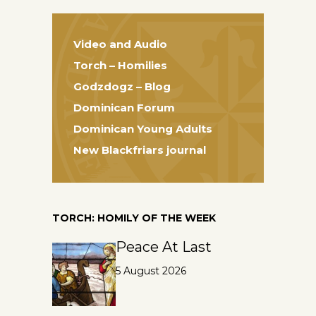
Video and Audio
Torch – Homilies
Godzdogz – Blog
Dominican Forum
Dominican Young Adults
New Blackfriars journal
TORCH: HOMILY OF THE WEEK
Peace At Last
5 August 2026