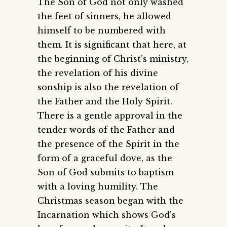
The Son of God not only washed
the feet of sinners, he allowed
himself to be numbered with
them. It is significant that here, at
the beginning of Christ’s ministry,
the revelation of his divine
sonship is also the revelation of
the Father and the Holy Spirit.
There is a gentle approval in the
tender words of the Father and
the presence of the Spirit in the
form of a graceful dove, as the
Son of God submits to baptism
with a loving humility. The
Christmas season began with the
Incarnation which shows God’s