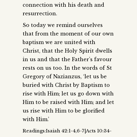
connection with his death and
resurrection.
So today we remind ourselves
that from the moment of our own
baptism we are united with
Christ, that the Holy Spirit dwells
in us and that the Father’s favour
rests on us too. In the words of St
Gregory of Nazianzus, ‘let us be
buried with Christ by Baptism to
rise with Him; let us go down with
Him to be raised with Him; and let
us rise with Him to be glorified
with Him.’
Readings:Isaiah 42:1-4,6-7|Acts 10:34-