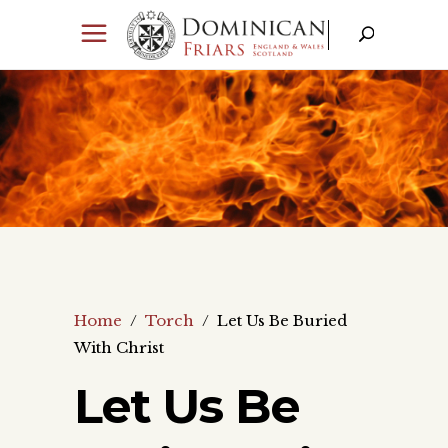
Home
/
Torch
/
Let Us Be Buried
With Christ
Let Us Be