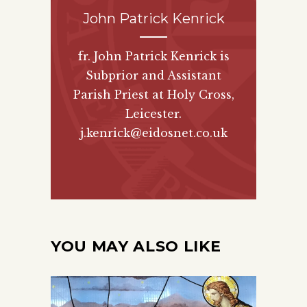
John Patrick Kenrick
fr. John Patrick Kenrick is
Subprior and Assistant
Parish Priest at Holy Cross,
Leicester.
j.kenrick@eidosnet.co.uk
YOU MAY ALSO LIKE