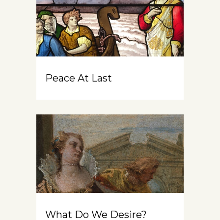
Peace At Last
What Do We Desire?