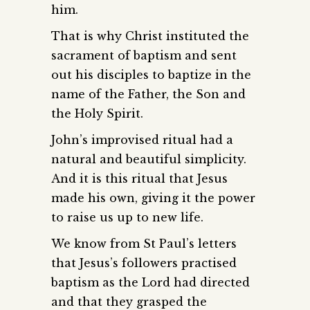
him.
That is why Christ instituted the
sacrament of baptism and sent
out his disciples to baptize in the
name of the Father, the Son and
the Holy Spirit.
John’s improvised ritual had a
natural and beautiful simplicity.
And it is this ritual that Jesus
made his own, giving it the power
to raise us up to new life.
We know from St Paul’s letters
that Jesus’s followers practised
baptism as the Lord had directed
and that they grasped the