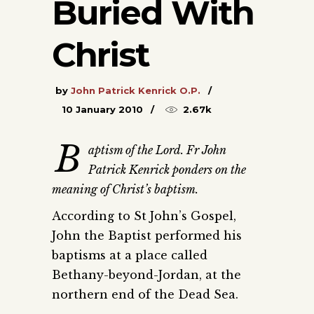
Buried With
Christ
by
John Patrick Kenrick O.P.
10 January 2010
2.67k
B
aptism of the Lord. Fr John
Patrick Kenrick ponders on the
meaning of Christ’s baptism.
According to St John’s Gospel,
John the Baptist performed his
baptisms at a place called
Bethany-beyond-Jordan, at the
northern end of the Dead Sea.