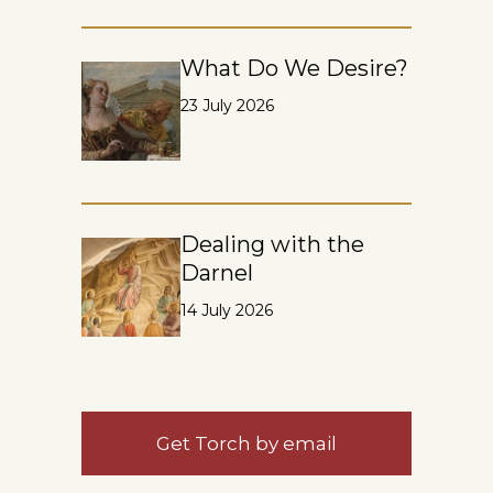
What Do We Desire?
23 July 2026
Dealing with the
Darnel
14 July 2026
Get Torch by email