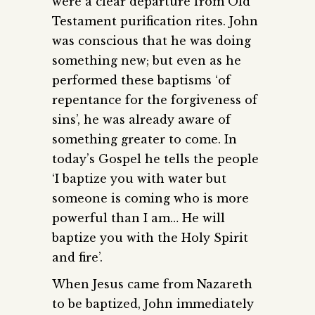
were a clear departure from Old
Testament purification rites. John
was conscious that he was doing
something new; but even as he
performed these baptisms ‘of
repentance for the forgiveness of
sins’, he was already aware of
something greater to come. In
today’s Gospel he tells the people
‘I baptize you with water but
someone is coming who is more
powerful than I am… He will
baptize you with the Holy Spirit
and fire’.
When Jesus came from Nazareth
to be baptized, John immediately