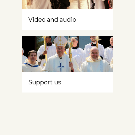
Video and audio
Support us