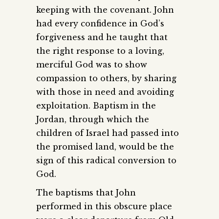
keeping with the covenant. John
had every confidence in God’s
forgiveness and he taught that
the right response to a loving,
merciful God was to show
compassion to others, by sharing
with those in need and avoiding
exploitation. Baptism in the
Jordan, through which the
children of Israel had passed into
the promised land, would be the
sign of this radical conversion to
God.
The baptisms that John
performed in this obscure place