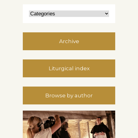
Archive
Liturgical index
Browse by author