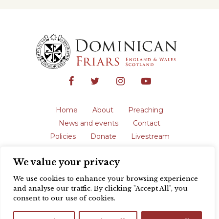
Home
About
Preaching
News and events
Contact
Policies
Donate
Livestream
Safeguarding
We value your privacy
The English Province of the Order is a
registered charity in England and Wales
We use cookies to enhance your browsing experience
(231192) and in Scotland (SC039062).
and analyse our traffic. By clicking "Accept All", you
Registered address: Blackfriars, St Giles’,
consent to our use of cookies.
Oxford OX1 3LY |
Privacy policy
| Website
design by
Colour Rich