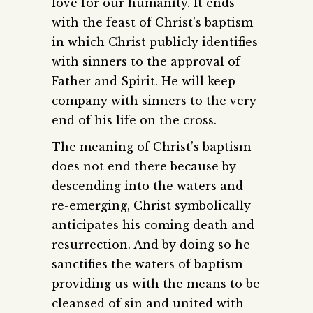
love for our humanity. It ends
with the feast of Christ’s baptism
in which Christ publicly identifies
with sinners to the approval of
Father and Spirit. He will keep
company with sinners to the very
end of his life on the cross.
The meaning of Christ’s baptism
does not end there because by
descending into the waters and
re-emerging, Christ symbolically
anticipates his coming death and
resurrection. And by doing so he
sanctifies the waters of baptism
providing us with the means to be
cleansed of sin and united with