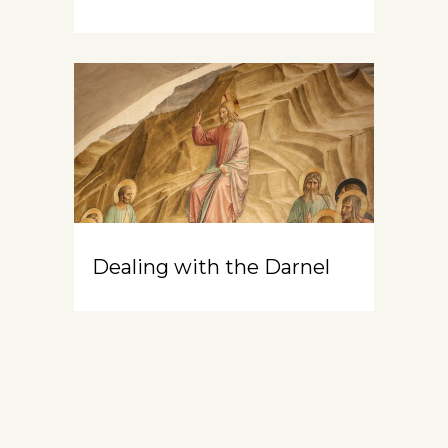
Dealing with the Darnel