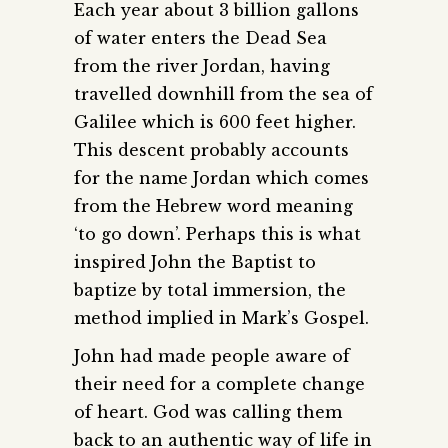
Each year about 3 billion gallons
of water enters the Dead Sea
from the river Jordan, having
travelled downhill from the sea of
Galilee which is 600 feet higher.
This descent probably accounts
for the name Jordan which comes
from the Hebrew word meaning
‘to go down’. Perhaps this is what
inspired John the Baptist to
baptize by total immersion, the
method implied in Mark’s Gospel.
John had made people aware of
their need for a complete change
of heart. God was calling them
back to an authentic way of life in