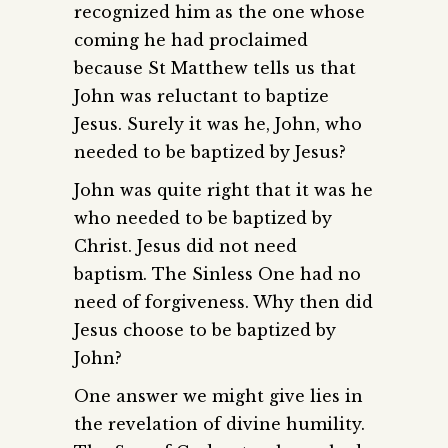
recognized him as the one whose
coming he had proclaimed
because St Matthew tells us that
John was reluctant to baptize
Jesus. Surely it was he, John, who
needed to be baptized by Jesus?
John was quite right that it was he
who needed to be baptized by
Christ. Jesus did not need
baptism. The Sinless One had no
need of forgiveness. Why then did
Jesus choose to be baptized by
John?
One answer we might give lies in
the revelation of divine humility.