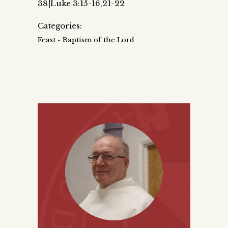
38|Luke 3:15-16,21-22
Categories:
Feast - Baptism of the Lord