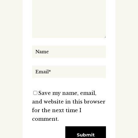
Save my name, email,
and website in this browser
for the next time I
comment.