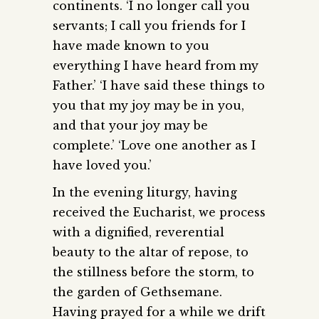
continents. ‘I no longer call you
servants; I call you friends for I
have made known to you
everything I have heard from my
Father.’ ‘I have said these things to
you that my joy may be in you,
and that your joy may be
complete.’ ‘Love one another as I
have loved you.’
In the evening liturgy, having
received the Eucharist, we process
with a dignified, reverential
beauty to the altar of repose, to
the stillness before the storm, to
the garden of Gethsemane.
Having prayed for a while we drift