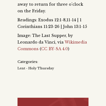
away to return for three o’clock
on the Friday.
Readings: Exodus 12:1-8,11-14 | 1
Corinthians 11:23-26 | John 13:1-15
Image: The Last Supper, by
Leonardo da Vinci, via
Wikimedia
Commons
(
CC BY-SA 4.0
)
Categories:
Lent - Holy Thursday