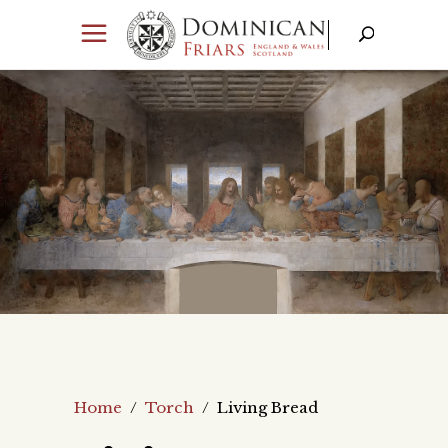
Home
/
Torch
/
Living Bread