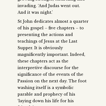
invading. ‘And Judas went out.
And it was night.’
St John dedicates almost a quarter
of his gospel – five chapters – to
presenting the actions and
teachings of Jesus at the Last
Supper. It is obviously
magnificently important. Indeed,
these chapters act as the
interpretive discourse for the
significance of the events of the
Passion on the next day. The foot
washing itself is a symbolic
parable and prophecy of his
‘laying down his life for his