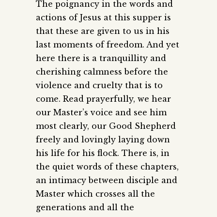
The poignancy in the words and
actions of Jesus at this supper is
that these are given to us in his
last moments of freedom. And yet
here there is a tranquillity and
cherishing calmness before the
violence and cruelty that is to
come. Read prayerfully, we hear
our Master’s voice and see him
most clearly, our Good Shepherd
freely and lovingly laying down
his life for his flock. There is, in
the quiet words of these chapters,
an intimacy between disciple and
Master which crosses all the
generations and all the