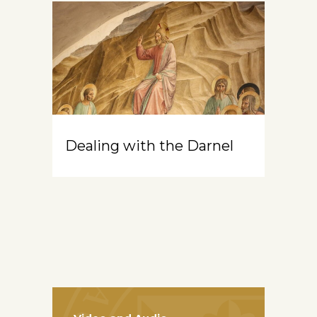
Dealing with the Darnel