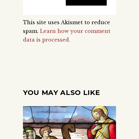
This site uses Akismet to reduce
spam.
Learn how your comment
data is processed.
YOU MAY ALSO LIKE