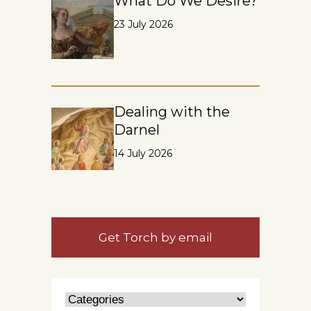
What Do We Desire?
23 July 2026
Dealing with the
Darnel
14 July 2026
Get Torch by email