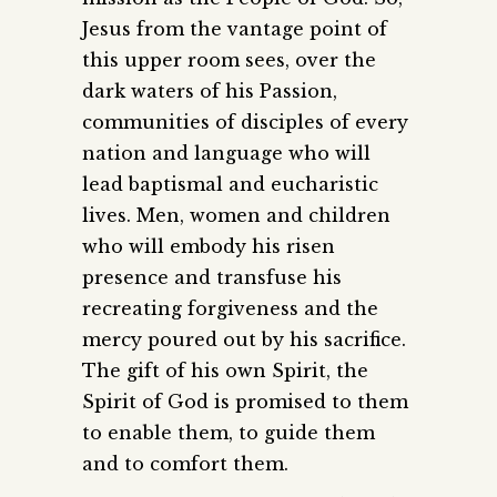
Jesus from the vantage point of
this upper room sees, over the
dark waters of his Passion,
communities of disciples of every
nation and language who will
lead baptismal and eucharistic
lives. Men, women and children
who will embody his risen
presence and transfuse his
recreating forgiveness and the
mercy poured out by his sacrifice.
The gift of his own Spirit, the
Spirit of God is promised to them
to enable them, to guide them
and to comfort them.