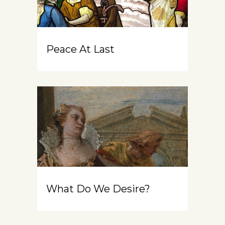
Peace At Last
What Do We Desire?