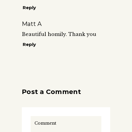
Reply
Matt A
Beautiful homily. Thank you
Reply
Post a Comment