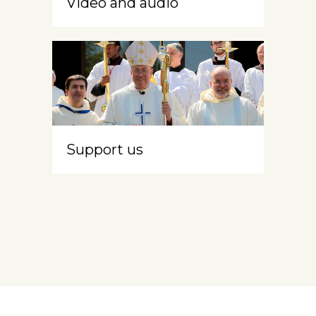
Video and audio
Support us