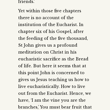
friends.’
Yet within those five chapters
there is no account of the
institution of the Eucharist. In
chapter six of his Gospel, after
the feeding of the five thousand,
St John gives us a profound
meditation on Christ in his
eucharistic sacrifice as the Bread
of life. But here it seems that at
this point John is concerned to
gives us Jesus teaching us how to
live eucharistically. How to live
out from the Eucharist. Hence, we
have, ‘I am the vine you are the
branches,’ You must bear fruit that