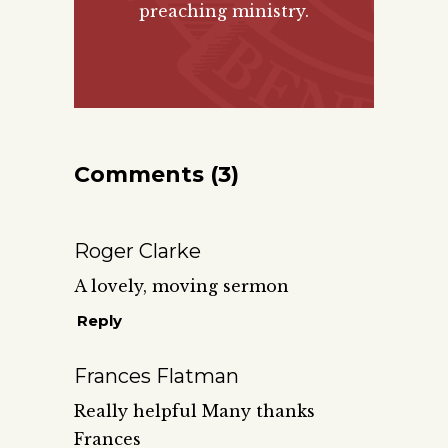
preaching ministry.
Comments (3)
Roger Clarke
A lovely, moving sermon
Reply
Frances Flatman
Really helpful Many thanks
Frances