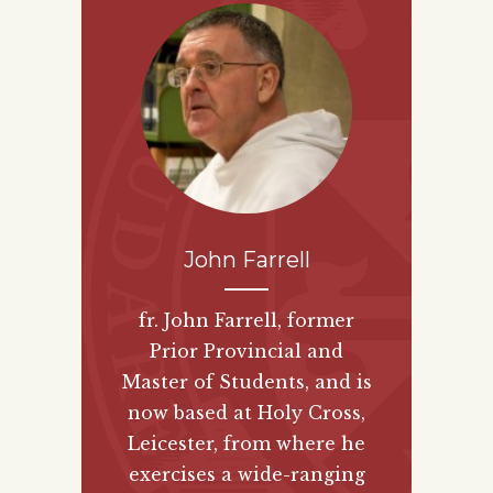
John Farrell
fr. John Farrell, former
Prior Provincial and
Master of Students, and is
now based at Holy Cross,
Leicester, from where he
exercises a wide-ranging