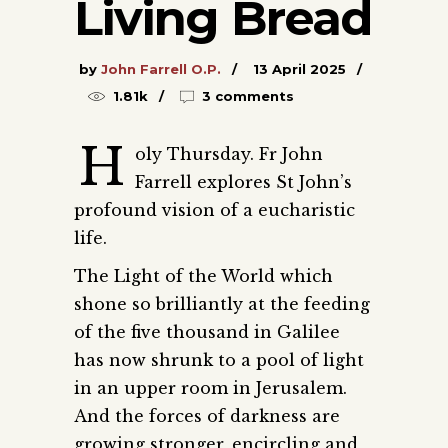
Living Bread
by
John Farrell O.P.
13 April 2025
1.81k
3 comments
H
oly Thursday. Fr John
Farrell explores St John’s
profound vision of a eucharistic
life.
The Light of the World which
shone so brilliantly at the feeding
of the five thousand in Galilee
has now shrunk to a pool of light
in an upper room in Jerusalem.
And the forces of darkness are
growing stronger, encircling and