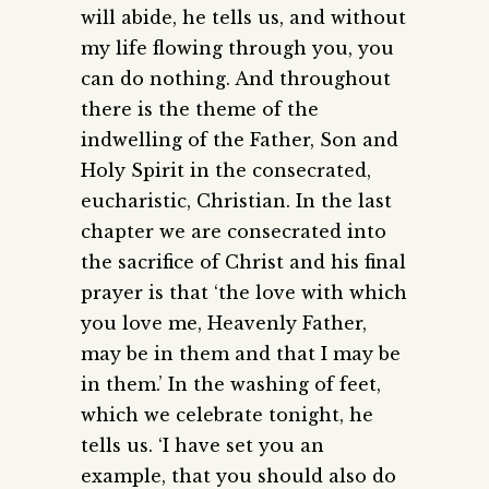
will abide, he tells us, and without
my life flowing through you, you
can do nothing. And throughout
there is the theme of the
indwelling of the Father, Son and
Holy Spirit in the consecrated,
eucharistic, Christian. In the last
chapter we are consecrated into
the sacrifice of Christ and his final
prayer is that ‘the love with which
you love me, Heavenly Father,
may be in them and that I may be
in them.’ In the washing of feet,
which we celebrate tonight, he
tells us. ‘I have set you an
example, that you should also do