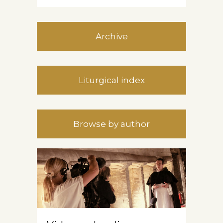
Archive
Liturgical index
Browse by author