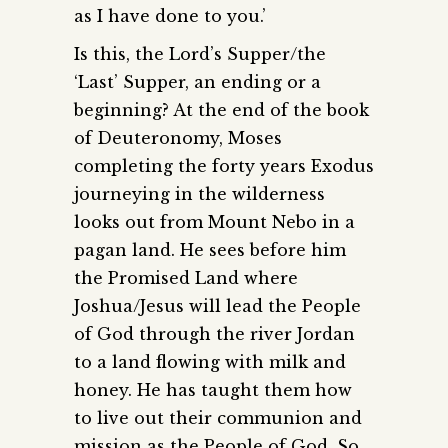
as I have done to you.’
Is this, the Lord’s Supper/the
‘Last’ Supper, an ending or a
beginning? At the end of the book
of Deuteronomy, Moses
completing the forty years Exodus
journeying in the wilderness
looks out from Mount Nebo in a
pagan land. He sees before him
the Promised Land where
Joshua/Jesus will lead the People
of God through the river Jordan
to a land flowing with milk and
honey. He has taught them how
to live out their communion and
mission as the People of God. So,