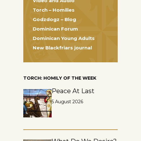
Video and Audio
Torch – Homilies
Godzdogz – Blog
Dominican Forum
Dominican Young Adults
New Blackfriars journal
TORCH: HOMILY OF THE WEEK
Peace At Last
5 August 2026