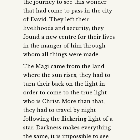
the journey to see this wonder
that had come to pass in the city
of David. They left their
livelihoods and security; they
found a new centre for their lives
in the manger of him through
whom all things were made.
The Magi came from the land
where the sun rises; they had to
turn their back on the light in
order to come to the true light
who is Christ. More than that,
they had to travel by night
following the flickering light of a
star. Darkness makes everything
the same, it is impossible to see