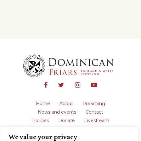
Home
About
Preaching
News and events
Contact
Policies
Donate
Livestream
Safeguarding
We value your privacy
The English Province of the Order is a