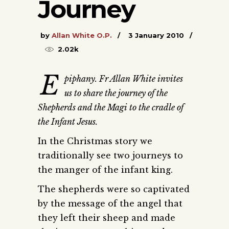
Journey
by
Allan White O.P.
3 January 2010
2.02k
E
piphany. Fr Allan White invites
us to share the journey of the
Shepherds and the Magi to the cradle of
the Infant Jesus.
In the Christmas story we
traditionally see two journeys to
the manger of the infant king.
The shepherds were so captivated
by the message of the angel that
they left their sheep and made