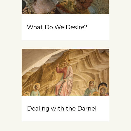
What Do We Desire?
Dealing with the Darnel