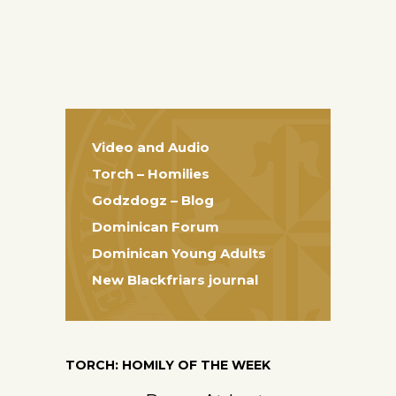
Video and Audio
Torch – Homilies
Godzdogz – Blog
Dominican Forum
Dominican Young Adults
New Blackfriars journal
TORCH: HOMILY OF THE WEEK