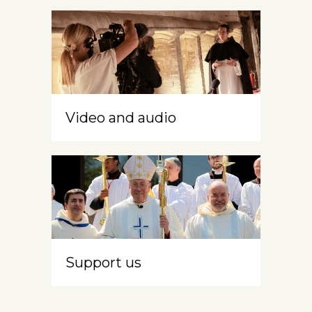
Video and audio
Support us