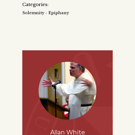
Categories:
Solemnity - Epiphany
Allan White