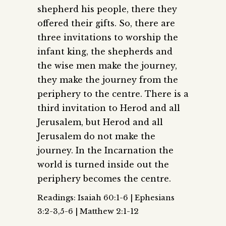
shepherd his people, there they
offered their gifts. So, there are
three invitations to worship the
infant king, the shepherds and
the wise men make the journey,
they make the journey from the
periphery to the centre. There is a
third invitation to Herod and all
Jerusalem, but Herod and all
Jerusalem do not make the
journey. In the Incarnation the
world is turned inside out the
periphery becomes the centre.
Readings: Isaiah 60:1-6 | Ephesians
3:2-3,5-6 | Matthew 2:1-12