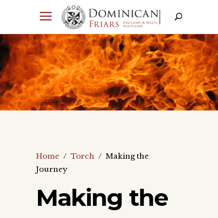
Home
/
Torch
/
Making the
Journey
Making the