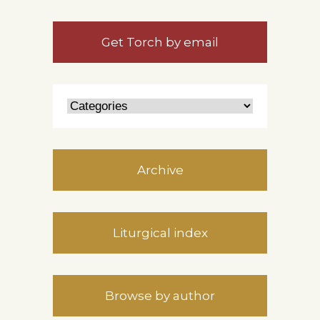
Get Torch by email
Archive
Liturgical index
Browse by author