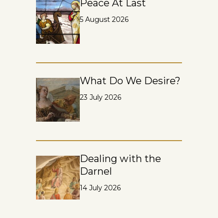
Peace At Last
5 August 2026
What Do We Desire?
23 July 2026
Dealing with the
Darnel
14 July 2026