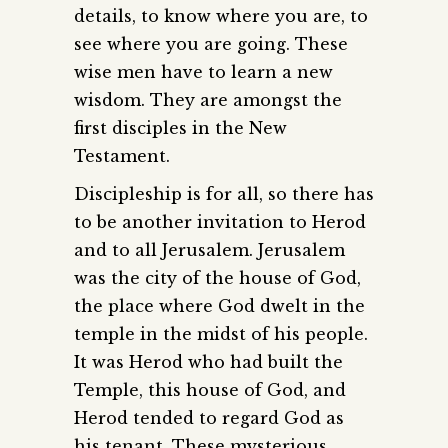
details, to know where you are, to
see where you are going. These
wise men have to learn a new
wisdom. They are amongst the
first disciples in the New
Testament.
Discipleship is for all, so there has
to be another invitation to Herod
and to all Jerusalem. Jerusalem
was the city of the house of God,
the place where God dwelt in the
temple in the midst of his people.
It was Herod who had built the
Temple, this house of God, and
Herod tended to regard God as
his tenant. These mysterious