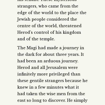
strangers, who came from the
edge of the world to the place the
Jewish people considered the
centre of the world, threatened
Herod’s control of his kingdom
and of the temple.
The Magi had made a journey in
the dark for about three years. It
had been an arduous journey.
Herod and all Jerusalem were
infinitely more privileged than
these gentile strangers because he
knew in a few minutes what it
had taken the wise men from the
east so long to discover. He simply