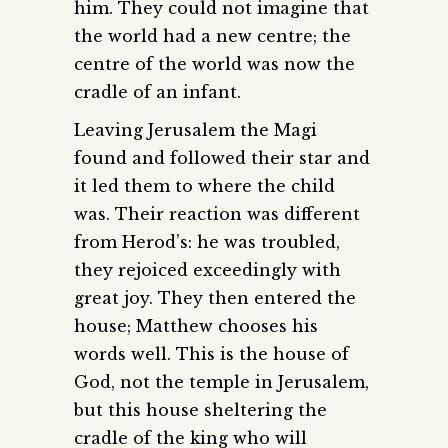
him. They could not imagine that
the world had a new centre; the
centre of the world was now the
cradle of an infant.
Leaving Jerusalem the Magi
found and followed their star and
it led them to where the child
was. Their reaction was different
from Herod’s: he was troubled,
they rejoiced exceedingly with
great joy. They then entered the
house; Matthew chooses his
words well. This is the house of
God, not the temple in Jerusalem,
but this house sheltering the
cradle of the king who will