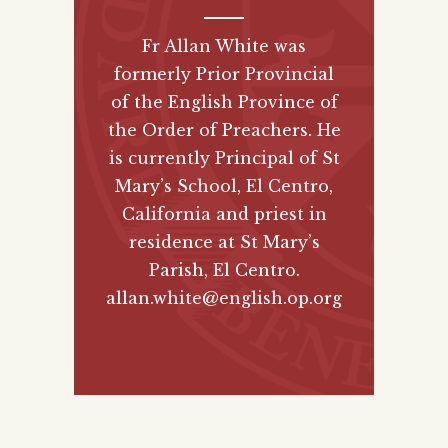
Fr Allan White was
formerly Prior Provincial
of the English Province of
the Order of Preachers. He
is currently Principal of St
Mary’s School, El Centro,
California and priest in
residence at St Mary’s
Parish, El Centro.
allan.white@english.op.org