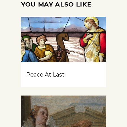
YOU MAY ALSO LIKE
Peace At Last