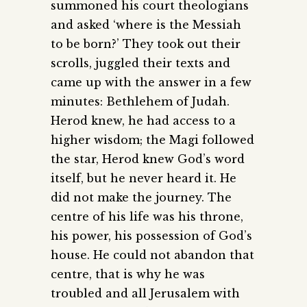
summoned his court theologians
and asked ‘where is the Messiah
to be born?’ They took out their
scrolls, juggled their texts and
came up with the answer in a few
minutes: Bethlehem of Judah.
Herod knew, he had access to a
higher wisdom; the Magi followed
the star, Herod knew God’s word
itself, but he never heard it. He
did not make the journey. The
centre of his life was his throne,
his power, his possession of God’s
house. He could not abandon that
centre, that is why he was
troubled and all Jerusalem with