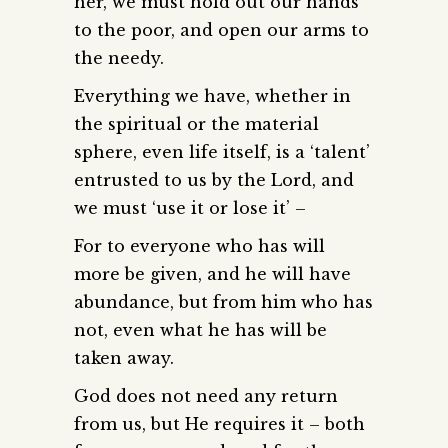
her, we must hold out our hands
to the poor, and open our arms to
the needy.
Everything we have, whether in
the spiritual or the material
sphere, even life itself, is a ‘talent’
entrusted to us by the Lord, and
we must ‘use it or lose it’ –
For to everyone who has will
more be given, and he will have
abundance, but from him who has
not, even what he has will be
taken away.
God does not need any return
from us, but He requires it – both