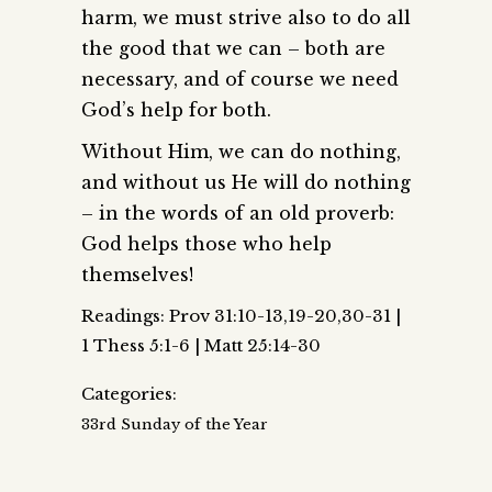
harm, we must strive also to do all
the good that we can – both are
necessary, and of course we need
God’s help for both.
Without Him, we can do nothing,
and without us He will do nothing
– in the words of an old proverb:
God helps those who help
themselves!
Readings: Prov 31:10-13,19-20,30-31 |
1 Thess 5:1-6 | Matt 25:14-30
Categories:
33rd Sunday of the Year