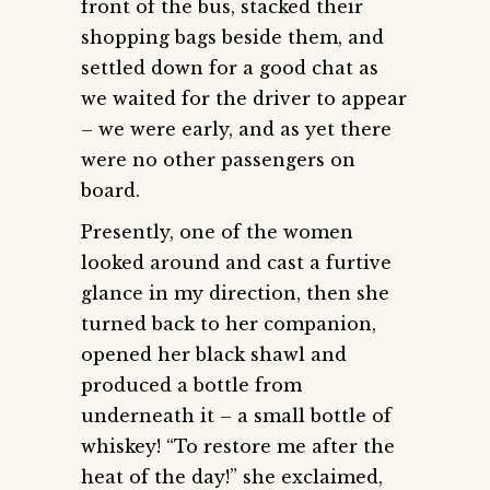
front of the bus, stacked their
shopping bags beside them, and
settled down for a good chat as
we waited for the driver to appear
– we were early, and as yet there
were no other passengers on
board.
Presently, one of the women
looked around and cast a furtive
glance in my direction, then she
turned back to her companion,
opened her black shawl and
produced a bottle from
underneath it – a small bottle of
whiskey! “To restore me after the
heat of the day!” she exclaimed,