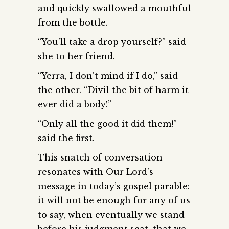
and quickly swallowed a mouthful
from the bottle.
“You’ll take a drop yourself?” said
she to her friend.
“Yerra, I don’t mind if I do,” said
the other. “Divil the bit of harm it
ever did a body!”
“Only all the good it did them!”
said the first.
This snatch of conversation
resonates with Our Lord’s
message in today’s gospel parable:
it will not be enough for any of us
to say, when eventually we stand
before his judgment seat, that we