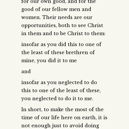
for our own good, and for the
good of our fellow men and
women. Their needs are our
opportunities, both to see Christ
in them and to be Christ to them:
insofar as you did this to one of
the least of these brethren of
mine, you did it to me
and
insofar as you neglected to do
this to one of the least of these,
you neglected to do it to me.
In short, to make the most of the
time of our life here on earth, it is
not enough just to avoid doing