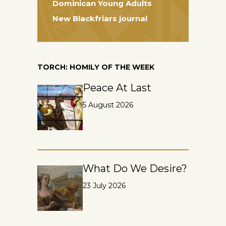
Dominican Young Adults
New Blackfriars journal
TORCH: HOMILY OF THE WEEK
Peace At Last
5 August 2026
What Do We Desire?
23 July 2026