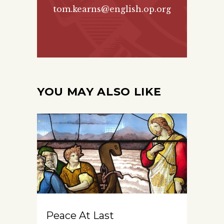
tom.kearns@english.op.org
YOU MAY ALSO LIKE
Peace At Last