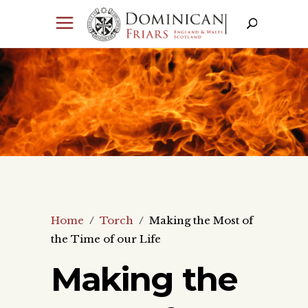
Home
/
Torch
/
Making the Most of
the Time of our Life
Making the