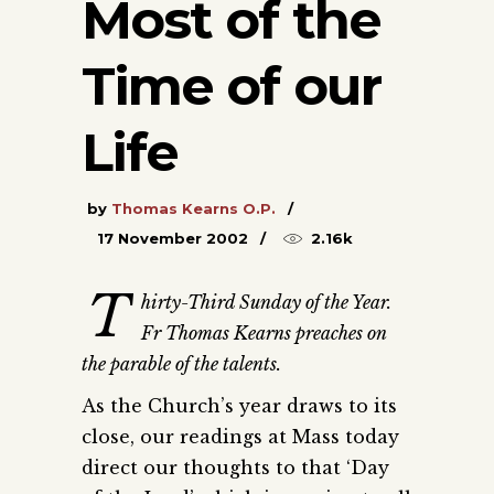
Most of the
Time of our
Life
by
Thomas Kearns O.P.
17 November 2002
2.16k
T
hirty-Third Sunday of the Year.
Fr Thomas Kearns preaches on
the parable of the talents.
As the Church’s year draws to its
close, our readings at Mass today
direct our thoughts to that ‘Day