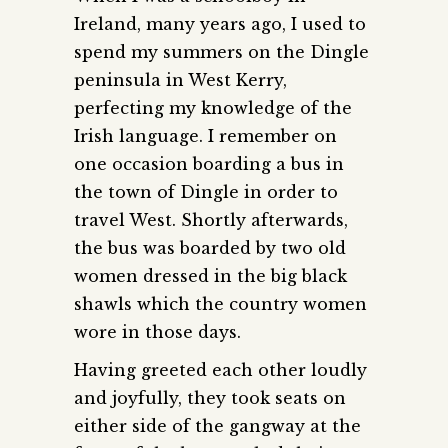
Ireland, many years ago, I used to
spend my summers on the Dingle
peninsula in West Kerry,
perfecting my knowledge of the
Irish language. I remember on
one occasion boarding a bus in
the town of Dingle in order to
travel West. Shortly afterwards,
the bus was boarded by two old
women dressed in the big black
shawls which the country women
wore in those days.
Having greeted each other loudly
and joyfully, they took seats on
either side of the gangway at the