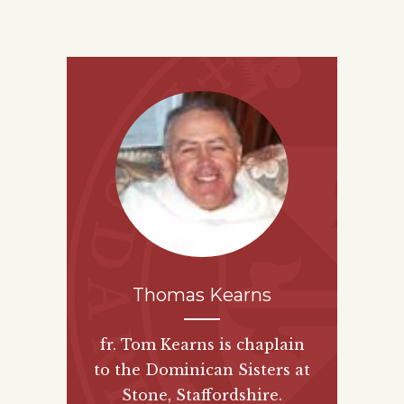
Thomas Kearns
fr. Tom Kearns is chaplain
to the Dominican Sisters at
Stone, Staffordshire.