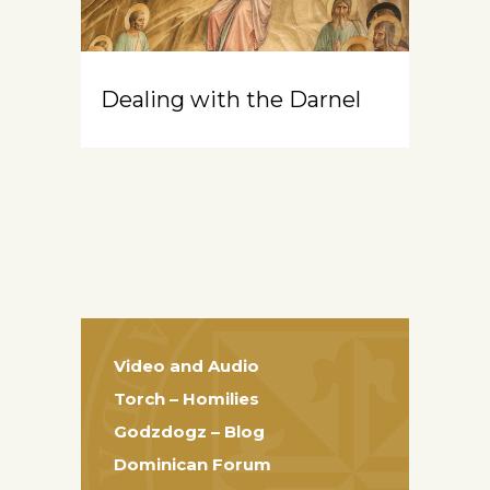
Dealing with the Darnel
Video and Audio
Torch – Homilies
Godzdogz – Blog
Dominican Forum