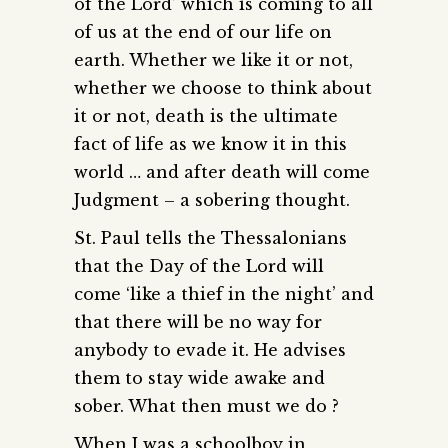
of the Lord’ which is coming to all
of us at the end of our life on
earth. Whether we like it or not,
whether we choose to think about
it or not, death is the ultimate
fact of life as we know it in this
world … and after death will come
Judgment – a sobering thought.
St. Paul tells the Thessalonians
that the Day of the Lord will
come ‘like a thief in the night’ and
that there will be no way for
anybody to evade it. He advises
them to stay wide awake and
sober. What then must we do ?
When I was a schoolboy in