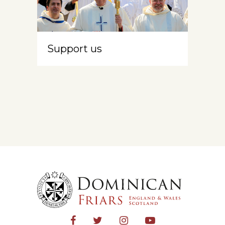
Support us