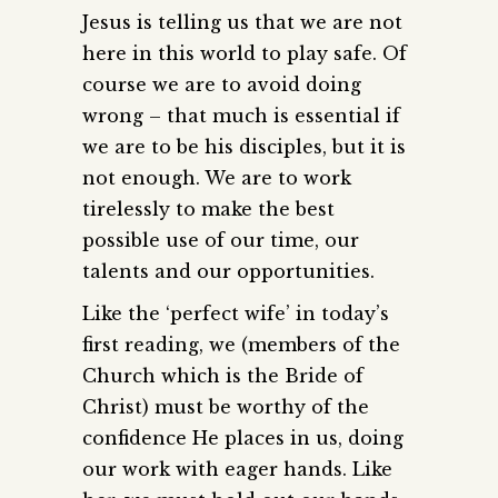
Jesus is telling us that we are not
here in this world to play safe. Of
course we are to avoid doing
wrong – that much is essential if
we are to be his disciples, but it is
not enough. We are to work
tirelessly to make the best
possible use of our time, our
talents and our opportunities.
Like the ‘perfect wife’ in today’s
first reading, we (members of the
Church which is the Bride of
Christ) must be worthy of the
confidence He places in us, doing
our work with eager hands. Like