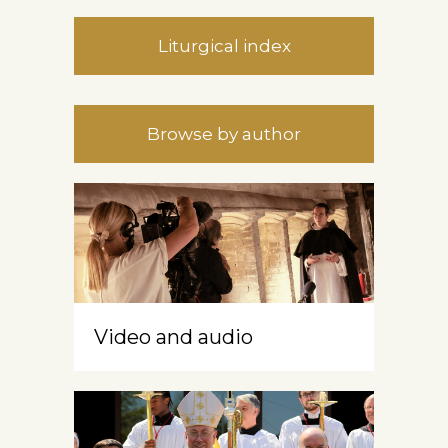
Liturgical index
Browse by author
Video and audio