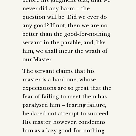
never did any harm – the
question will be: Did we ever do
any good? If not, then we are no
better than the good-for-nothing
servant in the parable, and, like
him, we shall incur the wrath of
our Master.
The servant claims that his
master is a hard one, whose
expectations are so great that the
fear of failing to meet them has
paralysed him – fearing failure,
he dared not attempt to succeed.
His master, however, condemns
him as a lazy good-for-nothing.