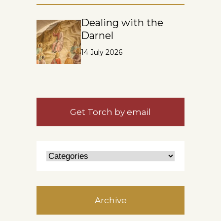
Dealing with the
Darnel
14 July 2026
Get Torch by email
Archive