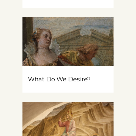
What Do We Desire?