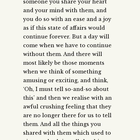
someone you share your heart
and your mind with them, and
you do so with an ease and a joy
as if this state of affairs would
continue forever. But a day will
come when we have to continue
without them. And there will
most likely be those moments
when we think of something
amusing or exciting, and think,
‘Oh, I must tell so-and-so about
this’ and then we realise with an
awful crushing feeling that they
are no longer there for us to tell
them. And all the things you
shared with them which used to