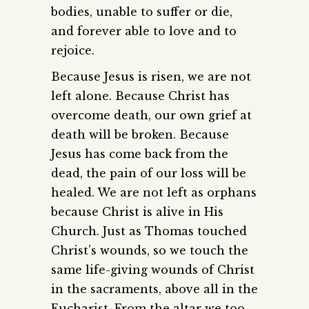
bodies, unable to suffer or die,
and forever able to love and to
rejoice.
Because Jesus is risen, we are not
left alone. Because Christ has
overcome death, our own grief at
death will be broken. Because
Jesus has come back from the
dead, the pain of our loss will be
healed. We are not left as orphans
because Christ is alive in His
Church. Just as Thomas touched
Christ’s wounds, so we touch the
same life-giving wounds of Christ
in the sacraments, above all in the
Eucharist. From the altar we too