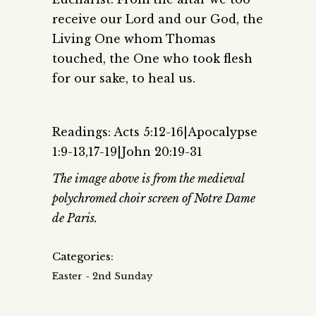
receive our Lord and our God, the
Living One whom Thomas
touched, the One who took flesh
for our sake, to heal us.
Readings: Acts 5:12-16|Apocalypse
1:9-13,17-19|John 20:19-31
The image above is from the medieval
polychromed choir screen of Notre Dame
de Paris.
Categories:
Easter - 2nd Sunday