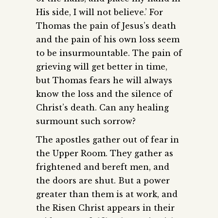
His side, I will not believe.’ For
Thomas the pain of Jesus’s death
and the pain of his own loss seem
to be insurmountable. The pain of
grieving will get better in time,
but Thomas fears he will always
know the loss and the silence of
Christ’s death. Can any healing
surmount such sorrow?
The apostles gather out of fear in
the Upper Room. They gather as
frightened and bereft men, and
the doors are shut. But a power
greater than them is at work, and
the Risen Christ appears in their