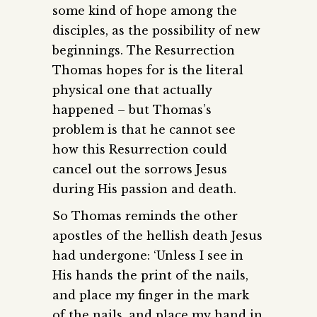
some kind of hope among the
disciples, as the possibility of new
beginnings. The Resurrection
Thomas hopes for is the literal
physical one that actually
happened – but Thomas’s
problem is that he cannot see
how this Resurrection could
cancel out the sorrows Jesus
during His passion and death.
So Thomas reminds the other
apostles of the hellish death Jesus
had undergone: ‘Unless I see in
His hands the print of the nails,
and place my finger in the mark
of the nails, and place my hand in