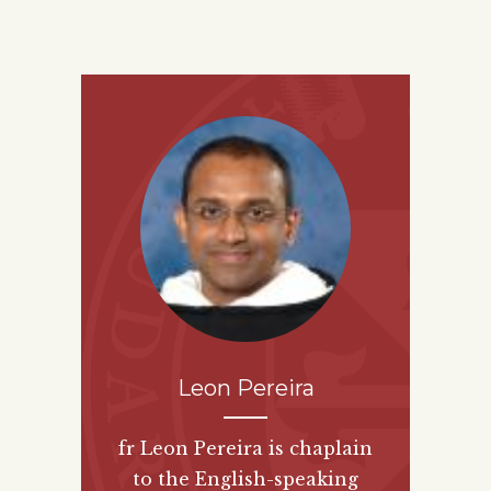
Leon Pereira
fr Leon Pereira is chaplain
to the English-speaking