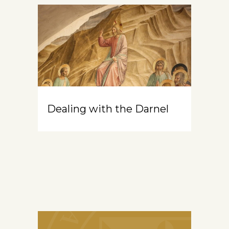
Dealing with the Darnel