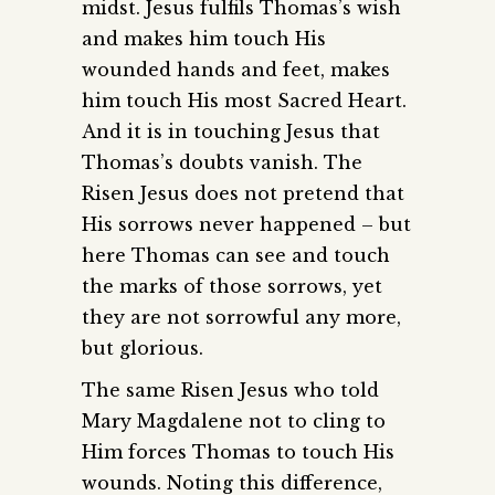
midst. Jesus fulfils Thomas’s wish
and makes him touch His
wounded hands and feet, makes
him touch His most Sacred Heart.
And it is in touching Jesus that
Thomas’s doubts vanish. The
Risen Jesus does not pretend that
His sorrows never happened – but
here Thomas can see and touch
the marks of those sorrows, yet
they are not sorrowful any more,
but glorious.
The same Risen Jesus who told
Mary Magdalene not to cling to
Him forces Thomas to touch His
wounds. Noting this difference,