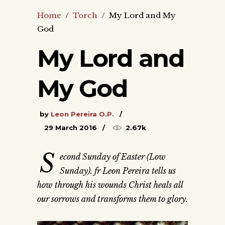
Home
/
Torch
/
My Lord and My
God
My Lord and
My God
by
Leon Pereira O.P.
29 March 2016
2.67k
S
econd Sunday of Easter (Low
Sunday). fr Leon Pereira tells us
how through his wounds Christ heals all
our sorrows and transforms them to glory.