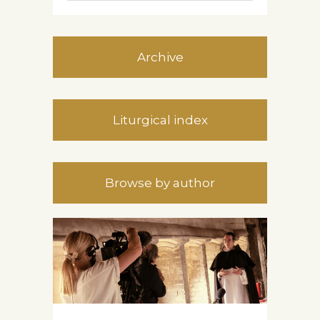
Archive
Liturgical index
Browse by author