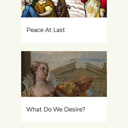
Peace At Last
What Do We Desire?