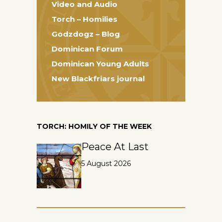
Video and Audio
Torch – Homilies
Godzdogz – Blog
Dominican Forum
Dominican Young Adults
New Blackfriars journal
TORCH: HOMILY OF THE WEEK
Peace At Last
5 August 2026