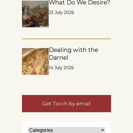
What Do We Desire?
23 July 2026
Dealing with the
Darnel
14 July 2026
Get Torch by email