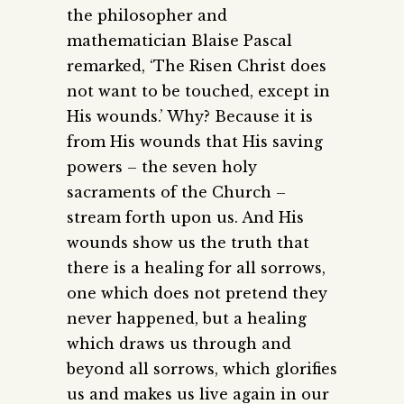
the philosopher and
mathematician Blaise Pascal
remarked, ‘The Risen Christ does
not want to be touched, except in
His wounds.’ Why? Because it is
from His wounds that His saving
powers – the seven holy
sacraments of the Church –
stream forth upon us. And His
wounds show us the truth that
there is a healing for all sorrows,
one which does not pretend they
never happened, but a healing
which draws us through and
beyond all sorrows, which glorifies
us and makes us live again in our