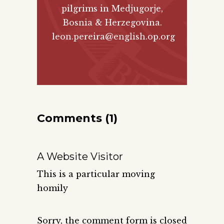
pilgrims in Medjugorje,
Bosnia & Herzegovina.
leon.pereira@english.op.org
Comments (1)
A Website Visitor
This is a particular moving
homily
Sorry, the comment form is closed