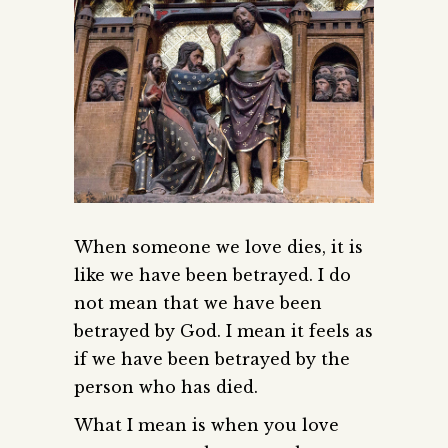
When someone we love dies, it is
like we have been betrayed. I do
not mean that we have been
betrayed by God. I mean it feels as
if we have been betrayed by the
person who has died.
What I mean is when you love