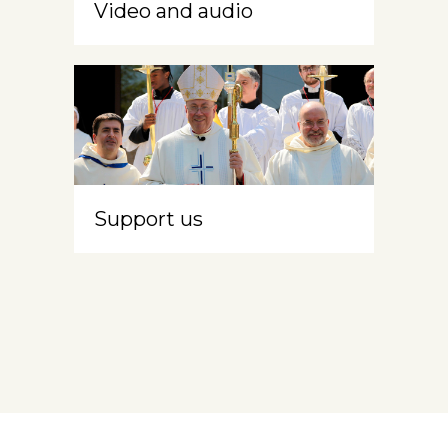
Video and audio
Support us