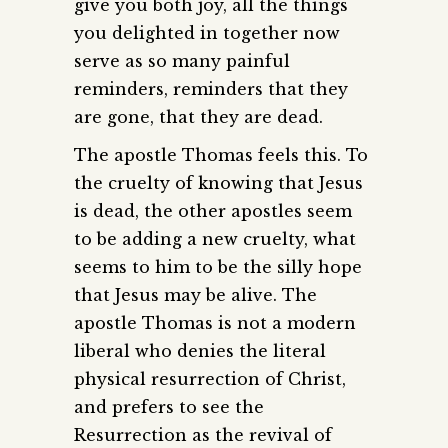
give you both joy, all the things
you delighted in together now
serve as so many painful
reminders, reminders that they
are gone, that they are dead.
The apostle Thomas feels this. To
the cruelty of knowing that Jesus
is dead, the other apostles seem
to be adding a new cruelty, what
seems to him to be the silly hope
that Jesus may be alive. The
apostle Thomas is not a modern
liberal who denies the literal
physical resurrection of Christ,
and prefers to see the
Resurrection as the revival of