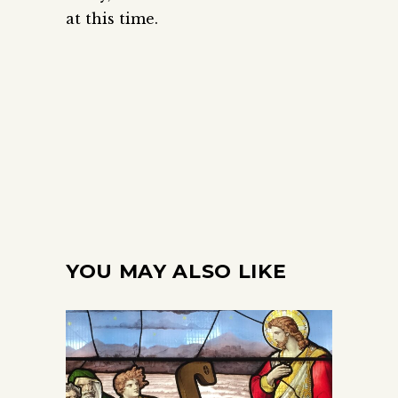
at this time.
YOU MAY ALSO LIKE