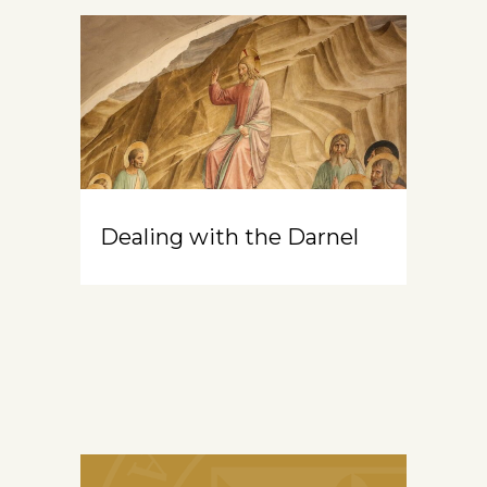
Dealing with the Darnel