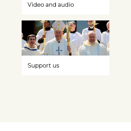
Video and audio
Support us