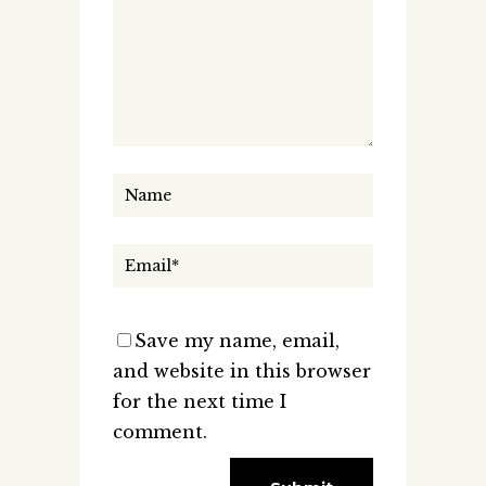
Save my name, email,
and website in this browser
for the next time I
comment.