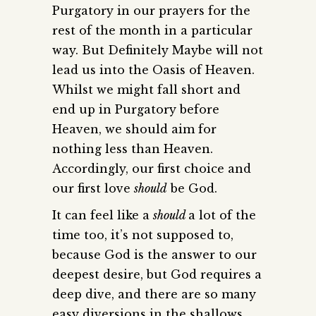
Purgatory in our prayers for the
rest of the month in a particular
way. But Definitely Maybe will not
lead us into the Oasis of Heaven.
Whilst we might fall short and
end up in Purgatory before
Heaven, we should aim for
nothing less than Heaven.
Accordingly, our first choice and
our first love
should
be God.
It can feel like a
should
a lot of the
time too, it’s not supposed to,
because God is the answer to our
deepest desire, but God requires a
deep dive, and there are so many
easy diversions in the shallows.