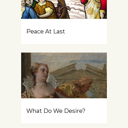
Peace At Last
What Do We Desire?