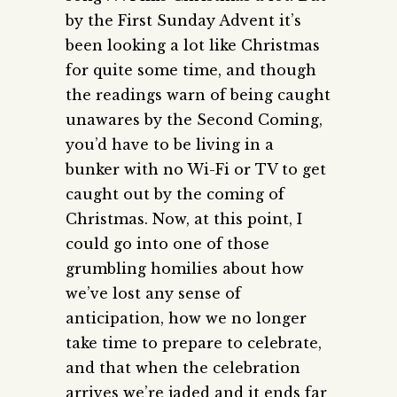
by the First Sunday Advent it’s
been looking a lot like Christmas
for quite some time, and though
the readings warn of being caught
unawares by the Second Coming,
you’d have to be living in a
bunker with no Wi-Fi or TV to get
caught out by the coming of
Christmas. Now, at this point, I
could go into one of those
grumbling homilies about how
we’ve lost any sense of
anticipation, how we no longer
take time to prepare to celebrate,
and that when the celebration
arrives we’re jaded and it ends far