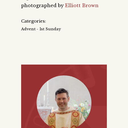
photographed by
Elliott Brown
Categories:
Advent - 1st Sunday