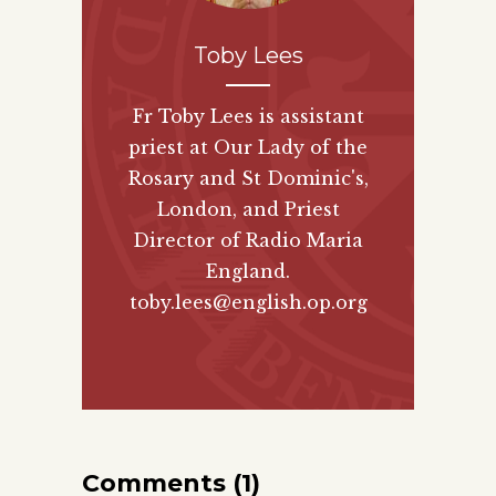
Toby Lees
Fr Toby Lees is assistant
priest at Our Lady of the
Rosary and St Dominic's,
London, and Priest
Director of
Radio Maria
England
.
toby.lees@english.op.org
Comments (1)