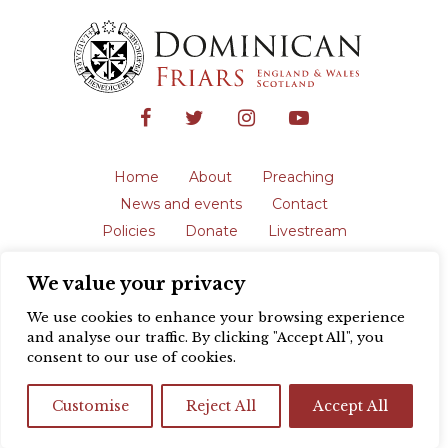
Home
About
Preaching
News and events
Contact
Policies
Donate
Livestream
Safeguarding
We value your privacy
The English Province of the Order is a
registered charity in England and Wales
We use cookies to enhance your browsing experience
(231192) and in Scotland (SC039062).
and analyse our traffic. By clicking "Accept All", you
Registered address: Blackfriars, St Giles’,
consent to our use of cookies.
Oxford OX1 3LY |
Privacy policy
| Website
design by
Colour Rich
Customise
Reject All
Accept All