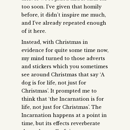
too soon. I’ve given that homily
before, it didn’t inspire me much,
and I’ve already repeated enough
of it here.
Instead, with Christmas in
evidence for quite some time now,
my mind turned to those adverts
and stickers which you sometimes
see around Christmas that say ‘A
dog is for life, not just for
Christmas’. It prompted me to
think that ‘the Incarnation is for
life, not just for Christmas’. The
Incarnation happens at a point in
time, but its effects reverberate