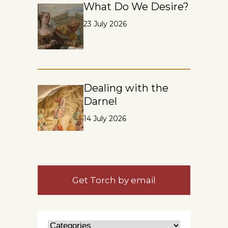
What Do We Desire?
23 July 2026
Dealing with the
Darnel
14 July 2026
Get Torch by email