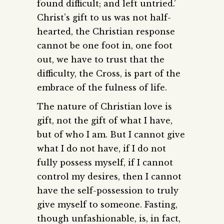
found difficult; and left untried.’
Christ’s gift to us was not half-
hearted, the Christian response
cannot be one foot in, one foot
out, we have to trust that the
difficulty, the Cross, is part of the
embrace of the fulness of life.
The nature of Christian love is
gift, not the gift of what I have,
but of who I am. But I cannot give
what I do not have, if I do not
fully possess myself, if I cannot
control my desires, then I cannot
have the self-possession to truly
give myself to someone. Fasting,
though unfashionable, is, in fact,