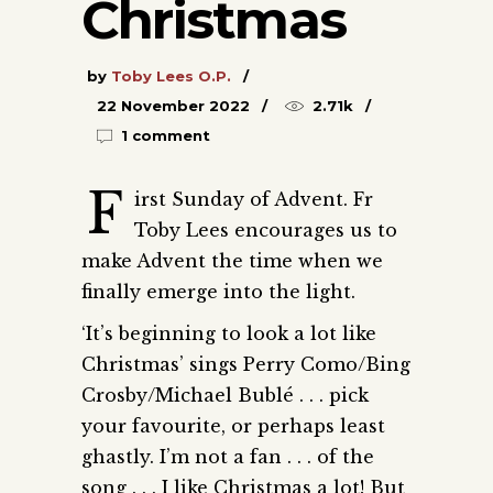
Christmas
by
Toby Lees O.P.
22 November 2022
2.71k
1 comment
F
irst Sunday of Advent. Fr
Toby Lees encourages us to
make Advent the time when we
finally emerge into the light.
‘It’s beginning to look a lot like
Christmas’ sings Perry Como/Bing
Crosby/Michael Bublé . . . pick
your favourite, or perhaps least
ghastly. I’m not a fan . . . of the
song . . . I like Christmas a lot! But