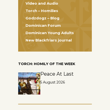
Video and Audio
Torch – Homilies
Godzdogz – Blog
Dominican Forum
Dominican Young Adults
New Blackfriars journal
TORCH: HOMILY OF THE WEEK
Peace At Last
5 August 2026