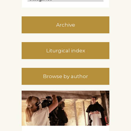
Archive
Liturgical index
Browse by author