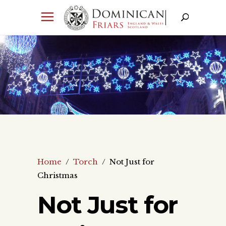
Home
/
Torch
/
Not Just for
Christmas
Not Just for