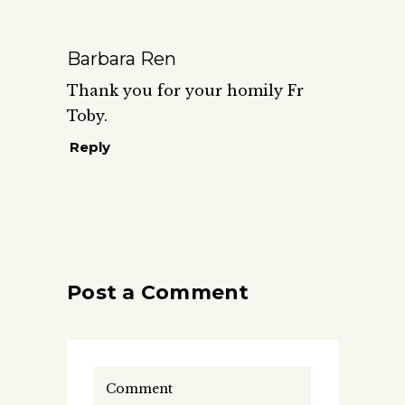
Barbara Ren
Thank you for your homily Fr
Toby.
Reply
Post a Comment