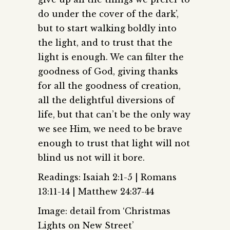
do under the cover of the dark’,
but to start walking boldly into
the light, and to trust that the
light is enough. We can filter the
goodness of God, giving thanks
for all the goodness of creation,
all the delightful diversions of
life, but that can’t be the only way
we see Him, we need to be brave
enough to trust that light will not
blind us not will it bore.
Readings: Isaiah 2:1-5 | Romans
13:11-14 | Matthew 24:37-44
Image: detail from ‘Christmas
Lights on New Street’