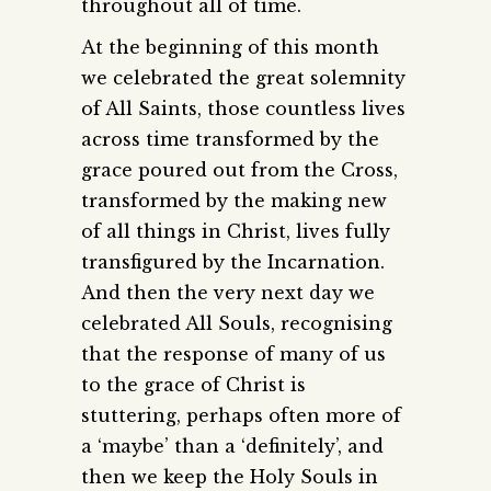
throughout all of time.
At the beginning of this month
we celebrated the great solemnity
of All Saints, those countless lives
across time transformed by the
grace poured out from the Cross,
transformed by the making new
of all things in Christ, lives fully
transfigured by the Incarnation.
And then the very next day we
celebrated All Souls, recognising
that the response of many of us
to the grace of Christ is
stuttering, perhaps often more of
a ‘maybe’ than a ‘definitely’, and
then we keep the Holy Souls in