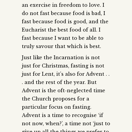
an exercise in freedom to love. I
do not fast because food is bad, I
fast because food is good, and the
Eucharist the best food of all. I
fast because I want to be able to
truly savour that which is best.
Just like the Incarnation is not
just for Christmas, fasting is not
just for Lent, it’s also for Advent . .
. and the rest of the year. But
Advent is the oft-neglected time
the Church proposes for a
particular focus on fasting.
Advent is a time to recognise ‘if
not now, when?’, a time not ‘just to
give up all the things we prefer to