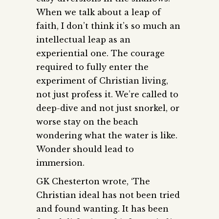
When we talk about a leap of
faith, I don’t think it’s so much an
intellectual leap as an
experiential one. The courage
required to fully enter the
experiment of Christian living,
not just profess it. We’re called to
deep-dive and not just snorkel, or
worse stay on the beach
wondering what the water is like.
Wonder should lead to
immersion.
GK Chesterton wrote, ‘The
Christian ideal has not been tried
and found wanting. It has been