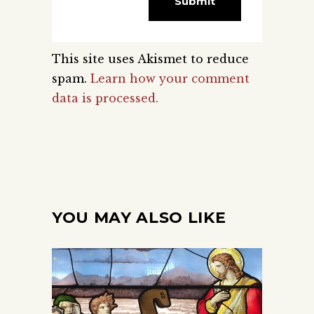
This site uses Akismet to reduce
spam.
Learn how your comment
data is processed.
YOU MAY ALSO LIKE