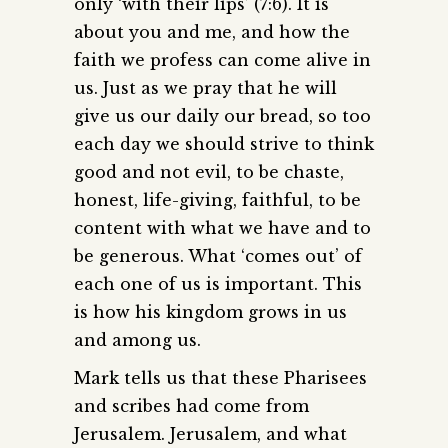
only ‘with their lips’ (7:6). It is
about you and me, and how the
faith we profess can come alive in
us. Just as we pray that he will
give us our daily our bread, so too
each day we should strive to think
good and not evil, to be chaste,
honest, life-giving, faithful, to be
content with what we have and to
be generous. What ‘comes out’ of
each one of us is important. This
is how his kingdom grows in us
and among us.
Mark tells us that these Pharisees
and scribes had come from
Jerusalem. Jerusalem, and what