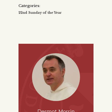
Categories:
22nd Sunday of the Year
Dermot Morrin