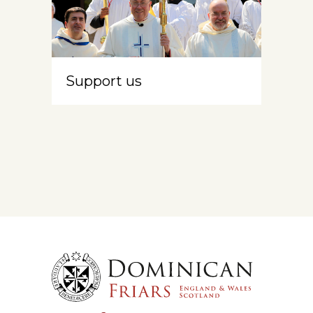
Support us