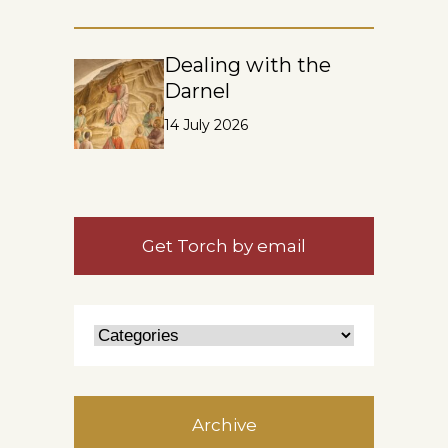
Dealing with the
Darnel
14 July 2026
Get Torch by email
Archive