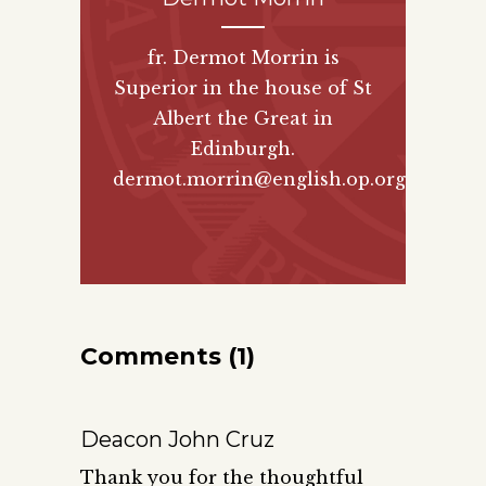
fr. Dermot Morrin is
Superior in the house of St
Albert the Great in
Edinburgh.
dermot.morrin@english.op.org
Comments (1)
Deacon John Cruz
Thank you for the thoughtful