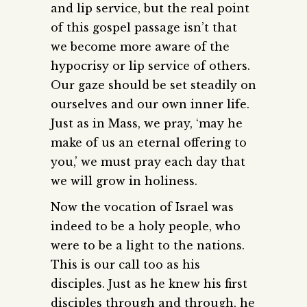
and lip service, but the real point
of this gospel passage isn’t that
we become more aware of the
hypocrisy or lip service of others.
Our gaze should be set steadily on
ourselves and our own inner life.
Just as in Mass, we pray, ‘may he
make of us an eternal offering to
you,’ we must pray each day that
we will grow in holiness.
Now the vocation of Israel was
indeed to be a holy people, who
were to be a light to the nations.
This is our call too as his
disciples. Just as he knew his first
disciples through and through, he