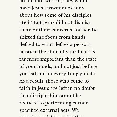
bread and two fish, they would
have Jesus answer questions
about how some of his disciples
ate it! But Jesus did not dismiss
them or their concerns. Rather, he
shifted the focus from hands
defiled to what defiles a person,
because the state of your heart is
far more important than the state
of your hands, and not just before
you eat, but in everything you do.
As a result, those who come to
faith in Jesus are left in no doubt
that discipleship cannot be
reduced to performing certain
specified external acts. We