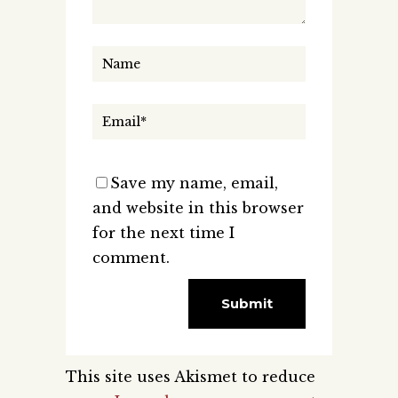
Save my name, email,
and website in this browser
for the next time I
comment.
This site uses Akismet to reduce