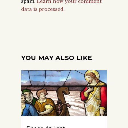
spam.
Learn how your comment
data is processed.
YOU MAY ALSO LIKE