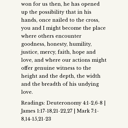
won for us then, he has opened
up the possibility that in his
hands, once nailed to the cross,
you and I might become the place
where others encounter
goodness, honesty, humility,
justice, mercy, faith, hope and
love, and where our actions might
offer genuine witness to the
height and the depth, the width
and the breadth of his undying
love.
Readings: Deuteronomy 4:1-2,6-8 |
James 1:17-18,21-22,27 | Mark 7:1-
8,14-15,21-23