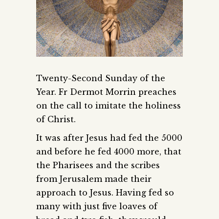
Twenty-Second Sunday of the
Year. Fr Dermot Morrin preaches
on the call to imitate the holiness
of Christ.
It was after Jesus had fed the 5000
and before he fed 4000 more, that
the Pharisees and the scribes
from Jerusalem made their
approach to Jesus. Having fed so
many with just five loaves of