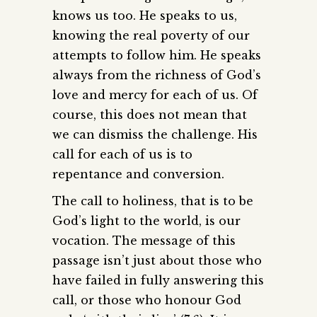
knows us too. He speaks to us,
knowing the real poverty of our
attempts to follow him. He speaks
always from the richness of God’s
love and mercy for each of us. Of
course, this does not mean that
we can dismiss the challenge. His
call for each of us is to
repentance and conversion.
The call to holiness, that is to be
God’s light to the world, is our
vocation. The message of this
passage isn’t just about those who
have failed in fully answering this
call, or those who honour God