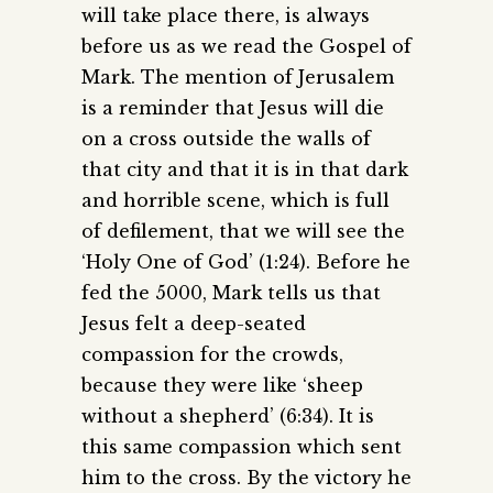
will take place there, is always
before us as we read the Gospel of
Mark. The mention of Jerusalem
is a reminder that Jesus will die
on a cross outside the walls of
that city and that it is in that dark
and horrible scene, which is full
of defilement, that we will see the
‘Holy One of God’ (1:24). Before he
fed the 5000, Mark tells us that
Jesus felt a deep-seated
compassion for the crowds,
because they were like ‘sheep
without a shepherd’ (6:34). It is
this same compassion which sent
him to the cross. By the victory he