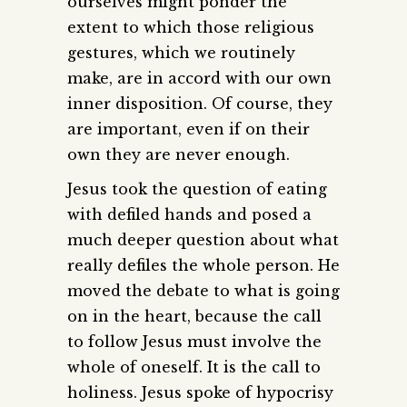
ourselves might ponder the
extent to which those religious
gestures, which we routinely
make, are in accord with our own
inner disposition. Of course, they
are important, even if on their
own they are never enough.
Jesus took the question of eating
with defiled hands and posed a
much deeper question about what
really defiles the whole person. He
moved the debate to what is going
on in the heart, because the call
to follow Jesus must involve the
whole of oneself. It is the call to
holiness. Jesus spoke of hypocrisy