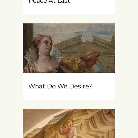
Peace At Last
What Do We Desire?