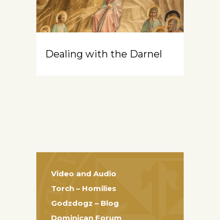
Dealing with the Darnel
Video and Audio
Torch – Homilies
Godzdogz – Blog
Dominican Forum