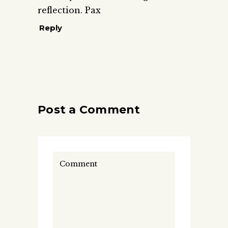
reflection. Pax
Reply
Post a Comment