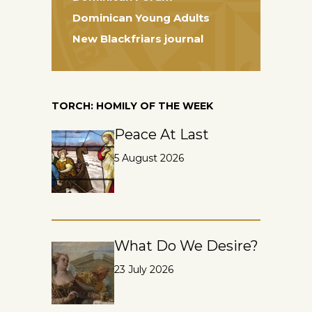
Dominican Young Adults
New Blackfriars journal
TORCH: HOMILY OF THE WEEK
Peace At Last
5 August 2026
What Do We Desire?
23 July 2026