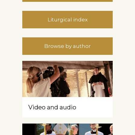
Liturgical index
Browse by author
Video and audio