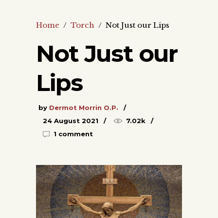
Home
/
Torch
/
Not Just our Lips
Not Just our
Lips
by
Dermot Morrin O.P.
24 August 2021
7.02k
1 comment