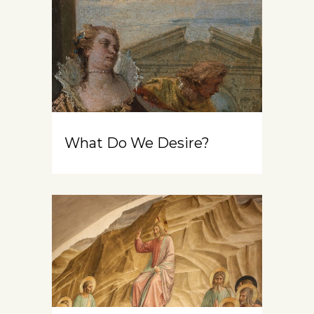
What Do We Desire?