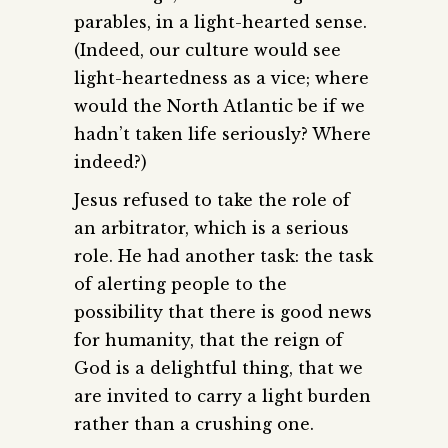
parables, in a light-hearted sense.
(Indeed, our culture would see
light-heartedness as a vice; where
would the North Atlantic be if we
hadn’t taken life seriously? Where
indeed?)
Jesus refused to take the role of
an arbitrator, which is a serious
role. He had another task: the task
of alerting people to the
possibility that there is good news
for humanity, that the reign of
God is a delightful thing, that we
are invited to carry a light burden
rather than a crushing one.