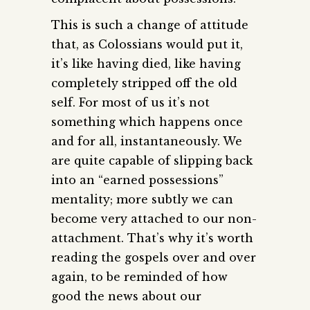
This is such a change of attitude
that, as Colossians would put it,
it’s like having died, like having
completely stripped off the old
self. For most of us it’s not
something which happens once
and for all, instantaneously. We
are quite capable of slipping back
into an “earned possessions”
mentality; more subtly we can
become very attached to our non-
attachment. That’s why it’s worth
reading the gospels over and over
again, to be reminded of how
good the news about our