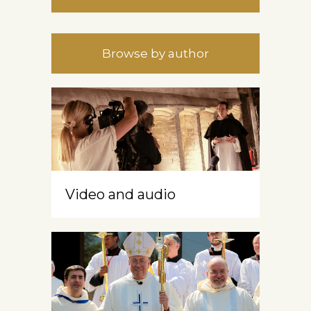
Browse by author
Video and audio