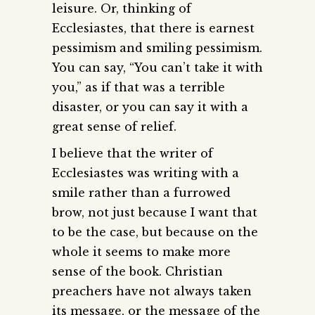
leisure. Or, thinking of
Ecclesiastes, that there is earnest
pessimism and smiling pessimism.
You can say, “You can’t take it with
you,” as if that was a terrible
disaster, or you can say it with a
great sense of relief.
I believe that the writer of
Ecclesiastes was writing with a
smile rather than a furrowed
brow, not just because I want that
to be the case, but because on the
whole it seems to make more
sense of the book. Christian
preachers have not always taken
its message, or the message of the