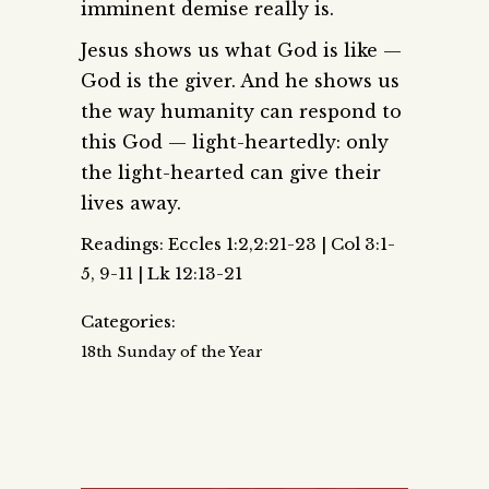
imminent demise really is.
Jesus shows us what God is like —
God is the giver. And he shows us
the way humanity can respond to
this God — light-heartedly: only
the light-hearted can give their
lives away.
Readings: Eccles 1:2,2:21-23 | Col 3:1-
5, 9-11 | Lk 12:13-21
Categories:
18th Sunday of the Year