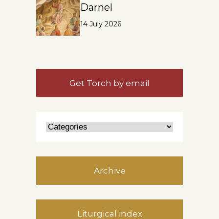
Darnel
14 July 2026
Get Torch by email
Archive
Liturgical index