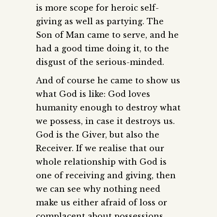
is more scope for heroic self-
giving as well as partying. The
Son of Man came to serve, and he
had a good time doing it, to the
disgust of the serious-minded.
And of course he came to show us
what God is like: God loves
humanity enough to destroy what
we possess, in case it destroys us.
God is the Giver, but also the
Receiver. If we realise that our
whole relationship with God is
one of receiving and giving, then
we can see why nothing need
make us either afraid of loss or
complacent about possessions.