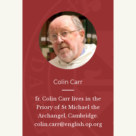
Colin Carr
fr. Colin Carr lives in the
Priory of St Michael the
Archangel, Cambridge.
colin.carr@english.op.org