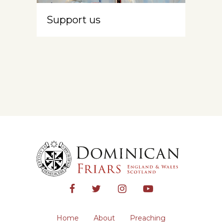
Support us
Home
About
Preaching