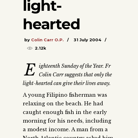
light-
hearted
by
Colin Carr O.P.
31 July 2004
2.12k
E
ighteenth Sunday of the Year. Fr
Colin Carr suggests that only the
light-hearted can give their lives away.
A young Filipino fisherman was
relaxing on the beach. He had
caught enough fish in the early
morning for his needs, including
a modest income. A man from a
North Atlantic country asked him