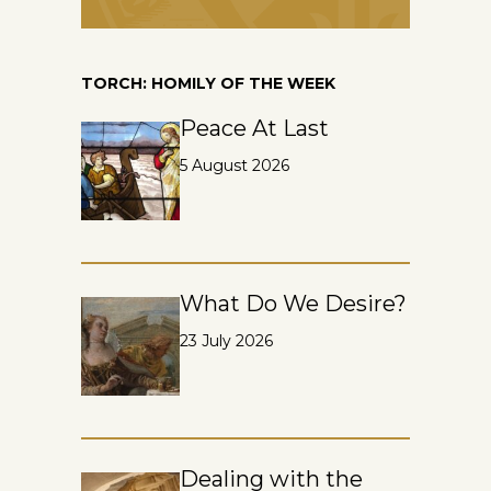
TORCH: HOMILY OF THE WEEK
Peace At Last
5 August 2026
What Do We Desire?
23 July 2026
Dealing with the