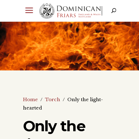
Home
/
Torch
/
Only the light-
hearted
Only the