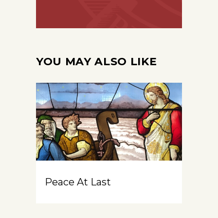
YOU MAY ALSO LIKE
Peace At Last