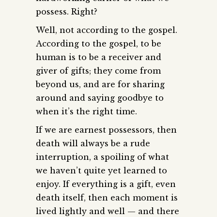
possess. Right?
Well, not according to the gospel.
According to the gospel, to be
human is to be a receiver and
giver of gifts; they come from
beyond us, and are for sharing
around and saying goodbye to
when it’s the right time.
If we are earnest possessors, then
death will always be a rude
interruption, a spoiling of what
we haven’t quite yet learned to
enjoy. If everything is a gift, even
death itself, then each moment is
lived lightly and well — and there