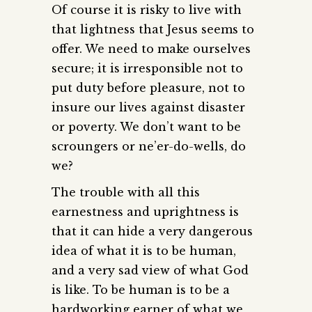
Of course it is risky to live with
that lightness that Jesus seems to
offer. We need to make ourselves
secure; it is irresponsible not to
put duty before pleasure, not to
insure our lives against disaster
or poverty. We don’t want to be
scroungers or ne’er-do-wells, do
we?
The trouble with all this
earnestness and uprightness is
that it can hide a very dangerous
idea of what it is to be human,
and a very sad view of what God
is like. To be human is to be a
hardworking earner of what we