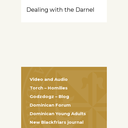
Dealing with the Darnel
Video and Audio
Torch – Homilies
Godzdogz – Blog
Dominican Forum
Dominican Young Adults
New Blackfriars journal