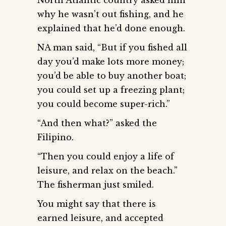
why he wasn’t out fishing, and he
explained that he’d done enough.
NA man said, “But if you fished all
day you’d make lots more money;
you’d be able to buy another boat;
you could set up a freezing plant;
you could become super-rich.”
“And then what?” asked the
Filipino.
“Then you could enjoy a life of
leisure, and relax on the beach.”
The fisherman just smiled.
You might say that there is
earned leisure, and accepted