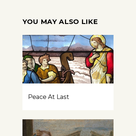
YOU MAY ALSO LIKE
Peace At Last