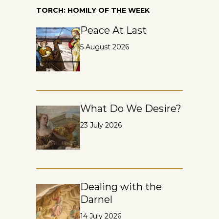
TORCH: HOMILY OF THE WEEK
Peace At Last
5 August 2026
What Do We Desire?
23 July 2026
Dealing with the
Darnel
14 July 2026