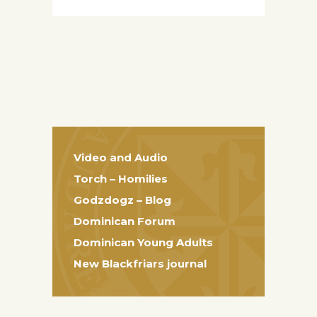
Video and Audio
Torch – Homilies
Godzdogz – Blog
Dominican Forum
Dominican Young Adults
New Blackfriars journal