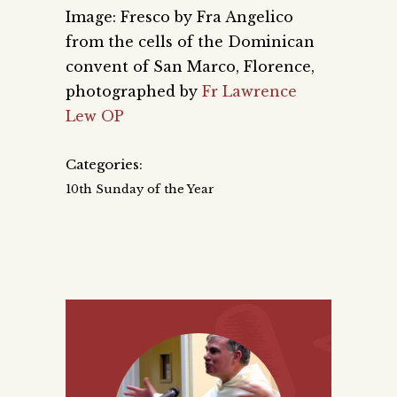
Image: Fresco by Fra Angelico
from the cells of the Dominican
convent of San Marco, Florence,
photographed by
Fr Lawrence
Lew OP
Categories:
10th Sunday of the Year