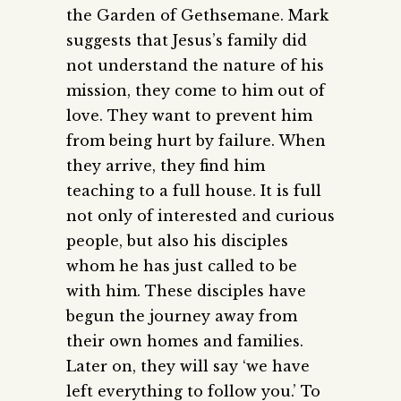
the Garden of Gethsemane. Mark
suggests that Jesus’s family did
not understand the nature of his
mission, they come to him out of
love. They want to prevent him
from being hurt by failure. When
they arrive, they find him
teaching to a full house. It is full
not only of interested and curious
people, but also his disciples
whom he has just called to be
with him. These disciples have
begun the journey away from
their own homes and families.
Later on, they will say ‘we have
left everything to follow you.’ To