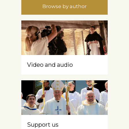
Browse by author
Video and audio
Support us