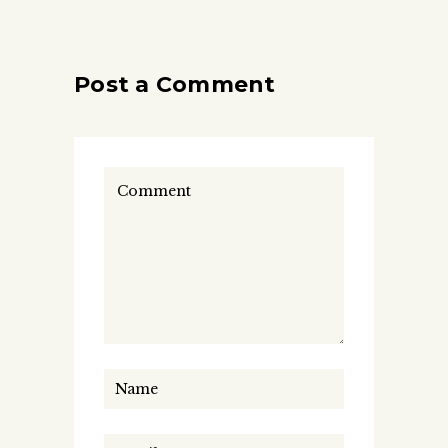
Post a Comment