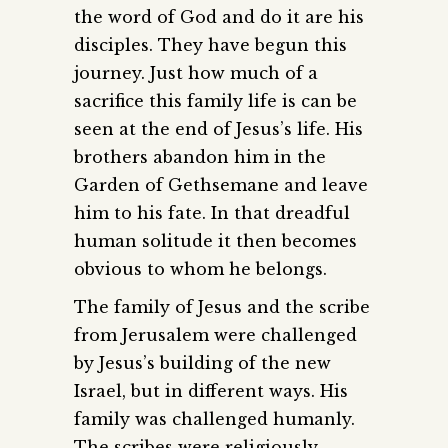
the word of God and do it are his
disciples. They have begun this
journey. Just how much of a
sacrifice this family life is can be
seen at the end of Jesus’s life. His
brothers abandon him in the
Garden of Gethsemane and leave
him to his fate. In that dreadful
human solitude it then becomes
obvious to whom he belongs.
The family of Jesus and the scribe
from Jerusalem were challenged
by Jesus’s building of the new
Israel, but in different ways. His
family was challenged humanly.
The scribes were religiously