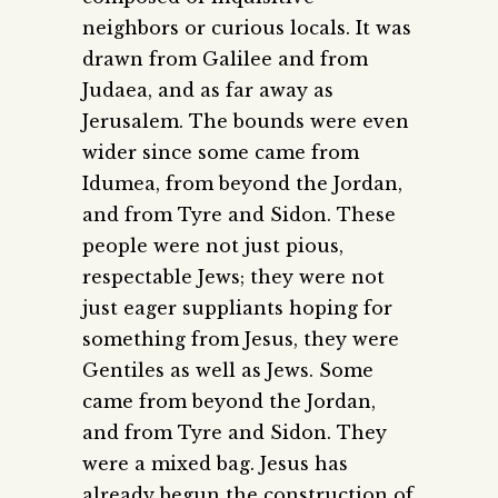
neighbors or curious locals. It was
drawn from Galilee and from
Judaea, and as far away as
Jerusalem. The bounds were even
wider since some came from
Idumea, from beyond the Jordan,
and from Tyre and Sidon. These
people were not just pious,
respectable Jews; they were not
just eager suppliants hoping for
something from Jesus, they were
Gentiles as well as Jews. Some
came from beyond the Jordan,
and from Tyre and Sidon. They
were a mixed bag. Jesus has
already begun the construction of