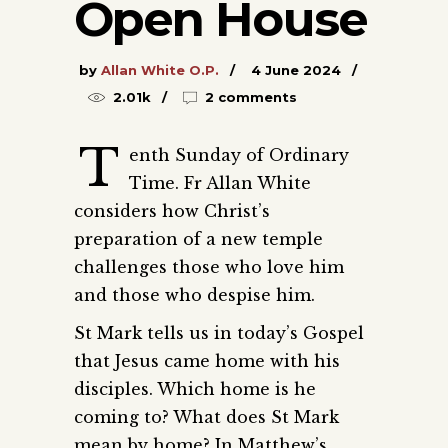
Open House
by
Allan White O.P.
4 June 2024
2.01k
2 comments
T
enth Sunday of Ordinary
Time. Fr Allan White
considers how Christ’s
preparation of a new temple
challenges those who love him
and those who despise him.
St Mark tells us in today’s Gospel
that Jesus came home with his
disciples. Which home is he
coming to? What does St Mark
mean by home? In Matthew’s