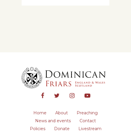
Home
About
Preaching
News and events
Contact
Policies
Donate
Livestream