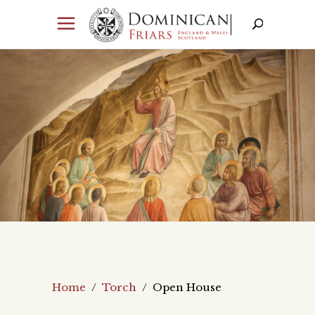
Home
/
Torch
/
Open House