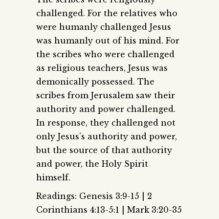
challenged. For the relatives who
were humanly challenged Jesus
was humanly out of his mind. For
the scribes who were challenged
as religious teachers, Jesus was
demonically possessed. The
scribes from Jerusalem saw their
authority and power challenged.
In response, they challenged not
only Jesus’s authority and power,
but the source of that authority
and power, the Holy Spirit
himself.
Readings: Genesis 3:9-15 | 2
Corinthians 4:13-5:1 | Mark 3:20-35