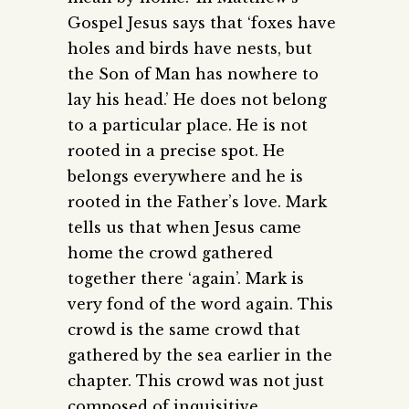
Gospel Jesus says that ‘foxes have
holes and birds have nests, but
the Son of Man has nowhere to
lay his head.’ He does not belong
to a particular place. He is not
rooted in a precise spot. He
belongs everywhere and he is
rooted in the Father’s love. Mark
tells us that when Jesus came
home the crowd gathered
together there ‘again’. Mark is
very fond of the word again. This
crowd is the same crowd that
gathered by the sea earlier in the
chapter. This crowd was not just
composed of inquisitive