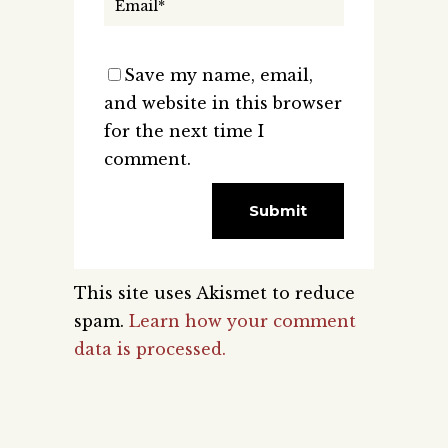
Save my name, email,
and website in this browser
for the next time I
comment.
This site uses Akismet to reduce
spam.
Learn how your comment
data is processed.