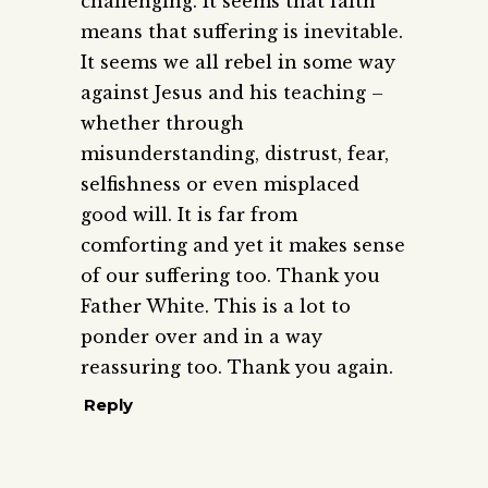
challenging. It seems that faith
means that suffering is inevitable.
It seems we all rebel in some way
against Jesus and his teaching –
whether through
misunderstanding, distrust, fear,
selfishness or even misplaced
good will. It is far from
comforting and yet it makes sense
of our suffering too. Thank you
Father White. This is a lot to
ponder over and in a way
reassuring too. Thank you again.
Reply