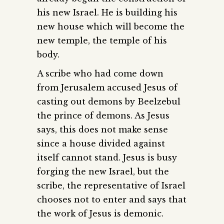
his new Israel. He is building his
new house which will become the
new temple, the temple of his
body.
A scribe who had come down
from Jerusalem accused Jesus of
casting out demons by Beelzebul
the prince of demons. As Jesus
says, this does not make sense
since a house divided against
itself cannot stand. Jesus is busy
forging the new Israel, but the
scribe, the representative of Israel
chooses not to enter and says that
the work of Jesus is demonic.