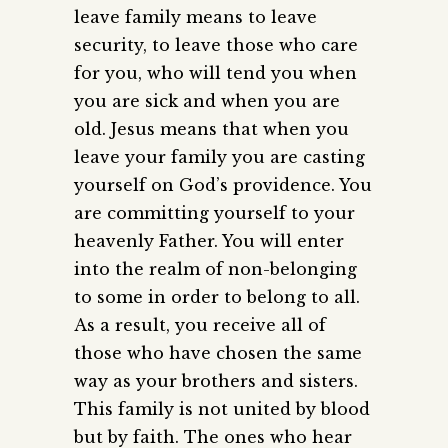
leave family means to leave
security, to leave those who care
for you, who will tend you when
you are sick and when you are
old. Jesus means that when you
leave your family you are casting
yourself on God’s providence. You
are committing yourself to your
heavenly Father. You will enter
into the realm of non-belonging
to some in order to belong to all.
As a result, you receive all of
those who have chosen the same
way as your brothers and sisters.
This family is not united by blood
but by faith. The ones who hear