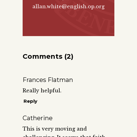
allan.white@english.op.org
Comments (2)
Frances Flatman
Really helpful.
Reply
Catherine
This is very moving and