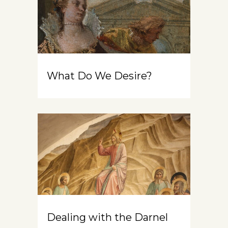
What Do We Desire?
Dealing with the Darnel