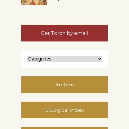
Get Torch by email
Archive
Liturgical index