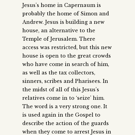
Jesus’s home in Capernaum is
probably the home of Simon and
Andrew. Jesus is building a new
house, an alternative to the
Temple of Jerusalem. There
access was restricted, but this new
house is open to the great crowds
who have come in search of him,
as well as the tax collectors,
sinners, scribes and Pharisees. In
the midst of all of this Jesus’s
relatives come in to ‘seize’ him.
The word is a very strong one. It
is used again in the Gospel to
describe the action of the guards
when they come to arrest Jesus in