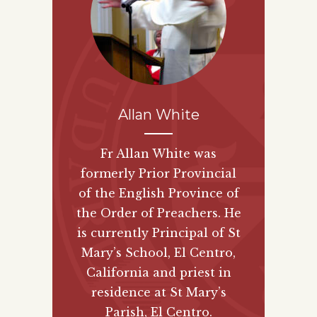
Allan White
Fr Allan White was
formerly Prior Provincial
of the English Province of
the Order of Preachers. He
is currently Principal of St
Mary’s School, El Centro,
California and priest in
residence at St Mary’s
Parish, El Centro.