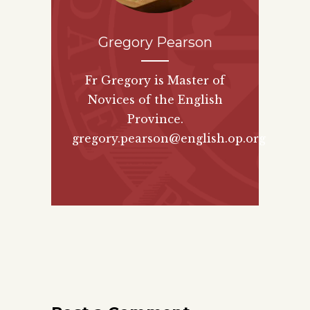
Gregory Pearson
Fr Gregory is Master of
Novices of the English
Province.
gregory.pearson@english.op.org