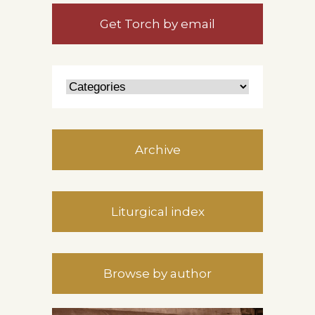
Get Torch by email
Archive
Liturgical index
Browse by author