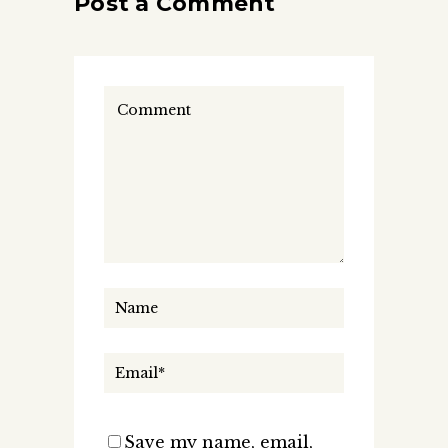
Post a Comment
Save my name, email,