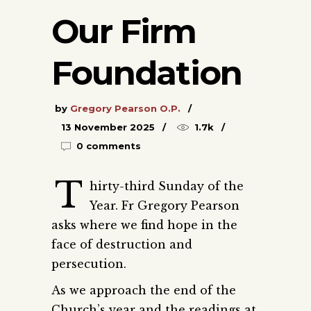
Our Firm
Foundation
by
Gregory Pearson O.P.
13 November 2025
1.7k
0 comments
T
hirty-third Sunday of the
Year. Fr Gregory Pearson
asks where we find hope in the
face of destruction and
persecution.
As we approach the end of the
Church’s year and the readings at