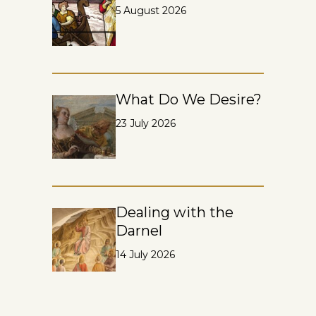
5 August 2026
What Do We Desire?
23 July 2026
Dealing with the
Darnel
14 July 2026