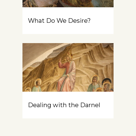
What Do We Desire?
Dealing with the Darnel