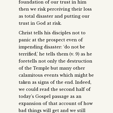
foundation of our trust in him
then we risk perceiving their loss
as total disaster and putting our
trust in God at risk.
Christ tells his disciples not to
panic at the prospect even of
impending disaster: ‘do not be
terrified,’ he tells them (v. 9) as he
foretells not only the destruction
of the Temple but many other
calamitous events which might be
taken as signs of the end. Indeed,
we could read the second half of
today’s Gospel passage as an
expansion of that account of how
bad things will get and we still