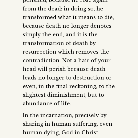
perished, because he rose again
from the dead: in doing so, he
transformed what it means to die,
because death no longer denotes
simply the end, and it is the
transformation of death by
resurrection which removes the
contradiction. Not a hair of your
head will perish because death
leads no longer to destruction or
even, in the final reckoning, to the
slightest diminishment, but to
abundance of life.
In the incarnation, precisely by
sharing in human suffering, even
human dying, God in Christ