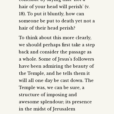
hair of your head will perish’ (v.
18). To put it bluntly, how can
someone be put to death yet not a
hair of their head perish?
To think about this more clearly,
we should perhaps first take a step
back and consider the passage as
a whole. Some of Jesus’s followers
have been admiring the beauty of
the Temple, and he tells them it
will all one day be cast down. The
Temple was, we can be sure, a
structure of imposing and
awesome splendour; its presence
in the midst of Jerusalem