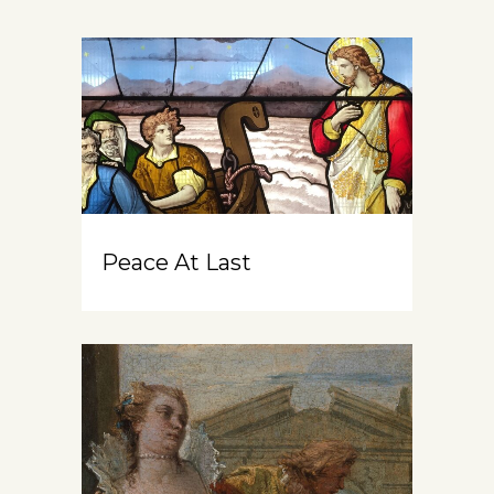
Peace At Last