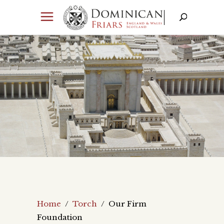
Home
/
Torch
/
Our Firm
Foundation