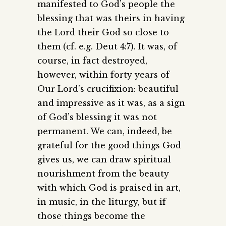
manifested to God’s people the
blessing that was theirs in having
the Lord their God so close to
them (cf. e.g. Deut 4:7). It was, of
course, in fact destroyed,
however, within forty years of
Our Lord’s crucifixion: beautiful
and impressive as it was, as a sign
of God’s blessing it was not
permanent. We can, indeed, be
grateful for the good things God
gives us, we can draw spiritual
nourishment from the beauty
with which God is praised in art,
in music, in the liturgy, but if
those things become the