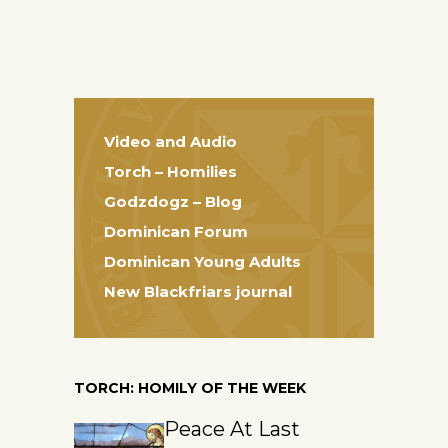
Video and Audio
Torch – Homilies
Godzdogz – Blog
Dominican Forum
Dominican Young Adults
New Blackfriars journal
TORCH: HOMILY OF THE WEEK
Peace At Last