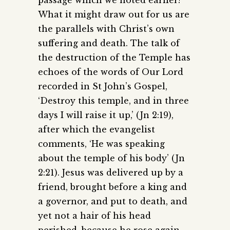
passage which we noted earlier?
What it might draw out for us are
the parallels with Christ’s own
suffering and death. The talk of
the destruction of the Temple has
echoes of the words of Our Lord
recorded in St John’s Gospel,
‘Destroy this temple, and in three
days I will raise it up,’ (Jn 2:19),
after which the evangelist
comments, ‘He was speaking
about the temple of his body’ (Jn
2:21). Jesus was delivered up by a
friend, brought before a king and
a governor, and put to death, and
yet not a hair of his head