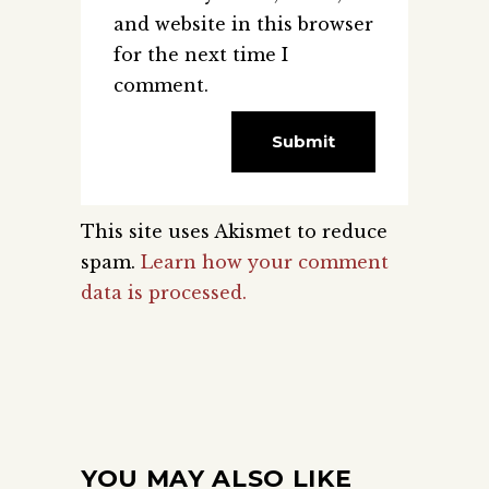
and website in this browser
for the next time I
comment.
This site uses Akismet to reduce
spam.
Learn how your comment
data is processed.
YOU MAY ALSO LIKE