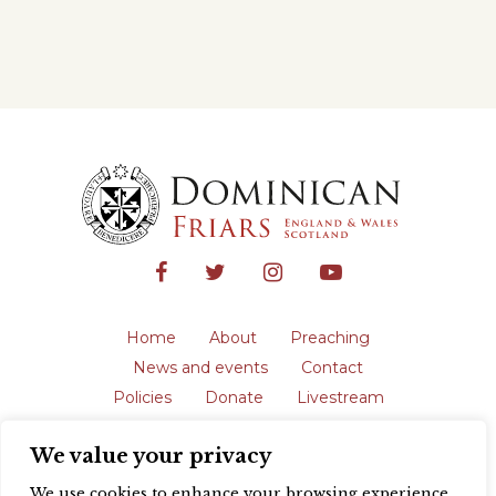
Home
About
Preaching
News and events
Contact
Policies
Donate
Livestream
Safeguarding
We value your privacy
The English Province of the Order is a
registered charity in England and Wales
We use cookies to enhance your browsing experience