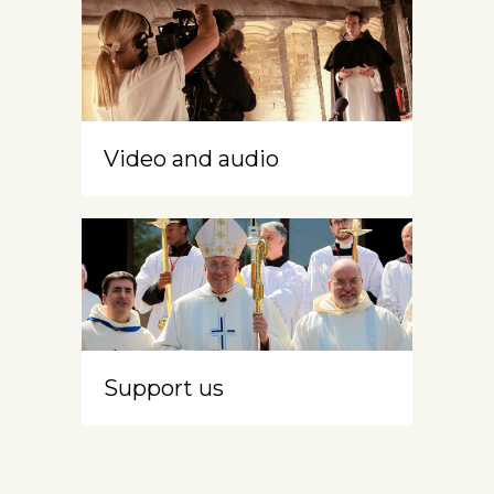
Video and audio
Support us