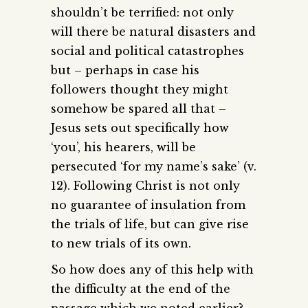
shouldn’t be terrified: not only
will there be natural disasters and
social and political catastrophes
but – perhaps in case his
followers thought they might
somehow be spared all that –
Jesus sets out specifically how
‘you’, his hearers, will be
persecuted ‘for my name’s sake’ (v.
12). Following Christ is not only
no guarantee of insulation from
the trials of life, but can give rise
to new trials of its own.
So how does any of this help with
the difficulty at the end of the