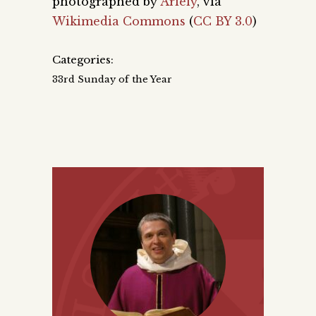
photographed by
Ariely
, via
Wikimedia Commons
(
CC BY 3.0
)
Categories:
33rd Sunday of the Year