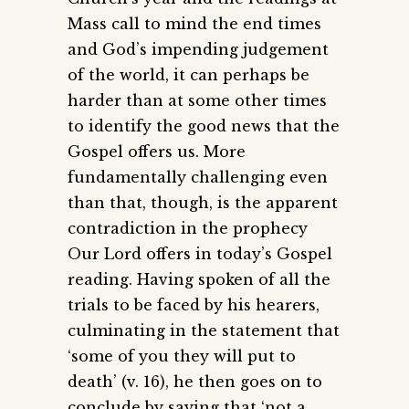
Mass call to mind the end times
and God’s impending judgement
of the world, it can perhaps be
harder than at some other times
to identify the good news that the
Gospel offers us. More
fundamentally challenging even
than that, though, is the apparent
contradiction in the prophecy
Our Lord offers in today’s Gospel
reading. Having spoken of all the
trials to be faced by his hearers,
culminating in the statement that
‘some of you they will put to
death’ (v. 16), he then goes on to
conclude by saying that ‘not a