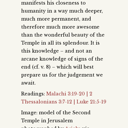
manifests his closeness to
humanity in a way much deeper,
much more permanent, and
therefore much more awesome
than the wonderful beauty of the
Temple in all its splendour. It is
this knowledge – and not an
arcane knowledge of signs of the
end (cf. v. 8) – which will best
prepare us for the judgement we
await.
Readings:
Malachi 3:19-20 | 2
Thessalonians 3:7-12 | Luke 21:5-19
Image: model of the Second
Temple in Jerusalem