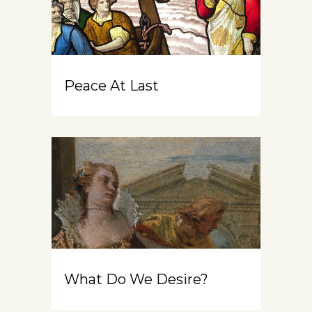
Peace At Last
What Do We Desire?