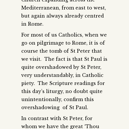
Mediterranean, from east to west,
but again always already centred
in Rome.
For most of us Catholics, when we
go on pilgrimage to Rome, it is of
course the tomb of St Peter that
we visit. The fact is that St Paul is
quite overshadowed by St Peter,
very understandably, in Catholic
piety. The Scripture readings for
this day’s liturgy, no doubt quite
unintentionally, confirm this
overshadowing of St Paul.
In contrast with St Peter, for
whom we have the great ‘Thou