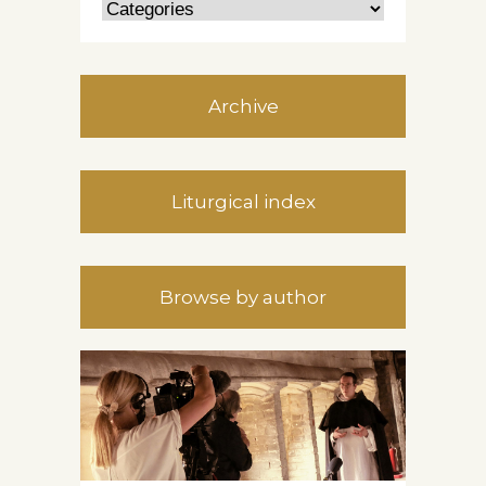
Archive
Liturgical index
Browse by author