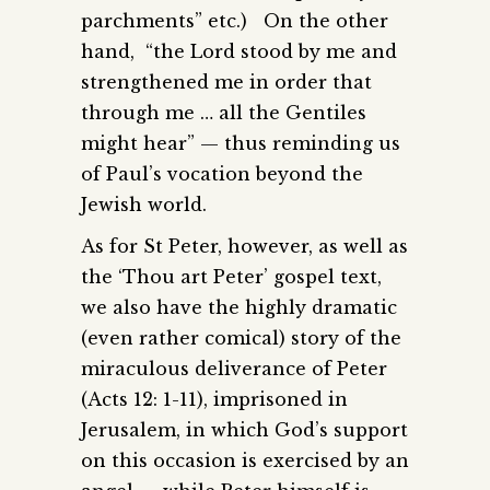
parchments” etc.) On the other
hand, “the Lord stood by me and
strengthened me in order that
through me … all the Gentiles
might hear” — thus reminding us
of Paul’s vocation beyond the
Jewish world.
As for St Peter, however, as well as
the ‘Thou art Peter’ gospel text,
we also have the highly dramatic
(even rather comical) story of the
miraculous deliverance of Peter
(Acts 12: 1-11), imprisoned in
Jerusalem, in which God’s support
on this occasion is exercised by an