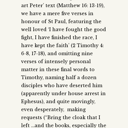
art Peter’ text (Matthew 16: 13-19),
we have a mere five verses in
honour of St Paul, featuring the
well loved ‘I have fought the good
fight, I have finished the race, I
have kept the faith’ (2 Timothy 4:
6-8, 17-18), and omitting nine
verses of intensely personal
matter in these final words to
Timothy, naming half a dozen
disciples who have deserted him
(apparently under house arrest in
Ephesus), and quite movingly,
even desperately, making
requests (“Bring the cloak that I
left …and the books, especially the