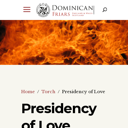
Home
/
Torch
/
Presidency of Love
Presidency
of Love