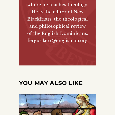
where he teaches theology.
He is the editor of New
Blackfriars, the theological
and philosophical review
of the English Dominicans.
fergus.kerr@english.op.org
YOU MAY ALSO LIKE