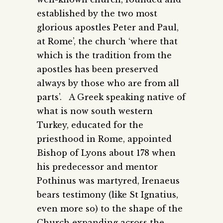
established by the two most
glorious apostles Peter and Paul,
at Rome’, the church ‘where that
which is the tradition from the
apostles has been preserved
always by those who are from all
parts’. A Greek speaking native of
what is now south western
Turkey, educated for the
priesthood in Rome, appointed
Bishop of Lyons about 178 when
his predecessor and mentor
Pothinus was martyred, Irenaeus
bears testimony (like St Ignatius,
even more so) to the shape of the
Church expanding across the