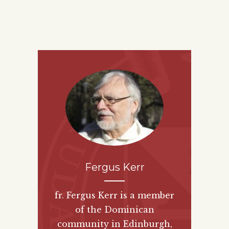
Fergus Kerr
fr. Fergus Kerr is a member
of the Dominican
community in Edinburgh,