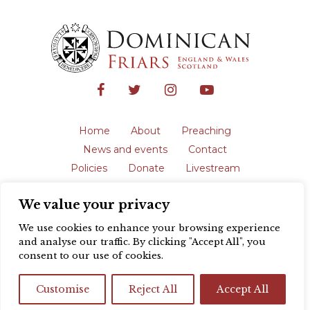
Home
About
Preaching
News and events
Contact
Policies
Donate
Livestream
Safeguarding
We value your privacy
The English Province of the Order is a
registered charity in England and Wales
We use cookies to enhance your browsing experience
(231192) and in Scotland (SC039062).
and analyse our traffic. By clicking "Accept All", you
Registered address: Blackfriars, St Giles’,
consent to our use of cookies.
Oxford OX1 3LY |
Privacy policy
| Website
design by
Colour Rich
Customise
Reject All
Accept All