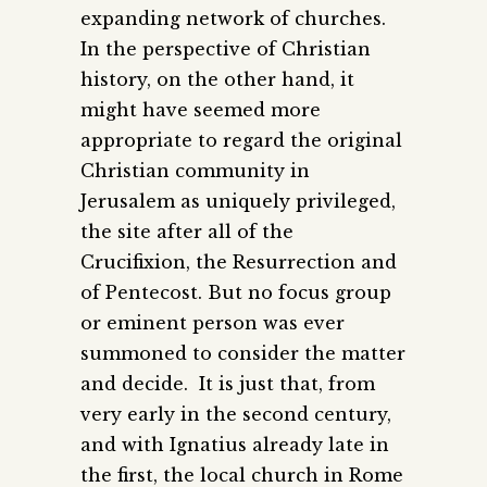
expanding network of churches.
In the perspective of Christian
history, on the other hand, it
might have seemed more
appropriate to regard the original
Christian community in
Jerusalem as uniquely privileged,
the site after all of the
Crucifixion, the Resurrection and
of Pentecost. But no focus group
or eminent person was ever
summoned to consider the matter
and decide. It is just that, from
very early in the second century,
and with Ignatius already late in
the first, the local church in Rome