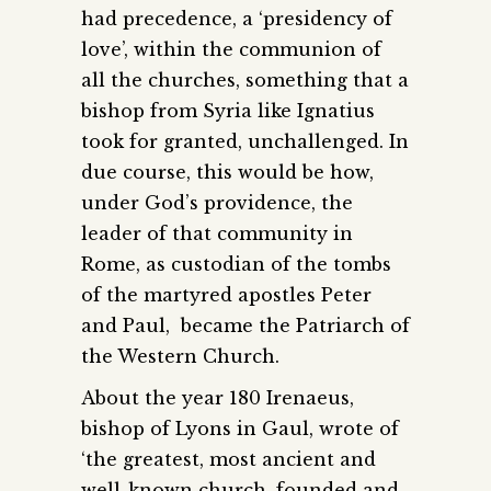
had precedence, a ‘presidency of
love’, within the communion of
all the churches, something that a
bishop from Syria like Ignatius
took for granted, unchallenged. In
due course, this would be how,
under God’s providence, the
leader of that community in
Rome, as custodian of the tombs
of the martyred apostles Peter
and Paul, became the Patriarch of
the Western Church.
About the year 180 Irenaeus,
bishop of Lyons in Gaul, wrote of
‘the greatest, most ancient and
well-known church, founded and