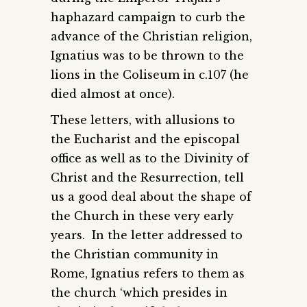
haphazard campaign to curb the
advance of the Christian religion,
Ignatius was to be thrown to the
lions in the Coliseum in c.107 (he
died almost at once).
These letters, with allusions to
the Eucharist and the episcopal
office as well as to the Divinity of
Christ and the Resurrection, tell
us a good deal about the shape of
the Church in these very early
years. In the letter addressed to
the Christian community in
Rome, Ignatius refers to them as
the church ‘which presides in