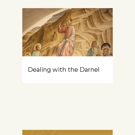
Dealing with the Darnel