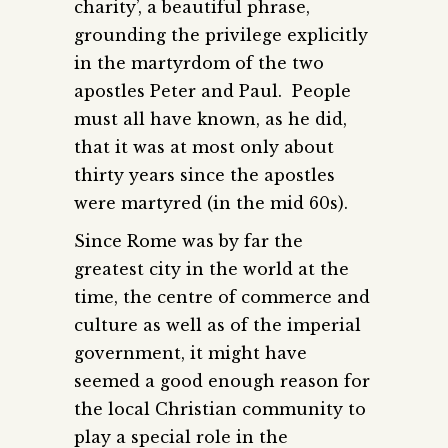
charity’, a beautiful phrase,
grounding the privilege explicitly
in the martyrdom of the two
apostles Peter and Paul. People
must all have known, as he did,
that it was at most only about
thirty years since the apostles
were martyred (in the mid 60s).
Since Rome was by far the
greatest city in the world at the
time, the centre of commerce and
culture as well as of the imperial
government, it might have
seemed a good enough reason for
the local Christian community to
play a special role in the