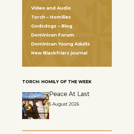
Video and Audio
Torch – Homilies
Godzdogz – Blog
Dominican Forum
Dominican Young Adults
New Blackfriars journal
TORCH: HOMILY OF THE WEEK
Peace At Last
5 August 2026