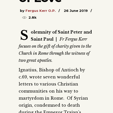
by
Fergus Kerr O.P.
26 June 2019
2.8k
S
olemnity of Saint Peter and
Saint Paul
|
Fr Fergus Kerr
focuses on the gift of charity given to the
Church in Rome through the witness of
two great apostles.
Ignatius, Bishop of Antioch by
c.69, wrote seven wonderful
letters to various Christian
communities on his way to
martyrdom in Rome. Of Syrian
origin, condemned to death
during the Emperor Trajan’s