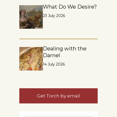
What Do We Desire?
23 July 2026
Dealing with the
Darnel
14 July 2026
Get Torch by email