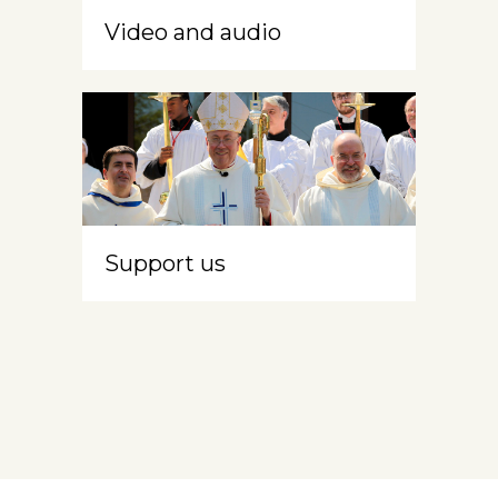
Video and audio
Support us