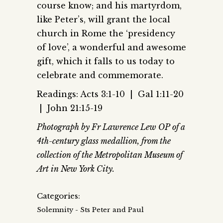
course know; and his martyrdom,
like Peter’s, will grant the local
church in Rome the ‘presidency
of love’, a wonderful and awesome
gift, which it falls to us today to
celebrate and commemorate.
Readings: Acts 3:1-10 | Gal 1:11-20
| John 21:15-19
Photograph by Fr Lawrence Lew OP of a
4th-century glass medallion, from the
collection of the Metropolitan Museum of
Art in New York City.
Categories:
Solemnity - Sts Peter and Paul