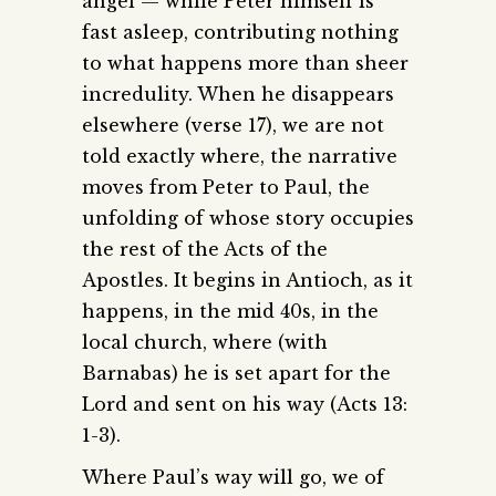
angel — while Peter himself is
fast asleep, contributing nothing
to what happens more than sheer
incredulity. When he disappears
elsewhere (verse 17), we are not
told exactly where, the narrative
moves from Peter to Paul, the
unfolding of whose story occupies
the rest of the Acts of the
Apostles. It begins in Antioch, as it
happens, in the mid 40s, in the
local church, where (with
Barnabas) he is set apart for the
Lord and sent on his way (Acts 13:
1-3).
Where Paul’s way will go, we of