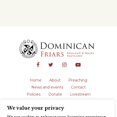
Home
About
Preaching
News and events
Contact
Policies
Donate
Livestream
Safeguarding
We value your privacy
The English Province of the Order is a
registered charity in England and Wales
We use cookies to enhance your browsing experience