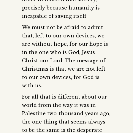
precisely because humanity is
incapable of saving itself.
We must not be afraid to admit
that, left to our own devices, we
are without hope, for our hope is
in the one who is God, Jesus
Christ our Lord. The message of
Christmas is that we are not left
to our own devices, for God is
with us.
For all that is different about our
world from the way it was in
Palestine two-thousand years ago,
the one thing that seems always
to be the same is the desperate