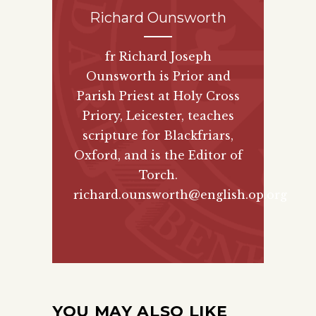
Richard Ounsworth
fr Richard Joseph
Ounsworth is Prior and
Parish Priest at Holy Cross
Priory, Leicester, teaches
scripture for Blackfriars,
Oxford, and is the Editor of
Torch.
richard.ounsworth@english.op.org
YOU MAY ALSO LIKE