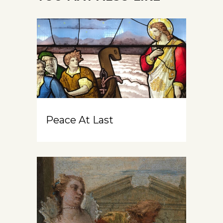
Peace At Last