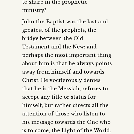
to share in the prophetic
ministry?
John the Baptist was the last and
greatest of the prophets, the
bridge between the Old
Testament and the New; and
perhaps the most important thing
about him is that he always points
away from himself and towards
Christ. He vociferously denies
that he is the Messiah, refuses to
accept any title or status for
himself, but rather directs all the
attention of those who listen to
his message towards the One who
is to come, the Light of the World.