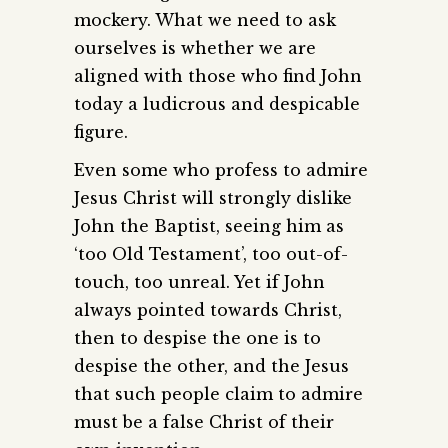
mockery. What we need to ask
ourselves is whether we are
aligned with those who find John
today a ludicrous and despicable
figure.
Even some who profess to admire
Jesus Christ will strongly dislike
John the Baptist, seeing him as
‘too Old Testament’, too out-of-
touch, too unreal. Yet if John
always pointed towards Christ,
then to despise the one is to
despise the other, and the Jesus
that such people claim to admire
must be a false Christ of their