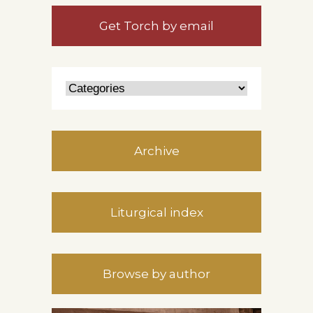
Get Torch by email
Archive
Liturgical index
Browse by author