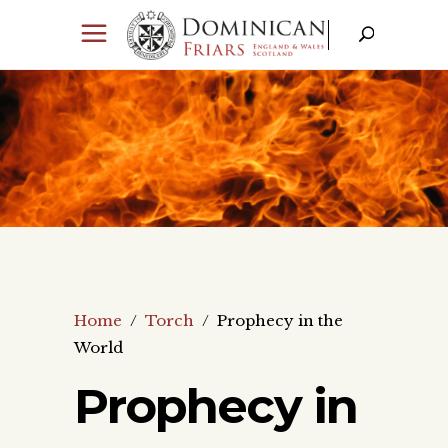
Home
/
Torch
/
Prophecy in the
World
Prophecy in