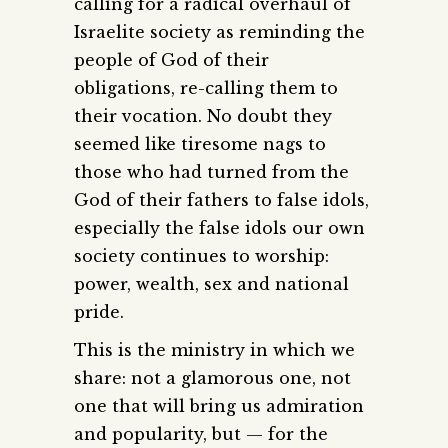
calling for a radical overhaul of
Israelite society as reminding the
people of God of their
obligations, re-calling them to
their vocation. No doubt they
seemed like tiresome nags to
those who had turned from the
God of their fathers to false idols,
especially the false idols our own
society continues to worship:
power, wealth, sex and national
pride.
This is the ministry in which we
share: not a glamorous one, not
one that will bring us admiration
and popularity, but — for the