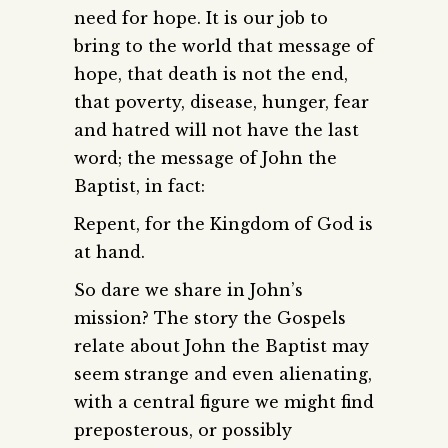
need for hope. It is our job to
bring to the world that message of
hope, that death is not the end,
that poverty, disease, hunger, fear
and hatred will not have the last
word; the message of John the
Baptist, in fact:
Repent, for the Kingdom of God is
at hand.
So dare we share in John’s
mission? The story the Gospels
relate about John the Baptist may
seem strange and even alienating,
with a central figure we might find
preposterous, or possibly