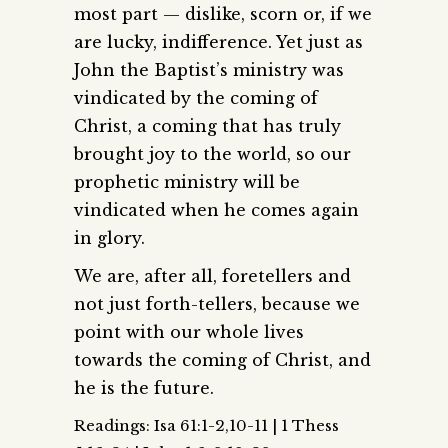
most part — dislike, scorn or, if we
are lucky, indifference. Yet just as
John the Baptist’s ministry was
vindicated by the coming of
Christ, a coming that has truly
brought joy to the world, so our
prophetic ministry will be
vindicated when he comes again
in glory.
We are, after all, foretellers and
not just forth-tellers, because we
point with our whole lives
towards the coming of Christ, and
he is the future.
Readings: Isa 61:1-2,10-11 | 1 Thess