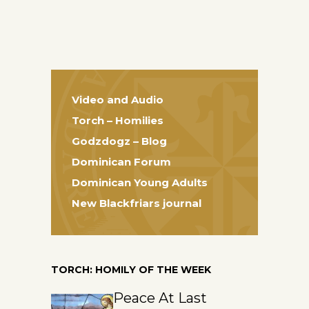
Video and Audio
Torch – Homilies
Godzdogz – Blog
Dominican Forum
Dominican Young Adults
New Blackfriars journal
TORCH: HOMILY OF THE WEEK
Peace At Last