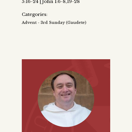
5:16-24 | John 1:6-8,19-28
Categories:
Advent - 3rd Sunday (Gaudete)