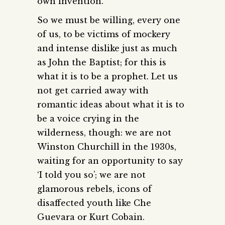
own invention.
So we must be willing, every one
of us, to be victims of mockery
and intense dislike just as much
as John the Baptist; for this is
what it is to be a prophet. Let us
not get carried away with
romantic ideas about what it is to
be a voice crying in the
wilderness, though: we are not
Winston Churchill in the 1930s,
waiting for an opportunity to say
‘I told you so’; we are not
glamorous rebels, icons of
disaffected youth like Che
Guevara or Kurt Cobain.