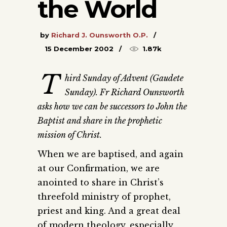
the World
by
Richard J. Ounsworth O.P.
15 December 2002
1.87k
T
hird Sunday of Advent (Gaudete
Sunday). Fr Richard Ounsworth
asks how we can be successors to John the
Baptist and share in the prophetic
mission of Christ.
When we are baptised, and again
at our Confirmation, we are
anointed to share in Christ’s
threefold ministry of prophet,
priest and king. And a great deal
of modern theology, especially