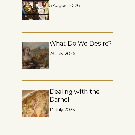
5 August 2026
What Do We Desire?
23 July 2026
Dealing with the
Darnel
14 July 2026