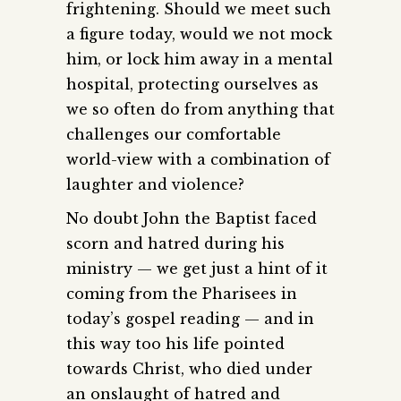
frightening. Should we meet such
a figure today, would we not mock
him, or lock him away in a mental
hospital, protecting ourselves as
we so often do from anything that
challenges our comfortable
world-view with a combination of
laughter and violence?
No doubt John the Baptist faced
scorn and hatred during his
ministry — we get just a hint of it
coming from the Pharisees in
today’s gospel reading — and in
this way too his life pointed
towards Christ, who died under
an onslaught of hatred and