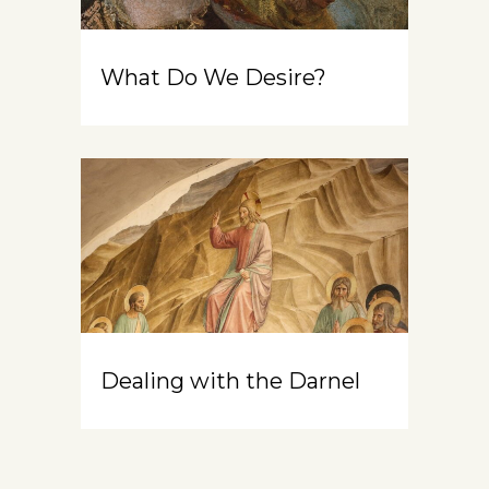
What Do We Desire?
Dealing with the Darnel