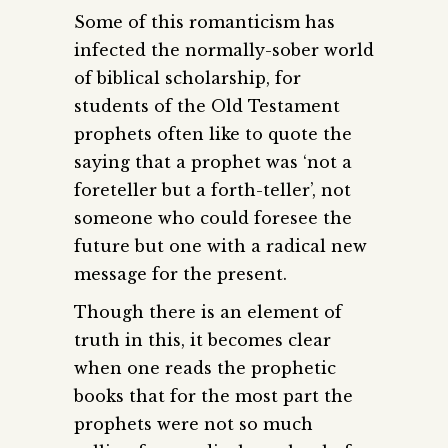
Some of this romanticism has
infected the normally-sober world
of biblical scholarship, for
students of the Old Testament
prophets often like to quote the
saying that a prophet was ‘not a
foreteller but a forth-teller’, not
someone who could foresee the
future but one with a radical new
message for the present.
Though there is an element of
truth in this, it becomes clear
when one reads the prophetic
books that for the most part the
prophets were not so much