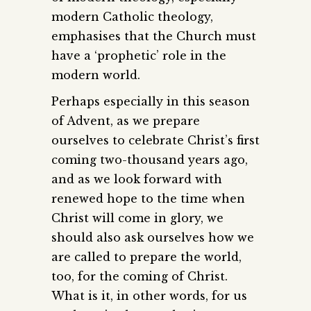
modern Catholic theology,
emphasises that the Church must
have a ‘prophetic’ role in the
modern world.
Perhaps especially in this season
of Advent, as we prepare
ourselves to celebrate Christ’s first
coming two-thousand years ago,
and as we look forward with
renewed hope to the time when
Christ will come in glory, we
should also ask ourselves how we
are called to prepare the world,
too, for the coming of Christ.
What is it, in other words, for us