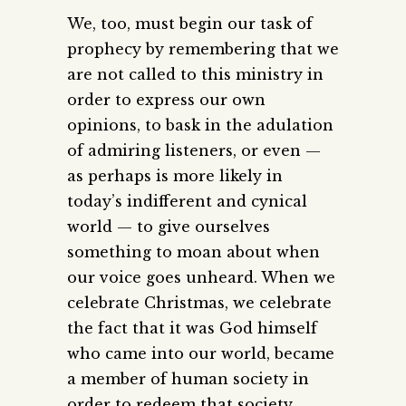
We, too, must begin our task of
prophecy by remembering that we
are not called to this ministry in
order to express our own
opinions, to bask in the adulation
of admiring listeners, or even —
as perhaps is more likely in
today’s indifferent and cynical
world — to give ourselves
something to moan about when
our voice goes unheard. When we
celebrate Christmas, we celebrate
the fact that it was God himself
who came into our world, became
a member of human society in
order to redeem that society,