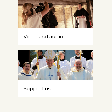
Video and audio
Support us