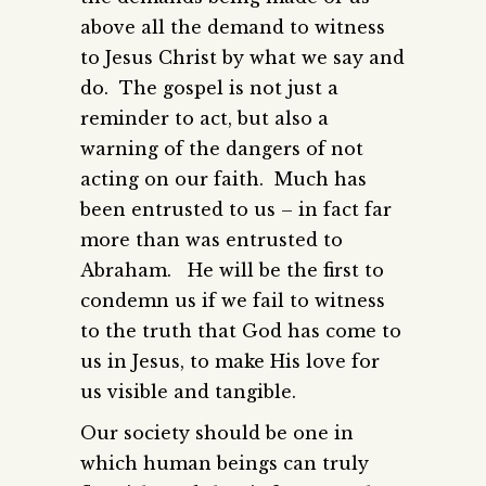
above all the demand to witness
to Jesus Christ by what we say and
do. The gospel is not just a
reminder to act, but also a
warning of the dangers of not
acting on our faith. Much has
been entrusted to us – in fact far
more than was entrusted to
Abraham. He will be the first to
condemn us if we fail to witness
to the truth that God has come to
us in Jesus, to make His love for
us visible and tangible.
Our society should be one in
which human beings can truly