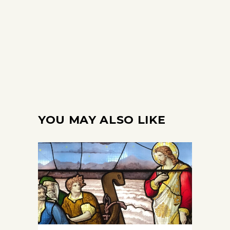
YOU MAY ALSO LIKE