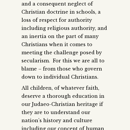
and a consequent neglect of
Christian doctrine in schools, a
loss of respect for authority
including religious authority, and
an inertia on the part of many
Christians when it comes to
meeting the challenge posed by
secularism. For this we are all to
blame – from those who govern
down to individual Christians.
All children, of whatever faith,
deserve a thorough education in
our Judaeo-Christian heritage if
they are to understand our
nation’s history and culture
including our concept of human