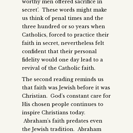
worthy men offered sacrifice in
secret’. These words might make
us think of penal times and the
three hundred or so years when
Catholics, forced to practice their
faith in secret, nevertheless felt
confident that their personal
fidelity would one day lead to a
revival of the Catholic faith.
The second reading reminds us
that faith was Jewish before it was
Christian. God’s constant care for
His chosen people continues to
inspire Christians today.
Abraham’s faith predates even
the Jewish tradition. Abraham