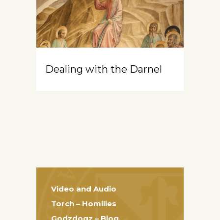
Dealing with the Darnel
Video and Audio
Torch – Homilies
Godzdogz – Blog