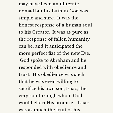
may have been an illiterate
nomad but his faith in God was
simple and sure. It was the
honest response of a human soul
to his Creator. It was as pure as
the response of fallen humanity
can be, and it anticipated the
more perfect fiat of the new Eve.
God spoke to Abraham and he
responded with obedience and
trust. His obedience was such
that he was even willing to
sacrifice his own son, Isaac, the
very son through whom God
would effect His promise. Isaac
was as much the fruit of his