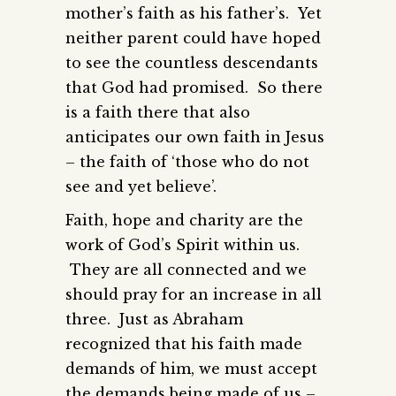
mother’s faith as his father’s. Yet
neither parent could have hoped
to see the countless descendants
that God had promised. So there
is a faith there that also
anticipates our own faith in Jesus
– the faith of ‘those who do not
see and yet believe’.
Faith, hope and charity are the
work of God’s Spirit within us.
They are all connected and we
should pray for an increase in all
three. Just as Abraham
recognized that his faith made
demands of him, we must accept
the demands being made of us –