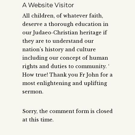
A Website Visitor
All children, of whatever faith,
deserve a thorough education in
our Judaeo-Christian heritage if
they are to understand our
nation’s history and culture
including our concept of human
rights and duties to community. ‘
How true! Thank you Fr John for a
most enlightening and uplifting
sermon.
Sorry, the comment form is closed
at this time.