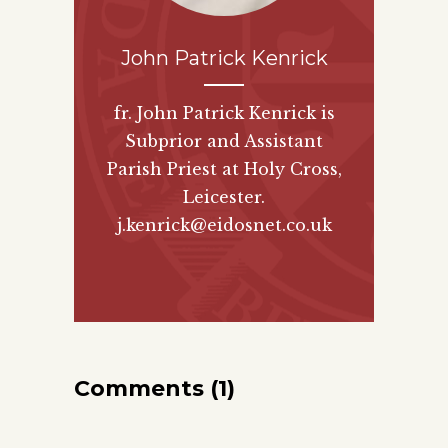
John Patrick Kenrick
fr. John Patrick Kenrick is
Subprior and Assistant
Parish Priest at Holy Cross,
Leicester.
j.kenrick@eidosnet.co.uk
Comments (1)