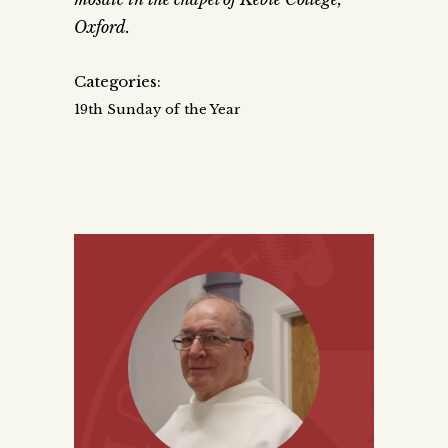
Oxford.
Categories:
19th Sunday of the Year