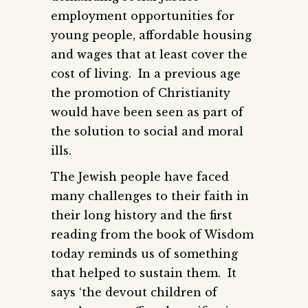
employment opportunities for
young people, affordable housing
and wages that at least cover the
cost of living. In a previous age
the promotion of Christianity
would have been seen as part of
the solution to social and moral
ills.
The Jewish people have faced
many challenges to their faith in
their long history and the first
reading from the book of Wisdom
today reminds us of something
that helped to sustain them. It
says ‘the devout children of