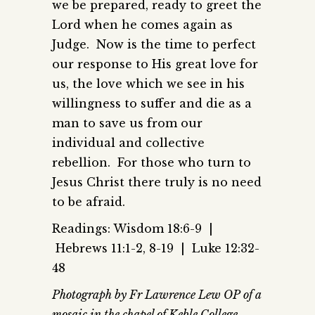
we be prepared, ready to greet the
Lord when he comes again as
Judge. Now is the time to perfect
our response to His great love for
us, the love which we see in his
willingness to suffer and die as a
man to save us from our
individual and collective
rebellion. For those who turn to
Jesus Christ there truly is no need
to be afraid.
Readings: Wisdom 18:6-9 |
Hebrews 11:1-2, 8-19 | Luke 12:32-
48
Photograph by Fr Lawrence Lew OP of a
mosaic in the chapel of Keble College,