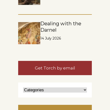
Dealing with the
Darnel
14 July 2026
Get Torch by email