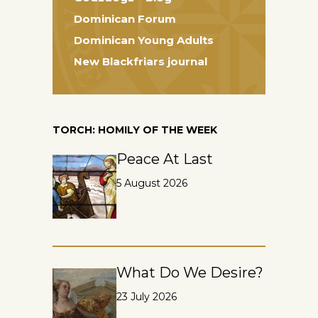
Dominican Forum
Dominican Young Adults
New Blackfriars journal
TORCH: HOMILY OF THE WEEK
Peace At Last
5 August 2026
What Do We Desire?
23 July 2026