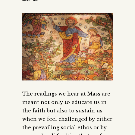
The readings we hear at Mass are
meant not only to educate us in
the faith but also to sustain us
when we feel challenged by either
the prevailing social ethos or by