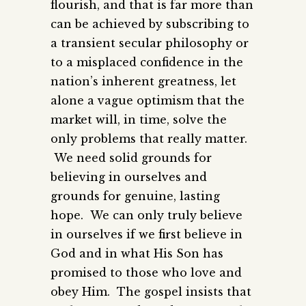
flourish, and that is far more than
can be achieved by subscribing to
a transient secular philosophy or
to a misplaced confidence in the
nation’s inherent greatness, let
alone a vague optimism that the
market will, in time, solve the
only problems that really matter.
We need solid grounds for
believing in ourselves and
grounds for genuine, lasting
hope. We can only truly believe
in ourselves if we first believe in
God and in what His Son has
promised to those who love and
obey Him. The gospel insists that