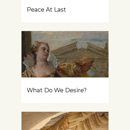
Peace At Last
What Do We Desire?