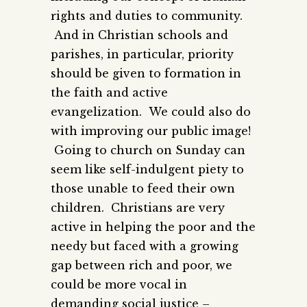
rights and duties to community.
And in Christian schools and
parishes, in particular, priority
should be given to formation in
the faith and active
evangelization. We could also do
with improving our public image!
Going to church on Sunday can
seem like self-indulgent piety to
those unable to feed their own
children. Christians are very
active in helping the poor and the
needy but faced with a growing
gap between rich and poor, we
could be more vocal in
demanding social justice –