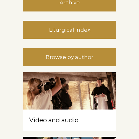
Archive
Liturgical index
Browse by author
Video and audio