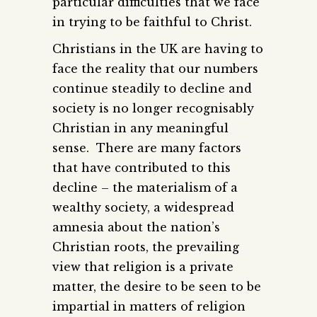
particular difficulties that we face
in trying to be faithful to Christ.
Christians in the UK are having to
face the reality that our numbers
continue steadily to decline and
society is no longer recognisably
Christian in any meaningful
sense. There are many factors
that have contributed to this
decline – the materialism of a
wealthy society, a widespread
amnesia about the nation’s
Christian roots, the prevailing
view that religion is a private
matter, the desire to be seen to be
impartial in matters of religion