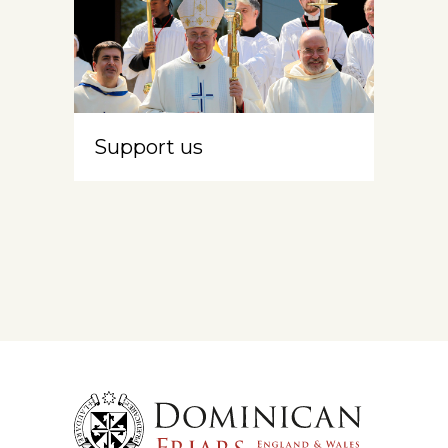
Support us