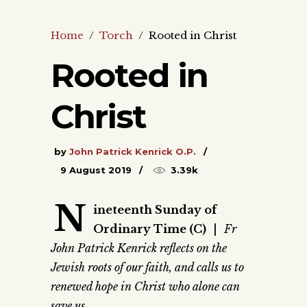
Home
/
Torch
/
Rooted in Christ
Rooted in
Christ
by
John Patrick Kenrick O.P.
9 August 2019
3.39k
N
ineteenth Sunday of
Ordinary Time (C)
|
Fr
John Patrick Kenrick reflects on the
Jewish roots of our faith, and calls us to
renewed hope in Christ who alone can
save us.