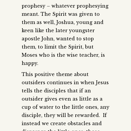
prophesy – whatever prophesying
meant. The Spirit was given to
them as well, Joshua, young and
keen like the later youngster
apostle John, wanted to stop
them, to limit the Spirit, but
Moses who is the wise teacher, is
happy.
This positive theme about
outsiders continues in when Jesus
tells the disciples that if an
outsider gives even as little as a
cup of water to the little ones, any
disciple, they will be rewarded. If
instead we create obstacles and