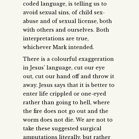
coded language, is telling us to
avoid sexual sins, of child sex-
abuse and of sexual license, both
with others and ourselves. Both
interpretations are true,
whichever Mark intended.
There is a colourful exaggeration
in Jesus’ language, cut our eye
out, cut our hand off and throw it
away. Jesus says that it is better to
enter life crippled or one-eyed
rather than going to hell, where
the fire does not go out and the
worm does not die. We are not to
take these suggested surgical
amputations literally, but rather