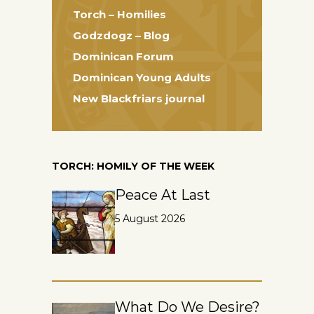
Torch – Homilies
Godzdogz – Blog
Dominican Forum
Dominican Young Adults
New Blackfriars journal
TORCH: HOMILY OF THE WEEK
Peace At Last
5 August 2026
What Do We Desire?