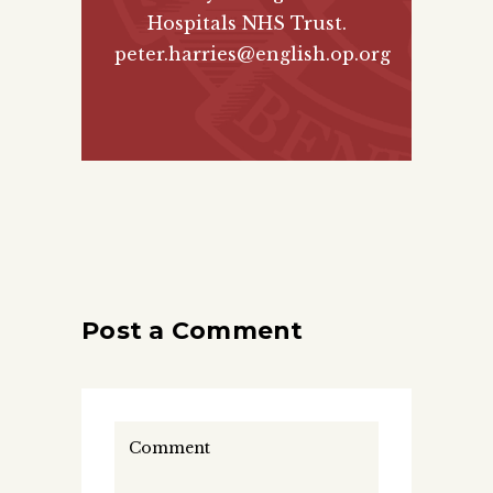
Hospitals NHS Trust.
peter.harries@english.op.org
Post a Comment