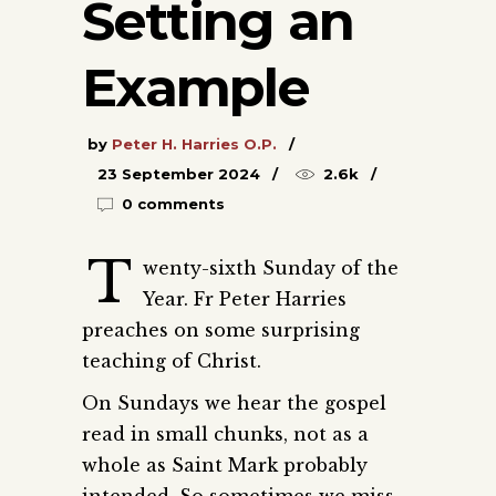
Setting an
Example
by
Peter H. Harries O.P.
23 September 2024
2.6k
0 comments
T
wenty-sixth Sunday of the
Year. Fr Peter Harries
preaches on some surprising
teaching of Christ.
On Sundays we hear the gospel
read in small chunks, not as a
whole as Saint Mark probably
intended. So sometimes we miss