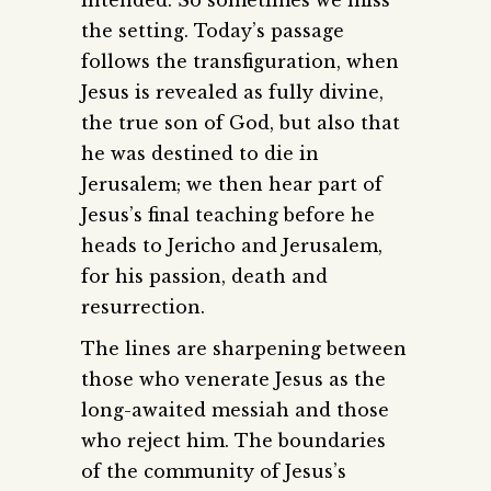
the setting. Today’s passage
follows the transfiguration, when
Jesus is revealed as fully divine,
the true son of God, but also that
he was destined to die in
Jerusalem; we then hear part of
Jesus’s final teaching before he
heads to Jericho and Jerusalem,
for his passion, death and
resurrection.
The lines are sharpening between
those who venerate Jesus as the
long-awaited messiah and those
who reject him. The boundaries
of the community of Jesus’s