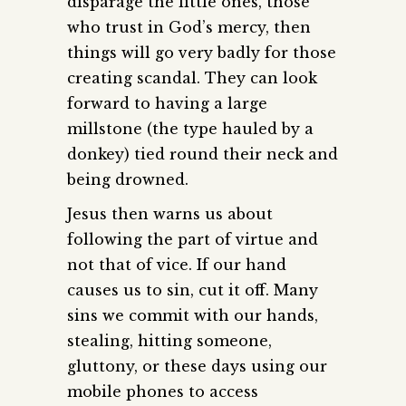
disparage the little ones, those
who trust in God’s mercy, then
things will go very badly for those
creating scandal. They can look
forward to having a large
millstone (the type hauled by a
donkey) tied round their neck and
being drowned.
Jesus then warns us about
following the part of virtue and
not that of vice. If our hand
causes us to sin, cut it off. Many
sins we commit with our hands,
stealing, hitting someone,
gluttony, or these days using our
mobile phones to access