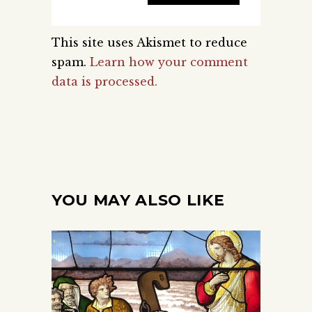
This site uses Akismet to reduce
spam.
Learn how your comment
data is processed.
YOU MAY ALSO LIKE