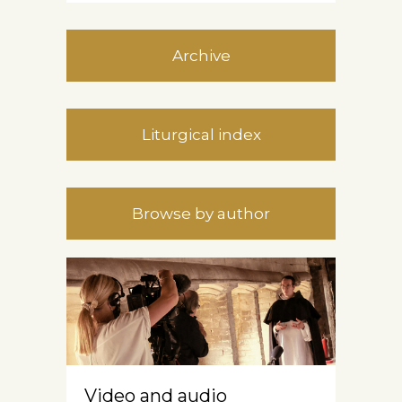
Archive
Liturgical index
Browse by author
Video and audio