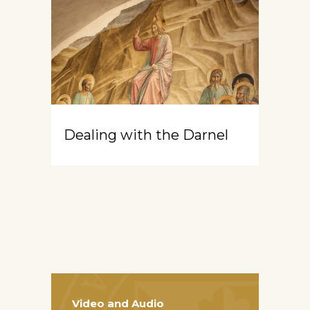
Dealing with the Darnel
Video and Audio