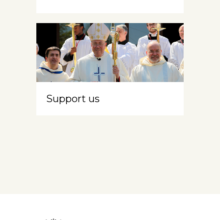
Support us