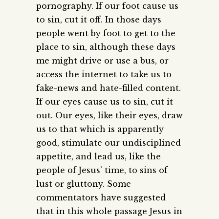
pornography. If our foot cause us
to sin, cut it off. In those days
people went by foot to get to the
place to sin, although these days
me might drive or use a bus, or
access the internet to take us to
fake-news and hate-filled content.
If our eyes cause us to sin, cut it
out. Our eyes, like their eyes, draw
us to that which is apparently
good, stimulate our undisciplined
appetite, and lead us, like the
people of Jesus’ time, to sins of
lust or gluttony. Some
commentators have suggested
that in this whole passage Jesus in