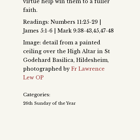
virtue help win them to a fuller
faith.
Readings: Numbers 11:25-29 |
James 5:1-6 | Mark 9:38-43,45,47-48
Image: detail from a painted
ceiling over the High Altar in St
Godehard Basilica, Hildesheim,
photographed by
Fr Lawrence
Lew OP
Categories:
26th Sunday of the Year