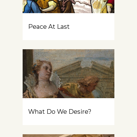
Peace At Last
What Do We Desire?