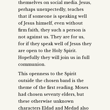
themselves on social media. Jesus,
perhaps unexpectedly, teaches
that if someone is speaking well
of Jesus himself, even without
firm faith, they such a person is
not against us. They are for us,
for if they speak well of Jesus they
are open to the Holy Spirit.
Hopefully they will join us in full
communion.
This openness to the Spirit
outside the chosen band is the
theme of the first reading. Moses
had chosen seventy elders, but
these otherwise unknown
characters Eldad and Medad also