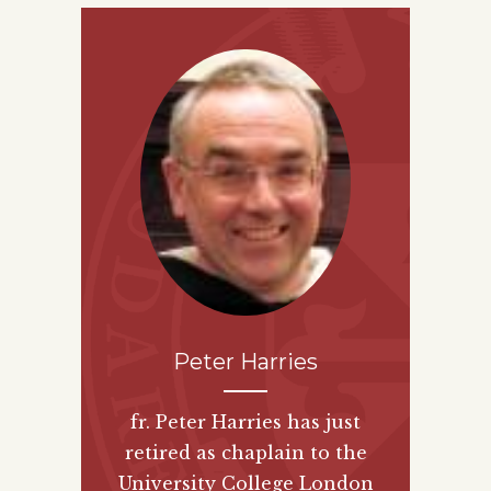
Peter Harries
fr. Peter Harries has just
retired as chaplain to the
University College London