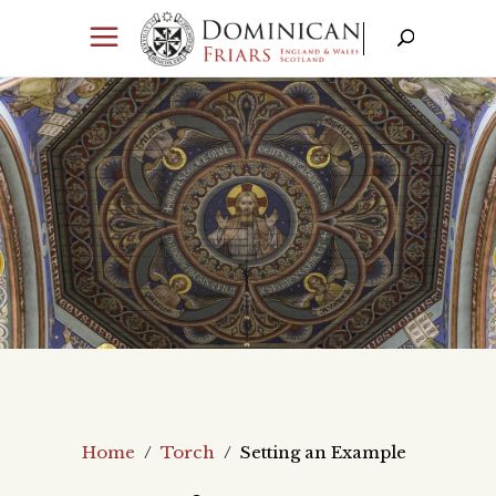
Home
/
Torch
/
Setting an Example