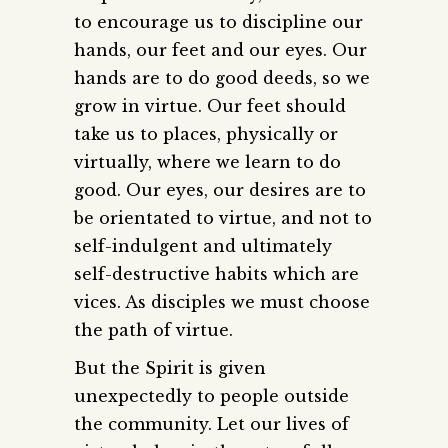
to encourage us to discipline our
hands, our feet and our eyes. Our
hands are to do good deeds, so we
grow in virtue. Our feet should
take us to places, physically or
virtually, where we learn to do
good. Our eyes, our desires are to
be orientated to virtue, and not to
self-indulgent and ultimately
self-destructive habits which are
vices. As disciples we must choose
the path of virtue.
But the Spirit is given
unexpectedly to people outside
the community. Let our lives of