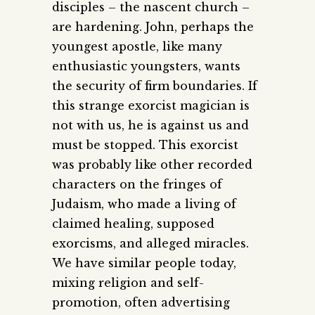
disciples – the nascent church –
are hardening. John, perhaps the
youngest apostle, like many
enthusiastic youngsters, wants
the security of firm boundaries. If
this strange exorcist magician is
not with us, he is against us and
must be stopped. This exorcist
was probably like other recorded
characters on the fringes of
Judaism, who made a living of
claimed healing, supposed
exorcisms, and alleged miracles.
We have similar people today,
mixing religion and self-
promotion, often advertising