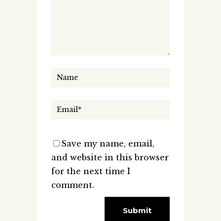
Save my name, email,
and website in this browser
for the next time I
comment.