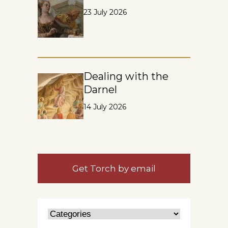
23 July 2026
Dealing with the
Darnel
14 July 2026
Get Torch by email