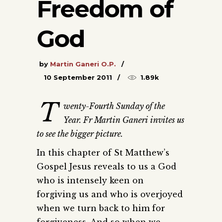
Freedom of
God
by
Martin Ganeri O.P.
10 September 2011
1.89k
T
wenty-Fourth Sunday of the
Year. Fr Martin Ganeri invites us
to see the bigger picture.
In this chapter of St Matthew’s
Gospel Jesus reveals to us a God
who is intensely keen on
forgiving us and who is overjoyed
when we turn back to him for
forgiveness. And so when we