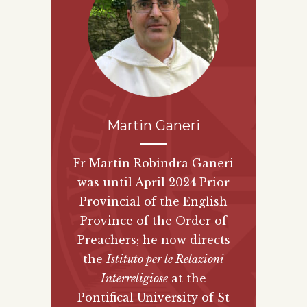
Martin Ganeri
Fr Martin Robindra Ganeri
was until April 2024 Prior
Provincial of the English
Province of the Order of
Preachers; he now directs
the
Istituto per le Relazioni
Interreligiose
at the
Pontifical University of St