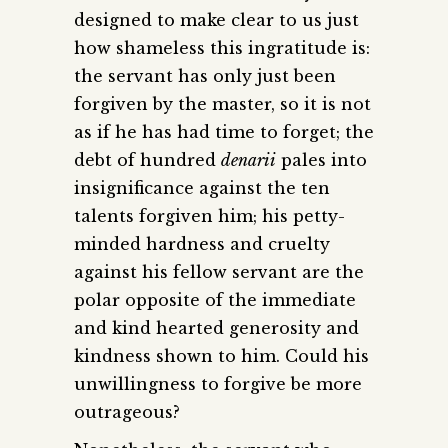
designed to make clear to us just
how shameless this ingratitude is:
the servant has only just been
forgiven by the master, so it is not
as if he has had time to forget; the
debt of hundred
denarii
pales into
insignificance against the ten
talents forgiven him; his petty-
minded hardness and cruelty
against his fellow servant are the
polar opposite of the immediate
and kind hearted generosity and
kindness shown to him. Could his
unwillingness to forgive be more
outrageous?