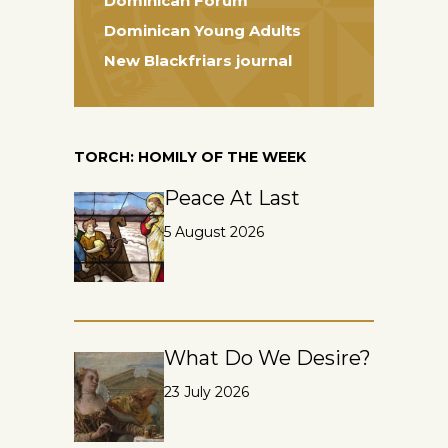
Dominican Forum
Dominican Young Adults
New Blackfriars journal
TORCH: HOMILY OF THE WEEK
Peace At Last
5 August 2026
What Do We Desire?
23 July 2026