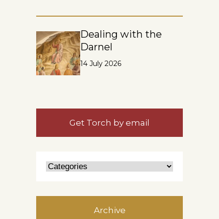
Dealing with the
Darnel
14 July 2026
Get Torch by email
Archive