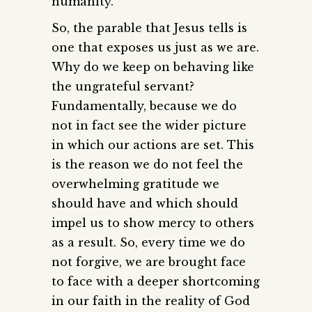
humanity.
So, the parable that Jesus tells is
one that exposes us just as we are.
Why do we keep on behaving like
the ungrateful servant?
Fundamentally, because we do
not in fact see the wider picture
in which our actions are set. This
is the reason we do not feel the
overwhelming gratitude we
should have and which should
impel us to show mercy to others
as a result. So, every time we do
not forgive, we are brought face
to face with a deeper shortcoming
in our faith in the reality of God