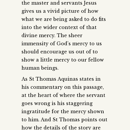
the master and servants Jesus
gives us a vivid picture of how
what we are being asked to do fits
into the wider context of that
divine mercy. The sheer
immensity of God’s mercy to us
should encourage us out of to
show a little mercy to our fellow
human beings.
As St Thomas Aquinas states in
his commentary on this passage,
at the heart of where the servant
goes wrong is his staggering
ingratitude for the mercy shown
to him. And St Thomas points out
how the details of the story are