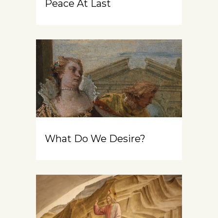
Peace At Last
What Do We Desire?