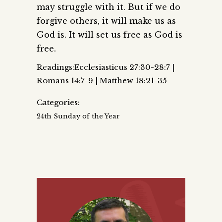
may struggle with it. But if we do
forgive others, it will make us as
God is. It will set us free as God is
free.
Readings:Ecclesiasticus 27:30-28:7 |
Romans 14:7-9 | Matthew 18:21-35
Categories:
24th Sunday of the Year