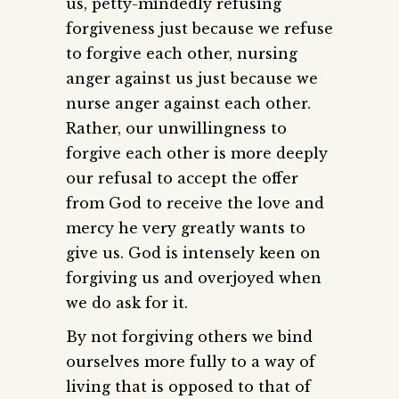
us, petty-mindedly refusing
forgiveness just because we refuse
to forgive each other, nursing
anger against us just because we
nurse anger against each other.
Rather, our unwillingness to
forgive each other is more deeply
our refusal to accept the offer
from God to receive the love and
mercy he very greatly wants to
give us. God is intensely keen on
forgiving us and overjoyed when
we do ask for it.
By not forgiving others we bind
ourselves more fully to a way of
living that is opposed to that of