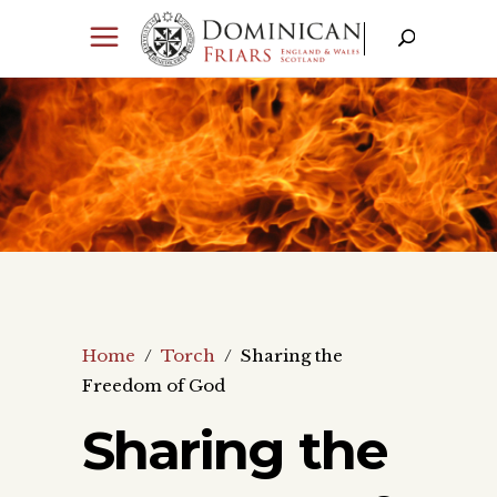
Home
/
Torch
/
Sharing the
Freedom of God
Sharing the