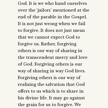
God. It is we who hand ourselves
over the ‘jailors’ mentioned at the
end of the parable in the Gospel.
It is not just wrong when we fail
to forgive. It does not just mean
that we cannot expect God to
forgive us. Rather, forgiving
others is our way of sharing in
the transcendent mercy and love
of God. Forgiving others is our
way of sharing in way God lives.
Forgiving others is our way of
realising the salvation that God
offers to us which is to share in
his divine life. It may go against
the grain for us to forgive. We