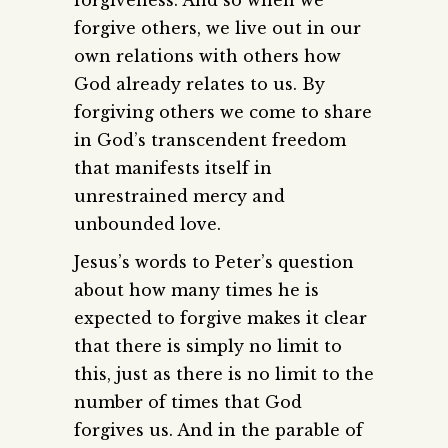
forgive others, we live out in our
own relations with others how
God already relates to us. By
forgiving others we come to share
in God’s transcendent freedom
that manifests itself in
unrestrained mercy and
unbounded love.
Jesus’s words to Peter’s question
about how many times he is
expected to forgive makes it clear
that there is simply no limit to
this, just as there is no limit to the
number of times that God
forgives us. And in the parable of