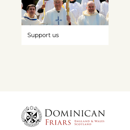
Support us