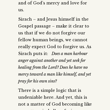
and of God’s mercy and love for
us.
Sirach – and Jesus himself in the
Gospel passage – make it clear to
us that if we do not forgive our
fellow human beings, we cannot
really expect God to forgive us. As
Sirach puts it:
Does a man harbour
anger against another and yet seek for
healing from the Lord? Does he have no
mercy toward a man like himself, and yet
pray for his own sins?
There is a simple logic that is
undeniable here. And yet, this is
not a matter of God becoming like