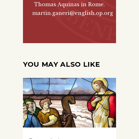
Thomas Aquinas in Rome.
martin.ganeri@english.op.org
YOU MAY ALSO LIKE