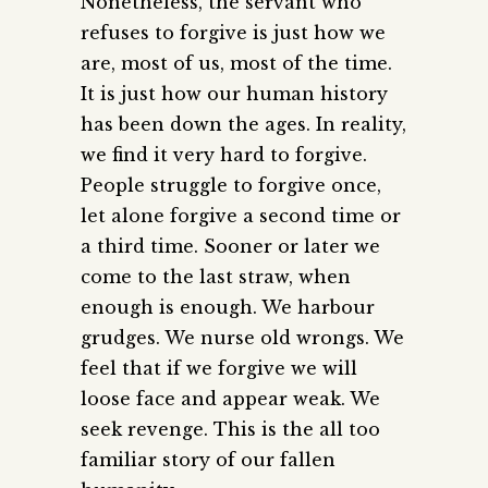
Nonetheless, the servant who
refuses to forgive is just how we
are, most of us, most of the time.
It is just how our human history
has been down the ages. In reality,
we find it very hard to forgive.
People struggle to forgive once,
let alone forgive a second time or
a third time. Sooner or later we
come to the last straw, when
enough is enough. We harbour
grudges. We nurse old wrongs. We
feel that if we forgive we will
loose face and appear weak. We
seek revenge. This is the all too
familiar story of our fallen