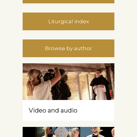
Liturgical index
Browse by author
Video and audio