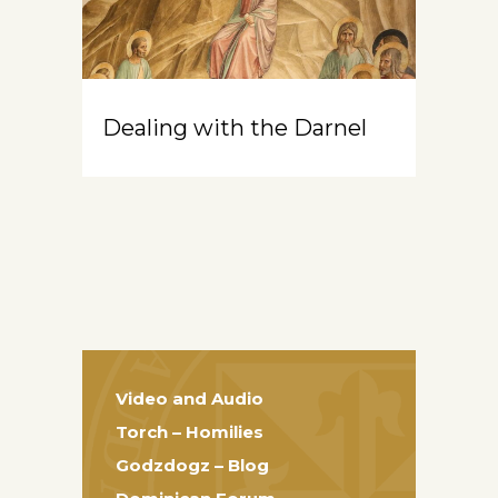
Dealing with the Darnel
Video and Audio
Torch – Homilies
Godzdogz – Blog