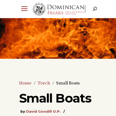
Home
/
Torch
/
Small Boats
Small Boats
by
David Goodill O.P.