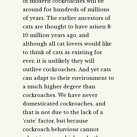
of modern cockroaches will be
around for hundreds of millions
of years. The earlier ancestors of
cats are thought to have arisen 8-
10 million years ago, and
although all cat lovers would like
to think of cats as existing for
ever, it is unlikely they will
outlive cockroaches. And yet cats
can adapt to their environment to
a much higher degree than
cockroaches. We have never
domesticated cockroaches, and
that is not due to the lack of a
‘cute’ factor, but because
cockroach behaviour cannot