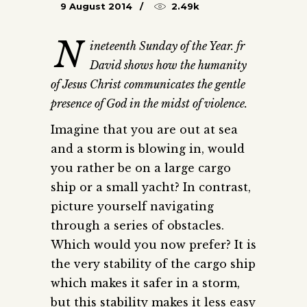
9 August 2014
2.49k
N
ineteenth Sunday of the Year. fr
David shows how the humanity
of Jesus Christ communicates the gentle
presence of God in the midst of violence.
Imagine that you are out at sea
and a storm is blowing in, would
you rather be on a large cargo
ship or a small yacht? In contrast,
picture yourself navigating
through a series of obstacles.
Which would you now prefer? It is
the very stability of the cargo ship
which makes it safer in a storm,
but this stability makes it less easy