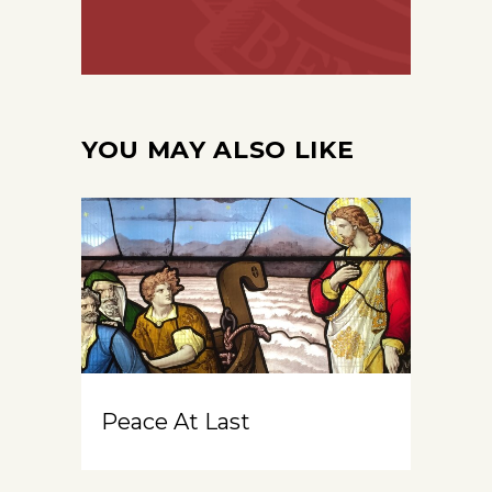
YOU MAY ALSO LIKE
Peace At Last