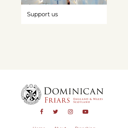
Support us