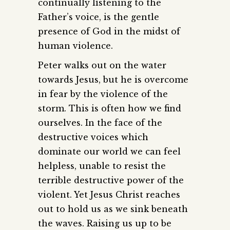
continually listening to the
Father’s voice, is the gentle
presence of God in the midst of
human violence.
Peter walks out on the water
towards Jesus, but he is overcome
in fear by the violence of the
storm. This is often how we find
ourselves. In the face of the
destructive voices which
dominate our world we can feel
helpless, unable to resist the
terrible destructive power of the
violent. Yet Jesus Christ reaches
out to hold us as we sink beneath
the waves. Raising us up to be