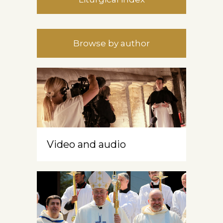
Browse by author
Video and audio