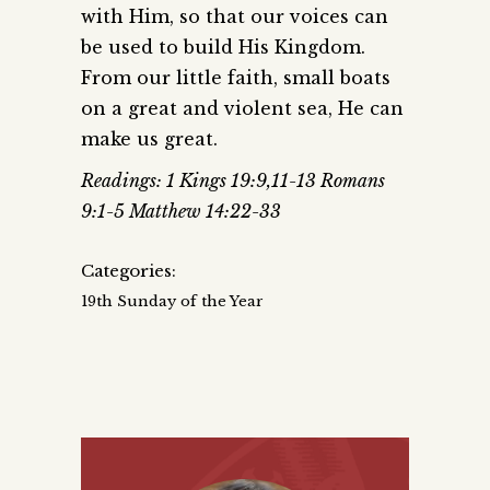
with Him, so that our voices can
be used to build His Kingdom.
From our little faith, small boats
on a great and violent sea, He can
make us great.
Readings: 1 Kings 19:9,11-13 Romans
9:1-5 Matthew 14:22-33
Categories:
19th Sunday of the Year