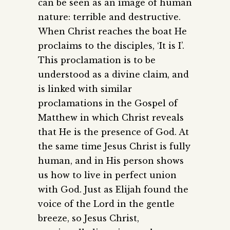
can be seen as an image of human
nature: terrible and destructive.
When Christ reaches the boat He
proclaims to the disciples, ‘It is I’.
This proclamation is to be
understood as a divine claim, and
is linked with similar
proclamations in the Gospel of
Matthew in which Christ reveals
that He is the presence of God. At
the same time Jesus Christ is fully
human, and in His person shows
us how to live in perfect union
with God. Just as Elijah found the
voice of the Lord in the gentle
breeze, so Jesus Christ,