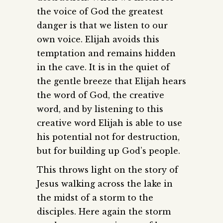
the voice of God the greatest
danger is that we listen to our
own voice. Elijah avoids this
temptation and remains hidden
in the cave. It is in the quiet of
the gentle breeze that Elijah hears
the word of God, the creative
word, and by listening to this
creative word Elijah is able to use
his potential not for destruction,
but for building up God’s people.
This throws light on the story of
Jesus walking across the lake in
the midst of a storm to the
disciples. Here again the storm