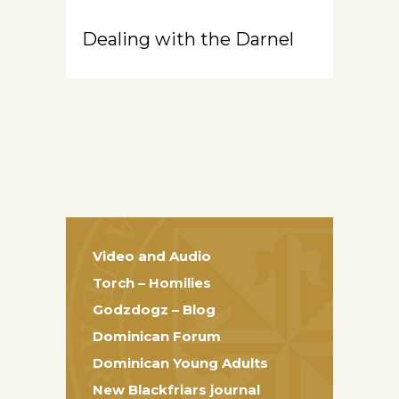
Dealing with the Darnel
Video and Audio
Torch – Homilies
Godzdogz – Blog
Dominican Forum
Dominican Young Adults
New Blackfriars journal