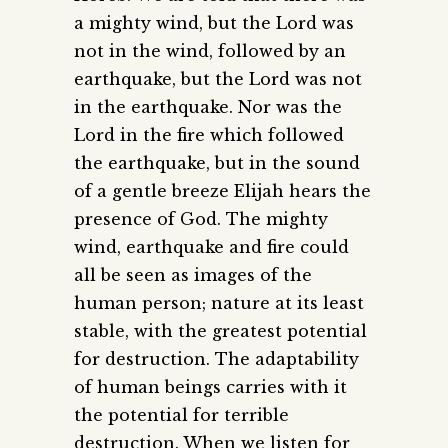
a mighty wind, but the Lord was
not in the wind, followed by an
earthquake, but the Lord was not
in the earthquake. Nor was the
Lord in the fire which followed
the earthquake, but in the sound
of a gentle breeze Elijah hears the
presence of God. The mighty
wind, earthquake and fire could
all be seen as images of the
human person; nature at its least
stable, with the greatest potential
for destruction. The adaptability
of human beings carries with it
the potential for terrible
destruction. When we listen for