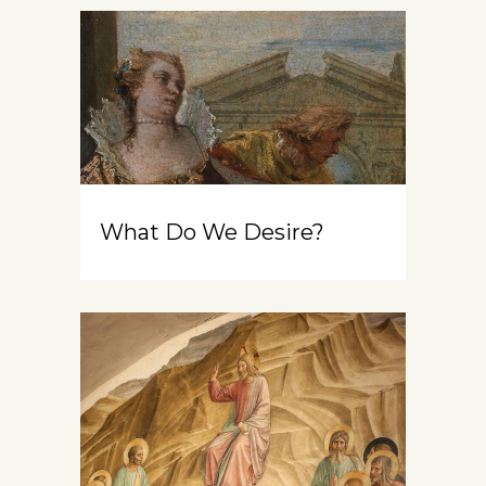
What Do We Desire?