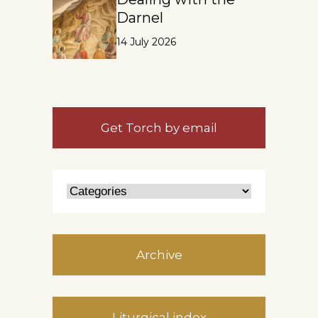
Darnel
14 July 2026
Get Torch by email
Archive
Liturgical index