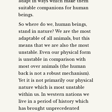
adapt in ways which make them
suitable companions for human
beings.
So where do we, human beings,
stand in nature? We are the most
adaptable of all animals, but this
means that we are also the most
unstable. Even our physical form
is unstable in comparison with
most over animals (the human
back is not a robust mechanism).
Yet it is not primarily our physical
nature which is most unstable
within us. In western nations we
live in a period of history which
has brought unprecedented