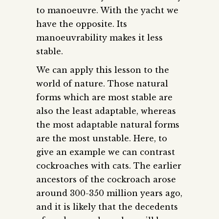
to manoeuvre. With the yacht we
have the opposite. Its
manoeuvrability makes it less
stable.
We can apply this lesson to the
world of nature. Those natural
forms which are most stable are
also the least adaptable, whereas
the most adaptable natural forms
are the most unstable. Here, to
give an example we can contrast
cockroaches with cats. The earlier
ancestors of the cockroach arose
around 300-350 million years ago,
and it is likely that the decedents