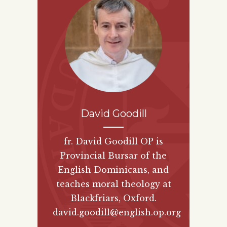
David Goodill
fr. David Goodill OP is
Provincial Bursar of the
English Dominicans, and
teaches moral theology at
Blackfriars, Oxford.
david.goodill@english.op.org