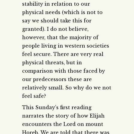
stability in relation to our
physical needs (which is not to
say we should take this for
granted). I do not believe,
however, that the majority of
people living in western societies
feel secure. There are very real
physical threats, but in
comparison with those faced by
our predecessors these are
relatively small. So why do we not
feel safe?
This Sunday’s first reading
narrates the story of how Elijah
encounters the Lord on mount
Horeb. We are told that there was