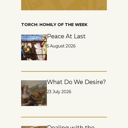
TORCH: HOMILY OF THE WEEK
Peace At Last
5 August 2026
What Do We Desire?
23 July 2026
Dealing with the