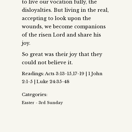
to live our vocation fully, the
disloyalties. But living in the real,
accepting to look upon the
wounds, we become companions
of the risen Lord and share his
joy.
So great was their joy that they
could not believe it.
Readings: Acts 3:13-15,17-19 | 1 John
2:1-5 | Luke 24:35-48
Categories:
Easter - 3rd Sunday