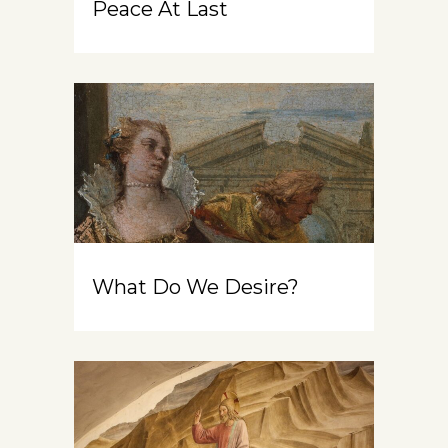
Peace At Last
What Do We Desire?