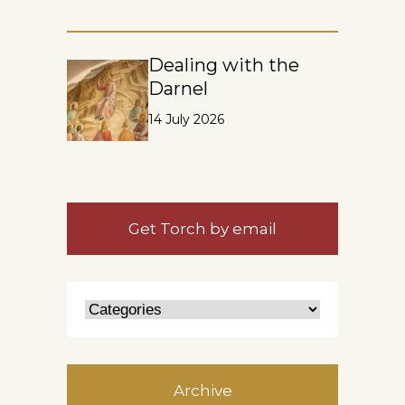
Dealing with the
Darnel
14 July 2026
Get Torch by email
Archive