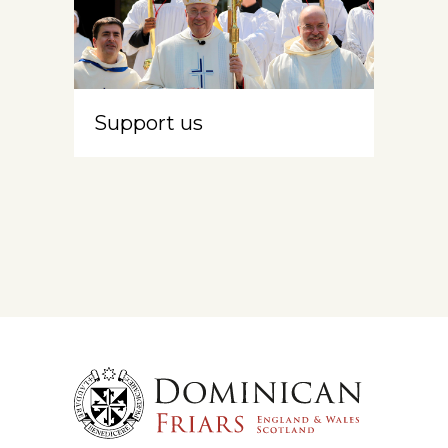
Support us