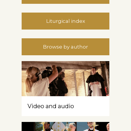
Liturgical index
Browse by author
Video and audio