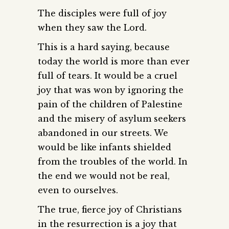
The disciples were full of joy
when they saw the Lord.
This is a hard saying, because
today the world is more than ever
full of tears. It would be a cruel
joy that was won by ignoring the
pain of the children of Palestine
and the misery of asylum seekers
abandoned in our streets. We
would be like infants shielded
from the troubles of the world. In
the end we would not be real,
even to ourselves.
The true, fierce joy of Christians
in the resurrection is a joy that