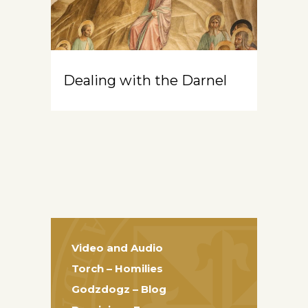
Dealing with the Darnel
Video and Audio
Torch – Homilies
Godzdogz – Blog