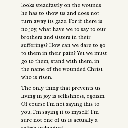
looks steadfastly on the wounds
he has to show us and does not
turn away its gaze. For if there is
no joy, what have we to say to our
brothers and sisters in their
sufferings? How can we dare to go
to them in their pain? Yet we must
go to them, stand with them, in
the name of the wounded Christ
who is risen.
The only thing that prevents us
living in joy is selfishness, egoism.
Of course I’m not saying this to
you, I’m saying it to myself! I’m
sure not one of us is actually a
selfish individual.