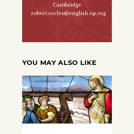
Cambridge
robert.eccles@english.op.org
YOU MAY ALSO LIKE