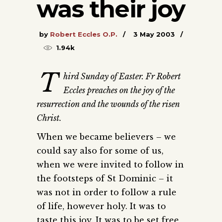
was their joy
by
Robert Eccles O.P.
3 May 2003
1.94k
T
hird Sunday of Easter. Fr Robert
Eccles preaches on the joy of the
resurrection and the wounds of the risen
Christ.
When we became believers – we
could say also for some of us,
when we were invited to follow in
the footsteps of St Dominic – it
was not in order to follow a rule
of life, however holy. It was to
taste this joy. It was to be set free