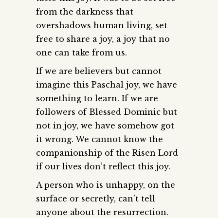
from the darkness that
overshadows human living, set
free to share a joy, a joy that no
one can take from us.
If we are believers but cannot
imagine this Paschal joy, we have
something to learn. If we are
followers of Blessed Dominic but
not in joy, we have somehow got
it wrong. We cannot know the
companionship of the Risen Lord
if our lives don’t reflect this joy.
A person who is unhappy, on the
surface or secretly, can’t tell
anyone about the resurrection.