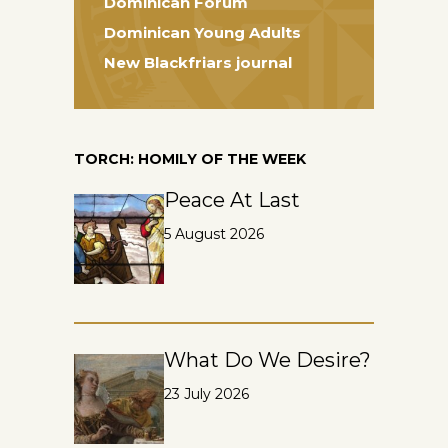
Dominican Forum
Dominican Young Adults
New Blackfriars journal
TORCH: HOMILY OF THE WEEK
Peace At Last
5 August 2026
What Do We Desire?
23 July 2026