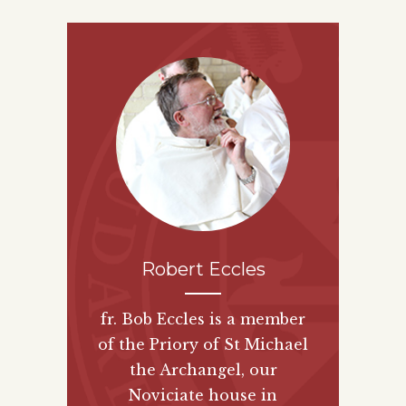
Robert Eccles
fr. Bob Eccles is a member
of the Priory of St Michael
the Archangel, our
Noviciate house in