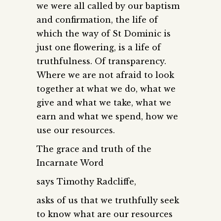
we were all called by our baptism
and confirmation, the life of
which the way of St Dominic is
just one flowering, is a life of
truthfulness. Of transparency.
Where we are not afraid to look
together at what we do, what we
give and what we take, what we
earn and what we spend, how we
use our resources.
The grace and truth of the
Incarnate Word
says Timothy Radcliffe,
asks of us that we truthfully seek
to know what are our resources