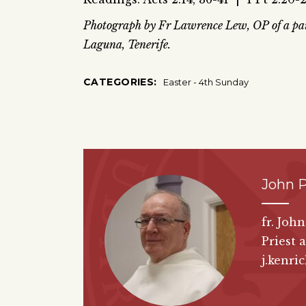
Photograph by Fr Lawrence Lew, OP of a pain
Laguna, Tenerife.
CATEGORIES:
Easter - 4th Sunday
John P
fr. Joh
Priest 
j.kenri