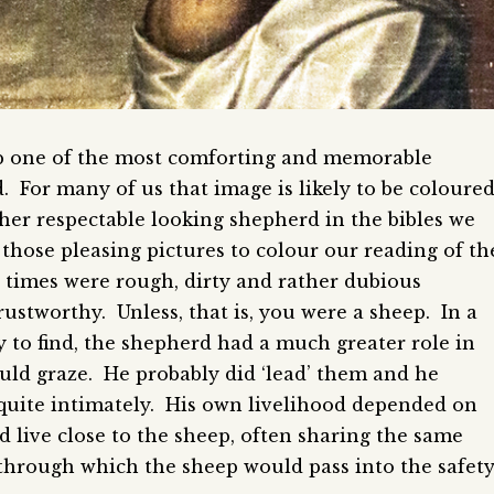
 one of the most comforting and memorable
. For many of us that image is likely to be coloure
ather respectable looking shepherd in the bibles we
those pleasing pictures to colour our reading of th
times were rough, dirty and rather dubious
ustworthy. Unless, that is, you were a sheep. In a
 to find, the shepherd had a much greater role in
ld graze. He probably did ‘lead’ them and he
quite intimately. His own livelihood depended on
 live close to the sheep, often sharing the same
 through which the sheep would pass into the safet