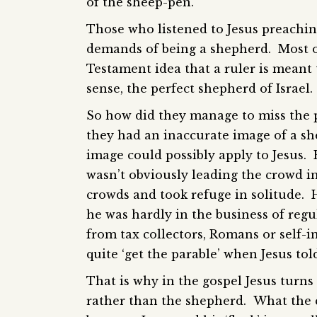
of the sheep-pen.
Those who listened to Jesus preachin
demands of being a shepherd. Most o
Testament idea that a ruler is meant 
sense, the perfect shepherd of Israel.
So how did they manage to miss the p
they had an inaccurate image of a sh
image could possibly apply to Jesus. 
wasn’t obviously leading the crowd in
crowds and took refuge in solitude.
he was hardly in the business of regula
from tax collectors, Romans or self-i
quite ‘get the parable’ when Jesus told 
That is why in the gospel Jesus turn
rather than the shepherd. What the c