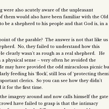
g were also acutely aware of the unpleasant
f them would also have been familiar with the Old
to be a shepherd to his people and that God is, in a
oint of the parable? The answer is not that like us
epherd. No, they failed to understand how this
He clearly wasn’t as rough as a real shepherd. He
 a physical sense – very often he avoided the
 He may have provided the odd miraculous picnic bu
rly feeding his ‘flock’, still less of ‘protecting them
mportant clerics. So you can see how they didn’t
it for the first time.
s the imagery around and now calls himself the gate
rowd have failed to grasp is that the intimacy