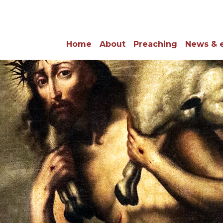
Home
About
Preaching
News & 