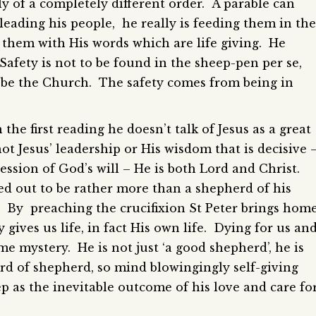
lly of a completely different order. A parable can
t leading his people, he really is feeding them in the
 them with His words which are life giving. He
. Safety is not to be found in the sheep-pen per se,
o be the Church. The safety comes from being in
he first reading he doesn’t talk of Jesus as a great
not Jesus’ leadership or His wisdom that is decisive 
pression of God’s will – He is both Lord and Christ.
d out to be rather more than a shepherd of his
d. By preaching the crucifixion St Peter brings hom
y gives us life, in fact His own life. Dying for us an
me mystery. He is not just ‘a good shepherd’, he is
rd of shepherd, so mind blowingingly self-giving
ep as the inevitable outcome of his love and care fo