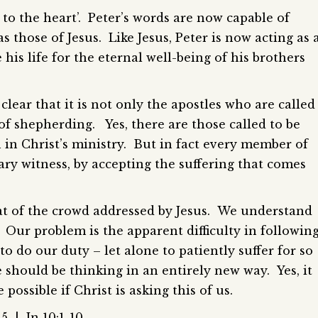
 to the heart’. Peter’s words are now capable of
s those of Jesus. Like Jesus, Peter is now acting as 
 his life for the eternal well-being of his brothers
lear that it is not only the apostles who are called
 of shepherding. Yes, there are those called to be
on in Christ’s ministry. But in fact every member of
lary witness, by accepting the suffering that comes
hat of the crowd addressed by Jesus. We understand
 Our problem is the apparent difficulty in followin
t to do our duty – let alone to patiently suffer for so
should be thinking in an entirely new way. Yes, it
ossible if Christ is asking this of us.
25 | Jn 10:1-10