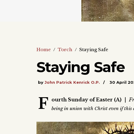
Home
/
Torch
/
Staying Safe
Staying Safe
by
John Patrick Kenrick O.P.
30 April 2
F
ourth Sunday of Easter (A)
|
Fr
being in union with Christ even if thi