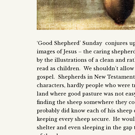
‘Good Shepherd’ Sunday conjures up
images of Jesus – the caring shepherd
by the illustrations of a clean and r
read as children. We shouldn’t allow 
gospel. Shepherds in New Testament 
characters, hardly people who were tr
land where good pasture was not easy
finding the sheep somewhere they cou
probably did know each of his sheep 
keeping every sheep secure. He would
shelter and even sleeping in the gap