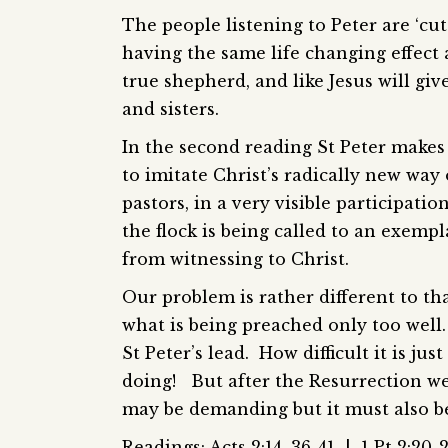
The people listening to Peter are ‘cut
having the same life changing effect a
true shepherd, and like Jesus will give
and sisters.
In the second reading St Peter makes c
to imitate Christ’s radically new way
pastors, in a very visible participati
the flock is being called to an exemp
from witnessing to Christ.
Our problem is rather different to t
what is being preached only too well.
St Peter’s lead. How difficult it is jus
doing! But after the Resurrection we 
may be demanding but it must also be p
Readings: Acts 2:14, 36-41 | 1 Pt 2:20-