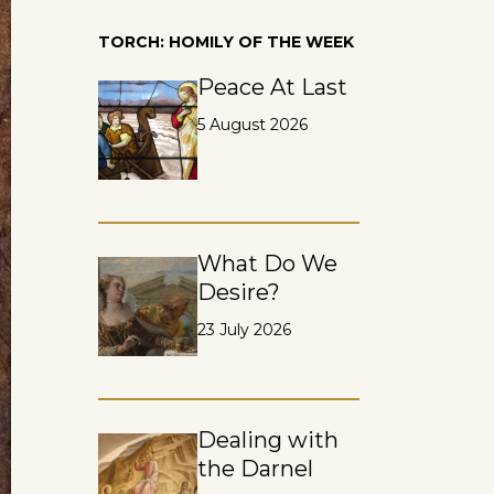
TORCH: HOMILY OF THE WEEK
Peace At Last
5 August 2026
What Do We
Desire?
23 July 2026
Dealing with
the Darnel