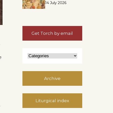
14 July 2026
Get Torch by email
d
e
Archive
Liturgical index
y