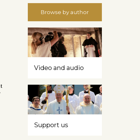
Browse by author
Video and audio
t
’
Support us