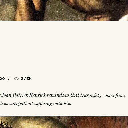
020
3.13k
 John Patrick Kenrick reminds us that true
safety comes from
s demands patient suffering with him.