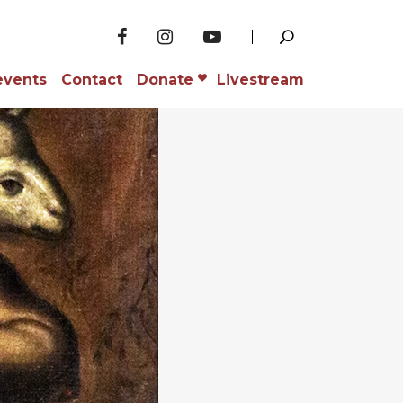
events
Contact
Donate
Livestream