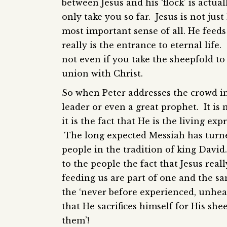
between Jesus and his ‘flock’ is actua
only take you so far. Jesus is not jus
most important sense of all. He feeds
really is the entrance to eternal life
not even if you take the sheepfold t
union with Christ.
So when Peter addresses the crowd in t
leader or even a great prophet. It is 
it is the fact that He is the living ex
The long expected Messiah has turne
people in the tradition of king Davi
to the people the fact that Jesus reall
feeding us are part of one and the sa
the ‘never before experienced, unhea
that He sacrifices himself for His she
them’!