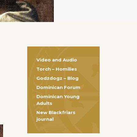
Video and Audio
Torch – Homilies
Godzdogz – Blog
Dominican Forum
Dominican Young
Adults
New Blackfriars
journal