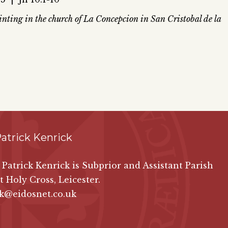
ting in the church of La Concepcion in San Cristobal de la
atrick Kenrick
n Patrick Kenrick is Subprior and Assistant Parish
at Holy Cross, Leicester.
ck@eidosnet.co.uk