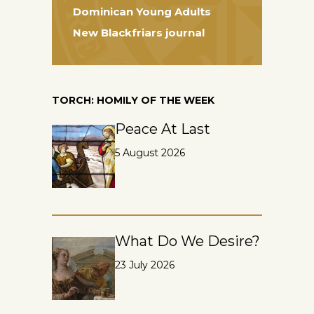
Dominican Young Adults
New Blackfriars journal
TORCH: HOMILY OF THE WEEK
Peace At Last
5 August 2026
What Do We Desire?
23 July 2026