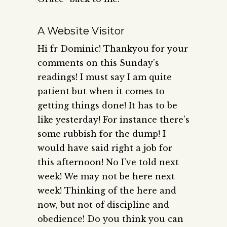
A Website Visitor
Hi fr Dominic! Thankyou for your
comments on this Sunday’s
readings! I must say I am quite
patient but when it comes to
getting things done! It has to be
like yesterday! For instance there’s
some rubbish for the dump! I
would have said right a job for
this afternoon! No I’ve told next
week! We may not be here next
week! Thinking of the here and
now, but not of discipline and
obedience! Do you think you can