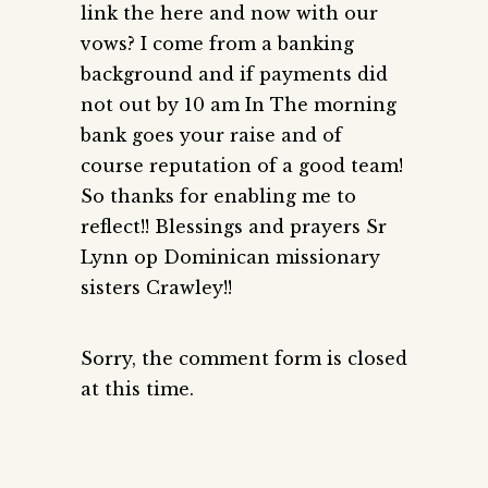
link the here and now with our
vows? I come from a banking
background and if payments did
not out by 10 am In The morning
bank goes your raise and of
course reputation of a good team!
So thanks for enabling me to
reflect!! Blessings and prayers Sr
Lynn op Dominican missionary
sisters Crawley!!
Sorry, the comment form is closed
at this time.