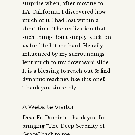
surprise when, after moving to
LA, California, I discovered how
much of it I had lost within a
short time. The realization that
such things don’t simply ‘stick’ on
us for life hit me hard. Heavily
influenced by my surroundings
lent much to my downward slide.
It is a blessing to reach out & find
dynamic readings like this one!!
Thank you sincerely!!
A Website Visitor
Dear Fr. Dominic, thank you for
bringing “The Deep Serenity of
Grace” back to me.