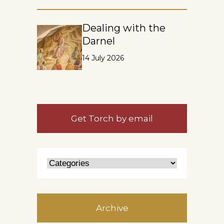
Dealing with the
Darnel
14 July 2026
Get Torch by email
Archive