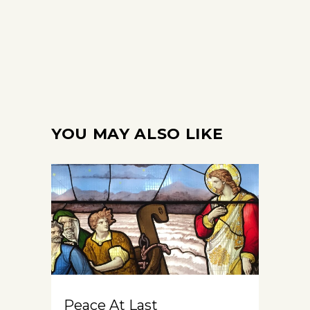
YOU MAY ALSO LIKE
Peace At Last