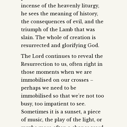
incense of the heavenly liturgy,
he sees the meaning of history,
the consequences of evil, and the
triumph of the Lamb that was
slain. The whole of creation is
resurrected and glorifying God.
The Lord continues to reveal the
Resurrection to us, often right in
those moments when we are
immobilised on our crosses –
perhaps we need to be
immobilised so that we’re not too
busy, too impatient to see.
Sometimes it is a sunset, a piece
of music, the play of the light, or