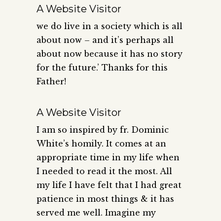
A Website Visitor
we do live in a society which is all
about now – and it’s perhaps all
about now because it has no story
for the future.’ Thanks for this
Father!
A Website Visitor
I am so inspired by fr. Dominic
White’s homily. It comes at an
appropriate time in my life when
I needed to read it the most. All
my life I have felt that I had great
patience in most things & it has
served me well. Imagine my