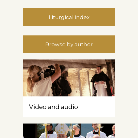
Liturgical index
Browse by author
Video and audio