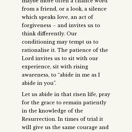
maybe more often a chance word
from a friend, or a look, a silence
which speaks love, an act of
forgiveness – and invites us to
think differently. Our
conditioning may tempt us to
rationalise it. The patience of the
Lord invites us to sit with our
experience, sit with rising
awareness, to “abide in me as I
abide in you”.
Let us abide in that risen life, pray
for the grace to remain patiently
in the knowledge of the
Resurrection. In times of trial it
will give us the same courage and