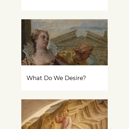
What Do We Desire?