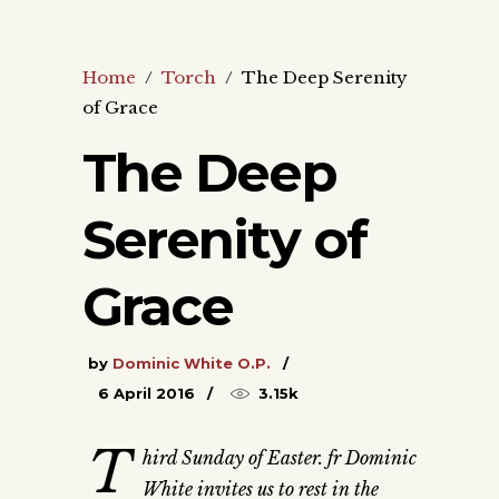
Home
/
Torch
/
The Deep Serenity
of Grace
The Deep
Serenity of
Grace
by
Dominic White O.P.
6 April 2016
3.15k
T
hird Sunday of Easter. fr Dominic
White invites us to rest in the