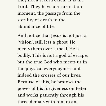
they net a record catch. ‘It is the
Lord.’ They have a resurrection
moment, the passage from the
sterility of death to the
abundance of life.
And notice that Jesus is not just a
“vision”, still less a ghost. He
meets them over a meal. He is
bodily. This is not a god of escape,
but the true God who meets us in
the physical everydayness and
indeed the crosses of our lives.
Because of this, he bestows the
power of his forgiveness on Peter
and works patiently through his
three denials with him in an