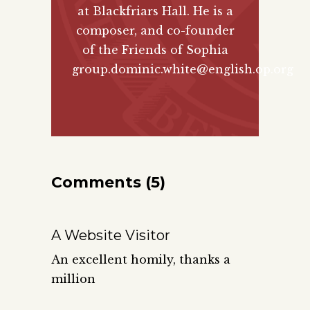
at Blackfriars Hall. He is a
composer, and co-founder
of the
Friends of Sophia
group.
dominic.white@english.op.org
Comments (5)
A Website Visitor
An excellent homily, thanks a
million