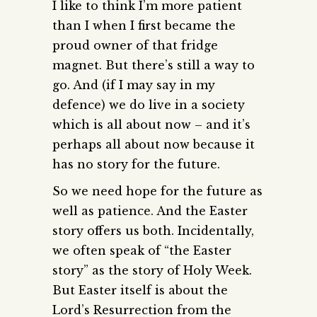
I like to think I’m more patient
than I when I first became the
proud owner of that fridge
magnet. But there’s still a way to
go. And (if I may say in my
defence) we do live in a society
which is all about now – and it’s
perhaps all about now because it
has no story for the future.
So we need hope for the future as
well as patience. And the Easter
story offers us both. Incidentally,
we often speak of “the Easter
story” as the story of Holy Week.
But Easter itself is about the
Lord’s Resurrection from the