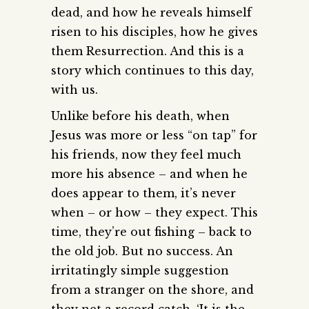
dead, and how he reveals himself
risen to his disciples, how he gives
them Resurrection. And this is a
story which continues to this day,
with us.
Unlike before his death, when
Jesus was more or less “on tap” for
his friends, now they feel much
more his absence – and when he
does appear to them, it’s never
when – or how – they expect. This
time, they’re out fishing – back to
the old job. But no success. An
irritatingly simple suggestion
from a stranger on the shore, and