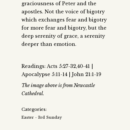
graciousness of Peter and the
apostles. Not the voice of bigotry
which exchanges fear and bigotry
for more fear and bigotry, but the
deep serenity of grace, a serenity
deeper than emotion.
Readings: Acts 5:27-32,40-41 |
Apocalypse 5:11-14 | John 21:1-19
The image above is from Newcastle
Cathedral.
Categories:
Easter - 3rd Sunday