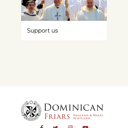
Support us