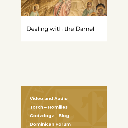
Dealing with the Darnel
Video and Audio
Torch – Homilies
Godzdogz – Blog
Dominican Forum