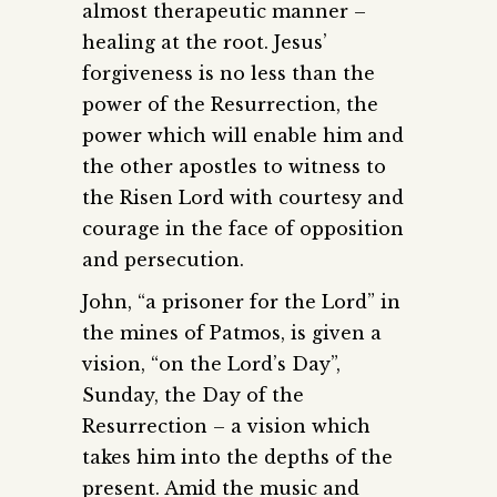
almost therapeutic manner –
healing at the root. Jesus’
forgiveness is no less than the
power of the Resurrection, the
power which will enable him and
the other apostles to witness to
the Risen Lord with courtesy and
courage in the face of opposition
and persecution.
John, “a prisoner for the Lord” in
the mines of Patmos, is given a
vision, “on the Lord’s Day”,
Sunday, the Day of the
Resurrection – a vision which
takes him into the depths of the
present. Amid the music and