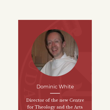
Dominic White
Director of the new
Centre
for Theology and the Arts