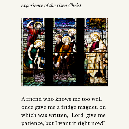
experience of the risen Christ.
A friend who knows me too well
once gave me a fridge magnet, on
which was written, “Lord, give me
patience, but I want it right now!”