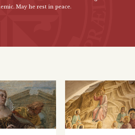
emic. May he rest in peace.