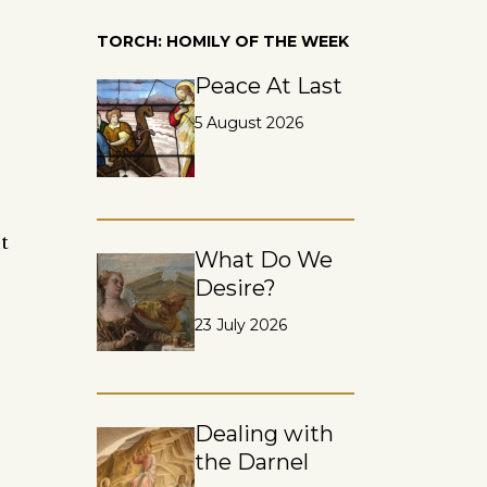
TORCH: HOMILY OF THE WEEK
Peace At Last
5 August 2026
t
What Do We
e
Desire?
23 July 2026
Dealing with
the Darnel