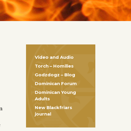
Video and Audio
Torch – Homilies
Godzdogz – Blog
Dominican Forum
Dominican Young
Adults
New Blackfriars
en
journal
e