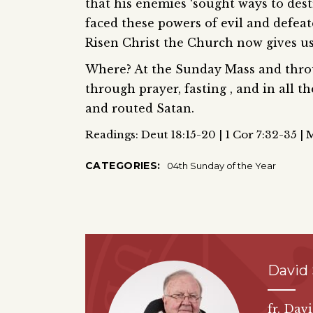
that his enemies ‘sought ways to des
faced these powers of evil and defea
Risen Christ the Church now gives us 
Where? At the Sunday Mass and throu
through prayer, fasting , and in all 
and routed Satan.
Readings: Deut 18:15-20 | 1 Cor 7:32-35 | 
CATEGORIES:
04th Sunday of the Year
David
fr. Dav