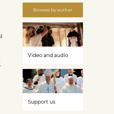
Browse by author
t
al
Video and audio
d
f
Support us