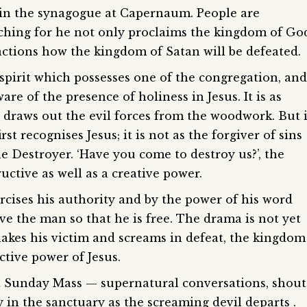
h in the synagogue at Capernaum. People are
aching for he not only proclaims the kingdom of Go
actions how the kingdom of Satan will be defeated.
spirit which possesses one of the congregation, and
e of the presence of holiness in Jesus. It is as
draws out the evil forces from the woodwork. But i
st recognises Jesus; it is not as the forgiver of sins
he Destroyer. ‘Have you come to destroy us?’, the
ctive as well as a creative power.
rcises his authority and by the power of his word
eave the man so that he is free. The drama is not yet
 shakes his victim and screams in defeat, the kingdom
ctive power of Jesus.
et Sunday Mass — supernatural conversations, shout
 in the sanctuary as the screaming devil departs .