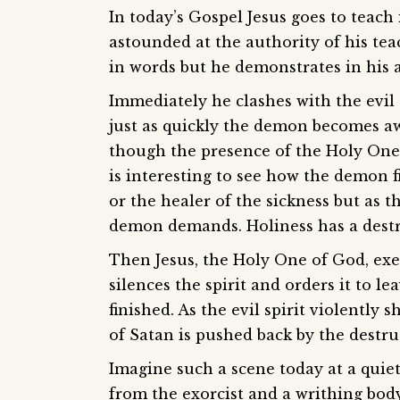
In today’s Gospel Jesus goes to teac
astounded at the authority of his te
in words but he demonstrates in his 
Immediately he clashes with the evil 
just as quickly the demon becomes awar
though the presence of the Holy One 
is interesting to see how the demon fir
or the healer of the sickness but as t
demon demands. Holiness has a destru
Then Jesus, the Holy One of God, exe
silences the spirit and orders it to l
finished. As the evil spirit violently
of Satan is pushed back by the destru
Imagine such a scene today at a qui
from the exorcist and a writhing body