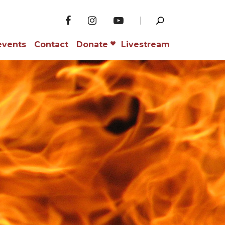
events
Contact
Donate
Livestream