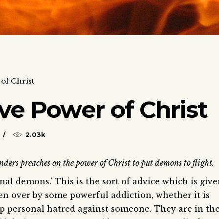
of Christ
ve Power of Christ
2.03k
ders preaches on the power of Christ to put demons to flight.
al demons.’ This is the sort of advice which is giv
n over by some powerful addiction, whether it is
eep personal hatred against someone. They are in th