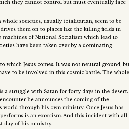
ch they cannot control but must eventually face
 whole societies, usually totalitarian, seem to be
ives them on to places like the killing fields in
e machines of National Socialism which lead to
cieties have been taken over by a dominating
to which Jesus comes. It was not neutral ground, bu
ave to be involved in this cosmic battle. The whol
is a struggle with Satan for forty days in the desert.
 encounter he announces the coming of the
is world through his own ministry. Once Jesus has
e performs is an exorcism. And this incident with all
t day of his ministry.