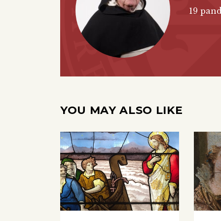
19 pand
YOU MAY ALSO LIKE