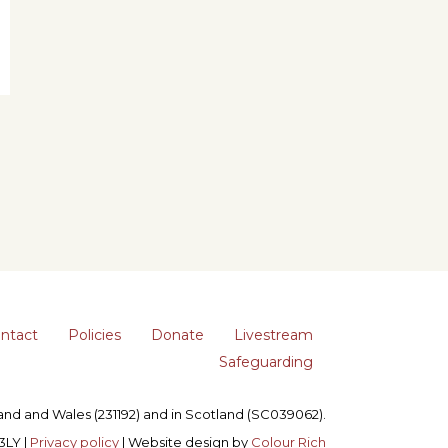
ntact
Policies
Donate
Livestream
Safeguarding
gland and Wales (231192) and in Scotland (SC039062).
3LY |
Privacy policy
| Website design by
Colour Rich