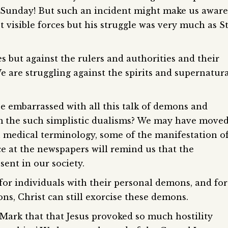
 Sunday! But such an incident might make us aware
st visible forces but his struggle was very much as S
s but against the rulers and authorities and their
 are struggling against the spirits and supernatur
be embarrassed with all this talk of demons and
m the such simplistic dualisms? We may have move
 medical terminology, some of the manifestation o
nce at the newspapers will remind us that the
sent in our society.
for individuals with their personal demons, and for
ions, Christ can still exorcise these demons.
 Mark that that Jesus provoked so much hostility