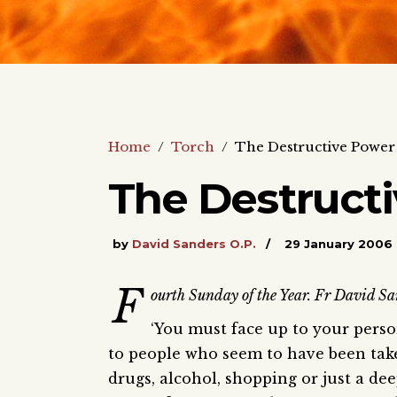
Home
/
Torch
/
The Destructive Power 
The Destructi
by
David Sanders O.P.
29 January 2006
F
ourth Sunday of the Year. Fr David San
‘You must face up to your person
to people who seem to have been take
drugs, alcohol, shopping or just a d