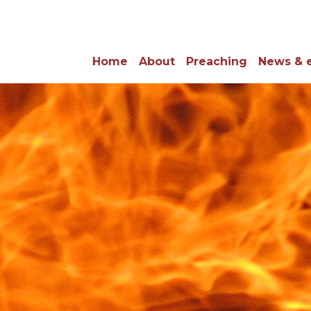
Home
About
Preaching
News & 