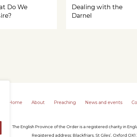
at Do We
Dealing with the
ire?
Darnel
Home
About
Preaching
News and events
Co
The English Province of the Order is a registered charity in En
Registered address: Blackfriars, St Giles’, Oxford OX1 