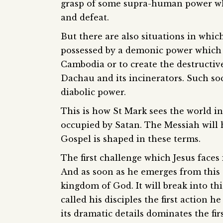
grasp of some supra-human power whi
and defeat.
But there are also situations in which
possessed by a demonic power which dr
Cambodia or to create the destructiv
Dachau and its incinerators. Such so
diabolic power.
This is how St Mark sees the world in
occupied by Satan. The Messiah will h
Gospel is shaped in these terms.
The first challenge which Jesus faces 
And as soon as he emerges from this
kingdom of God. It will break into th
called his disciples the first action h
its dramatic details dominates the firs