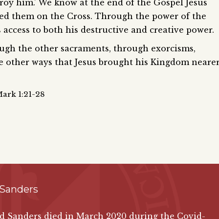
troy him.’ We know at the end of the Gospel Jesus
ted them on the Cross. Through the power of the
access to both his destructive and creative power.
gh the other sacraments, through exorcisms,
the other ways that Jesus brought his Kingdom neare
Mark 1:21-28
 Sanders
id Sanders died in March 2020 during the Covid-