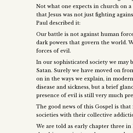
Not what one expects in church on a
that Jesus was not just fighting again
Paul described it:
Our battle is not against human force
dark powers that govern the world. We
forces of evil.
In our sophisticated society we may 
Satan. Surely we have moved on fro
on in the ways we explain, in modern
disease and sickness, but a brief gla
presence of evil is still very much pre
The good news of this Gospel is that 
societies with their collective addict
We are told as early chapter three in