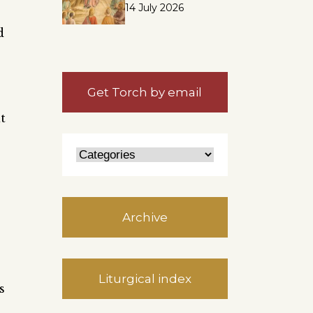
14 July 2026
d
Get Torch by email
t
Archive
Liturgical index
s