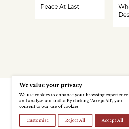
Peace At Last
Wh
Des
We value your privacy
We use cookies to enhance your browsing experience
and analyse our traffic. By clicking "Accept All", you
consent to our use of cookies.
Customise
Reject All
Accept All