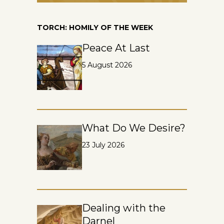
TORCH: HOMILY OF THE WEEK
Peace At Last
5 August 2026
What Do We Desire?
23 July 2026
Dealing with the
Darnel