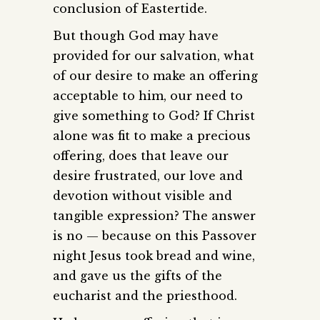
conclusion of Eastertide.
But though God may have
provided for our salvation, what
of our desire to make an offering
acceptable to him, our need to
give something to God? If Christ
alone was fit to make a precious
offering, does that leave our
desire frustrated, our love and
devotion without visible and
tangible expression? The answer
is no — because on this Passover
night Jesus took bread and wine,
and gave us the gifts of the
eucharist and the priesthood.