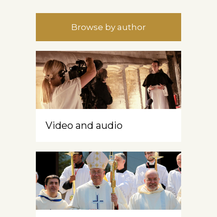
Browse by author
Video and audio