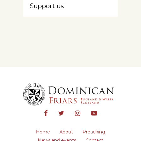
Support us
Home
About
Preaching
News and events
Contact