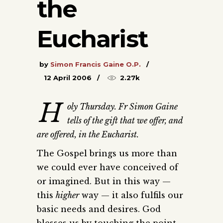
the
Eucharist
by
Simon Francis Gaine O.P.
12 April 2006
2.27k
H
oly Thursday. Fr Simon Gaine
tells of the gift that we offer, and
are offered, in the Eucharist.
The Gospel brings us more than
we could ever have conceived of
or imagined. But in this way —
this
higher
way — it also fulfils our
basic needs and desires. God
blesses us by touching the point