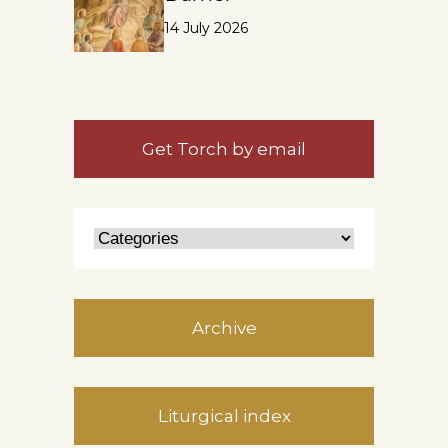
14 July 2026
Get Torch by email
Archive
Liturgical index