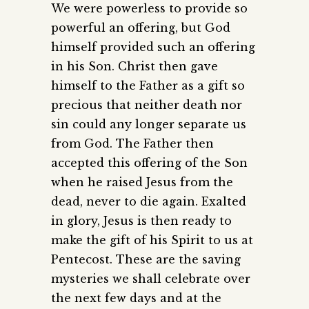
We were powerless to provide so
powerful an offering, but God
himself provided such an offering
in his Son. Christ then gave
himself to the Father as a gift so
precious that neither death nor
sin could any longer separate us
from God. The Father then
accepted this offering of the Son
when he raised Jesus from the
dead, never to die again. Exalted
in glory, Jesus is then ready to
make the gift of his Spirit to us at
Pentecost. These are the saving
mysteries we shall celebrate over
the next few days and at the