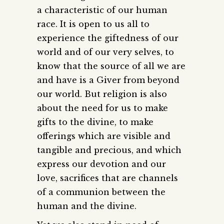
a characteristic of our human
race. It is open to us all to
experience the giftedness of our
world and of our very selves, to
know that the source of all we are
and have is a Giver from beyond
our world. But religion is also
about the need for us to make
gifts to the divine, to make
offerings which are visible and
tangible and precious, and which
express our devotion and our
love, sacrifices that are channels
of a communion between the
human and the divine.