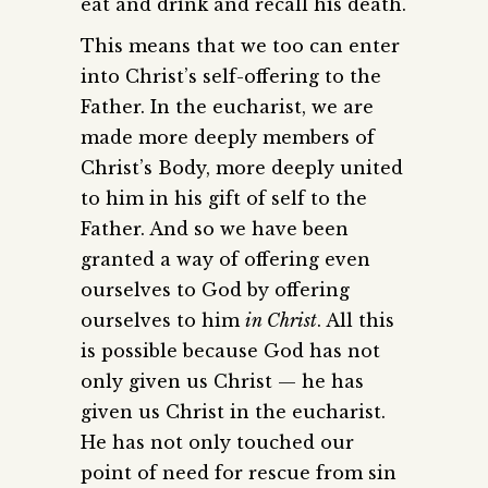
eat and drink and recall his death.
This means that we too can enter
into Christ’s self-offering to the
Father. In the eucharist, we are
made more deeply members of
Christ’s Body, more deeply united
to him in his gift of self to the
Father. And so we have been
granted a way of offering even
ourselves to God by offering
ourselves to him
in Christ
. All this
is possible because God has not
only given us Christ — he has
given us Christ in the eucharist.
He has not only touched our
point of need for rescue from sin