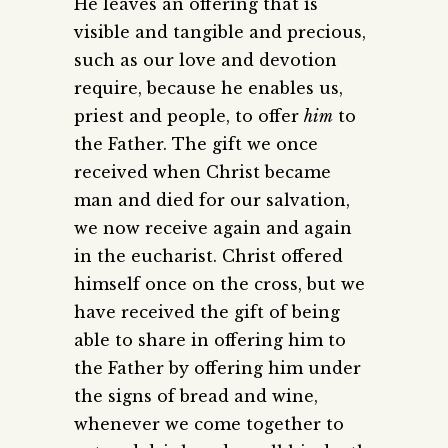
He leaves an offering that is
visible and tangible and precious,
such as our love and devotion
require, because he enables us,
priest and people, to offer
him
to
the Father. The gift we once
received when Christ became
man and died for our salvation,
we now receive again and again
in the eucharist. Christ offered
himself once on the cross, but we
have received the gift of being
able to share in offering him to
the Father by offering him under
the signs of bread and wine,
whenever we come together to