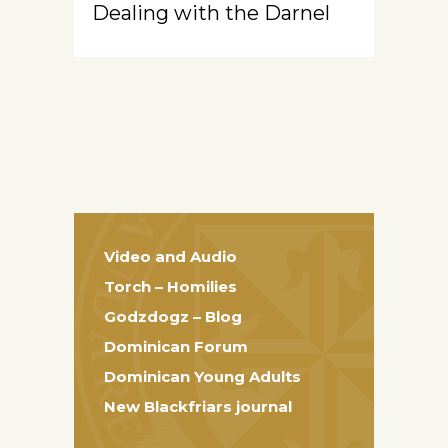
Dealing with the Darnel
Video and Audio
Torch – Homilies
Godzdogz – Blog
Dominican Forum
Dominican Young Adults
New Blackfriars journal