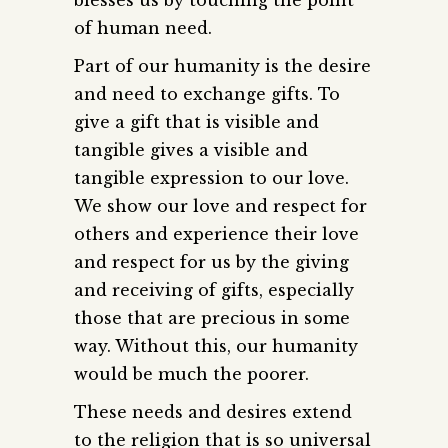
of human need.
Part of our humanity is the desire
and need to exchange gifts. To
give a gift that is visible and
tangible gives a visible and
tangible expression to our love.
We show our love and respect for
others and experience their love
and respect for us by the giving
and receiving of gifts, especially
those that are precious in some
way. Without this, our humanity
would be much the poorer.
These needs and desires extend
to the religion that is so universal