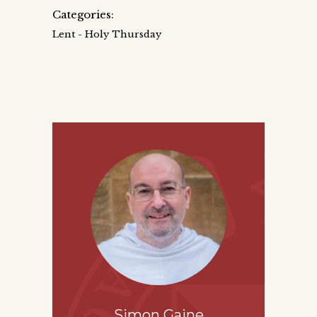
Categories:
Lent - Holy Thursday
Simon Gaine