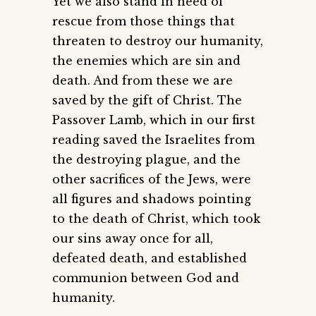
Yet we also stand in need of
rescue from those things that
threaten to destroy our humanity,
the enemies which are sin and
death. And from these we are
saved by the gift of Christ. The
Passover Lamb, which in our first
reading saved the Israelites from
the destroying plague, and the
other sacrifices of the Jews, were
all figures and shadows pointing
to the death of Christ, which took
our sins away once for all,
defeated death, and established
communion between God and
humanity.