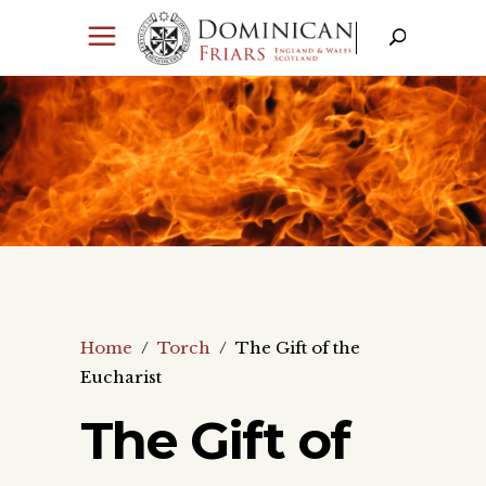
Home
/
Torch
/
The Gift of the
Eucharist
The Gift of