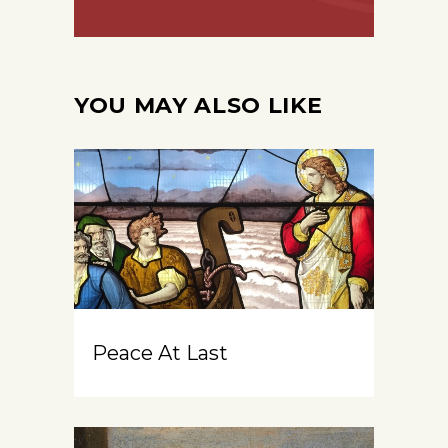
YOU MAY ALSO LIKE
Peace At Last