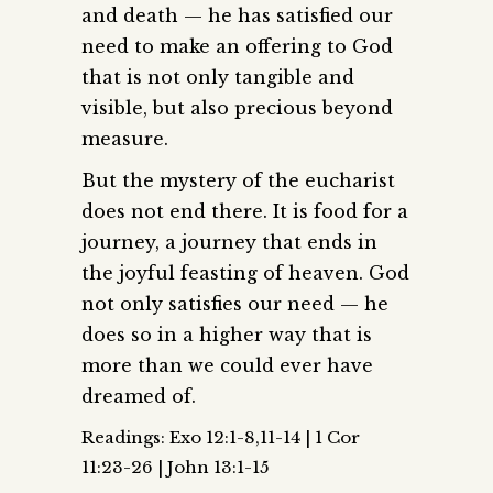
and death — he has satisfied our
need to make an offering to God
that is not only tangible and
visible, but also precious beyond
measure.
But the mystery of the eucharist
does not end there. It is food for a
journey, a journey that ends in
the joyful feasting of heaven. God
not only satisfies our need — he
does so in a higher way that is
more than we could ever have
dreamed of.
Readings: Exo 12:1-8,11-14 | 1 Cor
11:23-26 | John 13:1-15