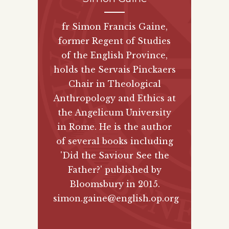
fr Simon Francis Gaine,
former Regent of Studies
of the English Province,
holds the Servais Pinckaers
Chair in Theological
Anthropology and Ethics at
the Angelicum University
in Rome. He is the author
of several books including
'Did the Saviour See the
Father?' published by
Bloomsbury
in 2015.
simon.gaine@english.op.org