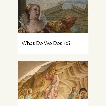
What Do We Desire?