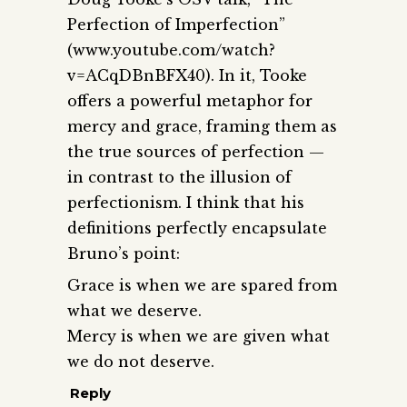
Perfection of Imperfection”
(www.youtube.com/watch?
v=ACqDBnBFX40). In it, Tooke
offers a powerful metaphor for
mercy and grace, framing them as
the true sources of perfection —
in contrast to the illusion of
perfectionism. I think that his
definitions perfectly encapsulate
Bruno’s point:
Grace is when we are spared from
what we deserve.
Mercy is when we are given what
we do not deserve.
Reply