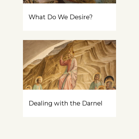
What Do We Desire?
Dealing with the Darnel