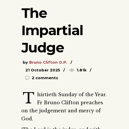
The
Impartial
Judge
by
Bruno Clifton O.P.
21 October 2025
1.81k
2 comments
T
hirtieth Sunday of the Year.
Fr Bruno Clifton preaches
on the judgement and mercy of
God.