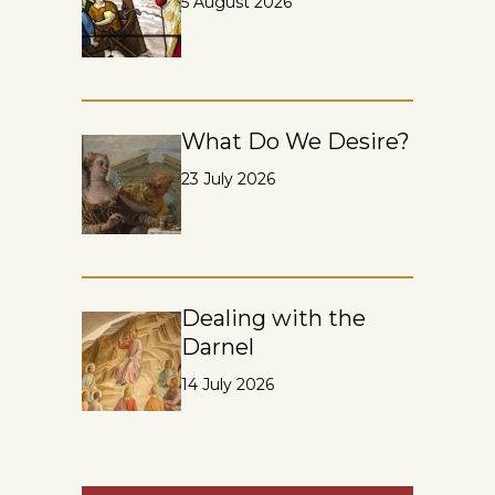
5 August 2026
What Do We Desire?
23 July 2026
Dealing with the
Darnel
14 July 2026