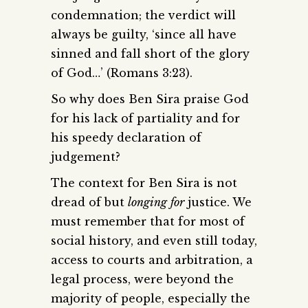
condemnation; the verdict will
always be guilty, ‘since all have
sinned and fall short of the glory
of God…’ (Romans 3:23).
So why does Ben Sira praise God
for his lack of partiality and for
his speedy declaration of
judgement?
The context for Ben Sira is not
dread of but
longing
for
justice. We
must remember that for most of
social history, and even still today,
access to courts and arbitration, a
legal process, were beyond the
majority of people, especially the