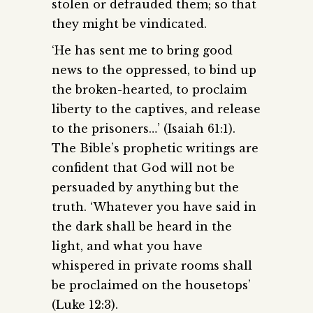
stolen or defrauded them; so that
they might be vindicated.
‘He has sent me to bring good
news to the oppressed, to bind up
the broken-hearted, to proclaim
liberty to the captives, and release
to the prisoners…’ (Isaiah 61:1).
The Bible’s prophetic writings are
confident that God will not be
persuaded by anything but the
truth. ‘Whatever you have said in
the dark shall be heard in the
light, and what you have
whispered in private rooms shall
be proclaimed on the housetops’
(Luke 12:3).