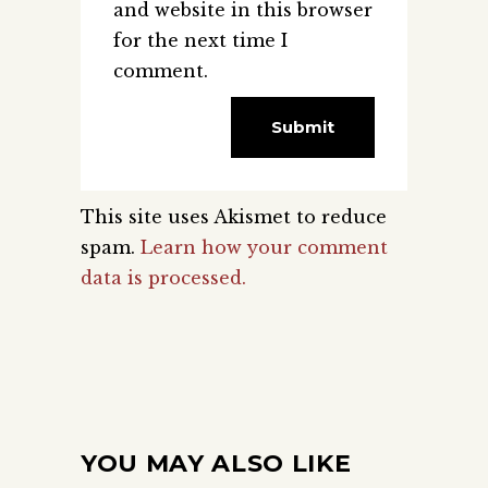
and website in this browser
for the next time I
comment.
This site uses Akismet to reduce
spam.
Learn how your comment
data is processed.
YOU MAY ALSO LIKE