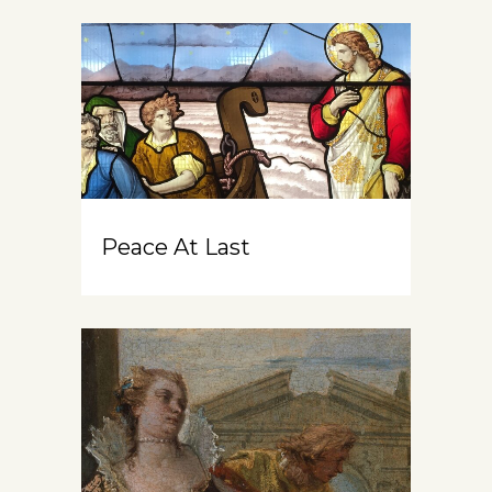
Peace At Last