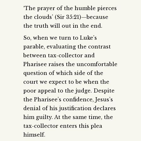
‘The prayer of the humble pierces
the clouds’ (Sir 35:21)—because
the truth will out in the end.
So, when we turn to Luke’s
parable, evaluating the contrast
between tax-collector and
Pharisee raises the uncomfortable
question of which side of the
court we expect to be when the
poor appeal to the judge. Despite
the Pharisee’s confidence, Jesus’s
denial of his justification declares
him guilty. At the same time, the
tax-collector enters this plea
himself.