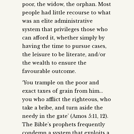
poor, the widow, the orphan. Most
people had little recourse to what
was an elite administrative
system that privileges those who
can afford it, whether simply by
having the time to pursue cases,
the leisure to be literate, and/or
the wealth to ensure the
favourable outcome.
‘You trample on the poor and
exact taxes of grain from him…
you who afflict the righteous, who
take a bribe, and turn aside the
needy in the gate’ (Amos 5:11, 12).
The Bible’s prophets frequently
condemn a system that exploits a