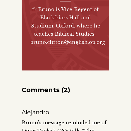
fr Bruno is Vice-Regent of
Blackfriars Hall and
Studium, Oxford, where he
teaches Biblical Studies.
bruno.clifton@english.op.org
Comments (2)
Alejandro
Bruno’s message reminded me of
Doug Tooke’s OSV talk, “The