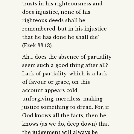
trusts in his righteousness and
does injustice, none of his
righteous deeds shall be
remembered, but in his injustice
that he has done he shall die’
(Ezek 33:13).
Ah… does the absence of partiality
seem such a good thing after all?
Lack of partiality, which is a lack
of favour or grace, on this
account appears cold,
unforgiving, merciless, making
justice something to dread. For, if
God knows all the facts, then he
knows (as we do, deep down) that
the judgement will always be