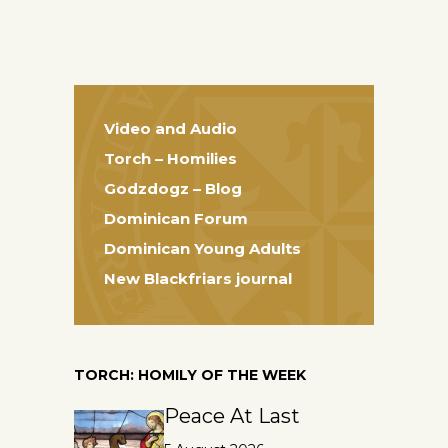
Video and Audio
Torch – Homilies
Godzdogz – Blog
Dominican Forum
Dominican Young Adults
New Blackfriars journal
TORCH: HOMILY OF THE WEEK
Peace At Last