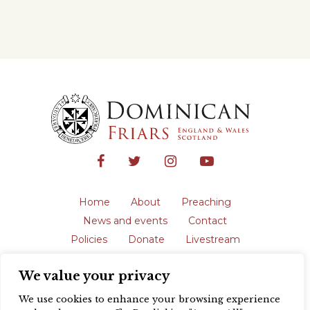
Home
About
Preaching
News and events
Contact
Policies
Donate
Livestream
Safeguarding
We value your privacy
The English Province of the Order is a
registered charity in England and Wales
We use cookies to enhance your browsing experience
(231192) and in Scotland (SC039062).