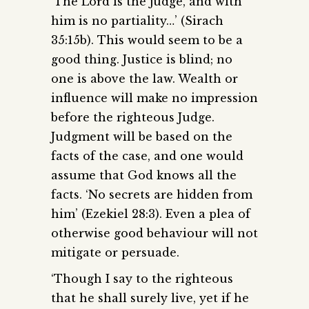
‘The Lord is the judge, and with
him is no partiality…’ (Sirach
35:15b). This would seem to be a
good thing. Justice is blind; no
one is above the law. Wealth or
influence will make no impression
before the righteous Judge.
Judgment will be based on the
facts of the case, and one would
assume that God knows all the
facts. ‘No secrets are hidden from
him’ (Ezekiel 28:3). Even a plea of
otherwise good behaviour will not
mitigate or persuade.
‘Though I say to the righteous
that he shall surely live, yet if he