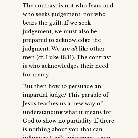
The contrast is not who fears and
who seeks judgement, nor who
bears the guilt. If we seek
judgement, we must also be
prepared to acknowledge the
judgment. We are
all
like other
men (cf. Luke 18:11). The contrast
is who acknowledges their need
for mercy.
But then how to persuade an
impartial judge? This parable of
Jesus teaches us a new way of
understanding what it means for
God to show no partiality. If there
is nothing about you that can