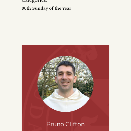
Categories:
30th Sunday of the Year
Bruno Clifton