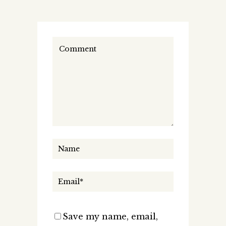
Save my name, email,