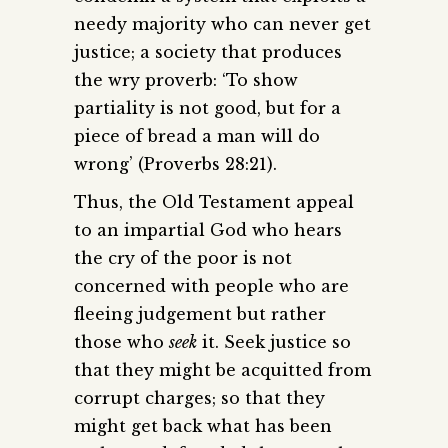
needy majority who can never get
justice; a society that produces
the wry proverb: ‘To show
partiality is not good, but for a
piece of bread a man will do
wrong’ (Proverbs 28:21).
Thus, the Old Testament appeal
to an impartial God who hears
the cry of the poor is not
concerned with people who are
fleeing judgement but rather
those who
seek
it. Seek justice so
that they might be acquitted from
corrupt charges; so that they
might get back what has been