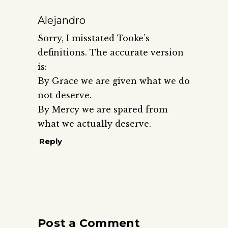
Alejandro
Sorry, I misstated Tooke’s
definitions. The accurate version
is:
By Grace we are given what we do
not deserve.
By Mercy we are spared from
what we actually deserve.
Reply
Post a Comment