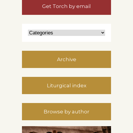
Get Torch by email
Archive
Liturgical index
Browse by author