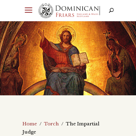
Home
/
Torch
/
The Impartial
Judge