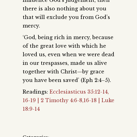
influence God’s judgement, then
there is also nothing about you
that will exclude you from God’s
mercy.
‘God, being rich in mercy, because
of the great love with which he
loved us, even when we were dead
in our trespasses, made us alive
together with Christ—by grace
you have been saved’ (Eph 2:4–5).
Readings:
Ecclesiasticus 35:12-14,
16-19 | 2 Timothy 4:6-8,16-18 | Luke
18:9-14