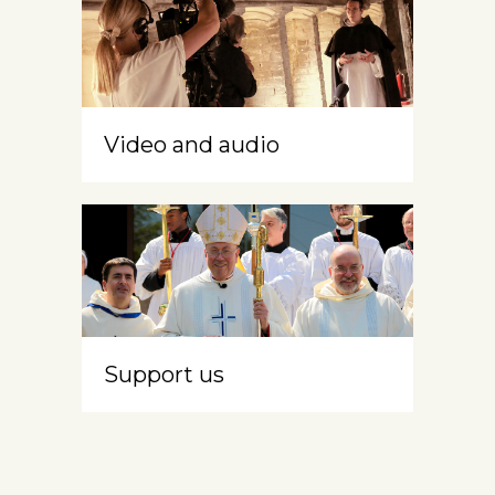
Video and audio
Support us