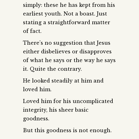
simply: these he has kept from his
earliest youth. Not a boast. Just
stating a straightforward matter
of fact.
There’s no suggestion that Jesus
either disbelieves or disapproves
of what he says or the way he says
it. Quite the contrary.
He looked steadily at him and
loved him.
Loved him for his uncomplicated
integrity, his sheer basic
goodness.
But this goodness is not enough.