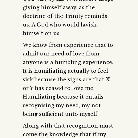
giving himself away, as the
doctrine of the Trinity reminds
us. A God who would lavish
himself on us.
We know from experience that to
admit our need of love from
anyone is a humbling experience.
It is humiliating actually to feel
sick because the signs are that X
or Y has ceased to love me.
Humiliating because it entails
recognising my need, my not
being sufficient unto myself.
Along with that recognition must
come the knowledge that if my