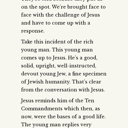
on the spot. We’re brought face to
face with the challenge of Jesus
and have to come up with a
response.
Take this incident of the rich
young man. This young man
comes up to Jesus. He’s a good,
solid, upright, well-instructed,
devout young Jew, a fine specimen
of Jewish humanity. That’s clear
from the conversation with Jesus.
Jesus reminds him of the Ten
Commandments which then, as
now, were the bases of a good life.
The young man replies very