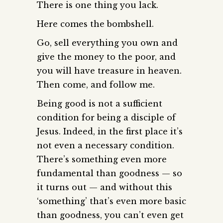
There is one thing you lack.
Here comes the bombshell.
Go, sell everything you own and
give the money to the poor, and
you will have treasure in heaven.
Then come, and follow me.
Being good is not a sufficient
condition for being a disciple of
Jesus. Indeed, in the first place it’s
not even a necessary condition.
There’s something even more
fundamental than goodness — so
it turns out — and without this
‘something’ that’s even more basic
than goodness, you can’t even get