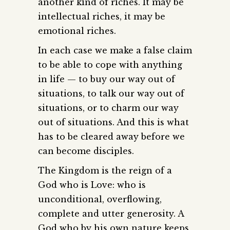
another kind of riches. It may be
intellectual riches, it may be
emotional riches.
In each case we make a false claim
to be able to cope with anything
in life — to buy our way out of
situations, to talk our way out of
situations, or to charm our way
out of situations. And this is what
has to be cleared away before we
can become disciples.
The Kingdom is the reign of a
God who is Love: who is
unconditional, overflowing,
complete and utter generosity. A
God who by his own nature keeps