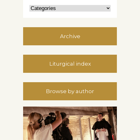
Archive
Liturgical index
Browse by author