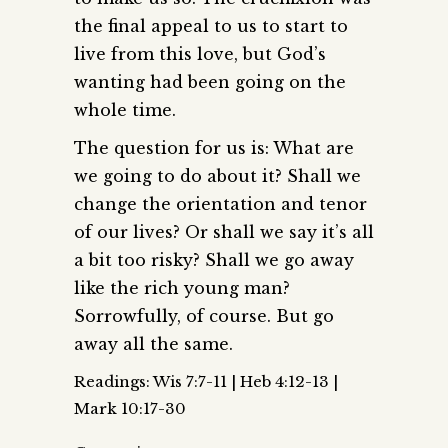
the final appeal to us to start to
live from this love, but God’s
wanting had been going on the
whole time.
The question for us is: What are
we going to do about it? Shall we
change the orientation and tenor
of our lives? Or shall we say it’s all
a bit too risky? Shall we go away
like the rich young man?
Sorrowfully, of course. But go
away all the same.
Readings: Wis 7:7-11 | Heb 4:12-13 |
Mark 10:17-30