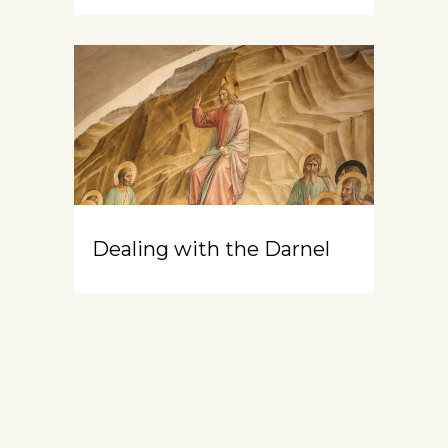
Dealing with the Darnel