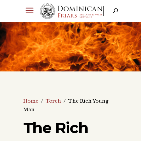
Home
/
Torch
/
The Rich Young
Man
The Rich