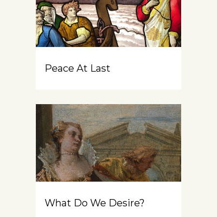
Peace At Last
What Do We Desire?