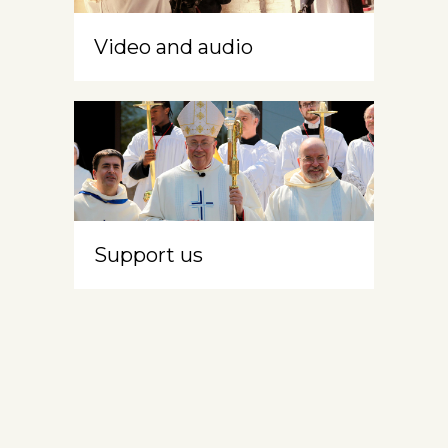
Video and audio
Support us