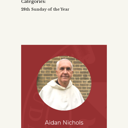
Categories:
28th Sunday of the Year
Aidan Nichols