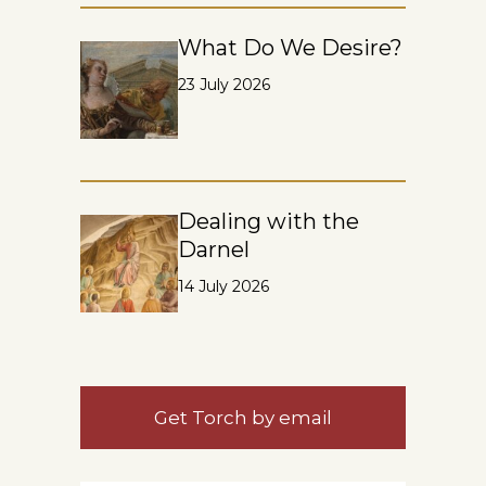
What Do We Desire?
23 July 2026
Dealing with the
Darnel
14 July 2026
Get Torch by email