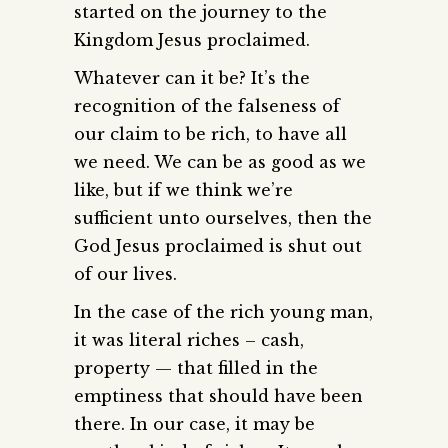
started on the journey to the
Kingdom Jesus proclaimed.
Whatever can it be? It’s the
recognition of the falseness of
our claim to be rich, to have all
we need. We can be as good as we
like, but if we think we’re
sufficient unto ourselves, then the
God Jesus proclaimed is shut out
of our lives.
In the case of the rich young man,
it was literal riches – cash,
property — that filled in the
emptiness that should have been
there. In our case, it may be