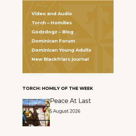
Video and Audio
Torch – Homilies
Godzdogz – Blog
Dominican Forum
Dominican Young Adults
New Blackfriars journal
TORCH: HOMILY OF THE WEEK
Peace At Last
5 August 2026