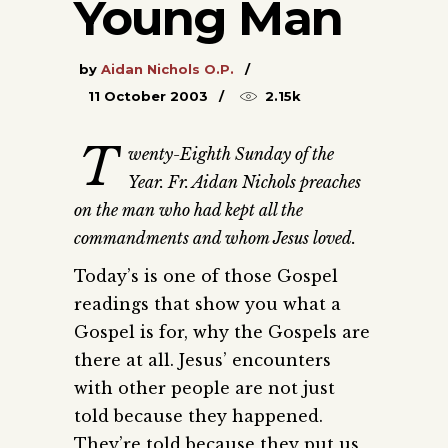
Young Man
by
Aidan Nichols O.P.
11 October 2003
2.15k
T
wenty-Eighth Sunday of the
Year. Fr. Aidan Nichols preaches
on the man who had kept all the
commandments and whom Jesus loved.
Today’s is one of those Gospel
readings that show you what a
Gospel is for, why the Gospels are
there at all. Jesus’ encounters
with other people are not just
told because they happened.
They’re told because they put us