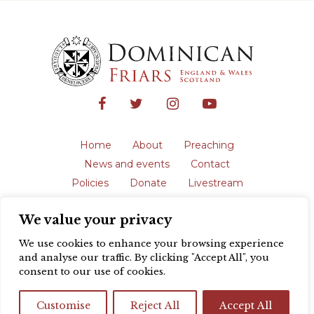
Home
About
Preaching
News and events
Contact
Policies
Donate
Livestream
Safeguarding
We value your privacy
The English Province of the Order is a
registered charity in England and Wales
We use cookies to enhance your browsing experience
(231192) and in Scotland (SC039062).
and analyse our traffic. By clicking "Accept All", you
Registered address: Blackfriars, St Giles’,
consent to our use of cookies.
Oxford OX1 3LY |
Privacy policy
| Website
design by
Colour Rich
Customise
Reject All
Accept All