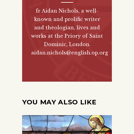
fr Aidan Nichols, a well-
known and prolific writer
and theologian, lives and
works at the Priory of Saint
Dominic, London.
aidan.nichols@english.op.org
YOU MAY ALSO LIKE