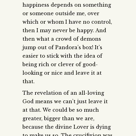
happiness depends on something
or someone outside me, over
which or whom I have no control,
then I may never be happy. And
then what a crowd of demons
jump out of Pandora’s box! It’s
easier to stick with the idea of
being rich or clever of good-
looking or nice and leave it at
that.
The revelation of an all-loving
God means we can’t just leave it
at that. We could be so much
greater, bigger than we are,
because the divine Lover is dying
to make us so. The crucifixion was