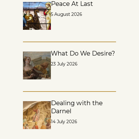
Peace At Last
5 August 2026
What Do We Desire?
23 July 2026
Dealing with the
Darnel
14 July 2026