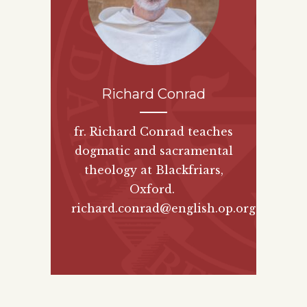
Richard Conrad
fr. Richard Conrad teaches
dogmatic and sacramental
theology at Blackfriars,
Oxford.
richard.conrad@english.op.org