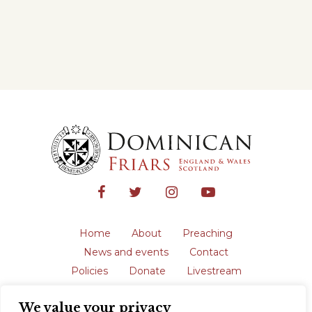
Home
About
Preaching
News and events
Contact
Policies
Donate
Livestream
Safeguarding
We value your privacy