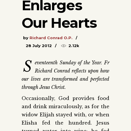
Enlarges
Our Hearts
by
Richard Conrad O.P.
28 July 2012
2.12k
S
eventeenth Sunday of the Year. Fr
Richard Conrad reflects upon how
our lives are transformed and perfected
through Jesus Christ.
Occasionally, God provides food
and drink miraculously, as for the
widow Elijah stayed with, or when
Elisha fed the hundred. Jesus
turned water into wine; he fed