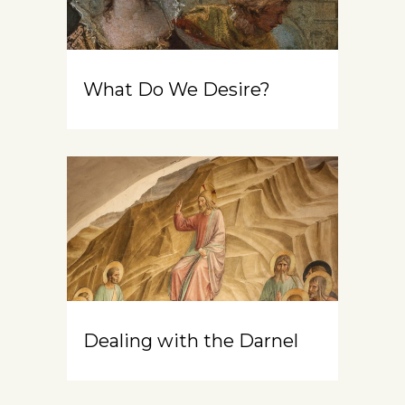
What Do We Desire?
Dealing with the Darnel