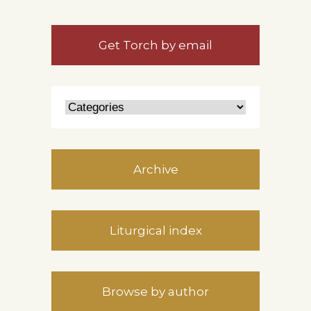
Get Torch by email
Archive
Liturgical index
Browse by author