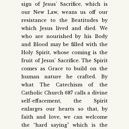
sign of Jesus’ Sacrifice, which is
our New Law, weans us off our
resistance to the Beatitudes by
which Jesus lived and died. We
who are nourished by his Body
and Blood may be filled with the
Holy Spirit, whose coming is the
fruit of Jesus’ Sacrifice. The Spirit
comes as Grace to build on the
human nature he crafted. By
what The Catechism of the
Catholic Church 687 calls a divine
self-effacement, the Spirit
enlarges our hearts so that, by
faith and love, we can welcome
the “hard saying” which is the