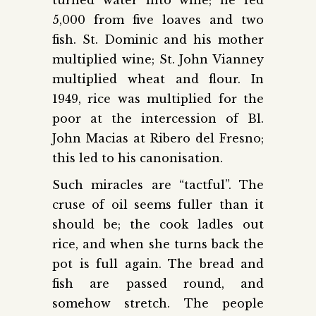
5,000 from five loaves and two
fish. St. Dominic and his mother
multiplied wine; St. John Vianney
multiplied wheat and flour. In
1949, rice was multiplied for the
poor at the intercession of Bl.
John Macias at Ribero del Fresno;
this led to his canonisation.
Such miracles are “tactful”. The
cruse of oil seems fuller than it
should be; the cook ladles out
rice, and when she turns back the
pot is full again. The bread and
fish are passed round, and
somehow stretch. The people