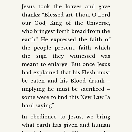
Jesus took the loaves and gave
thanks: “Blessed art Thou, O Lord
our God, King of the Universe,
who bringest forth bread from the
earth.” He expressed the faith of
the people present, faith which
the sign they witnessed was
meant to enlarge. But once Jesus
had explained that his Flesh must
be eaten and his Blood drunk –
implying he must be sacrificed –
some were to find this New Law “a
hard saying”.
In obedience to Jesus, we bring
what earth has given and human