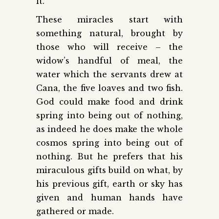
it.
These miracles start with
something natural, brought by
those who will receive – the
widow’s handful of meal, the
water which the servants drew at
Cana, the five loaves and two fish.
God could make food and drink
spring into being out of nothing,
as indeed he does make the whole
cosmos spring into being out of
nothing. But he prefers that his
miraculous gifts build on what, by
his previous gift, earth or sky has
given and human hands have
gathered or made.