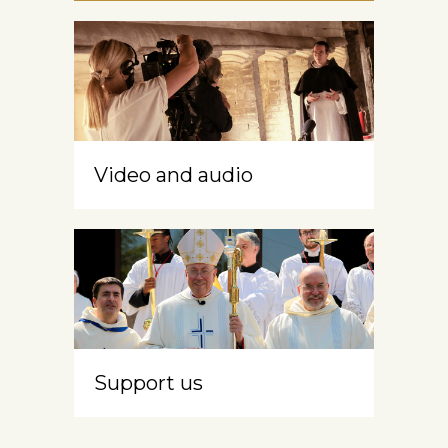
Video and audio
Support us