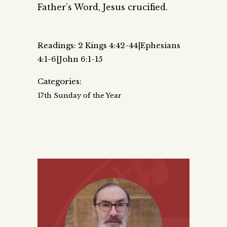
Father’s Word, Jesus crucified.
Readings: 2 Kings 4:42-44|Ephesians
4:1-6|John 6:1-15
Categories:
17th Sunday of the Year