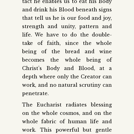
tact he enables us to eat his Body
and drink his Blood beneath signs
that tell us he is our food and joy,
strength and unity, pattern and
life. We have to do the double-
take of faith, since the whole
being of the bread and wine
becomes the whole being of
Christ’s Body and Blood, at a
depth where only the Creator can
work, and no natural scrutiny can
penetrate.
The Eucharist radiates blessing
on the whole cosmos, and on the
whole fabric of human life and
work. This powerful but gentle