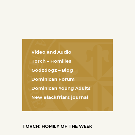
Video and Audio
Torch – Homilies
Godzdogz – Blog
Dominican Forum
Dominican Young Adults
New Blackfriars journal
TORCH: HOMILY OF THE WEEK