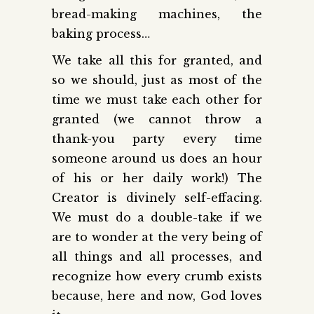
bread-making machines, the
baking process…
We take all this for granted, and
so we should, just as most of the
time we must take each other for
granted (we cannot throw a
thank-you party every time
someone around us does an hour
of his or her daily work!) The
Creator is divinely self-effacing.
We must do a double-take if we
are to wonder at the very being of
all things and all processes, and
recognize how every crumb exists
because, here and now, God loves