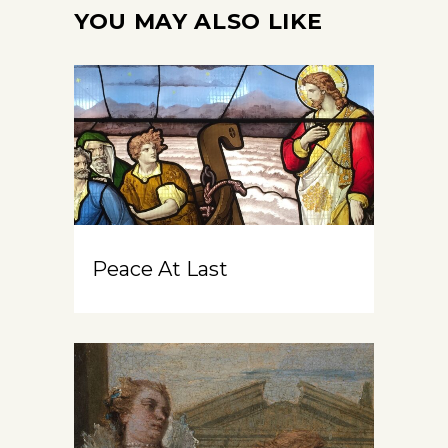
YOU MAY ALSO LIKE
Peace At Last