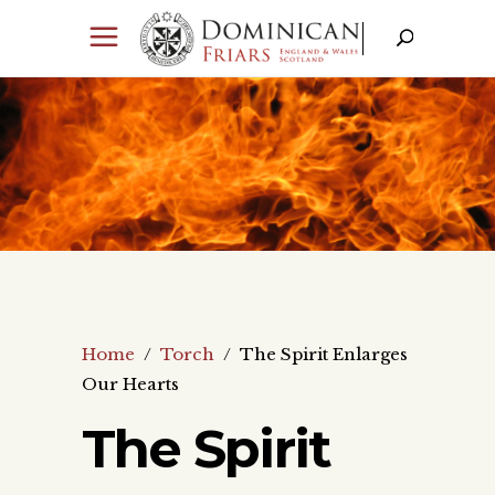
Home
/
Torch
/
The Spirit Enlarges
Our Hearts
The Spirit