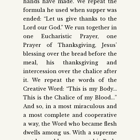
hands have made. We repeat the
formula he used when supper was
ended: “Let us give thanks to the
Lord our God.” We run together in
one Eucharistic Prayer, one
Prayer of Thanksgiving, Jesus’
blessing over the bread before the
meal, his thanksgiving and
intercession over the chalice after
it. We repeat the words of the
Creative Word: “This is my Body…
This is the Chalice of my Blood…”
And so, in a most miraculous and
a most complete and cooperative
a way, the Word who became flesh
dwells among us. With a supreme