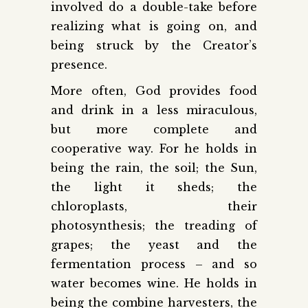
involved do a double-take before
realizing what is going on, and
being struck by the Creator’s
presence.
More often, God provides food
and drink in a less miraculous,
but more complete and
cooperative way. For he holds in
being the rain, the soil; the Sun,
the light it sheds; the
chloroplasts, their
photosynthesis; the treading of
grapes; the yeast and the
fermentation process – and so
water becomes wine. He holds in
being the combine harvesters, the