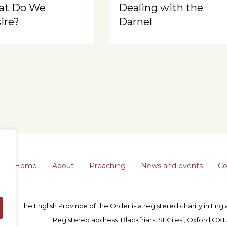
at Do We
Dealing with the
ire?
Darnel
Home
About
Preaching
News and events
Co
The English Province of the Order is a registered charity in En
Registered address: Blackfriars, St Giles’, Oxford OX1 