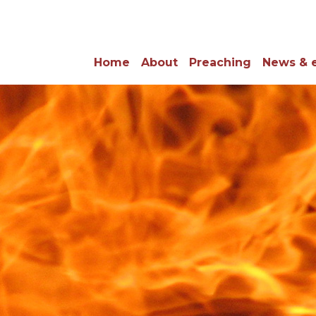
Home
About
Preaching
News & 