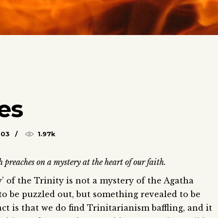
ves
003
1.97k
reaches on a mystery at the heart of our faith.
’ of the Trinity is not a mystery of the Agatha
to be puzzled out, but something revealed to be
t is that we do find Trinitarianism baffling, and it