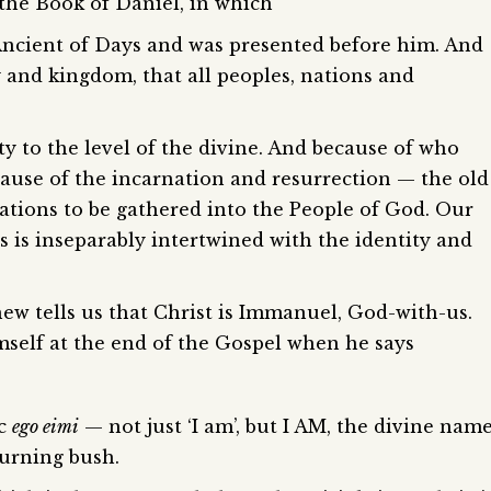
f the Book of Daniel, in which
Ancient of Days and was presented before him. And
and kingdom, that all peoples, nations and
ty to the level of the divine. And because of who
ause of the incarnation and resurrection — the old
e nations to be gathered into the People of God. Our
s is inseparably intertwined with the identity and
ew tells us that Christ is Immanuel, God-with-us.
imself at the end of the Gospel when he says
ic
ego eimi
— not just ‘I am’, but I AM, the divine nam
burning bush.