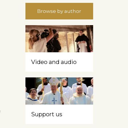
Browse by author
Video and audio
e
Support us