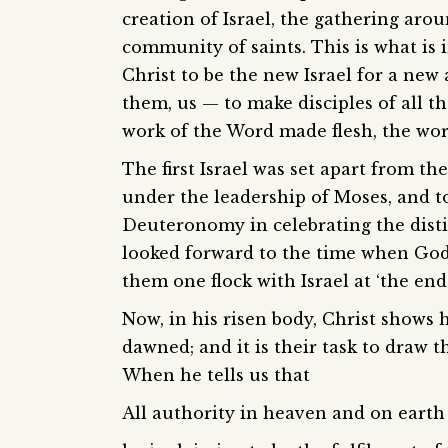
creation of Israel, the gathering aro
community of saints. This is what is i
Christ to be the new Israel for a ne
them, us — to make disciples of all th
work of the Word made flesh, the wor
The first Israel was set apart from t
under the leadership of Moses, and tod
Deuteronomy in celebrating the disti
looked forward to the time when God
them one flock with Israel at ‘the end 
Now, in his risen body, Christ shows 
dawned; and it is their task to draw t
When he tells us that
All authority in heaven and on earth