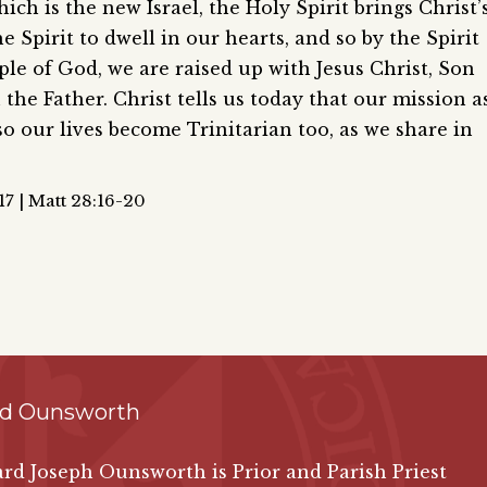
ich is the new Israel, the Holy Spirit brings Christ’
Spirit to dwell in our hearts, and so by the Spirit
le of God, we are raised up with Jesus Christ, Son
the Father. Christ tells us today that our mission a
so our lives become Trinitarian too, as we share in
7 | Matt 28:16-20
rd Ounsworth
ard Joseph Ounsworth is Prior and Parish Priest