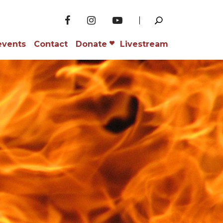
events
Contact
Donate
Livestream