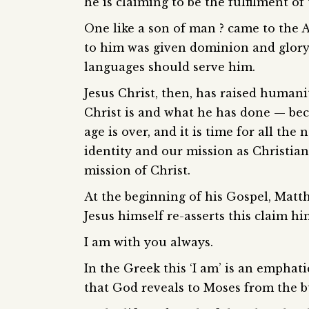
he is claiming to be the fulfilment o
One like a son of man ? came to the 
to him was given dominion and glory 
languages should serve him.
Jesus Christ, then, has raised humani
Christ is and what he has done — bec
age is over, and it is time for all th
identity and our mission as Christian
mission of Christ.
At the beginning of his Gospel, Matth
Jesus himself re-asserts this claim h
I am with you always.
In the Greek this ‘I am’ is an emphat
that God reveals to Moses from the 