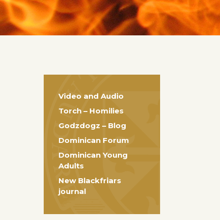
Video and Audio
Torch – Homilies
Godzdogz – Blog
Dominican Forum
Dominican Young
Adults
New Blackfriars
journal