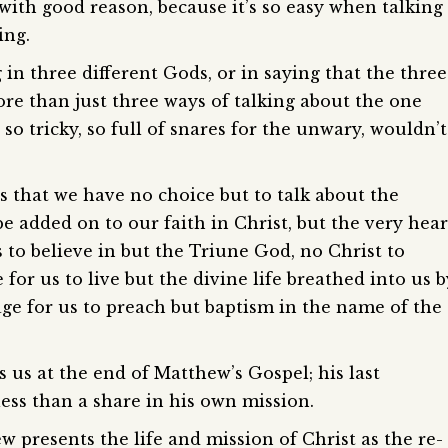
 with good reason, because it’s so easy when talking
ing.
 in three different Gods, or in saying that the three
re than just three ways of talking about the one
 so tricky, so full of snares for the unwary, wouldn’t
s that we have no choice but to talk about the
 be added on to our faith in Christ, but the very hear
s to believe in but the Triune God, no Christ to
 for us to live but the divine life breathed into us b
age for us to preach but baptism in the name of the
 us at the end of Matthew’s Gospel; his last
ess than a share in his own mission.
 presents the life and mission of Christ as the re-