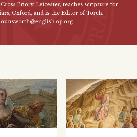
 Cross Priory, Leicester, teaches scripture for
iars, Oxford, and is the Editor of Torch.
d.ounsworth@english.op.org