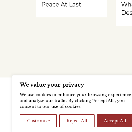
Peace At Last
Wh
Des
We value your privacy
We use cookies to enhance your browsing experience
and analyse our traffic. By clicking "Accept All", you
consent to our use of cookies.
Customise
Reject All
Accept All