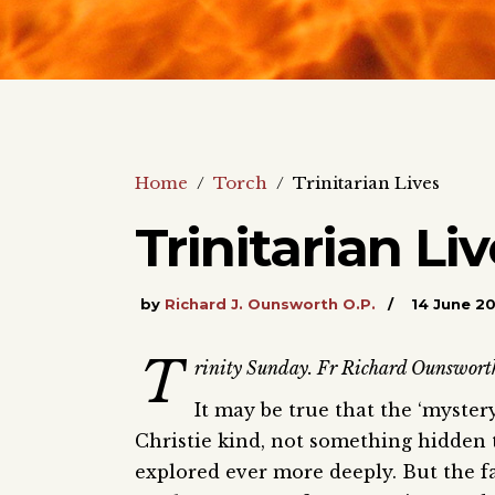
Home
/
Torch
/
Trinitarian Lives
Trinitarian Li
by
Richard J. Ounsworth O.P.
14 June 2
T
rinity Sunday. Fr Richard Ounsworth p
It may be true that the ‘mystery
Christie kind, not something hidden 
explored ever more deeply. But the fac