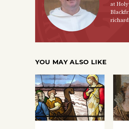
at Holy
Blackfr
richar
YOU MAY ALSO LIKE