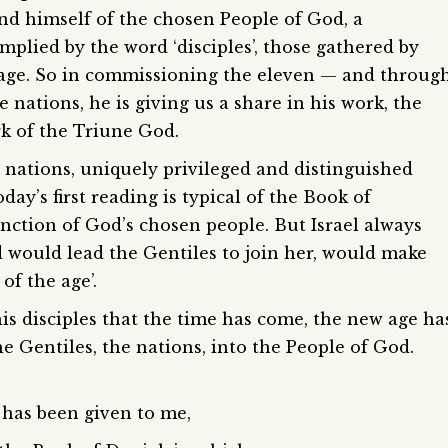
und himself of the chosen People of God, a
mplied by the word ‘disciples’, those gathered by
w age. So in commissioning the eleven — and throug
e nations, he is giving us a share in his work, the
k of the Triune God.
he nations, uniquely privileged and distinguished
ay’s first reading is typical of the Book of
nction of God’s chosen people. But Israel always
 would lead the Gentiles to join her, would make
of the age’.
his disciples that the time has come, the new age ha
he Gentiles, the nations, into the People of God.
 has been given to me,