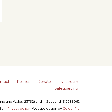
ntact
Policies
Donate
Livestream
Safeguarding
gland and Wales (231192) and in Scotland (SC039062).
3LY |
Privacy policy
| Website design by
Colour Rich