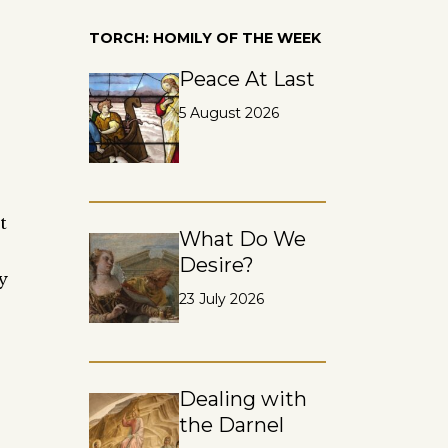
TORCH: HOMILY OF THE WEEK
Peace At Last
5 August 2026
t
What Do We
Desire?
y
23 July 2026
Dealing with
the Darnel