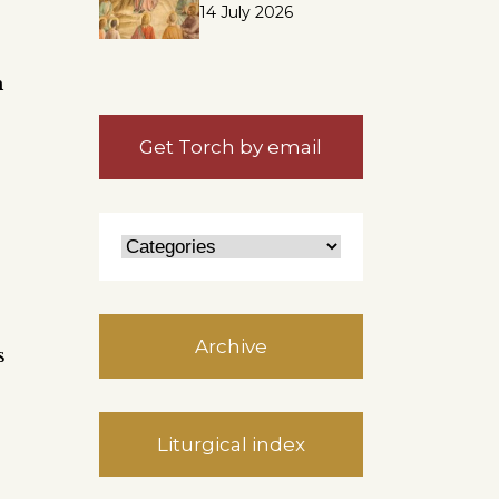
14 July 2026
h
Get Torch by email
Archive
s
Liturgical index