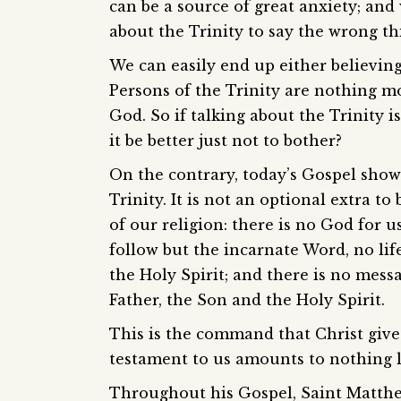
can be a source of great anxiety; and
about the Trinity to say the wrong th
We can easily end up either believing
Persons of the Trinity are nothing mo
God. So if talking about the Trinity is
it be better just not to bother?
On the contrary, today’s Gospel show
Trinity. It is not an optional extra to
of our religion: there is no God for u
follow but the incarnate Word, no life
the Holy Spirit; and there is no mess
Father, the Son and the Holy Spirit.
This is the command that Christ gives
testament to us amounts to nothing l
Throughout his Gospel, Saint Matthew