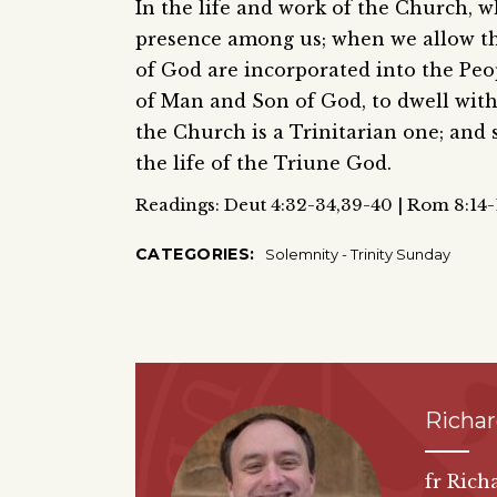
In the life and work of the Church, wh
presence among us; when we allow the 
of God are incorporated into the Peop
of Man and Son of God, to dwell with 
the Church is a Trinitarian one; and 
the life of the Triune God.
Readings: Deut 4:32-34,39-40 | Rom 8:14-1
CATEGORIES:
Solemnity - Trinity Sunday
Richa
fr Rich